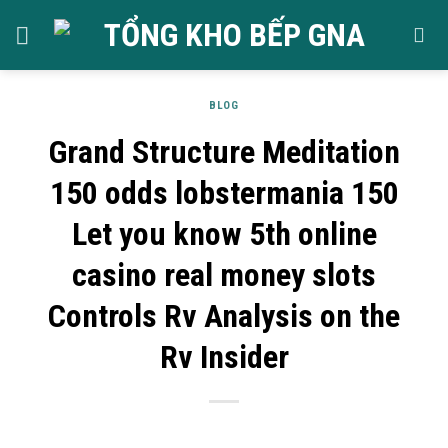
Skip
to
content
BLOG
Grand Structure Meditation
150 odds lobstermania 150
Let you know 5th online
casino real money slots
Controls Rv Analysis on the
Rv Insider