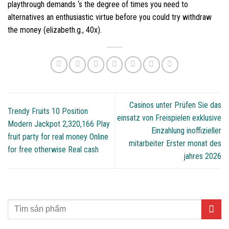
playthrough demands ‘s the degree of times you need to
alternatives an enthusiastic virtue before you could try withdraw
the money (elizabeth.g., 40x).
Casinos unter Prüfen Sie das
Trendy Fruits 10 Position
einsatz von Freispielen exklusive
Modern Jackpot 2,320,166 Play
Einzahlung inoffizieller
fruit party for real money Online
mitarbeiter Erster monat des
for free otherwise Real cash
jahres 2026