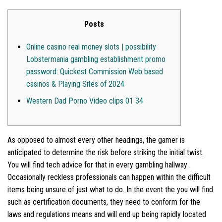
Posts
Online casino real money slots | possibility
Lobstermania gambling establishment promo
password: Quickest Commission Web based
casinos & Playing Sites of 2024
Western Dad Porno Video clips 01 34
As opposed to almost every other headings, the gamer is
anticipated to determine the risk before striking the initial twist.
You will find tech advice for that in every gambling hallway .
Occasionally reckless professionals can happen within the difficult
items being unsure of just what to do. In the event the you will find
such as certification documents, they need to conform for the
laws and regulations means and will end up being rapidly located