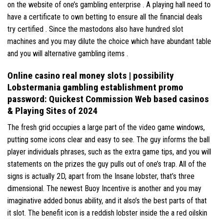
on the website of one’s gambling enterprise .
A playing hall need to
have a certificate to own betting to ensure all the financial deals
try certified . Since the mastodons also have hundred slot
machines and you may dilute the choice which have abundant table
and you will alternative gambling items .
Online casino real money slots | possibility
Lobstermania gambling establishment promo
password: Quickest Commission Web based casinos
& Playing Sites of 2024
The fresh grid occupies a large part of the video game windows,
putting some icons clear and easy to see. The guy informs the ball
player individuals phrases, such as the extra game tips, and you will
statements on the prizes the guy pulls out of one’s trap. All of the
signs is actually 2D, apart from the Insane lobster, that’s three
dimensional. The newest Buoy Incentive is another and you may
imaginative added bonus ability, and it also’s the best parts of that
it slot. The benefit icon is a reddish lobster inside the a red oilskin