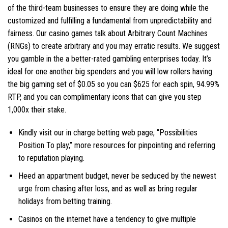
of the third-team businesses to ensure they are doing while the
customized and fulfilling a fundamental from unpredictability and
fairness. Our casino games talk about Arbitrary Count Machines
(RNGs) to create arbitrary and you may erratic results. We suggest
you gamble in the a better-rated gambling enterprises today. It’s
ideal for one another big spenders and you will low rollers having
the big gaming set of $0.05 so you can $625 for each spin, 94.99%
RTP, and you can complimentary icons that can give you step
1,000x their stake.
Kindly visit our in charge betting web page, “Possibilities
Position To play,” more resources for pinpointing and referring
to reputation playing.
Heed an appartment budget, never be seduced by the newest
urge from chasing after loss, and as well as bring regular
holidays from betting training.
Casinos on the internet have a tendency to give multiple