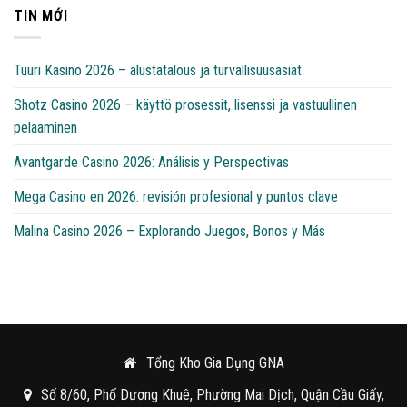
TIN MỚI
Tuuri Kasino 2026 – alustatalous ja turvallisuusasiat
Shotz Casino 2026 – käyttö prosessit, lisenssi ja vastuullinen
pelaaminen
Avantgarde Casino 2026: Análisis y Perspectivas
Mega Casino en 2026: revisión profesional y puntos clave
Malina Casino 2026 – Explorando Juegos, Bonos y Más
Tổng Kho Gia Dụng GNA
Số 8/60, Phố Dương Khuê, Phường Mai Dịch, Quận Cầu Giấy,