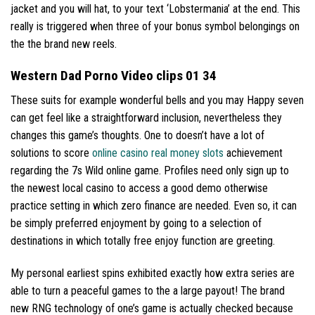
jacket and you will hat, to your text ‘Lobstermania’ at the end. This
really is triggered when three of your bonus symbol belongings on
the the brand new reels.
Western Dad Porno Video clips 01 34
These suits for example wonderful bells and you may Happy seven
can get feel like a straightforward inclusion, nevertheless they
changes this game’s thoughts. One to doesn’t have a lot of
solutions to score
online casino real money slots
achievement
regarding the 7s Wild online game. Profiles need only sign up to
the newest local casino to access a good demo otherwise
practice setting in which zero finance are needed. Even so, it can
be simply preferred enjoyment by going to a selection of
destinations in which totally free enjoy function are greeting.
My personal earliest spins exhibited exactly how extra series are
able to turn a peaceful games to the a large payout! The brand
new RNG technology of one’s game is actually checked because