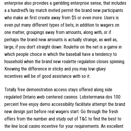
enterprise also provides a gambling enterprise sense, that includes
a a hundred% lay match invited permit the brand new participants
who make an first create away from $5 or even more. Users is
even put many different types of bets, in addition to wagers on
one matter, groupings away from amounts, along with, or if
perhaps the brand new amounts is actually strange, as well as,
large, if you don’t straight down. Roulette on the net is a-game in
which people choice in which the baseball have a tendency to
household when the brand new roulette regulation closes spinning.
Knowing the difference in sticky and you may low-gluey
incentives will be of good assistance with so it.
Totally free demonstration access stays offered along side
regulated Ontario web centered casinos. Lobstermania dos 100
percent free enjoy demo accessibility facilitate attempt the brand
new design just before real wagers start. Go through the fresh
offers from the number and study out of T&C to find the best to
the-line local casino incentive for your requirements. An excellent