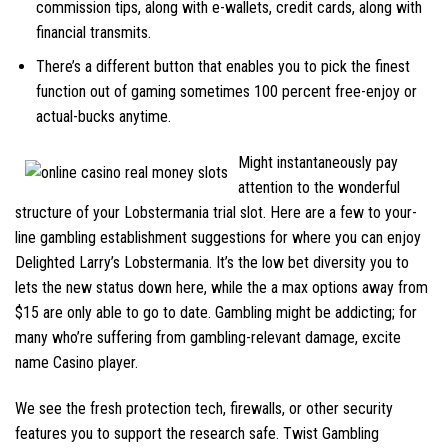
commission tips, along with e-wallets, credit cards, along with
financial transmits.
There’s a different button that enables you to pick the finest
function out of gaming sometimes 100 percent free-enjoy or
actual-bucks anytime.
Might instantaneously pay
attention to the wonderful
structure of your Lobstermania trial slot. Here are a few to your-
line gambling establishment suggestions for where you can enjoy
Delighted Larry’s Lobstermania. It’s the low bet diversity you to
lets the new status down here, while the a max options away from
$15 are only able to go to date. Gambling might be addicting; for
many who’re suffering from gambling-relevant damage, excite
name Casino player.
We see the fresh protection tech, firewalls, or other security
features you to support the research safe. Twist Gambling