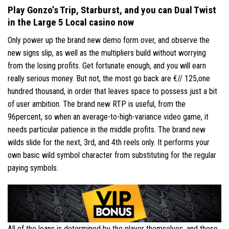
Play Gonzo’s Trip, Starburst, and you can Dual Twist
in the Large 5 Local casino now
Only power up the brand new demo form over, and observe the
new signs slip, as well as the multipliers build without worrying
from the losing profits. Get fortunate enough, and you will earn
really serious money. But not, the most go back are €// 125,one
hundred thousand, in order that leaves space to possess just a bit
of user ambition. The brand new RTP is useful, from the
96percent, so when an average-to-high-variance video game, it
needs particular patience in the middle profits. The brand new
wilds slide for the next, 3rd, and 4th reels only. It performs your
own basic wild symbol character from substituting for the regular
paying symbols.
All of the loans is determined by the player themselves, and these