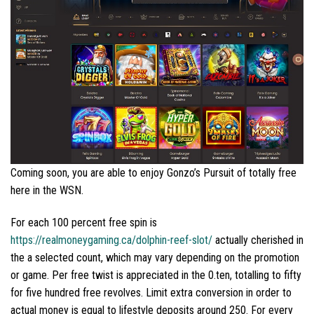
Coming soon, you are able to enjoy Gonzo’s Pursuit of totally free
here in the WSN.
For each 100 percent free spin is
https://realmoneygaming.ca/dolphin-reef-slot/
actually cherished in
the a selected count, which may vary depending on the promotion
or game. Per free twist is appreciated in the 0.ten, totalling to fifty
for five hundred free revolves. Limit extra conversion in order to
actual money is equal to lifestyle deposits around 250. For every