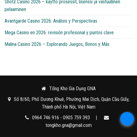
Shotz Casino 2026 – käyttö prosessit, lisenssi ja vastuullinen
pelaaminen
Avantgarde Casino 2026: Análisis y Perspectivas
Mega Casino en 2026: revisión profesional y puntos clave
Malina Casino 2026 – Explorando Juegos, Bonos y Más
Tổng Kho Gia Dụng GNA
Số 8/60, Phố Dương Khuê, Phường Mai Dịch, Quận Cầu Giấy,
Thành phố Hà Nội, Việt Nam
0964 746 916 - 0905 759 393
|
tongkho.gna@gmail.com