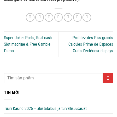
Super Joker Ports, Real cash
Profitez des Plus grands
Slot machine & Free Gamble
Calcules Prime de Espaces
Demo
Gratis l’extérieur du pays
TIN MỚI
Tuuri Kasino 2026 – alustatalous ja turvallisuusasiat