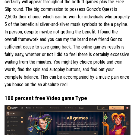
certainly will appear throughout the both ft games plus the Free
Slip round. The big commission to possess Gonzo’s Quest is
2,500x their choice, which can be won for individuals who property
5 of the beneficial silver-and-silver mask symbols to the a payline.
In person, despite maybe not getting the benefit, I found the
overall framework and you can my the brand new friend Gonzo
sufficient cause to save going back. The online game’s results is
fairly easy, whether or not I did so feel there is certainly excessive
waiting from the minutes. You might lay choice profile and coin
worth, find the spin and autoplay buttons, and find out your
complete balance. This can be accompanied by a music pain once
you house on the an absolute reel.
100 percent free Video game Type