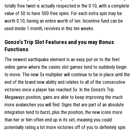
totally free twist is actually respected in the 0.10, with a complete
value of 50 to have 500 free spins. For each extra spin may be
worth 0.10, having an entire worth of ten. Incentive fund can be
used inside 1 month, revolves in this ten weeks.
Gonzo’s Trip Slot Features and you may Bonus
Functions
The newest earthquake element is an easy put-on to the feet
online game where the casino slot games tend to suddenly begin
to move. The new 5x multiplier will continue to be in place until the
end of the brand new ability and relates to all of the consecutive
victories once a player has reached 5x. In the Gonzo’s Trip
Megaways position, gains are able to keep improving the much
more avalanches you will find. Signs that are part of an absolute
integration tend to burst, plus the position, the new icons more
than her or him often end up in its set, meaning you could
potentially rating a lot more victories off of you to definitely spin.