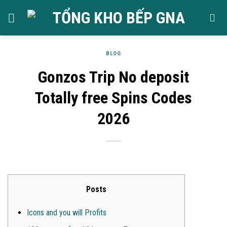
Skip
to
content
BLOG
Gonzos Trip No deposit
Totally free Spins Codes
2026
Posts
Icons and you will Profits