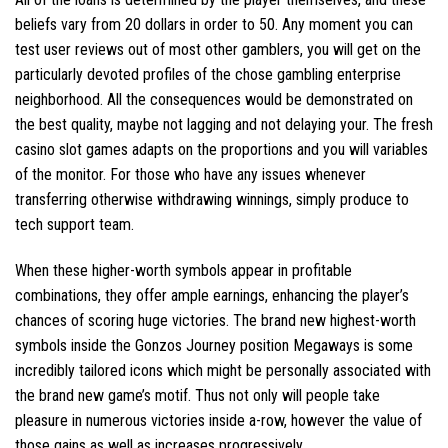
beliefs vary from 20 dollars in order to 50. Any moment you can
test user reviews out of most other gamblers, you will get on the
particularly devoted profiles of the chose gambling enterprise
neighborhood. All the consequences would be demonstrated on
the best quality, maybe not lagging and not delaying your. The fresh
casino slot games adapts on the proportions and you will variables
of the monitor. For those who have any issues whenever
transferring otherwise withdrawing winnings, simply produce to
tech support team.
When these higher-worth symbols appear in profitable
combinations, they offer ample earnings, enhancing the player’s
chances of scoring huge victories. The brand new highest-worth
symbols inside the Gonzos Journey position Megaways is some
incredibly tailored icons which might be personally associated with
the brand new game’s motif. Thus not only will people take
pleasure in numerous victories inside a-row, however the value of
those gains as well as increases progressively.