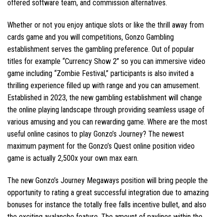
offered software team, and commission alternatives.
Whether or not you enjoy antique slots or like the thrill away from
cards game and you will competitions, Gonzo Gambling
establishment serves the gambling preference. Out of popular
titles for example “Currency Show 2” so you can immersive video
game including “Zombie Festival,” participants is also invited a
thrilling experience filled up with range and you can amusement.
Established in 2023, the new gambling establishment will change
the online playing landscape through providing seamless usage of
various amusing and you can rewarding game. Where are the most
useful online casinos to play Gonzo’s Journey? The newest
maximum payment for the Gonzo’s Quest online position video
game is actually 2,500x your own max earn.
The new Gonzo’s Journey Megaways position will bring people the
opportunity to rating a great successful integration due to amazing
bonuses for instance the totally free falls incentive bullet, and also
the exciting avalanche feature. The amount of paylines within the