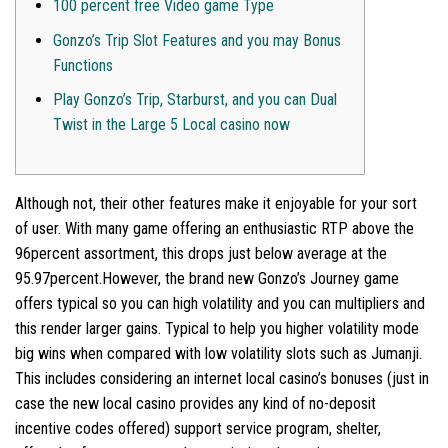
100 percent free Video game Type
Gonzo’s Trip Slot Features and you may Bonus
Functions
Play Gonzo’s Trip, Starburst, and you can Dual
Twist in the Large 5 Local casino now
Although not, their other features make it enjoyable for your sort
of user. With many game offering an enthusiastic RTP above the
96percent assortment, this drops just below average at the
95.97percent.However, the brand new Gonzo’s Journey game
offers typical so you can high volatility and you can multipliers and
this render larger gains. Typical to help you higher volatility mode
big wins when compared with low volatility slots such as Jumanji.
This includes considering an internet local casino’s bonuses (just in
case the new local casino provides any kind of no-deposit
incentive codes offered) support service program, shelter,