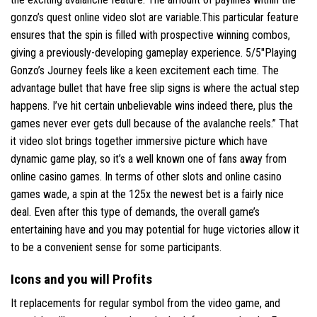
gonzo’s quest online video slot are variable.This particular feature
ensures that the spin is filled with prospective winning combos,
giving a previously-developing gameplay experience. 5/5″Playing
Gonzo’s Journey feels like a keen excitement each time. The
advantage bullet that have free slip signs is where the actual step
happens. I’ve hit certain unbelievable wins indeed there, plus the
games never ever gets dull because of the avalanche reels.” That
it video slot brings together immersive picture which have
dynamic game play, so it’s a well known one of fans away from
online casino games. In terms of other slots and online casino
games wade, a spin at the 125x the newest bet is a fairly nice
deal. Even after this type of demands, the overall game’s
entertaining have and you may potential for huge victories allow it
to be a convenient sense for some participants.
Icons and you will Profits
It replacements for regular symbol from the video game, and