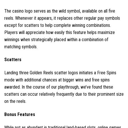
The casino logo serves as the wild symbol, available on all five
reels. Whenever it appears, it replaces other regular pay symbols
except for scatters to help complete winning combinations.
Players will appreciate how easily this feature helps maximize
winnings when strategically placed within a combination of
matching symbols.
Scatters
Landing three Golden Reels scatter logos initiates a Free Spins
mode with additional chances at bigger wins and free spins
awarded. In the course of our playthrough, we’ve found these
scatters can occur relatively frequently due to their prominent size
on the reels.
Bonus Features
While not as abundant in traditional land-based slots, online games