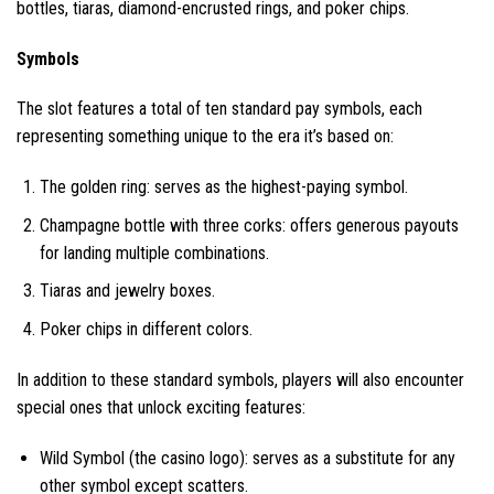
bottles, tiaras, diamond-encrusted rings, and poker chips.
Symbols
The slot features a total of ten standard pay symbols, each
representing something unique to the era it’s based on:
The golden ring: serves as the highest-paying symbol.
Champagne bottle with three corks: offers generous payouts
for landing multiple combinations.
Tiaras and jewelry boxes.
Poker chips in different colors.
In addition to these standard symbols, players will also encounter
special ones that unlock exciting features:
Wild Symbol (the casino logo): serves as a substitute for any
other symbol except scatters.