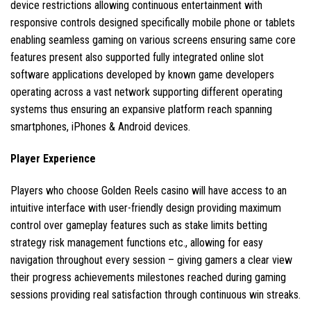
device restrictions allowing continuous entertainment with
responsive controls designed specifically mobile phone or tablets
enabling seamless gaming on various screens ensuring same core
features present also supported fully integrated online slot
software applications developed by known game developers
operating across a vast network supporting different operating
systems thus ensuring an expansive platform reach spanning
smartphones, iPhones & Android devices.
Player Experience
Players who choose Golden Reels casino will have access to an
intuitive interface with user-friendly design providing maximum
control over gameplay features such as stake limits betting
strategy risk management functions etc., allowing for easy
navigation throughout every session – giving gamers a clear view
their progress achievements milestones reached during gaming
sessions providing real satisfaction through continuous win streaks.