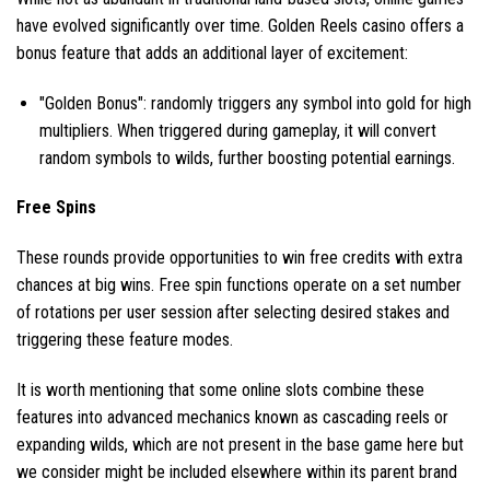
have evolved significantly over time. Golden Reels casino offers a
bonus feature that adds an additional layer of excitement:
"Golden Bonus": randomly triggers any symbol into gold for high
multipliers. When triggered during gameplay, it will convert
random symbols to wilds, further boosting potential earnings.
Free Spins
These rounds provide opportunities to win free credits with extra
chances at big wins. Free spin functions operate on a set number
of rotations per user session after selecting desired stakes and
triggering these feature modes.
It is worth mentioning that some online slots combine these
features into advanced mechanics known as cascading reels or
expanding wilds, which are not present in the base game here but
we consider might be included elsewhere within its parent brand