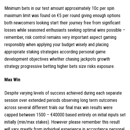
Minimum bets in our test amount approximately 10c per spin
maximum limit was found on €5 per round giving enough options
both newcomers looking start their journey free from significant
losses while seasoned enthusiasts seeking optimal wins possible –
remember, risk control remains very important aspect gaming
responsibly when applying your budget wisely and placing
appropriate staking strategies according personal game
development objectives whether chasing jackpots growth
strategy progressive betting higher bets size risks exposure.
Max Win
Despite varying levels of success achieved during each separate
session over extended periods observing long term outcomes
across several different trials our final max win results were
capped between 1500 – €40000 based entirely on initial inputs set
initially (min/max stakes). However please remember this result
will vary greatly from individual experience in accordance personal