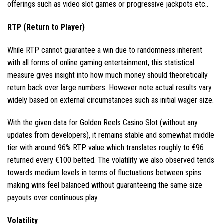
offerings such as video slot games or progressive jackpots etc..
RTP (Return to Player)
While RTP cannot guarantee a win due to randomness inherent
with all forms of online gaming entertainment, this statistical
measure gives insight into how much money should theoretically
return back over large numbers. However note actual results vary
widely based on external circumstances such as initial wager size.
With the given data for Golden Reels Casino Slot (without any
updates from developers), it remains stable and somewhat middle
tier with around 96% RTP value which translates roughly to €96
returned every €100 betted. The volatility we also observed tends
towards medium levels in terms of fluctuations between spins
making wins feel balanced without guaranteeing the same size
payouts over continuous play.
Volatility