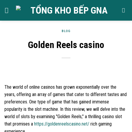
Skip
to
content
BLOG
Golden Reels casino
The world of online casinos has grown exponentially over the
years, offering an array of games that cater to different tastes and
preferences. One type of game that has gained immense
popularity is the slot machine. In this review, we will delve into the
world of slots by examining "Golden Reels," a thrilling casino slot
that promises a
https://goldenreelscasino.net/
rich gaming
experience.