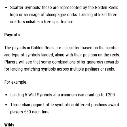
Scatter Symbols: these are represented by the Golden Reels
logo or an image of champagne corks. Landing at least three
scatters initiates a free spin feature.
Payouts
The payouts in Golden Reels are calculated based on the number
and type of symbols landed, along with their position on the reels.
Players will see that some combinations offer generous rewards
for landing matching symbols across multiple paylines or reels.
For example:
Landing 5 Wild Symbols at a minimum can grant up to €200.
Three champagne bottle symbols in different positions award
players €50 each time.
Wilds