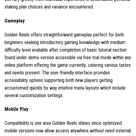
staking plan choices and variance encountered.
Gameplay
Golden Reels offers straightforward gameplay perfect for both
beginners seeking introductory gaming knowledge with medium
difficulty level available after completion of basic tutorial section
found under demo version accessible via free trial mode within any
online platform offering the game currently, catering various tastes
and needs present. The user-friendly interface provides
accessibility options supporting both new players getting
accustomed quickly by way intuitive menu layouts which include
several customization settings.
Mobile Play
Compatibility is one area Golden Reels shines since optimized
mobile versions now allow access anywhere without need external