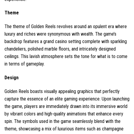
Theme
The theme of Golden Reels revolves around an opulent era where
luxury and riches were synonymous with wealth. The game’s
backdrop features a grand casino setting complete with sparkling
chandeliers, polished marble floors, and intricately designed
ceilings. This lavish atmosphere sets the tone for what is to come
in terms of gameplay.
Design
Golden Reels boasts visually appealing graphics that perfectly
capture the essence of an elite gaming experience. Upon launching
the game, players are immediately drawn into its immersive world
by vibrant colors and high-quality animations that enhance every
spin. The symbols used in the game seamlessly blend with the
theme, showcasing a mix of luxurious items such as champagne