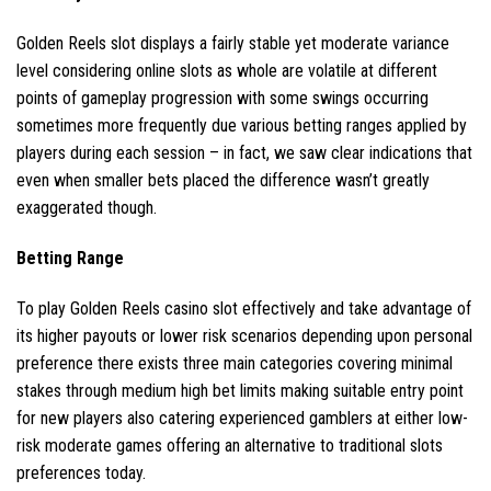
Golden Reels slot displays a fairly stable yet moderate variance
level considering online slots as whole are volatile at different
points of gameplay progression with some swings occurring
sometimes more frequently due various betting ranges applied by
players during each session – in fact, we saw clear indications that
even when smaller bets placed the difference wasn’t greatly
exaggerated though.
Betting Range
To play Golden Reels casino slot effectively and take advantage of
its higher payouts or lower risk scenarios depending upon personal
preference there exists three main categories covering minimal
stakes through medium high bet limits making suitable entry point
for new players also catering experienced gamblers at either low-
risk moderate games offering an alternative to traditional slots
preferences today.