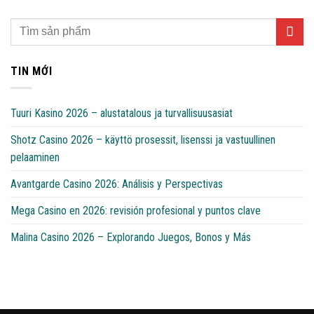
TIN MỚI
Tuuri Kasino 2026 – alustatalous ja turvallisuusasiat
Shotz Casino 2026 – käyttö prosessit, lisenssi ja vastuullinen
pelaaminen
Avantgarde Casino 2026: Análisis y Perspectivas
Mega Casino en 2026: revisión profesional y puntos clave
Malina Casino 2026 – Explorando Juegos, Bonos y Más