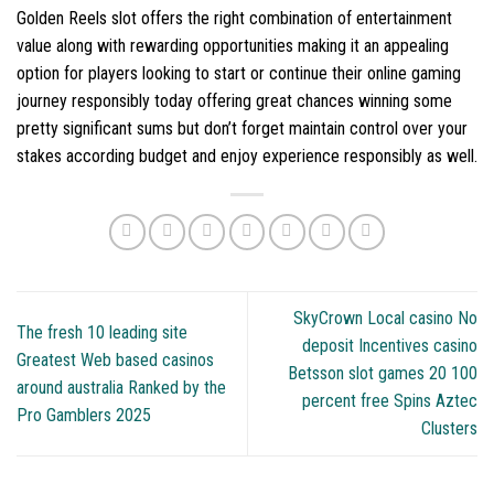
Golden Reels slot offers the right combination of entertainment
value along with rewarding opportunities making it an appealing
option for players looking to start or continue their online gaming
journey responsibly today offering great chances winning some
pretty significant sums but don’t forget maintain control over your
stakes according budget and enjoy experience responsibly as well.
SkyCrown Local casino No
The fresh 10 leading site
deposit Incentives casino
Greatest Web based casinos
Betsson slot games 20 100
around australia Ranked by the
percent free Spins Aztec
Pro Gamblers 2025
Clusters