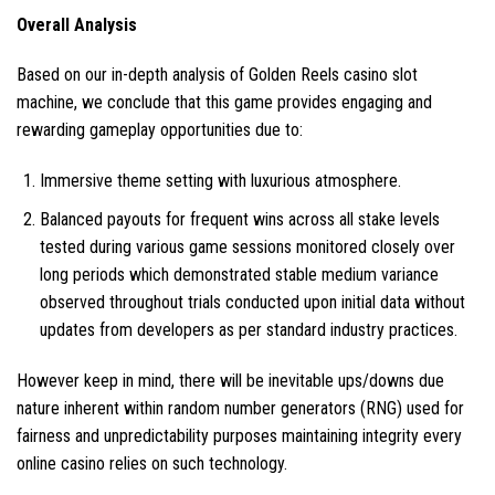
Overall Analysis
Based on our in-depth analysis of Golden Reels casino slot
machine, we conclude that this game provides engaging and
rewarding gameplay opportunities due to:
Immersive theme setting with luxurious atmosphere.
Balanced payouts for frequent wins across all stake levels
tested during various game sessions monitored closely over
long periods which demonstrated stable medium variance
observed throughout trials conducted upon initial data without
updates from developers as per standard industry practices.
However keep in mind, there will be inevitable ups/downs due
nature inherent within random number generators (RNG) used for
fairness and unpredictability purposes maintaining integrity every
online casino relies on such technology.