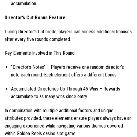
accumulation.
Director’s Cut Bonus Feature
During Director’s Cut mode, players can access additional bonuses
after every five rounds completed.
Key Elements Involved in This Round:
"Director’s Notes" – Players receive one random director’s
note each round. Each element offers a different bonus.
Accumulated Directories Up Through 45 Wins – Rewards
accumulate to as many wins since entry.
In combination with multiple additional factors and unique
attributes provided, these elements ensure players always have an
engaging experience while navigating various themes covered
within Golden Reels casino slot game.