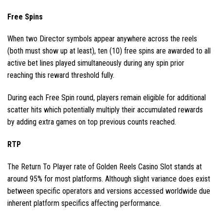
Free Spins
When two Director symbols appear anywhere across the reels
(both must show up at least), ten (10) free spins are awarded to all
active bet lines played simultaneously during any spin prior
reaching this reward threshold fully.
During each Free Spin round, players remain eligible for additional
scatter hits which potentially multiply their accumulated rewards
by adding extra games on top previous counts reached.
RTP
The Return To Player rate of Golden Reels Casino Slot stands at
around 95% for most platforms. Although slight variance does exist
between specific operators and versions accessed worldwide due
inherent platform specifics affecting performance.