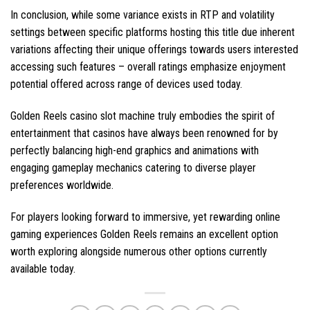
In conclusion, while some variance exists in RTP and volatility
settings between specific platforms hosting this title due inherent
variations affecting their unique offerings towards users interested
accessing such features – overall ratings emphasize enjoyment
potential offered across range of devices used today.
Golden Reels casino slot machine truly embodies the spirit of
entertainment that casinos have always been renowned for by
perfectly balancing high-end graphics and animations with
engaging gameplay mechanics catering to diverse player
preferences worldwide.
For players looking forward to immersive, yet rewarding online
gaming experiences Golden Reels remains an excellent option
worth exploring alongside numerous other options currently
available today.