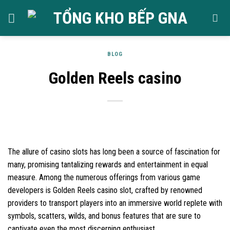
Skip
to
content
BLOG
Golden Reels casino
The allure of casino slots has long been a source of fascination for
many, promising tantalizing rewards and entertainment in equal
measure. Among the numerous offerings from various game
developers is Golden Reels casino slot, crafted by renowned
providers to transport players into an immersive world replete with
symbols, scatters, wilds, and bonus features that are sure to
captivate even the most discerning enthusiast.