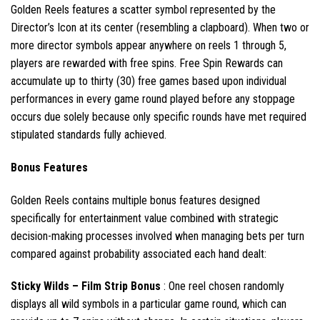
Golden Reels features a scatter symbol represented by the
Director’s Icon at its center (resembling a clapboard). When two or
more director symbols appear anywhere on reels 1 through 5,
players are rewarded with free spins. Free Spin Rewards can
accumulate up to thirty (30) free games based upon individual
performances in every game round played before any stoppage
occurs due solely because only specific rounds have met required
stipulated standards fully achieved.
Bonus Features
Golden Reels contains multiple bonus features designed
specifically for entertainment value combined with strategic
decision-making processes involved when managing bets per turn
compared against probability associated each hand dealt:
Sticky Wilds – Film Strip Bonus
: One reel chosen randomly
displays all wild symbols in a particular game round, which can