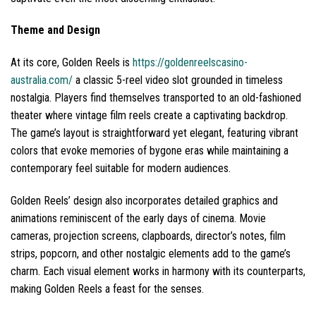
Theme and Design
At its core, Golden Reels is
https://goldenreelscasino-
australia.com/
a classic 5-reel video slot grounded in timeless
nostalgia. Players find themselves transported to an old-fashioned
theater where vintage film reels create a captivating backdrop.
The game’s layout is straightforward yet elegant, featuring vibrant
colors that evoke memories of bygone eras while maintaining a
contemporary feel suitable for modern audiences.
Golden Reels’ design also incorporates detailed graphics and
animations reminiscent of the early days of cinema. Movie
cameras, projection screens, clapboards, director’s notes, film
strips, popcorn, and other nostalgic elements add to the game’s
charm. Each visual element works in harmony with its counterparts,
making Golden Reels a feast for the senses.