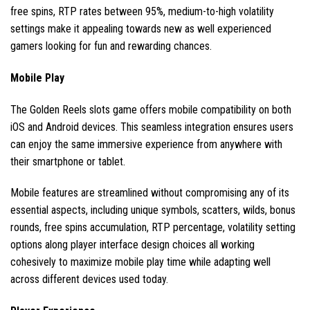
free spins, RTP rates between 95%, medium-to-high volatility
settings make it appealing towards new as well experienced
gamers looking for fun and rewarding chances.
Mobile Play
The Golden Reels slots game offers mobile compatibility on both
iOS and Android devices. This seamless integration ensures users
can enjoy the same immersive experience from anywhere with
their smartphone or tablet.
Mobile features are streamlined without compromising any of its
essential aspects, including unique symbols, scatters, wilds, bonus
rounds, free spins accumulation, RTP percentage, volatility setting
options along player interface design choices all working
cohesively to maximize mobile play time while adapting well
across different devices used today.