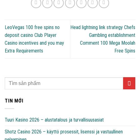
LeoVegas 100 free spins no
Head lightning link strategy Chefs
deposit casino Club Player
Gambling establishment
Casino incentives and you may
Comment 100 Mega Moolah
Extra Requirements
Free Spins
TIN MỚI
Tuuri Kasino 2026 – alustatalous ja turvallisuusasiat
Shotz Casino 2026 – käyttö prosessit, lisenssi ja vastuullinen
pelaaminen