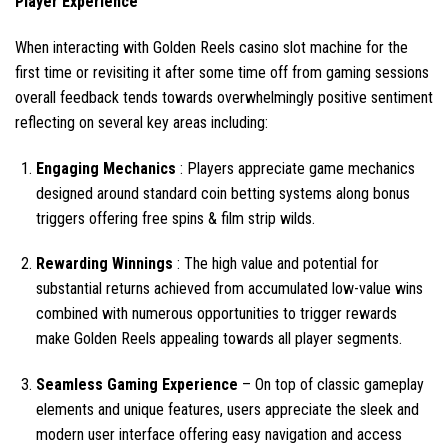
Player Experience
When interacting with Golden Reels casino slot machine for the
first time or revisiting it after some time off from gaming sessions
overall feedback tends towards overwhelmingly positive sentiment
reflecting on several key areas including:
Engaging Mechanics
: Players appreciate game mechanics
designed around standard coin betting systems along bonus
triggers offering free spins & film strip wilds.
Rewarding Winnings
: The high value and potential for
substantial returns achieved from accumulated low-value wins
combined with numerous opportunities to trigger rewards
make Golden Reels appealing towards all player segments.
Seamless Gaming Experience
– On top of classic gameplay
elements and unique features, users appreciate the sleek and
modern user interface offering easy navigation and access