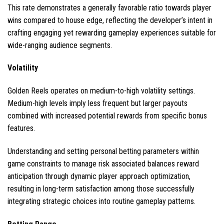
This rate demonstrates a generally favorable ratio towards player
wins compared to house edge, reflecting the developer’s intent in
crafting engaging yet rewarding gameplay experiences suitable for
wide-ranging audience segments.
Volatility
Golden Reels operates on medium-to-high volatility settings.
Medium-high levels imply less frequent but larger payouts
combined with increased potential rewards from specific bonus
features.
Understanding and setting personal betting parameters within
game constraints to manage risk associated balances reward
anticipation through dynamic player approach optimization,
resulting in long-term satisfaction among those successfully
integrating strategic choices into routine gameplay patterns.