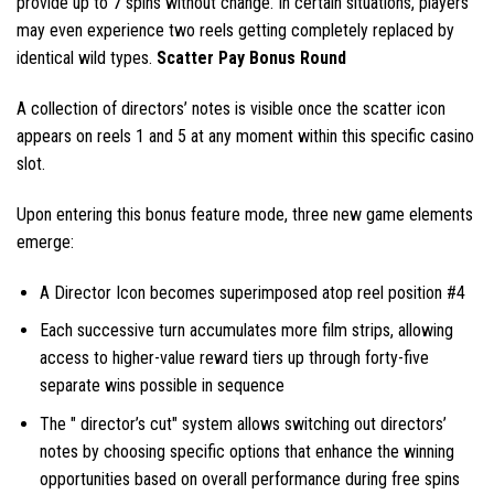
provide up to 7 spins without change. In certain situations, players
may even experience two reels getting completely replaced by
identical wild types.
Scatter Pay Bonus Round
A collection of directors’ notes is visible once the scatter icon
appears on reels 1 and 5 at any moment within this specific casino
slot.
Upon entering this bonus feature mode, three new game elements
emerge:
A Director Icon becomes superimposed atop reel position #4
Each successive turn accumulates more film strips, allowing
access to higher-value reward tiers up through forty-five
separate wins possible in sequence
The " director’s cut" system allows switching out directors’
notes by choosing specific options that enhance the winning
opportunities based on overall performance during free spins