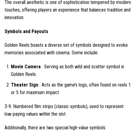
The overall aesthetic is one of sophistication tempered by modern
touches, offering players an experience that balances tradition and
innovation.
Symbols and Payouts
Golden Reels boasts a diverse set of symbols designed to evoke
memories associated with cinema. Some include:
Movie Camera
: Serving as both wild and scatter symbol in
Golden Reels.
Theater Sign
: Acts as the game’s logo, often found on reels 1
or 5 for maximum impact.
3-9: Numbered film strips (classic symbols), used to represent
low-paying values within the slot.
Additionally, there are two special high-value symbols: