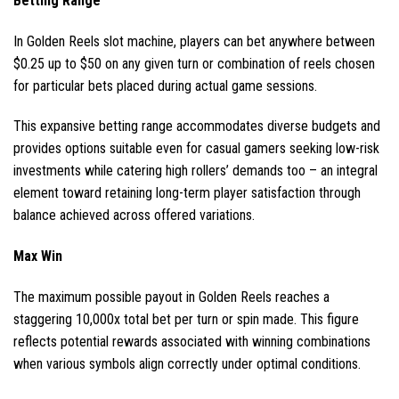
Betting Range
In Golden Reels slot machine, players can bet anywhere between
$0.25 up to $50 on any given turn or combination of reels chosen
for particular bets placed during actual game sessions.
This expansive betting range accommodates diverse budgets and
provides options suitable even for casual gamers seeking low-risk
investments while catering high rollers’ demands too – an integral
element toward retaining long-term player satisfaction through
balance achieved across offered variations.
Max Win
The maximum possible payout in Golden Reels reaches a
staggering 10,000x total bet per turn or spin made. This figure
reflects potential rewards associated with winning combinations
when various symbols align correctly under optimal conditions.