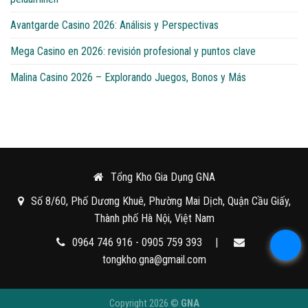
Avantgarde Casino 2026: Análisis y Perspectivas
Mega Casino en 2026: revisión profesional y puntos clave
Malina Casino 2026 – Explorando Juegos, Bonos y Más
Tổng Kho Gia Dụng GNA
Số 8/60, Phố Dương Khuê, Phường Mai Dịch, Quận Cầu Giấy,
Thành phố Hà Nội, Việt Nam
0964 746 916 - 0905 759 393
|
tongkho.gna@gmail.com
Copyright 2026 ©
GNA