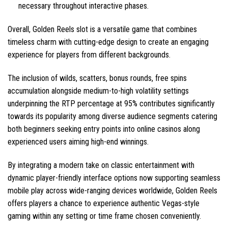
necessary throughout interactive phases.
Overall, Golden Reels slot is a versatile game that combines
timeless charm with cutting-edge design to create an engaging
experience for players from different backgrounds.
The inclusion of wilds, scatters, bonus rounds, free spins
accumulation alongside medium-to-high volatility settings
underpinning the RTP percentage at 95% contributes significantly
towards its popularity among diverse audience segments catering
both beginners seeking entry points into online casinos along
experienced users aiming high-end winnings.
By integrating a modern take on classic entertainment with
dynamic player-friendly interface options now supporting seamless
mobile play across wide-ranging devices worldwide, Golden Reels
offers players a chance to experience authentic Vegas-style
gaming within any setting or time frame chosen conveniently.