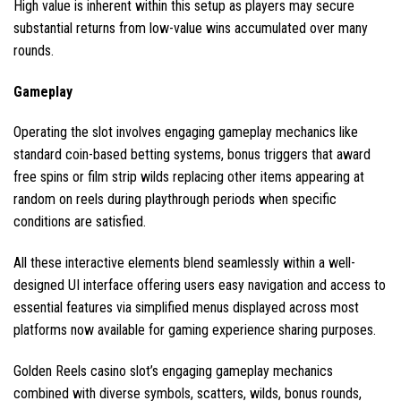
High value is inherent within this setup as players may secure
substantial returns from low-value wins accumulated over many
rounds.
Gameplay
Operating the slot involves engaging gameplay mechanics like
standard coin-based betting systems, bonus triggers that award
free spins or film strip wilds replacing other items appearing at
random on reels during playthrough periods when specific
conditions are satisfied.
All these interactive elements blend seamlessly within a well-
designed UI interface offering users easy navigation and access to
essential features via simplified menus displayed across most
platforms now available for gaming experience sharing purposes.
Golden Reels casino slot’s engaging gameplay mechanics
combined with diverse symbols, scatters, wilds, bonus rounds,