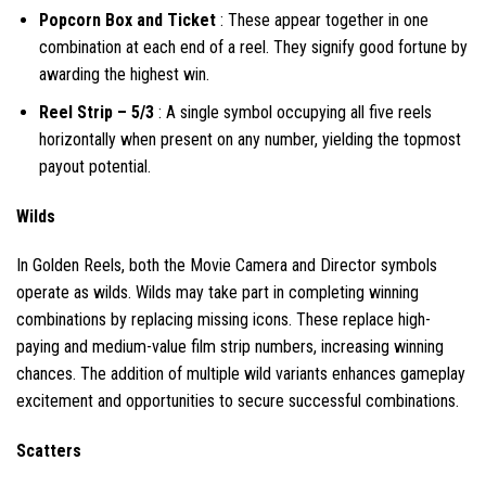
Popcorn Box and Ticket
: These appear together in one
combination at each end of a reel. They signify good fortune by
awarding the highest win.
Reel Strip – 5/3
: A single symbol occupying all five reels
horizontally when present on any number, yielding the topmost
payout potential.
Wilds
In Golden Reels, both the Movie Camera and Director symbols
operate as wilds. Wilds may take part in completing winning
combinations by replacing missing icons. These replace high-
paying and medium-value film strip numbers, increasing winning
chances. The addition of multiple wild variants enhances gameplay
excitement and opportunities to secure successful combinations.
Scatters