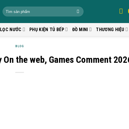
 LỌC NƯỚC
PHỤ KIỆN TỦ BẾP
ĐỒ MINI
THƯƠNG HIỆU
BLOG
ay On the web, Games Comment 202