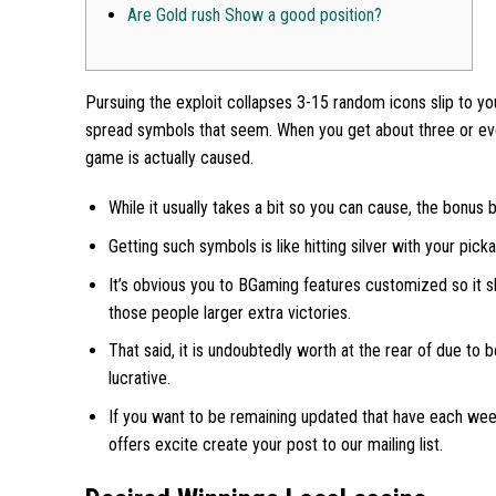
Are Gold rush Show a good position?
Pursuing the exploit collapses 3-15 random icons slip to yo
spread symbols that seem.
When you get about three or ev
game is actually caused.
While it usually takes a bit so you can cause, the bonus b
Getting such symbols is like hitting silver with your pi
It’s obvious you to BGaming features customized so it slo
those people larger extra victories.
That said, it is undoubtedly worth at the rear of due t
lucrative.
If you want to be remaining updated that have each we
offers excite create your post to our mailing list.