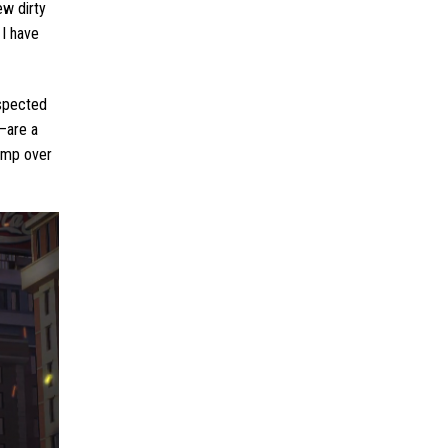
ew dirty
 I have
espected
—are a
jump over