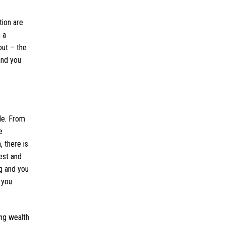
tion are
 a
out – the
and you
le. From
e
 there is
est and
ng and you
 you
ing wealth