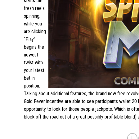
starts the
fresh reels
spinning,
while you
are clicking
“Play”
begins the
newest
twist with
your latest
bet in
position.
Talking about additional features, the brand new free revol
Gold Fever incentive are able to see participants wallet 2
opportunity to look for those people jackpots. Which is oft
block off the road out of a great possibly profitable blend