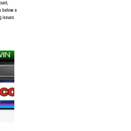
ount,
es below a
g issues