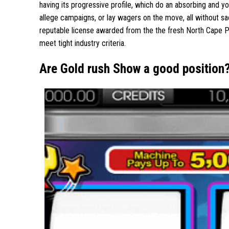
having its progressive profile, which do an absorbing and y
allege campaigns, or lay wagers on the move, all without sa
reputable license awarded from the the fresh North Cape Pl
meet tight industry criteria.
Are Gold rush Show a good position