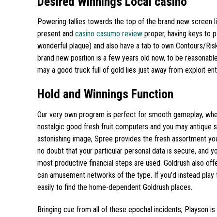
Desired Winnings Local casino
Powering tallies towards the top of the brand new screen li
present and
casino casumo review
proper, having keys to p
wonderful plaque) and also have a tab to own Contours/Risk.
brand new position is a few years old now, to be reasonable
may a good truck full of gold lies just away from exploit ent
Hold and Winnings Function
Our very own program is perfect for smooth gameplay, whet
nostalgic good fresh fruit computers and you may antique s
astonishing image, Spree provides the fresh assortment you
no doubt that your particular personal data is secure, and y
most productive financial steps are used. Goldrush also off
can amusement networks of the type. If you’d instead play f
easily to find the home-dependent Goldrush places.
Bringing cue from all of these epochal incidents, Playson is