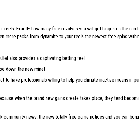
ur reels. Exactly how many free revolves you will get hinges on the num
en more packs from dynamite to your reels the newest free spins within
ullet also provides a captivating betting feel.
ckaxe down the new mine!
t to have professionals willing to help you climate inactive means in pur
o because when the brand new gains create takes place, they tend becomi
ek community news, the new totally free game notices and you can bon