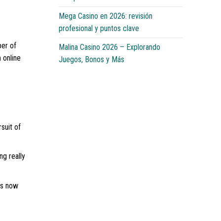
Mega Casino en 2026: revisión
profesional y puntos clave
ber of
Malina Casino 2026 – Explorando
 online
Juegos, Bonos y Más
suit of
ng really
us now