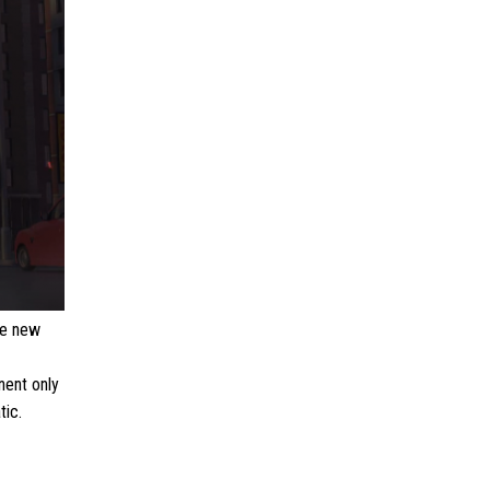
he new
nent only
tic.