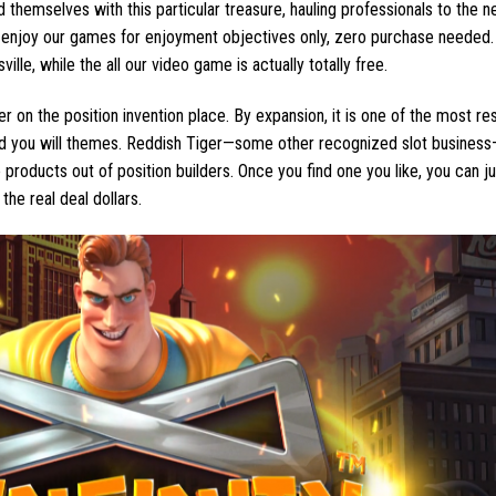
 themselves with this particular treasure, hauling professionals to the n
n enjoy our games for enjoyment objectives only, zero purchase needed.
le, while the all our video game is actually totally free.
r on the position invention place. By expansion, it is one of the most r
 you will themes. Reddish Tiger—some other recognized slot business
e products out of position builders. Once you find one you like, you can 
the real deal dollars.