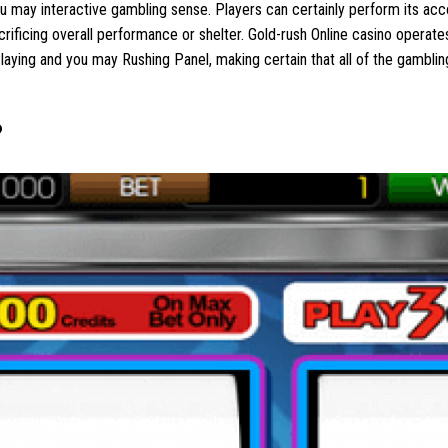
ou may interactive gambling sense. Players can certainly perform its acc
crificing overall performance or shelter. Gold-rush Online casino operat
aying and you may Rushing Panel, making certain that all of the gamblin
?