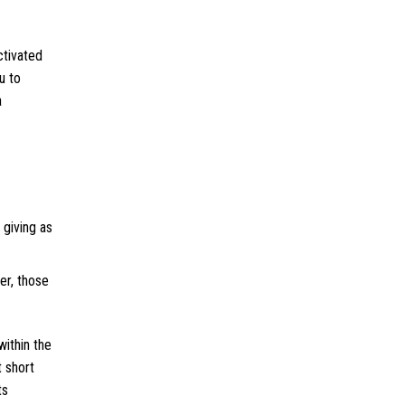
ctivated
u to
a
 giving as
er, those
within the
 short
ts