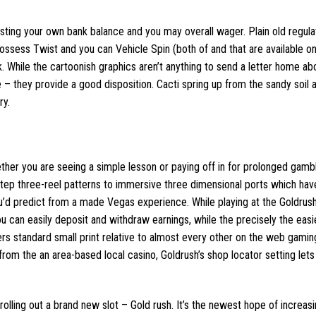
sting your own bank balance and you may overall wager. Plain old regula
ossess Twist and you can Vehicle Spin (both of and that are available on
 While the cartoonish graphics aren’t anything to send a letter home ab
 – they provide a good disposition. Cacti spring up from the sandy soil 
ry.
her you are seeing a simple lesson or paying off in for prolonged gamb
tep three-reel patterns to immersive three dimensional ports which hav
’d predict from a made Vegas experience. While playing at the Goldrush,
ou can easily deposit and withdraw earnings, while the precisely the easi
ers standard small print relative to almost every other on the web gami
rom the an area-based local casino, Goldrush’s shop locator setting lets
 rolling out a brand new slot – Gold rush. It’s the newest hope of increas