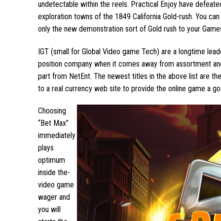
undetectable within the reels. Practical Enjoy have defeated
exploration towns of the 1849 California Gold-rush. You ca
only the new demonstration sort of Gold rush to your Gamesvil
IGT (small for Global Video game Tech) are a longtime leade
position company when it comes away from assortment and
part from NetEnt. The newest titles in the above list are th
to a real currency web site to provide the online game a go 
Choosing
“Bet Max”
immediately
plays
optimum
inside the-
video game
wager and
you will