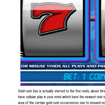
Gold-rush Gus is actually starred to the five reels, about t
have cellular play in your mind which have the newest reel s
area of the certain gold rush occurrences one to ensued r