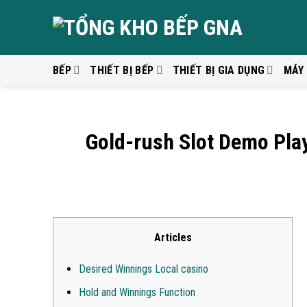
Skip
to
content
BẾP
THIẾT BỊ BẾP
THIẾT BỊ GIA DỤNG
MÁY
Gold-rush Slot Demo Pl
Articles
Desired Winnings Local casino
Hold and Winnings Function