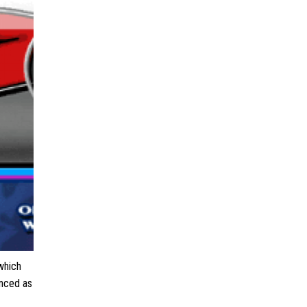
 which
enced as