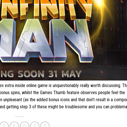
ves extra inside online game is unquestionably really worth discussing. T
0 bonus spins, whilst the Games Thumb feature observes people feel the
en unpleasant (as the added bonus icons and that don’t result in a compo
) and getting step 3 of these might be troublesome and you can problema