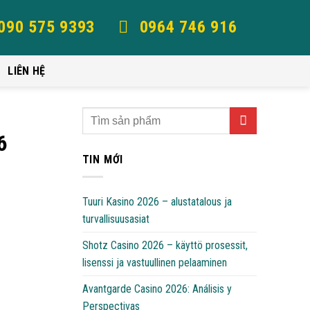
090 575 9393
0964 746 916
LIÊN HỆ
6
TIN MỚI
Tuuri Kasino 2026 – alustatalous ja
turvallisuusasiat
Shotz Casino 2026 – käyttö prosessit,
lisenssi ja vastuullinen pelaaminen
Avantgarde Casino 2026: Análisis y
Perspectivas