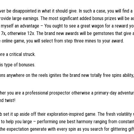
ver be disappointed in what it should give. In such a case, you will find a
vide large earnings. The most significant added bonus prizes will be a
link myself an advantage – You ought to see a great wagon for a reward yo
, 7x, otherwise 12x. The brand new awards will be gemstones that give 
 online game, you will select from step three mines to your award.
e a critical struck.
his type of bonuses.
 anywhere on the reels ignites the brand new totally free spins ability,
her you are a professional prospector otherwise a primary-day adventur
nd twist!
set it up aside off their exploration-inspired game. The fresh volatility 
m to help you large – performing one best harmony ranging from constant
the expectation generate with every spin as you search for glittering gif