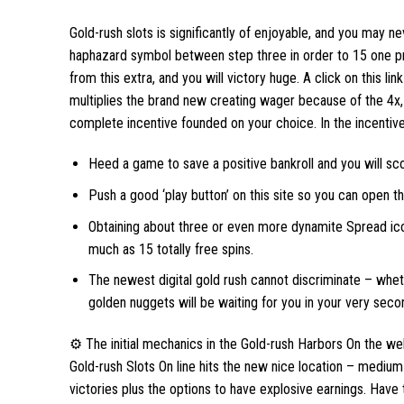
Gold-rush slots is significantly of enjoyable, and you may ne
haphazard symbol between step three in order to 15 one pro
from this extra, and you will victory huge. A click on this 
multiplies the brand new creating wager because of the 4x
complete incentive founded on your choice. In the incentive
Heed a game to save a positive bankroll and you will scor
Push a good ‘play button’ on this site so you can open t
Obtaining about three or even more dynamite Spread icons
much as 15 totally free spins.
The newest digital gold rush cannot discriminate – whet
golden nuggets will be waiting for you in your very seco
⚙ The initial mechanics in the Gold-rush Harbors On the web 
Gold-rush Slots On line hits the new nice location – mediu
victories plus the options to have explosive earnings. Have 