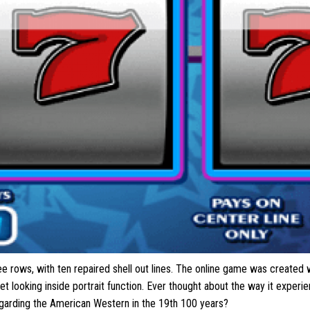
hree rows, with ten repaired shell out lines. The online game was created
et looking inside portrait function. Ever thought about the way it experi
egarding the American Western in the 19th 100 years?