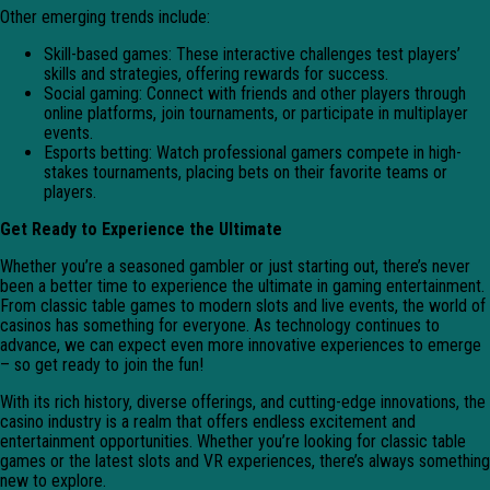
Other emerging trends include:
Skill-based games: These interactive challenges test players’
skills and strategies, offering rewards for success.
Social gaming: Connect with friends and other players through
online platforms, join tournaments, or participate in multiplayer
events.
Esports betting: Watch professional gamers compete in high-
stakes tournaments, placing bets on their favorite teams or
players.
Get Ready to Experience the Ultimate
Whether you’re a seasoned gambler or just starting out, there’s never
been a better time to experience the ultimate in gaming entertainment.
From classic table games to modern slots and live events, the world of
casinos has something for everyone. As technology continues to
advance, we can expect even more innovative experiences to emerge
– so get ready to join the fun!
With its rich history, diverse offerings, and cutting-edge innovations, the
casino industry is a realm that offers endless excitement and
entertainment opportunities. Whether you’re looking for classic table
games or the latest slots and VR experiences, there’s always something
new to explore.