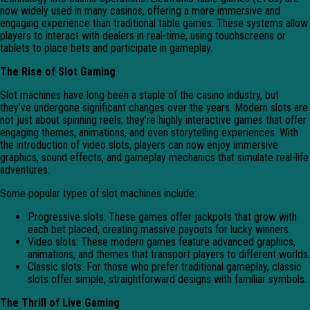
now widely used in many casinos, offering a more immersive and
engaging experience than traditional table games. These systems allow
players to interact with dealers in real-time, using touchscreens or
tablets to place bets and participate in gameplay.
The Rise of Slot Gaming
Slot machines have long been a staple of the casino industry, but
they’ve undergone significant changes over the years. Modern slots are
not just about spinning reels; they’re highly interactive games that offer
engaging themes, animations, and even storytelling experiences. With
the introduction of video slots, players can now enjoy immersive
graphics, sound effects, and gameplay mechanics that simulate real-life
adventures.
Some popular types of slot machines include:
Progressive slots: These games offer jackpots that grow with
each bet placed, creating massive payouts for lucky winners.
Video slots: These modern games feature advanced graphics,
animations, and themes that transport players to different worlds.
Classic slots: For those who prefer traditional gameplay, classic
slots offer simple, straightforward designs with familiar symbols.
The Thrill of Live Gaming