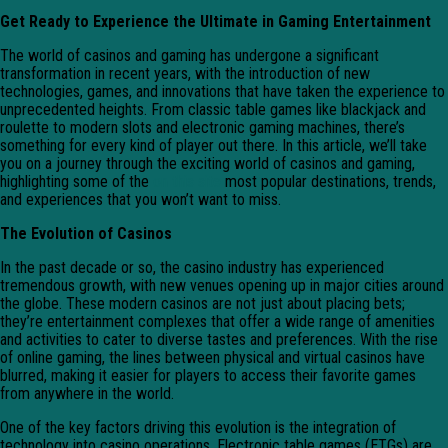
Get Ready to Experience the Ultimate in Gaming Entertainment
The world of casinos and gaming has undergone a significant
transformation in recent years, with the introduction of new
technologies, games, and innovations that have taken the experience to
unprecedented heights. From classic table games like blackjack and
roulette to modern slots and electronic gaming machines, there’s
something for every kind of player out there. In this article, we’ll take
you on a journey through the exciting world of casinos and gaming,
highlighting some of the
on this site
most popular destinations, trends,
and experiences that you won’t want to miss.
The Evolution of Casinos
In the past decade or so, the casino industry has experienced
tremendous growth, with new venues opening up in major cities around
the globe. These modern casinos are not just about placing bets;
they’re entertainment complexes that offer a wide range of amenities
and activities to cater to diverse tastes and preferences. With the rise
of online gaming, the lines between physical and virtual casinos have
blurred, making it easier for players to access their favorite games
from anywhere in the world.
One of the key factors driving this evolution is the integration of
technology into casino operations. Electronic table games (ETGs) are