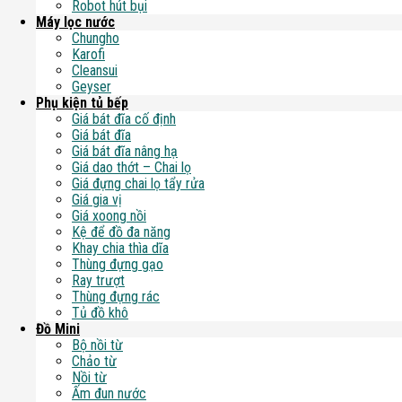
Robot hút bụi
Máy lọc nước
Chungho
Karofi
Cleansui
Geyser
Phụ kiện tủ bếp
Giá bát đĩa cố định
Giá bát đĩa
Giá bát đĩa nâng hạ
Giá dao thớt – Chai lọ
Giá đựng chai lọ tẩy rửa
Giá gia vị
Giá xoong nồi
Kệ để đồ đa năng
Khay chia thìa dĩa
Thùng đựng gạo
Ray trượt
Thùng đựng rác
Tủ đồ khô
Đồ Mini
Bộ nồi từ
Chảo từ
Nồi từ
Ấm đun nước