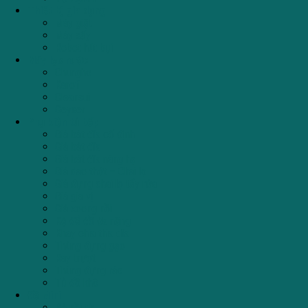
Thiết bị gia dụng
Máy giặt
Máy sấy
Robot hút bụi
Máy lọc nước
Chungho
Karofi
Cleansui
Geyser
Phụ kiện tủ bếp
Giá bát đĩa cố định
Giá bát đĩa
Giá bát đĩa nâng hạ
Giá dao thớt – Chai lọ
Giá đựng chai lọ tẩy rửa
Giá gia vị
Giá xoong nồi
Kệ để đồ đa năng
Khay chia thìa dĩa
Thùng đựng gạo
Ray trượt
Thùng đựng rác
Tủ đồ khô
Đồ Mini
Bộ nồi từ