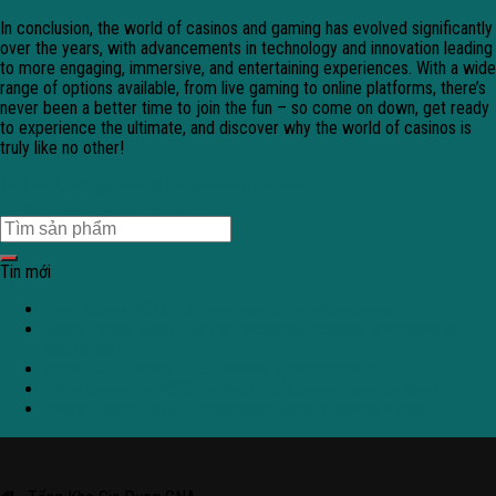
In conclusion, the world of casinos and gaming has evolved significantly
over the years, with advancements in technology and innovation leading
to more engaging, immersive, and entertaining experiences. With a wide
range of options available, from live gaming to online platforms, there’s
never been a better time to join the fun – so come on down, get ready
to experience the ultimate, and discover why the world of casinos is
truly like no other!
10 Line Loto: Şansınızla Uduşunuzda Qazanın
Tribal Legends Come Alive
Tin mới
Tuuri Kasino 2026 – alustatalous ja turvallisuusasiat
Shotz Casino 2026 – käyttö prosessit, lisenssi ja vastuullinen
pelaaminen
Avantgarde Casino 2026: Análisis y Perspectivas
Mega Casino en 2026: revisión profesional y puntos clave
Malina Casino 2026 – Explorando Juegos, Bonos y Más