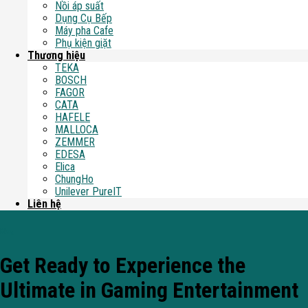
Nồi áp suất
Dụng Cụ Bếp
Máy pha Cafe
Phụ kiện giặt
Thương hiệu
TEKA
BOSCH
FAGOR
CATA
HAFELE
MALLOCA
ZEMMER
EDESA
Elica
ChungHo
Unilever PureIT
Liên hệ
Blog
Get Ready to Experience the
Ultimate in Gaming Entertainment