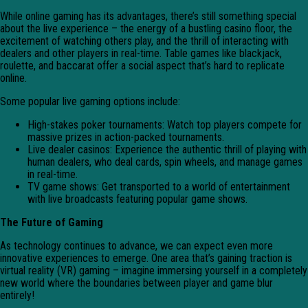
While online gaming has its advantages, there’s still something special
about the live experience – the energy of a bustling casino floor, the
excitement of watching others play, and the thrill of interacting with
dealers and other players in real-time. Table games like blackjack,
roulette, and baccarat offer a social aspect that’s hard to replicate
online.
Some popular live gaming options include:
High-stakes poker tournaments: Watch top players compete for
massive prizes in action-packed tournaments.
Live dealer casinos: Experience the authentic thrill of playing with
human dealers, who deal cards, spin wheels, and manage games
in real-time.
TV game shows: Get transported to a world of entertainment
with live broadcasts featuring popular game shows.
The Future of Gaming
As technology continues to advance, we can expect even more
innovative experiences to emerge. One area that’s gaining traction is
virtual reality (VR) gaming – imagine immersing yourself in a completely
new world where the boundaries between player and game blur
entirely!