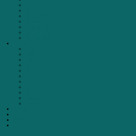
Chảo từ
Nồi từ
Ấm đun nước
Nồi áp suất
Dụng Cụ Bếp
Máy pha Cafe
Phụ kiện giặt
Thương hiệu
TEKA
BOSCH
FAGOR
CATA
HAFELE
MALLOCA
ZEMMER
EDESA
Elica
ChungHo
Unilever PureIT
Liên hệ
Login
Newsletter
.