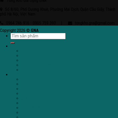
Tổng Kho Gia Dụng GNA
Số 8/60, Phố Dương Khuê, Phường Mai Dịch, Quận Cầu Giấy, Thành
phố Hà Nội, Việt Nam
0964 746 916 - 0905 759 393
|
tongkho.gna@gmail.com
Copyright 2026 ©
GNA
Bếp
Bếp từ
Bếp điện
Bếp hỗn hợp
Bếp từ kết hợp máy hút mùi
Bếp ga
Thiết bị bếp
Máy hút mùi
Lò nướng
Lò vi sóng
Lò hấp
Chậu rửa
Vòi rửa
Máy rửa bát
Tủ rượu
TỦ LẠNH