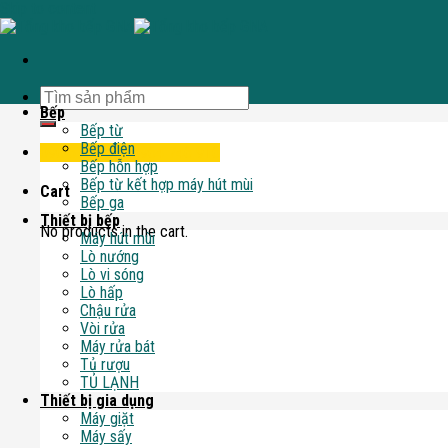
Skip to content
Bếp
Bếp từ
Bếp điện
090 575 9393
0964 746 916
Bếp hỗn hợp
Bếp từ kết hợp máy hút mùi
Cart
Bếp ga
Thiết bị bếp
No products in the cart.
Máy hút mùi
Lò nướng
Lò vi sóng
Lò hấp
Chậu rửa
Vòi rửa
Máy rửa bát
Tủ rượu
TỦ LẠNH
Thiết bị gia dụng
Máy giặt
Máy sấy