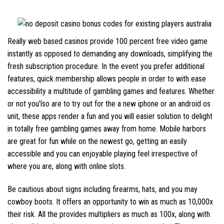
Really web based casinos provide 100 percent free video game
instantly as opposed to demanding any downloads, simplifying the
fresh subscription procedure. In the event you prefer additional
features, quick membership allows people in order to with ease
accessibility a multitude of gambling games and features. Whether
or not you’lso are to try out for the a new iphone or an android os
unit, these apps render a fun and you will easier solution to delight
in totally free gambling games away from home. Mobile harbors
are great for fun while on the newest go, getting an easily
accessible and you can enjoyable playing feel irrespective of
where you are, along with online slots.
Be cautious about signs including firearms, hats, and you may
cowboy boots. It offers an opportunity to win as much as 10,000x
their risk. All the provides multipliers as much as 100x, along with