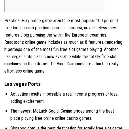
Practical Play online game aren’t the most popular 100 percent
free local casino position games in america, nevertheless they
features a big pursuing the within the European countries.
Reactoonz online game includes as much as 8 features, rendering
it perhaps one of the most fun free slot games playing.
Another
Las vegas slots classic now available while the totally free slot
machines on the internet, Da Vinci Diamonds are a fun but really
effortless online game.
Las vegas Ports
Activation results in possible a real income progress or loss,
adding excitement.
The newest McLuck Social Casino prices among the best
place playing free online online casino games.
Slotspod.com is the best destination for totally free slot game.