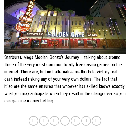
Starburst, Mega Moolah, Gonzo’s Journey – talking about around
three of the very most common totally free casino games on the
internet. There are, but not, alternative methods to victory real
cash instead risking any of your very own dollars. The fact that
it’lso are the same ensures that whoever has skilled knows exactly
what you may anticipate when they result in the changeover so you
can genuine money betting.