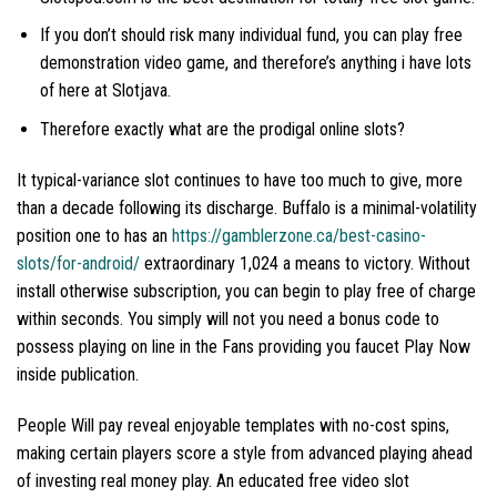
If you don’t should risk many individual fund, you can play free
demonstration video game, and therefore’s anything i have lots
of here at Slotjava.
Therefore exactly what are the prodigal online slots?
It typical-variance slot continues to have too much to give, more
than a decade following its discharge. Buffalo is a minimal-volatility
position one to has an
https://gamblerzone.ca/best-casino-
slots/for-android/
extraordinary 1,024 a means to victory. Without
install otherwise subscription, you can begin to play free of charge
within seconds. You simply will not you need a bonus code to
possess playing on line in the Fans providing you faucet Play Now
inside publication.
People Will pay reveal enjoyable templates with no-cost spins,
making certain players score a style from advanced playing ahead
of investing real money play. An educated free video slot