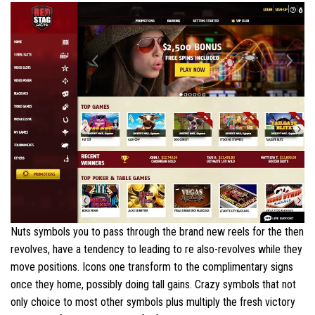
Nuts symbols you to pass through the brand new reels for the then
revolves, have a tendency to leading to re also-revolves while they
move positions. Icons one transform to the complimentary signs
once they home, possibly doing tall gains. Crazy symbols that not
only choice to most other symbols plus multiply the fresh victory