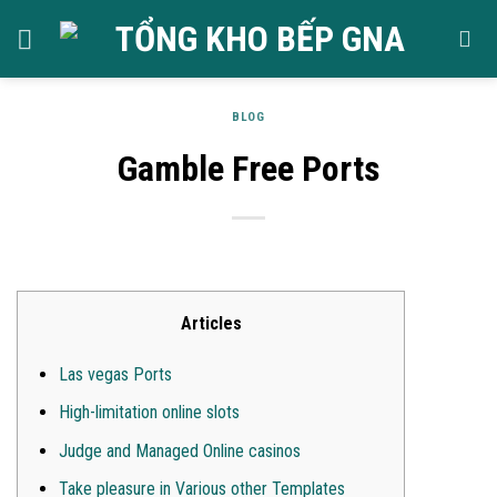
Skip
to
content
BLOG
Gamble Free Ports
Articles
Las vegas Ports
High-limitation online slots
Judge and Managed Online casinos
Take pleasure in Various other Templates