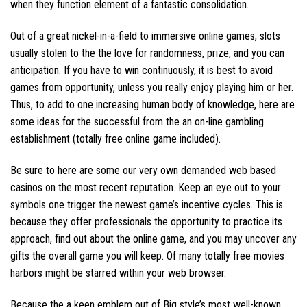
when they function element of a fantastic consolidation.
Out of a great nickel-in-a-field to immersive online games, slots
usually stolen to the the love for randomness, prize, and you can
anticipation. If you have to win continuously, it is best to avoid
games from opportunity, unless you really enjoy playing him or her.
Thus, to add to one increasing human body of knowledge, here are
some ideas for the successful from the an on-line gambling
establishment (totally free online game included).
Be sure to here are some our very own demanded web based
casinos on the most recent reputation. Keep an eye out to your
symbols one trigger the newest game’s incentive cycles. This is
because they offer professionals the opportunity to practice its
approach, find out about the online game, and you may uncover any
gifts the overall game you will keep. Of many totally free movies
harbors might be starred within your web browser.
Because the a keen emblem out of Big style’s most well-known