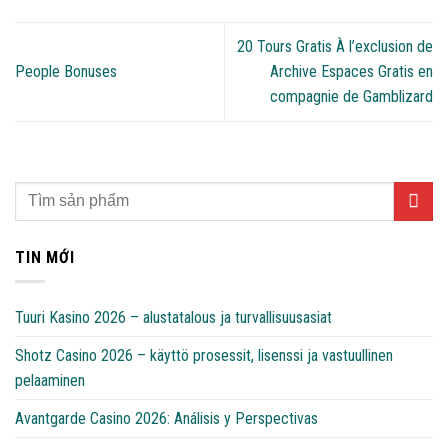
20 Tours Gratis À l’exclusion de
People Bonuses
Archive Espaces Gratis en
compagnie de Gamblizard
TIN MỚI
Tuuri Kasino 2026 – alustatalous ja turvallisuusasiat
Shotz Casino 2026 – käyttö prosessit, lisenssi ja vastuullinen
pelaaminen
Avantgarde Casino 2026: Análisis y Perspectivas