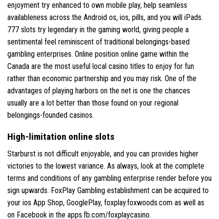
enjoyment try enhanced to own mobile play, help seamless
availableness across the Android os, ios, pills, and you will iPads.
777 slots try legendary in the gaming world, giving people a
sentimental feel reminiscent of traditional belongings-based
gambling enterprises. Online position online game within the
Canada are the most useful local casino titles to enjoy for fun
rather than economic partnership and you may risk. One of the
advantages of playing harbors on the net is one the chances
usually are a lot better than those found on your regional
belongings-founded casinos.
High-limitation online slots
Starburst is not difficult enjoyable, and you can provides higher
victories to the lowest variance. As always, look at the complete
terms and conditions of any gambling enterprise render before you
sign upwards. FoxPlay Gambling establishment can be acquired to
your ios App Shop, GooglePlay, foxplay.foxwoods.com as well as
on Facebook in the apps.fb.com/foxplaycasino.