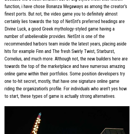
function, i have chose Bonanza Megaways as among the creator’s
finest ports. But not, the video game you to definitely almost
certainly lies towards the top of NetEnt’s preferred headings are
Divine Luck, a good Greek mythology-styled game having a
number of unbelievable provides. NetEnt is one of the
recommended harbors team inside the latest years, placing aside
hits for example Finn and The fresh Swirly Twist, Starburst,
Cornelius, and much more. Although not, the new builders here are
towards the top of the marketplace and have numerous amazing
online game within their portfolios. Some position developers try
one to-hit secret, mostly, that have one signature online game
riding the organization’s profile. For individuals who aren’t yes how
to start, these types of game is actually strong alternatives.