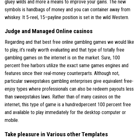
gluey wilds and more a means to improve your gains. The new
symbols is handbags of money and you can container away from
whiskey. It 5-reel, 15–payline position is set in the wild Western.
Judge and Managed Online casinos
Regarding and that best free online gambling games we would like
to play, it’s really worth evaluating and that type of totally free
gambling games on the internet is on the market. Sure, 100
percent free harbors utilize the exact same games engines and
features since their real-money counterparts. Although not,
particular sweepstakes gambling enterprises give equivalent free-
enjoy types where professionals can also be redeem payouts less
than sweepstakes laws. Rather than of many casinos on the
internet, this type of game is a hundredpercent 100 percent free
and available to play immediately for the desktop computer or
mobile.
Take pleasure in Various other Templates