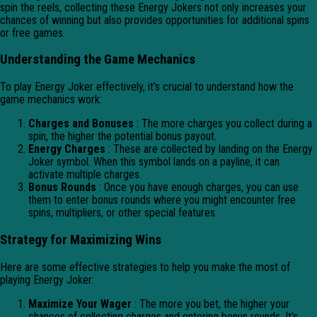
spin the reels, collecting these Energy Jokers not only increases your
chances of winning but also provides opportunities for additional spins
or free games.
Understanding the Game Mechanics
To play Energy Joker effectively, it’s crucial to understand how the
game mechanics work:
Charges and Bonuses
: The more charges you collect during a
spin, the higher the potential bonus payout.
Energy Charges
: These are collected by landing on the Energy
Joker symbol. When this symbol lands on a payline, it can
activate multiple charges.
Bonus Rounds
: Once you have enough charges, you can use
them to enter bonus rounds where you might encounter free
spins, multipliers, or other special features.
Strategy for Maximizing Wins
Here are some effective strategies to help you make the most of
playing Energy Joker:
Maximize Your Wager
: The more you bet, the higher your
chances of collecting charges and entering bonus rounds. It’s