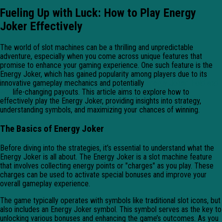
Fueling Up with Luck: How to Play Energy
Joker Effectively
The world of slot machines can be a thrilling and unpredictable
adventure, especially when you come across unique features that
promise to enhance your gaming experience. One such feature is the
Energy Joker, which has gained popularity among players due to its
innovative gameplay mechanics and potentially
Energy Joker: Hold and
Win
life-changing payouts. This article aims to explore how to
effectively play the Energy Joker, providing insights into strategy,
understanding symbols, and maximizing your chances of winning.
The Basics of Energy Joker
Before diving into the strategies, it’s essential to understand what the
Energy Joker is all about. The Energy Joker is a slot machine feature
that involves collecting energy points or "charges" as you play. These
charges can be used to activate special bonuses and improve your
overall gameplay experience.
The game typically operates with symbols like traditional slot icons, but
also includes an Energy Joker symbol. This symbol serves as the key to
unlocking various bonuses and enhancing the game’s outcomes. As you