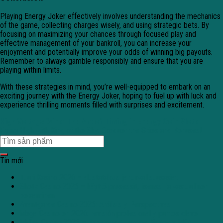
Playing Energy Joker effectively involves understanding the mechanics
of the game, collecting charges wisely, and using strategic bets. By
focusing on maximizing your chances through focused play and
effective management of your bankroll, you can increase your
enjoyment and potentially improve your odds of winning big payouts.
Remember to always gamble responsibly and ensure that you are
playing within limits.
With these strategies in mind, you’re well-equipped to embark on an
exciting journey with the Energy Joker, hoping to fuel up with luck and
experience thrilling moments filled with surprises and excitement.
High Voltage Wins: The Art of Timing in Energy Coin Slots
Flying High with King of the Sky: Conquer the Skies and Bonuses!
Tin mới
Tuuri Kasino 2026 – alustatalous ja turvallisuusasiat
Shotz Casino 2026 – käyttö prosessit, lisenssi ja vastuullinen
pelaaminen
Avantgarde Casino 2026: Análisis y Perspectivas
Mega Casino en 2026: revisión profesional y puntos clave
Malina Casino 2026 – Explorando Juegos, Bonos y Más