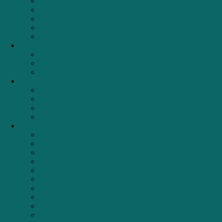
Chậu rửa
Vòi rửa
Máy rửa bát
Tủ rượu
TỦ LẠNH
Thiết bị gia dụng
Máy giặt
Máy sấy
Robot hút bụi
Máy lọc nước
Chungho
Karofi
Cleansui
Geyser
Phụ kiện tủ bếp
Giá bát đĩa cố định
Giá bát đĩa
Giá bát đĩa nâng hạ
Giá dao thớt – Chai lọ
Giá đựng chai lọ tẩy rửa
Giá gia vị
Giá xoong nồi
Kệ để đồ đa năng
Khay chia thìa dĩa
Thùng đựng gạo