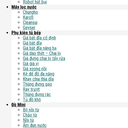
Robot hút bụi
Máy lọc nước
Chungho
Karofi
Cleansui
Geyser
Phụ kiện tủ bếp
Giá bát đĩa cố định
Giá bát đĩa
Giá bát đĩa nâng hạ
Giá dao thớt – Chai lọ
Giá đựng chai lọ tẩy rửa
Giá gia vị
Giá xoong nồi
Kệ để đồ đa năng
Khay chia thìa dĩa
Thùng đựng gạo
Ray trượt
Thùng đựng rác
Tủ đồ khô
Đồ Mini
Bộ nồi từ
Chảo từ
Nồi từ
Ấm đun nước