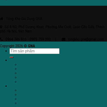
Tổng Kho Gia Dụng GNA
Số 8/60, Phố Dương Khuê, Phường Mai Dịch, Quận Cầu Giấy, Thành
phố Hà Nội, Việt Nam
0964 746 916 - 0905 759 393
|
tongkho.gna@gmail.com
Copyright 2026 ©
GNA
Bếp
Bếp từ
Bếp điện
Bếp hỗn hợp
Bếp từ kết hợp máy hút mùi
Bếp ga
Thiết bị bếp
Máy hút mùi
Lò nướng
Lò vi sóng
Lò hấp