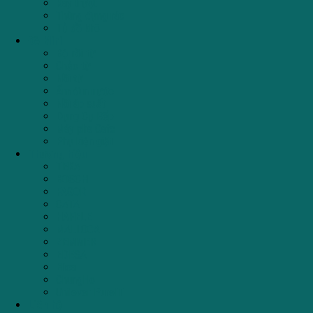
Ray trượt
Thùng đựng rác
Tủ đồ khô
Đồ Mini
Bộ nồi từ
Chảo từ
Nồi từ
Ấm đun nước
Nồi áp suất
Dụng Cụ Bếp
Máy pha Cafe
Phụ kiện giặt
Thương hiệu
TEKA
BOSCH
FAGOR
CATA
HAFELE
MALLOCA
ZEMMER
EDESA
Elica
ChungHo
Unilever PureIT
Liên hệ