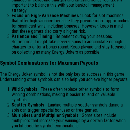
important to balance this with your bankroll management
strategy.
Focus on High-Variance Machines
: Look for slot machines
that offer high variance because they provide more opportunities
for significant wins, including bonuses. However, keep in mind
that these games also carry a higher risk.
Patience and Timing
: Be patient during your sessions.
Sometimes it might take several spins to accumulate enough
charges to enter a bonus round. Keep playing and stay focused
on collecting as many Energy Jokers as possible.
Symbol Combinations for Maximum Payouts
The Energy Joker symbol is not the only key to success in this game.
Understanding other symbols can also help you achieve higher payouts:
Wild Symbols
: These often replace other symbols to form
winning combinations, making it easier to land on valuable
symbols.
Scatter Symbols
: Landing multiple scatter symbols during a
spin can trigger special bonuses or free games.
Multipliers and Multiplier Symbols
: Some slots include
multipliers that increase your winnings by a certain factor when
you hit specific symbol combinations.