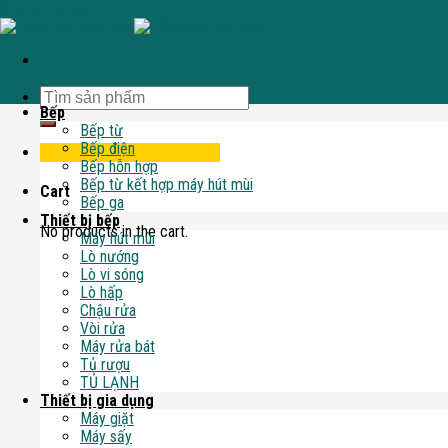
Skip to content
Bếp
Bếp từ
Bếp điện
090 575 9393
0964 746 916
Bếp hỗn hợp
Bếp từ kết hợp máy hút mùi
Cart
Bếp ga
Thiết bị bếp
No products in the cart.
Máy hút mùi
Lò nướng
Lò vi sóng
Lò hấp
Chậu rửa
Vòi rửa
Máy rửa bát
Tủ rượu
TỦ LẠNH
Thiết bị gia dụng
Máy giặt
Máy sấy