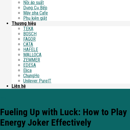
Nồi áp suất
Dụng Cụ Bếp
Máy pha Cafe
Phụ kiện giặt
Thương hiệu
TEKA
BOSCH
FAGOR
CATA
HAFELE
MALLOCA
ZEMMER
EDESA
Elica
ChungHo
Unilever PureIT
Liên hệ
Blog
Fueling Up with Luck: How to Play
Energy Joker Effectively