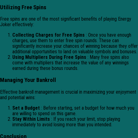
Utilizing Free Spins
Free spins are one of the most significant benefits of playing Energy
Joker effectively:
Collecting Charges for Free Spins
: Once you have enough
charges, use them to enter free spin rounds. These can
significantly increase your chances of winning because they offer
additional opportunities to land on valuable symbols and bonuses.
Using Multipliers During Free Spins
: Many free spins also
come with multipliers that increase the value of any winnings
earned during these bonus rounds.
Managing Your Bankroll
Effective bankroll management is crucial in maximizing your enjoyment
and potential wins:
Set a Budget
: Before starting, set a budget for how much you
are willing to spend on this game.
Stay Within Limits
: If you reach your limit, stop playing
immediately to avoid losing more than you intended.
Conclusion