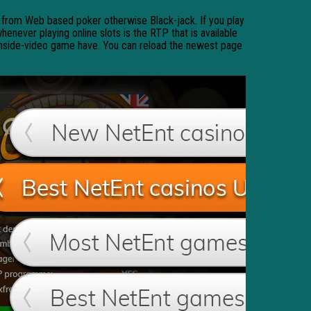
nt from Web based poker otherwise Black-jack. If you play
enever playing online slots is the RTP that is available
 inside-video game have. You can reload the newest page