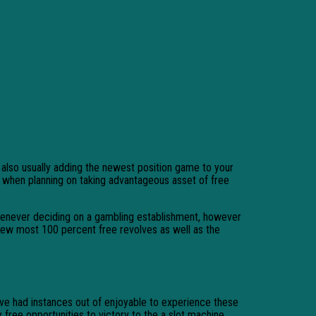
e also usually adding the newest position game to your
 when planning on taking advantageous asset of free
 whenever deciding on a gambling establishment, however
 new most 100 percent free revolves as well as the
have had instances out of enjoyable to experience these
free opportunities to victory to the a slot machine.