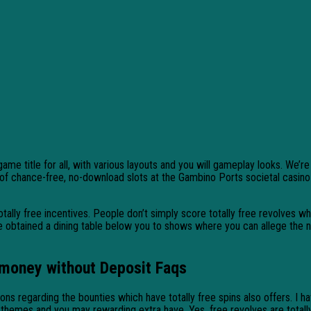
ame title for all, with various layouts and you will gameplay looks. We’r
of chance-free, no-download slots at the Gambino Ports societal casino
otally free incentives. People don’t simply score totally free revolves
’ve obtained a dining table below you to shows where you can allege the
 money without Deposit Faqs
ons regarding the bounties which have totally free spins also offers. I 
themes and you may rewarding extra have. Yes, free revolves are totally 