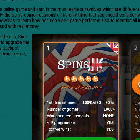
he online game and earn in the most earliest revolves which are differe
y the game opinion cautiously. The only thing that you should consider wh
 newbies to learn how position video game performs also to mention all
und with real money.
and Zeus. Such
 to upgrade the
s Jackpot
o Online game,
s For brand new
laaminen