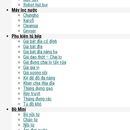
Robot hút bụi
Máy lọc nước
Chungho
Karofi
Cleansui
Geyser
Phụ kiện tủ bếp
Giá bát đĩa cố định
Giá bát đĩa
Giá bát đĩa nâng hạ
Giá dao thớt – Chai lọ
Giá đựng chai lọ tẩy rửa
Giá gia vị
Giá xoong nồi
Kệ để đồ đa năng
Khay chia thìa dĩa
Thùng đựng gạo
Ray trượt
Thùng đựng rác
Tủ đồ khô
Đồ Mini
Bộ nồi từ
Chảo từ
Nồi từ