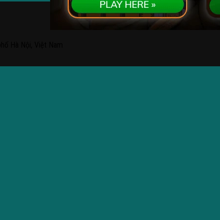
phố Hà Nội, Việt Nam