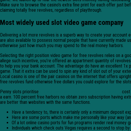
Make sure to browse the casino’s extra fine print for each offer just bef
claiming totally free revolves, regardless of playthrough.
Most widely used slot video game company
Delivering a lot more revolves is a superb way to create your account eq
are also available to possess normal people that have currently made u
otherwise just how much you may spend to the real money harbors.
Selecting the right position video game for free revolves relies on a go
allege such incentive, you’re offered an appartment quantity of revolv
to help you your bank account. The advantage do have an excellent 1x pla
game. That it extra can be used to spin any kind of slot out of your exten
Local casino is one of the pair casinos on the internet that offers upri
free revolves fund otherwise free dollars you could explore for the slots
Penny slots prioritise
https://casinolead.ca/davinci-diamonds-slot/
cost 
a earn. 100 percent free harbors no obtain zero subscription having ex
are better than websites with the same functions.
Have a tendency to, there is certainly only a minimum deposit ex
Here are some ports which make me personally like your way (and
Of a lot online casino ports for fun programs render real mone
Individuals which check outs Vegas requires a second to stop by 