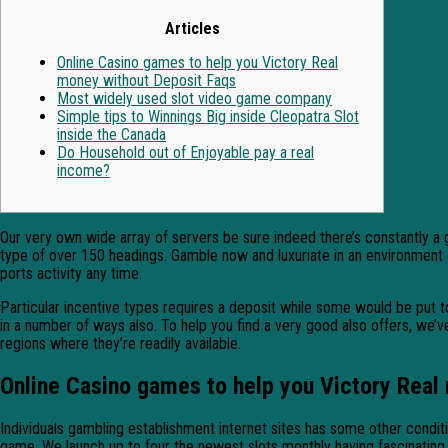
Articles
Online Casino games to help you Victory Real
money without Deposit Faqs
Most widely used slot video game company
Simple tips to Winnings Big inside Cleopatra Slot
inside the Canada
Do Household out of Enjoyable pay a real
income?
Our very own wide array of servers be sure indeed there’s constantly a g
type of over 150 headings.
Gamble now and luxuriate in an environment 
ports activity any time.
Particular incentive types requires a deposit while some would be put t
in a number of ways also. To help you find a very good also offers, we
regions where they’re readily available.
Online Casino games to help you Victory Real
Individuals gambling establishment internet sites has some other conditi
game. We launch up to four the newest slots monthly having fascinating 