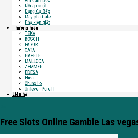
Ấm đun nước
Nồi áp suất
Dụng Cụ Bếp
Máy pha Cafe
Phụ kiện giặt
Thương hiệu
TEKA
BOSCH
FAGOR
CATA
HAFELE
MALLOCA
ZEMMER
EDESA
Elica
ChungHo
Unilever PureIT
Liên hệ
Blog
Free Slots Online Gamble Las vega