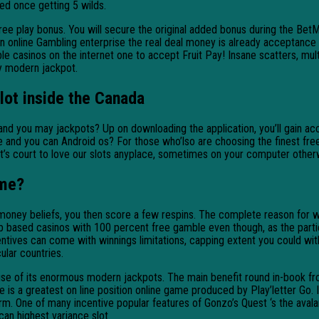
ed once getting 5 wilds.
 free play bonus. You will secure the original added bonus during the Be
n online Gambling enterprise the real deal money is already acceptance 
e casinos on the internet one to accept Fruit Pay! Insane scatters, multi
ry modern jackpot.
lot inside the Canada
and you may jackpots? Up on downloading the application, you’ll gain a
and you can Android os? For those who’lso are choosing the finest fre
, it’s court to love our slots anyplace, sometimes on your computer othe
ome?
ey beliefs, you then score a few respins. The complete reason for whic
 based casinos with 100 percent free gamble even though, as the particu
ncentives can come with winnings limitations, capping extent you could 
cular countries.
se of its enormous modern jackpots. The main benefit round in-book from
is a greatest on line position online game produced by Play’letter Go. I
rm. One of many incentive popular features of Gonzo’s Quest ‘s the aval
an highest variance slot.