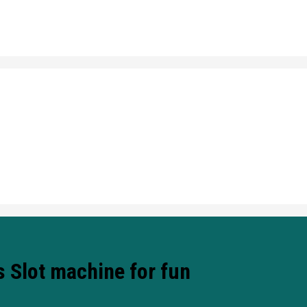
s Slot machine for fun