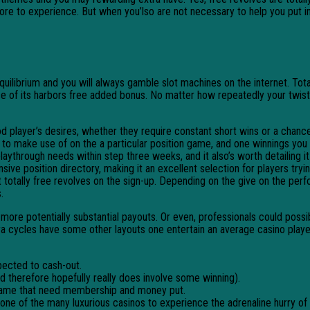
ore to experience. But when you’lso are not necessary to help you put in 
uilibrium and you will always gamble slot machines on the internet. Tota
se of its harbors free added bonus. No matter how repeatedly your twist
od player’s desires, whether they require constant short wins or a chance
es to make use of on the a particular position game, and one winnings y
ythrough needs within step three weeks, and it also’s worth detailing it
sive position directory, making it an excellent selection for players tryi
ght totally free revolves on the sign-up. Depending on the give on the p
.
more potentially substantial payouts. Or even, professionals could possibl
tra cycles have some other layouts one entertain an average casino play
pected to cash-out.
 therefore hopefully really does involve some winning).
y game that need membership and money put.
one of the many luxurious casinos to experience the adrenaline hurry of