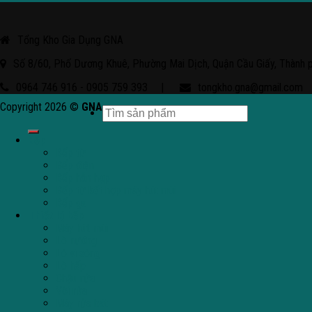
Tổng Kho Gia Dụng GNA
Số 8/60, Phố Dương Khuê, Phường Mai Dịch, Quận Cầu Giấy, Thành 
0964 746 916 - 0905 759 393
|
tongkho.gna@gmail.com
Copyright 2026 ©
GNA
Bếp
Bếp từ
Bếp điện
Bếp hỗn hợp
Bếp từ kết hợp máy hút mùi
Bếp ga
Thiết bị bếp
Máy hút mùi
Lò nướng
Lò vi sóng
Lò hấp
Chậu rửa
Vòi rửa
Máy rửa bát