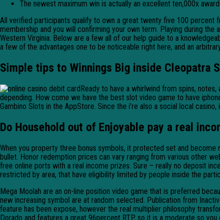
The newest maximum win is actually an excellent ten,000x award
All verified participants qualify to own a great twenty five 100 percent
membership and you will confirming your own term. Playing during the a
Western Virginia. Below are a few all of our help guide to a knowledgeabl
a few of the advantages one to be noticeable right here, and an arbitra
Simple tips to Winnings Big inside Cleopatra S
Ready to have a whirlwind from spins, notes, 
depending. How come we have the best slot video game to have iphone 
Gambino Slots in the AppStore. Since the i’re also a social local casino
Do Household out of Enjoyable pay a real inc
When you property three bonus symbols, it protected set and become mon
bullet. Honor redemption prices can vary ranging from various other web
free online ports with a real income prizes. Sure – really no deposit i
restricted by area, that have eligibility limited by people inside the parti
Mega Moolah are an on-line position video game that is preferred becau
new increasing symbol are at random selected. Publication from Inactive 
feature has been expose, however the real multiplier philosophy transfo
Dorado and features a great 96percent RTP, so it is a moderate so you c