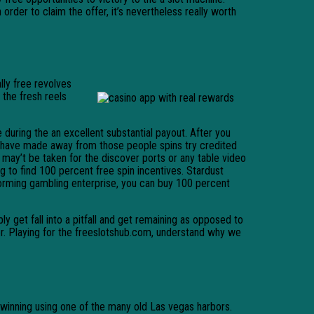
order to claim the offer, it’s nevertheless really worth
lly free revolves
 the fresh reels
 during the an excellent substantial payout. After you
ou have made away from those people spins try credited
 may’t be taken for the discover ports or any table video
ng to find 100 percent free spin incentives. Stardust
erforming gambling enterprise, you can buy 100 percent
y get fall into a pitfall and get remaining as opposed to
er. Playing for the freeslotshub.com, understand why we
 winning using one of the many old Las vegas harbors.