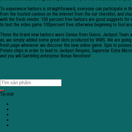
To experience harbors is straightforward, everyone can participate in t
from the trusted casinos on the internet from the our checklist, and stud
with the fresh vendor. 100 percent free harbors are good suggests for
to test the video game 100percent free otherwise beginning to fool aro
These the brand new harbors were Genius from Ounce, Jackpot Team 
as, we simply added some great slots produced by WMS. We are going
fresh page whenever we discover the new online game. Spin to posses
Potato chips in order to lead to Jackpot Respins, Superstar Extra Micr
and you will Gambling enterprise Bonus Revolves!
Online Kasino Provision ohne Einzahlung 2026 Fix Startgeld
Gamble Fairy Gate Position On Iron Man 2 casino game the web Bonuse
Participants At the Roger com
Tin mới
Tuuri Kasino 2026 – alustatalous ja turvallisuusasiat
Shotz Casino 2026 – käyttö prosessit, lisenssi ja vastuullinen pe
Avantgarde Casino 2026: Análisis y Perspectivas
Mega Casino en 2026: revisión profesional y puntos clave
Malina Casino 2026 – Explorando Juegos, Bonos y Más