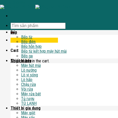
Skip to content
Bếp
Bếp từ
090 575 9393
0964 746 916
Bếp điện
Bếp hỗn hợp
Cart
Bếp từ kết hợp máy hút mùi
Bếp ga
Thiết bị bếp
No products in the cart.
Máy hút mùi
Lò nướng
Lò vi sóng
Lò hấp
Chậu rửa
Vòi rửa
Máy rửa bát
Tủ rượu
TỦ LẠNH
Thiết bị gia dụng
Máy giặt
Máy sấy