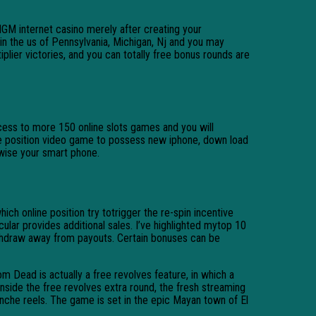
tMGM internet casino merely after creating your
in the us of Pennsylvania, Michigan, Nj and you may
plier victories, and you can totally free bonus rounds are
ccess to more 150 online slots games and you will
e position video game to possess new iphone, down load
rwise your smart phone.
h online position try totrigger the re-spin incentive
lar provides additional sales. I’ve highlighted mytop 10
withdraw away from payouts. Certain bonuses can be
 Dead is actually a free revolves feature, in which a
nside the free revolves extra round, the fresh streaming
anche reels. The game is set in the epic Mayan town of El