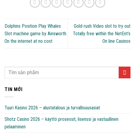
Dolphins Position Play Whales
Gold-rush Video slot to try out
Slot machine game by Ainsworth
Totally free within the NetEnt’s
On the internet at no cost
On line Casinos
TIN MỚI
Tuuri Kasino 2026 – alustatalous ja turvallisuusasiat
Shotz Casino 2026 – käyttö prosessit, lisenssi ja vastuullinen
pelaaminen