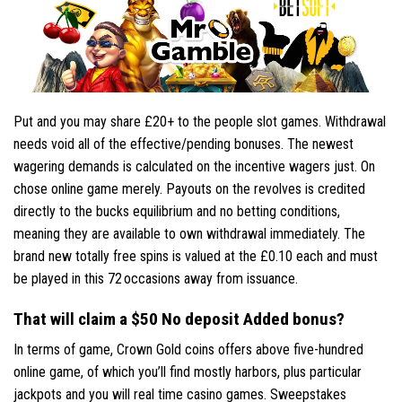
Put and you may share £20+ to the people slot games. Withdrawal
needs void all of the effective/pending bonuses. The newest
wagering demands is calculated on the incentive wagers just. On
chose online game merely. Payouts on the revolves is credited
directly to the bucks equilibrium and no betting conditions,
meaning they are available to own withdrawal immediately. The
brand new totally free spins is valued at the £0.10 each and must
be played in this 72 occasions away from issuance.
That will claim a $50 No deposit Added bonus?
In terms of game, Crown Gold coins offers above five-hundred
online game, of which you’ll find mostly harbors, plus particular
jackpots and you will real time casino games. Sweepstakes