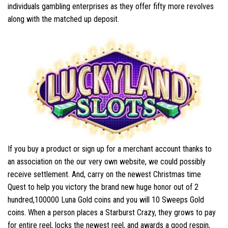
individuals gambling enterprises as they offer fifty more revolves
along with the matched up deposit.
If you buy a product or sign up for a merchant account thanks to
an association on the our very own website, we could possibly
receive settlement. And, carry on the newest Christmas time
Quest to help you victory the brand new huge honor out of 2
hundred,100000 Luna Gold coins and you will 10 Sweeps Gold
coins. When a person places a Starburst Crazy, they grows to pay
for entire reel, locks the newest reel, and awards a good respin,