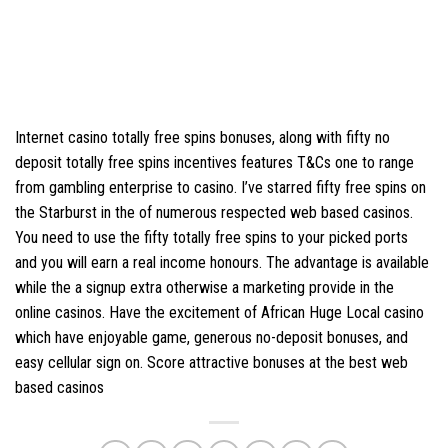
Internet casino totally free spins bonuses, along with fifty no
deposit totally free spins incentives features T&Cs one to range
from gambling enterprise to casino. I’ve starred fifty free spins on
the Starburst in the of numerous respected web based casinos.
You need to use the fifty totally free spins to your picked ports
and you will earn a real income honours. The advantage is available
while the a signup extra otherwise a marketing provide in the
online casinos. Have the excitement of African Huge Local casino
which have enjoyable game, generous no-deposit bonuses, and
easy cellular sign on. Score attractive bonuses at the best web
based casinos