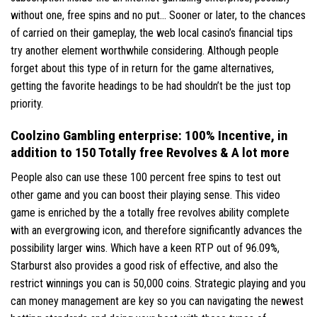
without one, free spins and no put… Sooner or later, to the chances
of carried on their gameplay, the web local casino’s financial tips
try another element worthwhile considering. Although people
forget about this type of in return for the game alternatives,
getting the favorite headings to be had shouldn’t be the just top
priority.
Coolzino Gambling enterprise: 100% Incentive, in
addition to 150 Totally free Revolves & A lot more
People also can use these 100 percent free spins to test out
other game and you can boost their playing sense. This video
game is enriched by the a totally free revolves ability complete
with an evergrowing icon, and therefore significantly advances the
possibility larger wins. Which have a keen RTP out of 96.09%,
Starburst also provides a good risk of effective, and also the
restrict winnings you can is 50,000 coins. Strategic playing and you
can money management are key so you can navigating the newest