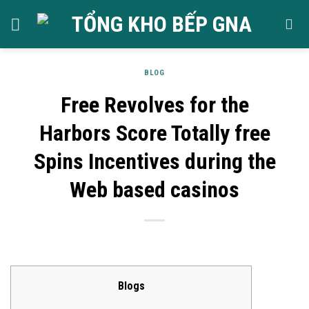
Skip
to
content
BLOG
Free Revolves for the
Harbors Score Totally free
Spins Incentives during the
Web based casinos
Blogs