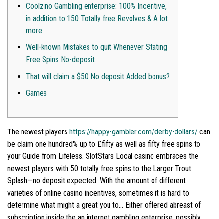
Coolzino Gambling enterprise: 100% Incentive,
in addition to 150 Totally free Revolves & A lot
more
Well-known Mistakes to quit Whenever Stating
Free Spins No-deposit
That will claim a $50 No deposit Added bonus?
Games
The newest players
https://happy-gambler.com/derby-dollars/
can
be claim one hundred% up to £fifty as well as fifty free spins to
your Guide from Lifeless. SlotStars Local casino embraces the
newest players with 50 totally free spins to the Larger Trout
Splash—no deposit expected.
With the amount of different
varieties of online casino incentives, sometimes it is hard to
determine what might a great you to… Either offered abreast of
subscription inside the an internet gambling enterprise, possibly