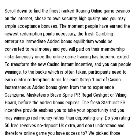
Scroll down to find the finest-ranked Roaring Online game casinos
on the internet, chose to own security, high quality, and you may
ample acceptance bonuses. The moment people have earned the
newest redemption points necessary, the fresh Gambling
enterprise Immediate Added bonus equilibrium would be
converted to real money and you will paid on their membership
instantaneously once the online game training has become exited.
To transform the new Casino Instant Incentive, and you can people
winnings, to the bucks which is often taken, participants need to
earn cuatro redemption items for each $step 1 out of Casino
Instantaneous Added bonus given from the to experience
Cashzuma, Musketeers Brave Spins PP, Regal Cashgot or Viking
Hoard, before the added bonus expires. The fresh Starburst FS
incentive provide enables you to take your opportunity and you
may winnings real money rather than depositing any. Do you rating
50 free revolves no-deposit Uk extra, and don’t understand and
therefore online game you have access to? We picked those