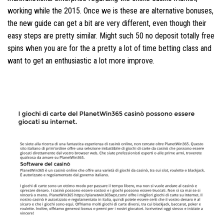
working while the 2015. Once we is these are alternative bonuses,
the new guide can get a bit are very different, even though their
easy steps are pretty similar. Might such 50 no deposit totally free
spins when you are for the a pretty a lot of time betting class and
want to get an enthusiastic a lot more improve.