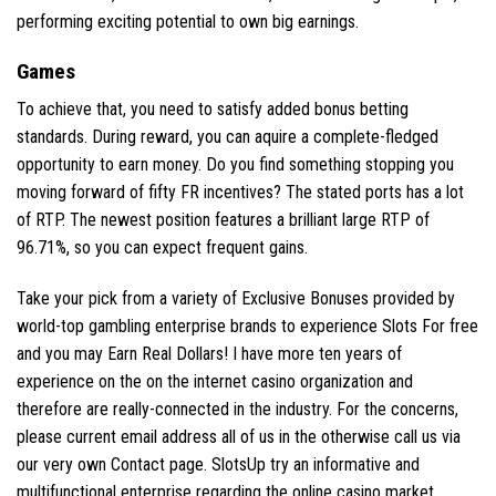
performing exciting potential to own big earnings.
Games
To achieve that, you need to satisfy added bonus betting
standards. During reward, you can aquire a complete-fledged
opportunity to earn money. Do you find something stopping you
moving forward of fifty FR incentives? The stated ports has a lot
of RTP. The newest position features a brilliant large RTP of
96.71%, so you can expect frequent gains.
Take your pick from a variety of Exclusive Bonuses provided by
world-top gambling enterprise brands to experience Slots For free
and you may Earn Real Dollars! I have more ten years of
experience on the on the internet casino organization and
therefore are really-connected in the industry. For the concerns,
please current email address all of us in the otherwise call us via
our very own Contact page. SlotsUp try an informative and
multifunctional enterprise regarding the online casino market,