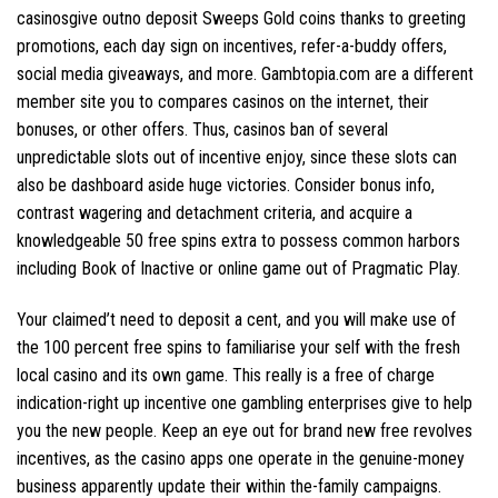
casinosgive outno deposit Sweeps Gold coins thanks to greeting
promotions, each day sign on incentives, refer-a-buddy offers,
social media giveaways, and more. Gambtopia.com are a different
member site you to compares casinos on the internet, their
bonuses, or other offers. Thus, casinos ban of several
unpredictable slots out of incentive enjoy, since these slots can
also be dashboard aside huge victories. Consider bonus info,
contrast wagering and detachment criteria, and acquire a
knowledgeable 50 free spins extra to possess common harbors
including Book of Inactive or online game out of Pragmatic Play.
Your claimed’t need to deposit a cent, and you will make use of
the 100 percent free spins to familiarise your self with the fresh
local casino and its own game. This really is a free of charge
indication-right up incentive one gambling enterprises give to help
you the new people. Keep an eye out for brand new free revolves
incentives, as the casino apps one operate in the genuine-money
business apparently update their within the-family campaigns.