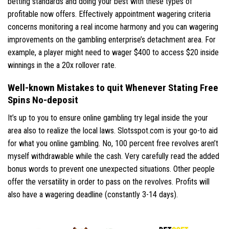
betting standards and doing your best with these types of
profitable now offers. Effectively appointment wagering criteria
concerns monitoring a real income harmony and you can wagering
improvements on the gambling enterprise’s detachment area. For
example, a player might need to wager $400 to access $20 inside
winnings in the a 20x rollover rate.
Well-known Mistakes to quit Whenever Stating Free
Spins No-deposit
It’s up to you to ensure online gambling try legal inside the your
area also to realize the local laws. Slotsspot.com is your go-to aid
for what you online gambling. No, 100 percent free revolves aren’t
myself withdrawable while the cash. Very carefully read the added
bonus words to prevent one unexpected situations. Other people
offer the versatility in order to pass on the revolves. Profits will
also have a wagering deadline (constantly 3-14 days).