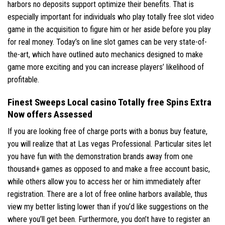
harbors no deposits support optimize their benefits. That is
especially important for individuals who play totally free slot video
game in the acquisition to figure him or her aside before you play
for real money.
Today’s on line slot games can be very state-of-
the-art, which have outlined auto mechanics designed to make
game more exciting and you can increase players’ likelihood of
profitable.
Finest Sweeps Local casino Totally free Spins Extra
Now offers Assessed
If you are looking free of charge ports with a bonus buy feature,
you will realize that at Las vegas Professional. Particular sites let
you have fun with the demonstration brands away from one
thousand+ games as opposed to and make a free account basic,
while others allow you to access her or him immediately after
registration. There are a lot of free online harbors available, thus
view my better listing lower than if you’d like suggestions on the
where you’ll get been. Furthermore, you don’t have to register an