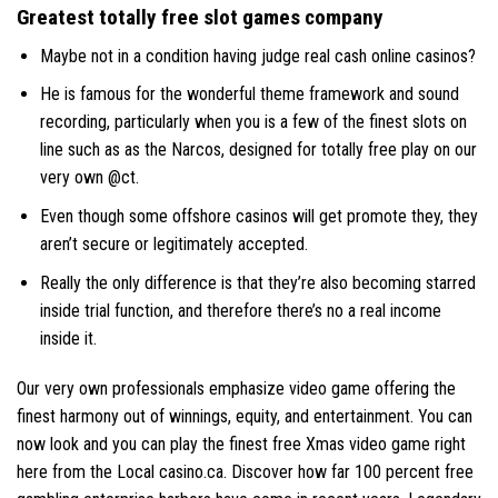
Greatest totally free slot games company
Maybe not in a condition having judge real cash online casinos?
He is famous for the wonderful theme framework and sound
recording, particularly when you is a few of the finest slots on
line such as as the Narcos, designed for totally free play on our
very own @ct.
Even though some offshore casinos will get promote they, they
aren’t secure or legitimately accepted.
Really the only difference is that they’re also becoming starred
inside trial function, and therefore there’s no a real income
inside it.
Our very own professionals emphasize video game offering the
finest harmony out of winnings, equity, and entertainment. You can
now look and you can play the finest free Xmas video game right
here from the Local casino.ca. Discover how far 100 percent free