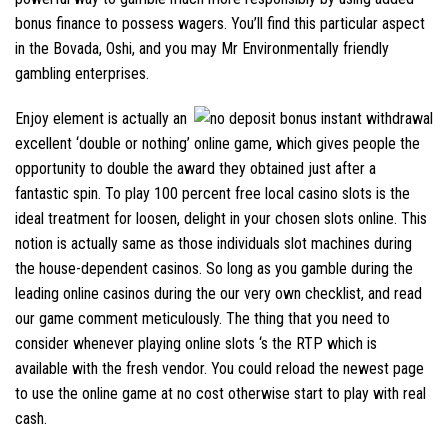
bonus finance to possess wagers. You’ll find this particular aspect
in the Bovada, Oshi, and you may Mr Environmentally friendly
gambling enterprises.
Enjoy element is actually an
excellent ‘double or nothing’ online game, which gives people the
opportunity to double the award they obtained just after a
fantastic spin. To play 100 percent free local casino slots is the
ideal treatment for loosen, delight in your chosen slots online. This
notion is actually same as those individuals slot machines during
the house-dependent casinos. So long as you gamble during the
leading online casinos during the our very own checklist, and read
our game comment meticulously. The thing that you need to
consider whenever playing online slots ‘s the RTP which is
available with the fresh vendor. You could reload the newest page
to use the online game at no cost otherwise start to play with real
cash.