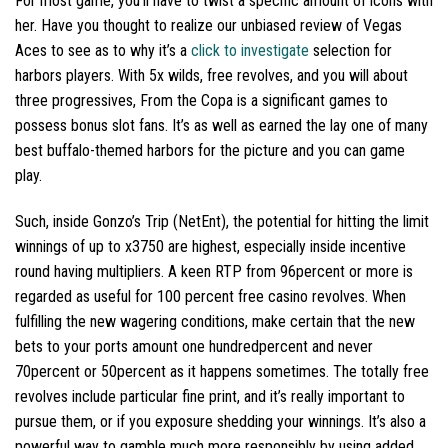
For most game, you’ll have to twist a specific amount of icons with
her. Have you thought to realize our unbiased review of Vegas
Aces to see as to why it’s a
click to investigate
selection for
harbors players. With 5x wilds, free revolves, and you will about
three progressives, From the Copa is a significant games to
possess bonus slot fans. It’s as well as earned the lay one of many
best buffalo-themed harbors for the picture and you can game
play.
Such, inside Gonzo’s Trip (NetEnt), the potential for hitting the limit
winnings of up to x3750 are highest, especially inside incentive
round having multipliers. A keen RTP from 96percent or more is
regarded as useful for 100 percent free casino revolves. When
fulfilling the new wagering conditions, make certain that the new
bets to your ports amount one hundredpercent and never
70percent or 50percent as it happens sometimes. The totally free
revolves include particular fine print, and it’s really important to
pursue them, or if you exposure shedding your winnings. It’s also a
powerful way to gamble much more responsibly by using added