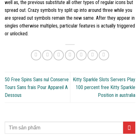
well as, the previous substitute all other types of regular icons but
spread out. Crazy symbols try split up into around three while you
are spread out symbols remain the new same. After they appear in
singles otherwise multiples, particular features is actually triggered
or unlocked.
50 Free Spins Sans nul Conserve
Kitty Sparkle Slots Servers Play
Tours Sans frais Pour Appareil A
100 percent free Kitty Sparkle
Dessous
Position in australia