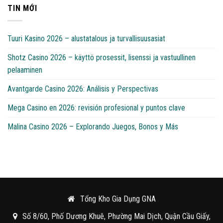
TIN MỚI
Tuuri Kasino 2026 – alustatalous ja turvallisuusasiat
Shotz Casino 2026 – käyttö prosessit, lisenssi ja vastuullinen
pelaaminen
Avantgarde Casino 2026: Análisis y Perspectivas
Mega Casino en 2026: revisión profesional y puntos clave
Malina Casino 2026 – Explorando Juegos, Bonos y Más
Tổng Kho Gia Dụng GNA
Số 8/60, Phố Dương Khuê, Phường Mai Dịch, Quận Cầu Giấy,