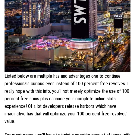
Listed below are multiple has and advantages one to continue
professionals curious even instead of 100 percent free revolves. I
really hope with this info, you’ll not merely optimize the use of 100
percent free spins plus enhance your complete online slots
experience! Of a lot developers release harbors which have
imaginative has that will optimize your 100 percent free revolves’
value.