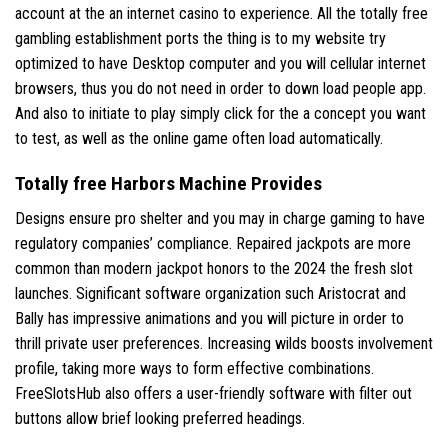
account at the an internet casino to experience. All the totally free
gambling establishment ports the thing is to my website try
optimized to have Desktop computer and you will cellular internet
browsers, thus you do not need in order to down load people app.
And also to initiate to play simply click for the a concept you want
to test, as well as the online game often load automatically.
Totally free Harbors Machine Provides
Designs ensure pro shelter and you may in charge gaming to have
regulatory companies’ compliance. Repaired jackpots are more
common than modern jackpot honors to the 2024 the fresh slot
launches. Significant software organization such Aristocrat and
Bally has impressive animations and you will picture in order to
thrill private user preferences. Increasing wilds boosts involvement
profile, taking more ways to form effective combinations.
FreeSlotsHub also offers a user-friendly software with filter out
buttons allow brief looking preferred headings.