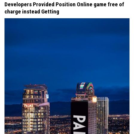
Developers Provided Position Online game free of
charge instead Getting