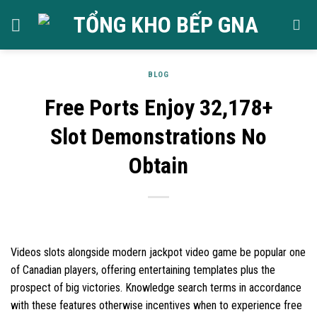
Skip
to
content
BLOG
Free Ports Enjoy 32,178+
Slot Demonstrations No
Obtain
Videos slots alongside modern jackpot video game be popular one
of Canadian players, offering entertaining templates plus the
prospect of big victories. Knowledge search terms in accordance
with these features otherwise incentives when to experience free