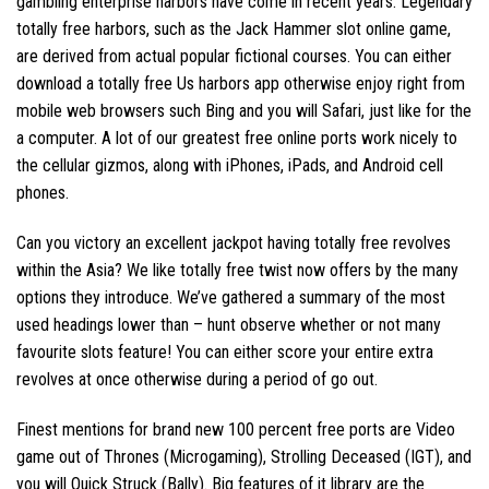
gambling enterprise harbors have come in recent years. Legendary
totally free harbors, such as the Jack Hammer slot online game,
are derived from actual popular fictional courses. You can either
download a totally free Us harbors app otherwise enjoy right from
mobile web browsers such Bing and you will Safari, just like for the
a computer. A lot of our greatest free online ports work nicely to
the cellular gizmos, along with iPhones, iPads, and Android cell
phones.
Can you victory an excellent jackpot having totally free revolves
within the Asia? We like totally free twist now offers by the many
options they introduce. We’ve gathered a summary of the most
used headings lower than – hunt observe whether or not many
favourite slots feature! You can either score your entire extra
revolves at once otherwise during a period of go out.
Finest mentions for brand new 100 percent free ports are Video
game out of Thrones (Microgaming), Strolling Deceased (IGT), and
you will Quick Struck (Bally). Big features of it library are the