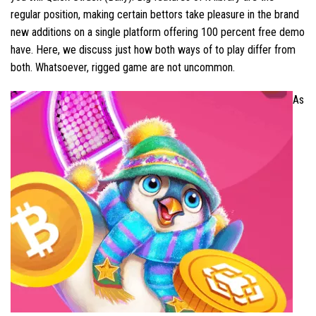
regular position, making certain bettors take pleasure in the brand
new additions on a single platform offering 100 percent free demo
have. Here, we discuss just how both ways of to play differ from
both. Whatsoever, rigged game are not uncommon.
As