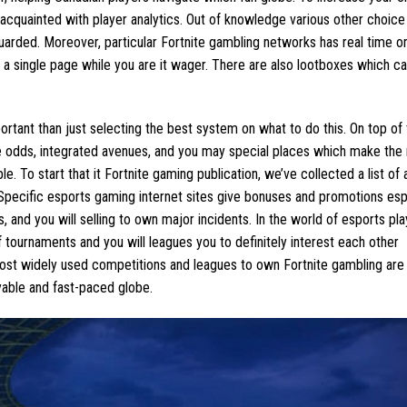
et acquainted with player analytics. Out of knowledge various other choic
guarded. Moreover, particular Fortnite gambling networks has real time on
a single page while you are it wager. There are also lootboxes which ca
tant than just selecting the best system on what to do this. On top of 
ve odds, integrated avenues, and you may special places which make the
 To start that it Fortnite gaming publication, we’ve collected a list of 
Specific esports gaming internet sites give bonuses and promotions esp
s, and you will selling to own major incidents. In the world of esports pla
 tournaments and you will leagues you to definitely interest each other
ost widely used competitions and leagues to own Fortnite gambling are
yable and fast-paced globe.