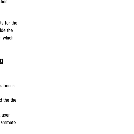
ition
ts for the
side the
in which
ng
d the the
t user
 teammate