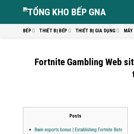
Skip
to
content
BẾP
THIẾT BỊ BẾP
THIẾT BỊ GIA DỤNG
MÁY
Fortnite Gambling Web sit
Posts
Bwin esports bonus | Establishing Fortnite Bets