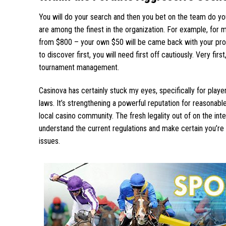
You will do your search and then you bet on the team do yo
are among the finest in the organization. For example, for
from $800 – your own $50 will be came back with your profit
to discover first, you will need first off cautiously. Very fi
tournament management.
Casinova has certainly stuck my eyes, specifically for players
laws. It’s strengthening a powerful reputation for reasonabl
local casino community. The fresh legality out of on the inter
understand the current regulations and make certain you’re
issues.