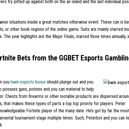
s try pitted up against both on the an island and the last individual pos
rwise situations inside a great matches otherwise event. These can is be
ts, or other book regions of the online game. Suits are mainly starred in
The year highlights are the Major Finals, starred three times annually, 
ortnite Bets from the GGBET Esports Gambli
en you
bwin esports bonus
should plunge out and you
o possess guns, potions and you can material to help
or. Chests from firearms or other lootable products are dispersed aroun
, that makes these types of parts a top top priority for players. Peter
knowledgeable Fortnite player of the many date. He’s got by far the mos
damental tournament stage multiple times. Such, Peterbot and you can
4.