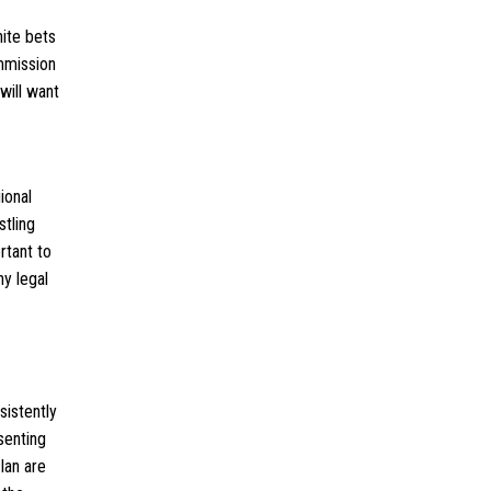
nite bets
ommission
will want
ional
stling
rtant to
y legal
sistently
senting
Ian are