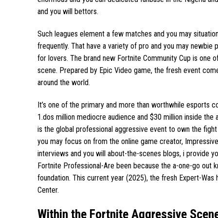
and you will bettors.
Such leagues element a few matches and you may situations
frequently. That have a variety of pro and you may newbie p
for lovers. The brand new Fortnite Community Cup is one o
scene. Prepared by Epic Video game, the fresh event come
around the world.
It’s one of the primary and more than worthwhile esports co
1.dos million mediocre audience and $30 million inside the
is the global professional aggressive event to own the figh
you may focus on from the online game creator, Impressiv
interviews and you will about-the-scenes blogs, i provide y
Fortnite Professional-Are been because the a-one-go out
foundation. This current year (2025), the fresh Expert-Was
Center.
Within the Fortnite Aggressive Scen