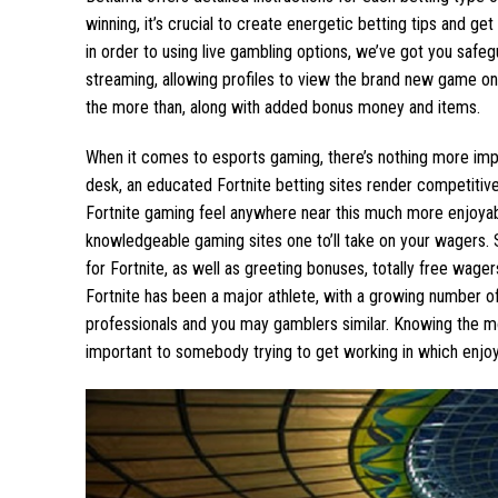
winning, it’s crucial to create energetic betting tips and g
in order to using live gambling options, we’ve got you safe
streaming, allowing profiles to view the brand new game on 
the more than, along with added bonus money and items.
When it comes to esports gaming, there’s nothing more impor
desk, an educated Fortnite betting sites render competiti
Fortnite gaming feel anywhere near this much more enjoyable.
knowledgeable gaming sites one to’ll take on your wagers. 
for Fortnite, as well as greeting bonuses, totally free wager
Fortnite has been a major athlete, with a growing number of
professionals and you may gamblers similar. Knowing the m
important to somebody trying to get working in which enjo