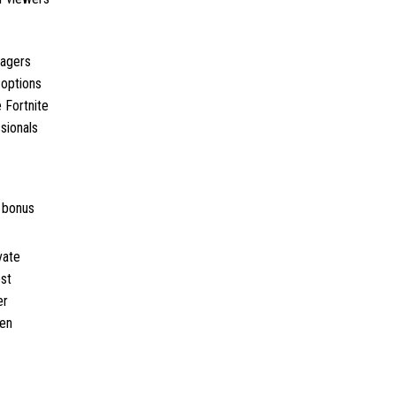
wagers
 options
 Fortnite
sionals
vate
est
er
len