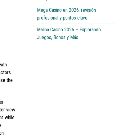
Mega Casino en 2026: revisión
profesional y puntos clave
Malina Casino 2026 – Explorando
Juegos, Bonos y Más
with
actors
se the
er
ter view
rs while
b
on-