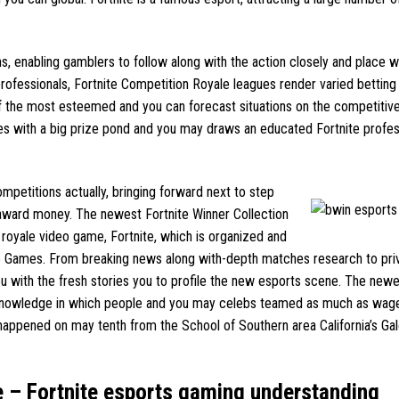
, enabling gamblers to follow along with the action closely and place 
rofessionals, Fortnite Competition Royale leagues render varied betting
f the most esteemed and you can forecast situations on the competitive
s with a big prize pond and you may draws an educated Fortnite profes
mpetitions actually, bringing forward next to step
 award money. The newest Fortnite Winner Collection
t royale video game, Fortnite, which is organized and
e Games. From breaking news along with-depth matches research to pri
ou with the fresh stories you to profile the new esports scene. The new
 knowledge in which people and you may celebs teamed as much as wag
 happened on may tenth from the School of Southern area California’s Ga
e – Fortnite esports gaming understanding