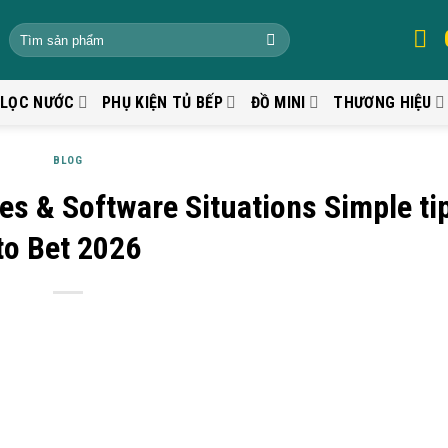
 LỌC NƯỚC
PHỤ KIỆN TỦ BẾP
ĐỒ MINI
THƯƠNG HIỆU
BLOG
es & Software Situations Simple ti
to Bet 2026