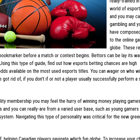
really-trained in
world of espor
and you may ca
gambling and y
have composed
to the online g
globe. These r
a bookmarker before a match or contest begins. Bettors can be lay its w
. Using this type of guide, find out how esports betting chances are high
 odds available on the most used esports titles. You can wager on who wil
got rid of, if you don’t if or not a player usually successfully perform a 
lity membership you may feel the hurry of winning money playing game
s and you can really-are from a varied user base, such as young gamer
system. Navigating this type of personality was critical for the new gree
of, helping Canadian players navigate which fun globe. To increase your 