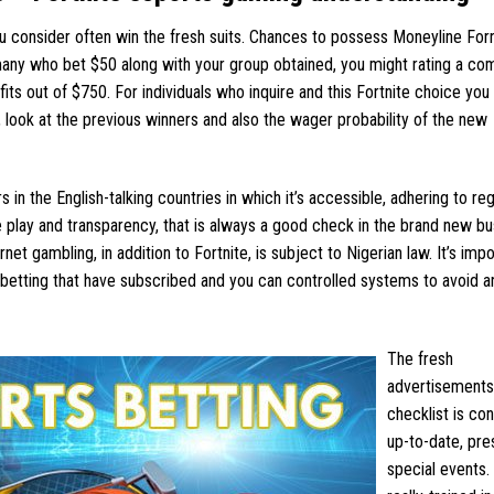
u consider often win the fresh suits. Chances to possess Moneyline For
 many who bet $50 along with your group obtained, you might rating a c
s out of $750. For individuals who inquire and this Fortnite choice you 
rst, look at the previous winners and also the wager probability of the new
 in the English-talking countries in which it’s accessible, adhering to reg
e play and transparency, that is always a good check in the brand new bu
net gambling, in addition to Fortnite, is subject to Nigerian law. It’s impo
 betting that have subscribed and you can controlled systems to avoid an
The fresh
advertisements
checklist is con
up-to-date, pre
special events. 