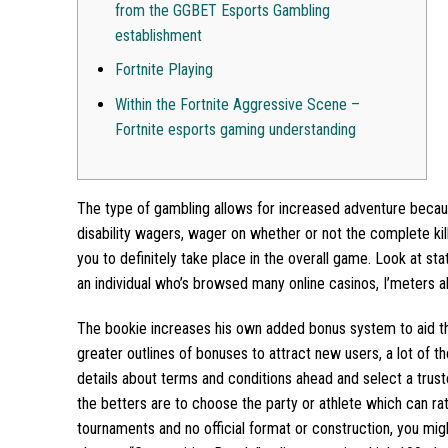
from the GGBET Esports Gambling
establishment
Fortnite Playing
Within the Fortnite Aggressive Scene –
Fortnite esports gaming understanding
The type of gambling allows for increased adventure becaus
disability wagers, wager on whether or not the complete kil
you to definitely take place in the overall game. Look at stati
an individual who’s browsed many online casinos, I’meters 
The bookie increases his own added bonus system to aid the
greater outlines of bonuses to attract new users, a lot of t
details about terms and conditions ahead and select a trus
the betters are to choose the party or athlete which can ra
tournaments and no official format or construction, you might