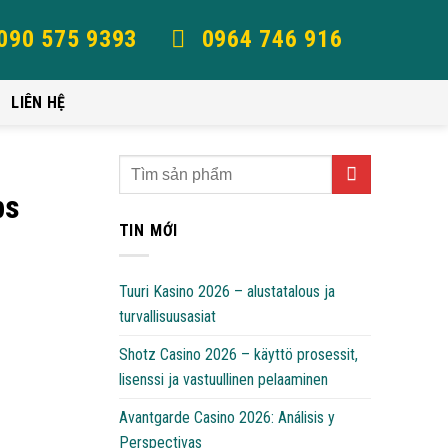
090 575 9393
0964 746 916
LIÊN HỆ
ps
TIN MỚI
Tuuri Kasino 2026 – alustatalous ja
turvallisuusasiat
Shotz Casino 2026 – käyttö prosessit,
lisenssi ja vastuullinen pelaaminen
Avantgarde Casino 2026: Análisis y
Perspectivas