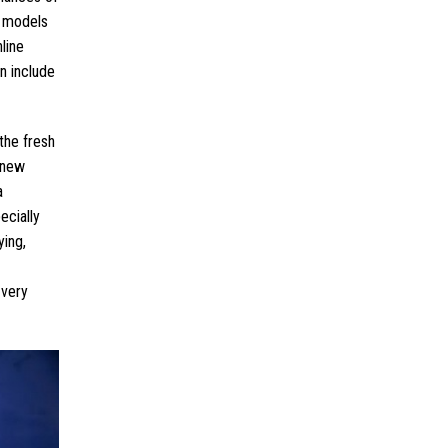
e models
line
n include
the fresh
 new
a
ecially
ying,
 very