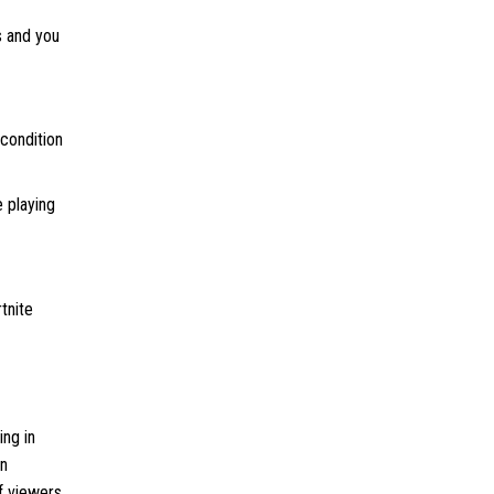
s and you
 condition
 playing
tnite
ing in
an
f viewers