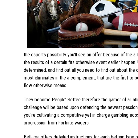
the esports possibility you’ll see on offer because of the 
the results of a certain fits otherwise event earlier happen
determined, and find out all you need to find out about the
most eliminates in the a complement, that are the first to be 
flow otherwise means.
They become People’ Settee therefore the gamer of all abi
challenge will be based upon defending the newest passion
you’re cultivating a competitive yet in charge gambling eco
progression from Fortnite wagers.
Betlama offers detailed instructions for each betting type 