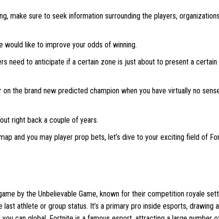
ling, make sure to seek information surrounding the players, organization
e would like to improve your odds of winning.
 need to anticipate if a certain zone is just about to present a certain
 on the brand new predicted champion when you have virtually no sense
ut right back a couple of years.
p and you may player prop bets, let’s dive to your exciting field of For
e game by the Unbelievable Game, known for their competition royale sett
last athlete or group status. It’s a primary pro inside esports, drawing 
you can global. Fortnite is a famous esport, attracting a large number o