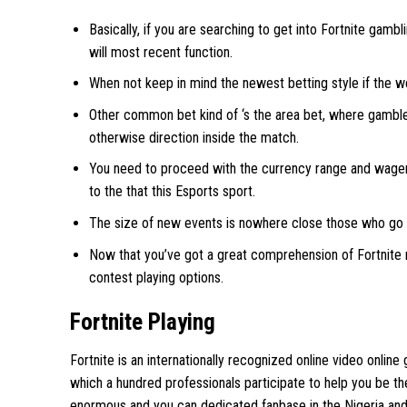
Basically, if you are searching to get into Fortnite gamb
will most recent function.
When not keep in mind the newest betting style if the w
Other common bet kind of ‘s the area bet, where gamblers
otherwise direction inside the match.
You need to proceed with the currency range and wager
to the that this Esports sport.
The size of new events is nowhere close those who go o
Now that you’ve got a great comprehension of Fortnite ma
contest playing options.
Fortnite Playing
Fortnite is an internationally recognized online video onlin
which a hundred professionals participate to help you be the 
enormous and you can dedicated fanbase in the Nigeria and 