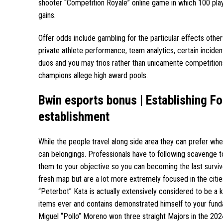
shooter “Competition Royale” online game in which 100 player
gains.
Offer odds include gambling for the particular effects othe
private athlete performance, team analytics, certain inciden
duos and you may trios rather than unicamente competitions. 
champions allege high award pools.
Bwin esports bonus | Establishing F
establishment
While the people travel along side area they can prefer wh
can belongings. Professionals have to following scavenge t
them to your objective so you can becoming the last surviv
fresh map but are a lot more extremely focused in the cities
“Peterbot” Kata is actually extensively considered to be a 
items ever and contains demonstrated himself to your fun
Miguel “Pollo” Moreno won three straight Majors in the 202