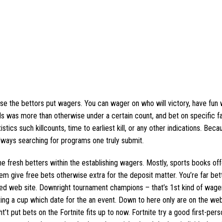
e the bettors put wagers. You can wager on who will victory, have fun 
ls was more than otherwise under a certain count, and bet on specific f
stics such killcounts, time to earliest kill, or any other indications.
Becau
always searching for programs one truly submit.
 fresh betters within the establishing wagers. Mostly, sports books off
hem give free bets otherwise extra for the deposit matter. You’re far bet
ted web site. Downright tournament champions – that’s 1st kind of wage
ting a cup which date for the an event. Down to here only are on the we
’t put bets on the Fortnite fits up to now. Fortnite try a good first-pers