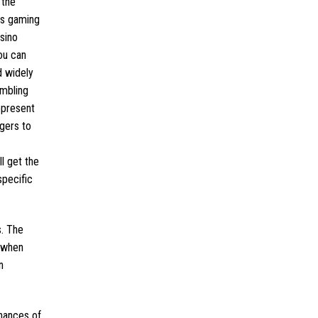
 the
ts gaming
sino
ou can
 widely
ambling
epresent
agers to
l get the
specific
s. The
s when
n
chances of