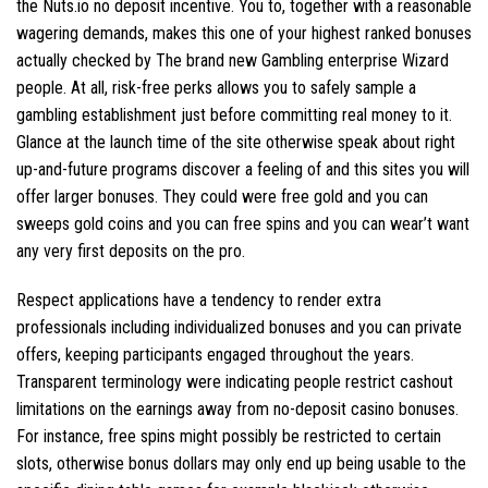
the Nuts.io no deposit incentive. You to, together with a reasonable
wagering demands, makes this one of your highest ranked bonuses
actually checked by The brand new Gambling enterprise Wizard
people. At all, risk-free perks allows you to safely sample a
gambling establishment just before committing real money to it.
Glance at the launch time of the site otherwise speak about right
up-and-future programs discover a feeling of and this sites you will
offer larger bonuses. They could were free gold and you can
sweeps gold coins and you can free spins and you can wear’t want
any very first deposits on the pro.
Respect applications have a tendency to render extra
professionals including individualized bonuses and you can private
offers, keeping participants engaged throughout the years.
Transparent terminology were indicating people restrict cashout
limitations on the earnings away from no-deposit casino bonuses.
For instance, free spins might possibly be restricted to certain
slots, otherwise bonus dollars may only end up being usable to the