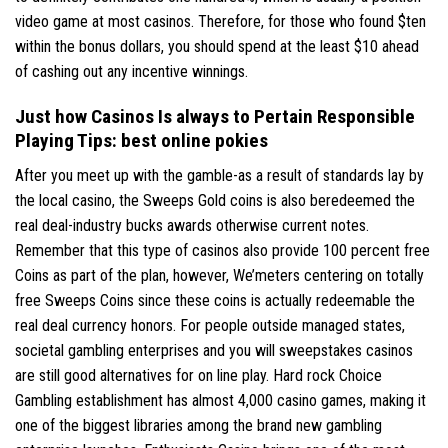
video game at most casinos. Therefore, for those who found $ten
within the bonus dollars, you should spend at the least $10 ahead
of cashing out any incentive winnings.
Just how Casinos Is always to Pertain Responsible
Playing Tips: best online pokies
After you meet up with the gamble-as a result of standards lay by
the local casino, the Sweeps Gold coins is also beredeemed the
real deal-industry bucks awards otherwise current notes.
Remember that this type of casinos also provide 100 percent free
Coins as part of the plan, however, We’meters centering on totally
free Sweeps Coins since these coins is actually redeemable the
real deal currency honors. For people outside managed states,
societal gambling enterprises and you will sweepstakes casinos
are still good alternatives for on line play. Hard rock Choice
Gambling establishment has almost 4,000 casino games, making it
one of the biggest libraries among the brand new gambling