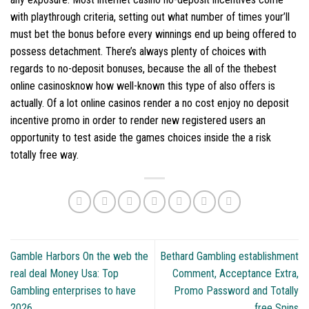
with playthrough criteria, setting out what number of times your’ll
must bet the bonus before every winnings end up being offered to
possess detachment. There’s always plenty of choices with
regards to no-deposit bonuses, because the all of the thebest
online casinosknow how well-known this type of also offers is
actually. Of a lot online casinos render a no cost enjoy no deposit
incentive promo in order to render new registered users an
opportunity to test aside the games choices inside the a risk
totally free way.
Gamble Harbors On the web the
Bethard Gambling establishment
real deal Money Usa: Top
Comment, Acceptance Extra,
Gambling enterprises to have
Promo Password and Totally
2026
free Spins