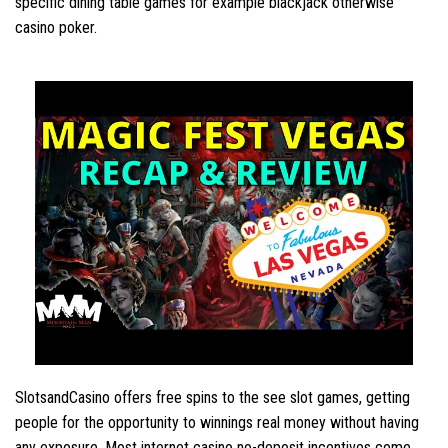
specific dining table games for example blackjack otherwise
casino poker.
SlotsandCasino offers free spins to the see slot games, getting
people for the opportunity to winnings real money without having
any exposure. Most internet casino no-deposit incentives come