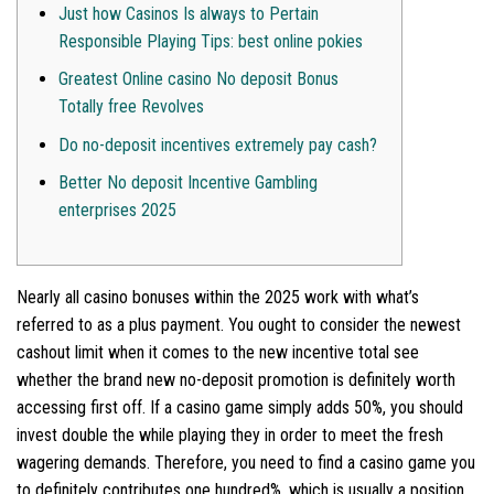
Just how Casinos Is always to Pertain
Responsible Playing Tips: best online pokies
Greatest Online casino No deposit Bonus
Totally free Revolves
Do no-deposit incentives extremely pay cash?
Better No deposit Incentive Gambling
enterprises 2025
Nearly all casino bonuses within the 2025 work with what’s
referred to as a plus payment. You ought to consider the newest
cashout limit when it comes to the new incentive total see
whether the brand new no-deposit promotion is definitely worth
accessing first off. If a casino game simply adds 50%, you should
invest double the while playing they in order to meet the fresh
wagering demands.
Therefore, you need to find a casino game you
to definitely contributes one hundred%, which is usually a position