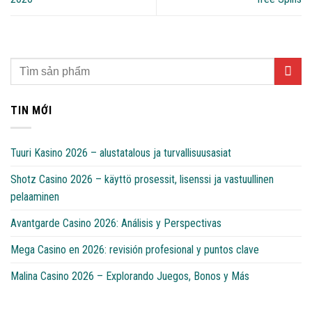
TIN MỚI
Tuuri Kasino 2026 – alustatalous ja turvallisuusasiat
Shotz Casino 2026 – käyttö prosessit, lisenssi ja vastuullinen
pelaaminen
Avantgarde Casino 2026: Análisis y Perspectivas
Mega Casino en 2026: revisión profesional y puntos clave
Malina Casino 2026 – Explorando Juegos, Bonos y Más