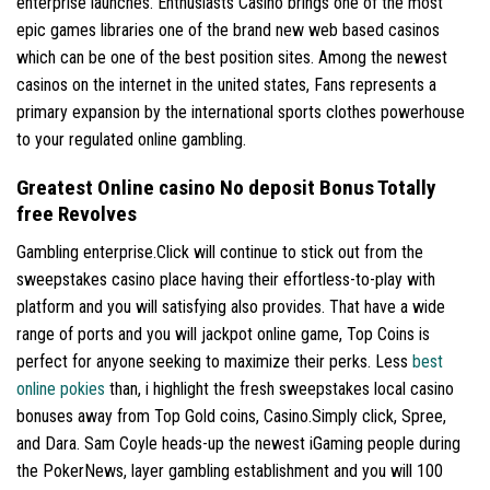
enterprise launches. Enthusiasts Casino brings one of the most
epic games libraries one of the brand new web based casinos
which can be one of the best position sites. Among the newest
casinos on the internet in the united states, Fans represents a
primary expansion by the international sports clothes powerhouse
to your regulated online gambling.
Greatest Online casino No deposit Bonus Totally
free Revolves
Gambling enterprise.Click will continue to stick out from the
sweepstakes casino place having their effortless-to-play with
platform and you will satisfying also provides. That have a wide
range of ports and you will jackpot online game, Top Coins is
perfect for anyone seeking to maximize their perks. Less
best
online pokies
than, i highlight the fresh sweepstakes local casino
bonuses away from Top Gold coins, Casino.Simply click, Spree,
and Dara. Sam Coyle heads-up the newest iGaming people during
the PokerNews, layer gambling establishment and you will 100