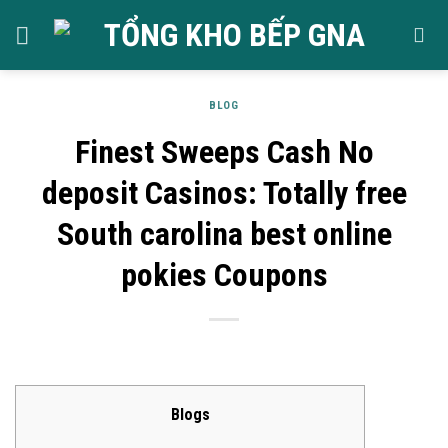
Skip
to
content
BLOG
Finest Sweeps Cash No
deposit Casinos: Totally free
South carolina best online
pokies Coupons
Blogs