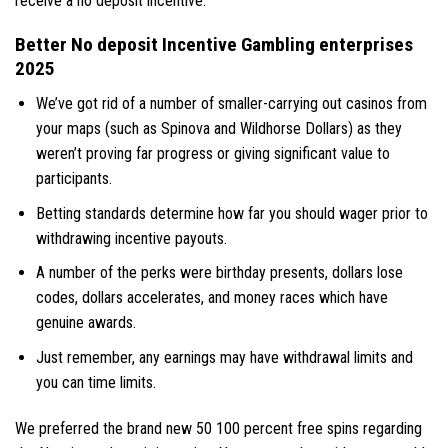
receive a no deposit incentive.
Better No deposit Incentive Gambling enterprises
2025
We’ve got rid of a number of smaller-carrying out casinos from
your maps (such as Spinova and Wildhorse Dollars) as they
weren’t proving far progress or giving significant value to
participants.
Betting standards determine how far you should wager prior to
withdrawing incentive payouts.
A number of the perks were birthday presents, dollars lose
codes, dollars accelerates, and money races which have
genuine awards.
Just remember, any earnings may have withdrawal limits and
you can time limits.
We preferred the brand new 50 100 percent free spins regarding