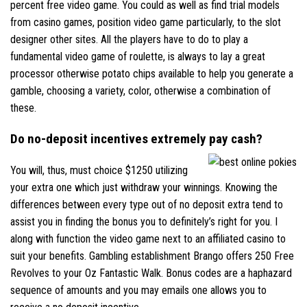
percent free video game. You could as well as find trial models
from casino games, position video game particularly, to the slot
designer other sites. All the players have to do to play a
fundamental video game of roulette, is always to lay a great
processor otherwise potato chips available to help you generate a
gamble, choosing a variety, color, otherwise a combination of
these.
Do no-deposit incentives extremely pay cash?
You will, thus, must choice $1250 utilizing
your extra one which just withdraw your winnings. Knowing the
differences between every type out of no deposit extra tend to
assist you in finding the bonus you to definitely’s right for you. I
along with function the video game next to an affiliated casino to
suit your benefits. Gambling establishment Brango offers 250 Free
Revolves to your Oz Fantastic Walk. Bonus codes are a haphazard
sequence of amounts and you may emails one allows you to