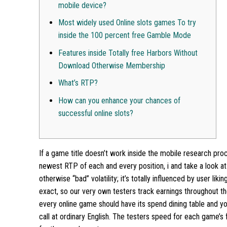
mobile device?
Most widely used Online slots games To try
inside the 100 percent free Gamble Mode
Features inside Totally free Harbors Without
Download Otherwise Membership
What’s RTP?
How can you enhance your chances of
successful online slots?
If a game title doesn’t work inside the mobile research pro
newest RTP of each and every position, i and take a look at t
otherwise “bad” volatility; it’s totally influenced by user likin
exact, so our very own testers track earnings throughout the
every online game should have its spend dining table and y
call at ordinary English. The testers speed for each game’s fe