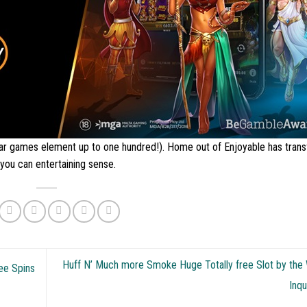
ular games element up to one hundred!). Home out of Enjoyable has tran
 you can entertaining sense.
Huff N’ Much more Smoke Huge Totally free Slot by the 
ee Spins
Inqu