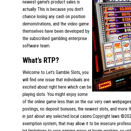
newest game’s product sales is
actually This is because you don’t
chance losing any cash on position
demonstrations, and the video game
themselves have been developed by
the subscribed gambling enterprise
software team.
What’s RTP?
Welcome to Let’s Gamble Slots, you
will find one issue that individuals are
excited about right here which can be
playing slots. You might enjoy some
of the online game less than on the our very own webpages 
postings, no deposit bonuses, the newest slots, and more It
in just about any selected local casino.Copyright laws ©20
exemption system, that may allow it to be insecure profession
lot limitations to your gaming arrive at begin working, so