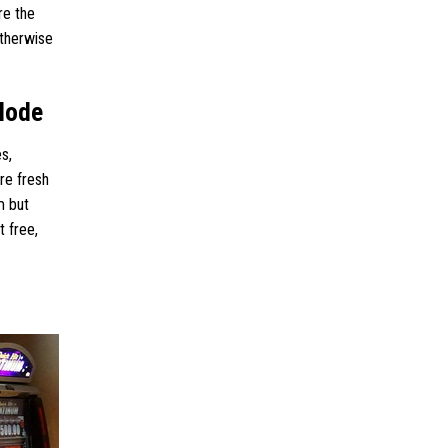
re the
otherwise
 Mode
s,
re fresh
m but
t free,