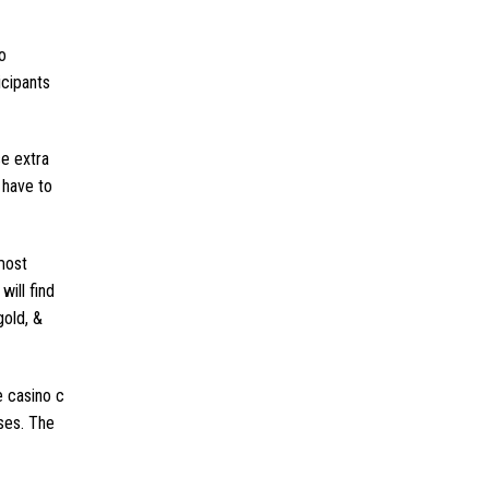
o
icipants
se extra
 have to
most
will find
gold, &
sses. The