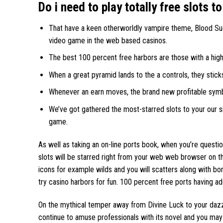
Do i need to play totally free slots 
That have a keen otherworldly vampire theme, Blood Suc
video game in the web based casinos.
The best 100 percent free harbors are those with a high
When a great pyramid lands to the a controls, they sticks
Whenever an earn moves, the brand new profitable symbol
We’ve got gathered the most-starred slots to your our s
game.
As well as taking an on-line ports book, when you’re questio
slots will be starred right from your web web browser on th
icons for example wilds and you will scatters along with b
try casino harbors for fun. 100 percent free ports having 
On the mythical temper away from Divine Luck to your dazz
continue to amuse professionals with its novel and you ma