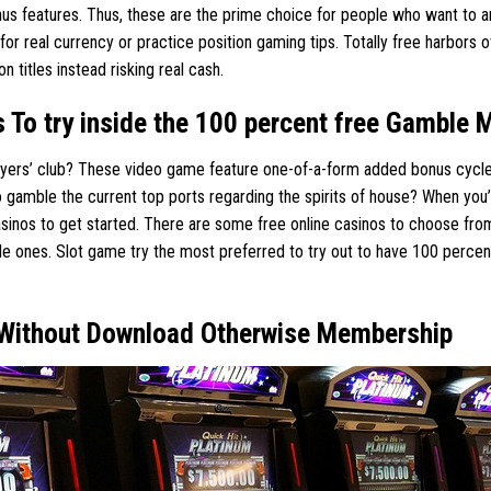
nus features. Thus, these are the prime choice for people who want to a
for real currency or practice position gaming tips. Totally free harbors 
titles instead risking real cash.
 To try inside the 100 percent free Gamble
layers’ club? These video game feature one-of-a-form added bonus cycle
 gamble the current top ports regarding the spirits of house? When you’
sinos to get started. There are some free online casinos to choose fro
le ones. Slot game try the most preferred to try out to have 100 percen
s Without Download Otherwise Membership