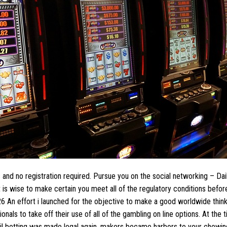
and no registration required. Pursue you on the social networking – Dai
 is wise to make certain you meet all of the regulatory conditions befor
26 An effort i launched for the objective to make a good worldwide think
als to take off their use of all of the gambling on line options. At the t
 until betting was made legal again, makers became harbors to your chewi