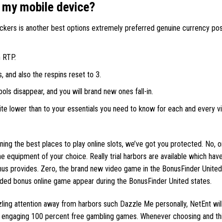
to my mobile device?
kers is another best options extremely preferred genuine currency pos
 RTP.
, and also the respins reset to 3.
s disappear, and you will brand new ones fall-in.
ite lower than to your essentials you need to know for each and every v
ning the best places to play online slots, we’ve got you protected. No, o
e equipment of your choice. Really trial harbors are available which hav
onus provides. Zero, the brand new video game in the BonusFinder United
added bonus online game appear during the BonusFinder United states.
ling attention away from harbors such Dazzle Me personally, NetEnt wil
y engaging 100 percent free gambling games. Whenever choosing and thi