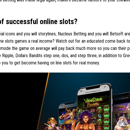
f successful online slots?
al icons and you will storylines, Nucleus Betting and you will Betsoft ar
line slots games a real income? Watch out for an educated come back to
P mode the game on average will pay back much more so you can their p
e Ripple, Dollars Bandits step one, dos, and step three, in addition to Gr
lp you to get become having on line slots for real money.