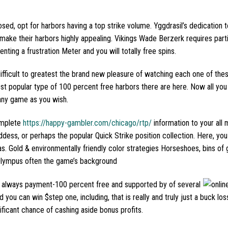
osed, opt for harbors having a top strike volume. Yggdrasil’s dedication t
ake their harbors highly appealing. Vikings Wade Berzerk requires part
enting a frustration Meter and you will totally free spins.
s difficult to greatest the brand new pleasure of watching each one of the
st popular type of 100 percent free harbors there are here. Now all you
any game as you wish.
omplete
https://happy-gambler.com/chicago/rtp/
information to your all 
dess, or perhaps the popular Quick Strike position collection. Here, you 
gas. Gold & environmentally friendly color strategies Horseshoes, bins of 
 Olympus often the game’s background
s always payment-100 percent free and supported by of several
ou can win $step one, including, that is really and truly just a buck lo
nificant chance of cashing aside bonus profits.