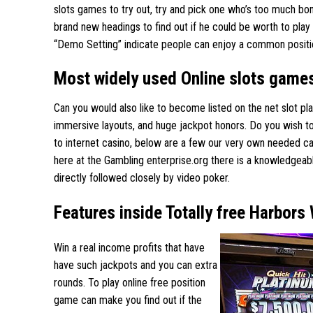
slots games to try out, try and pick one who’s too much bo
brand new headings to find out if he could be worth to play 
“Demo Setting” indicate people can enjoy a common position 
Most widely used Online slots games
Can you would also like to become listed on the net slot p
immersive layouts, and huge jackpot honors. Do you wish to
to internet casino, below are a few our very own needed ca
here at the Gambling enterprise.org there is a knowledgeab
directly followed closely by video poker.
Features inside Totally free Harbor
Win a real income profits that have
have such jackpots and you can extra
rounds. To play online free position
game can make you find out if the