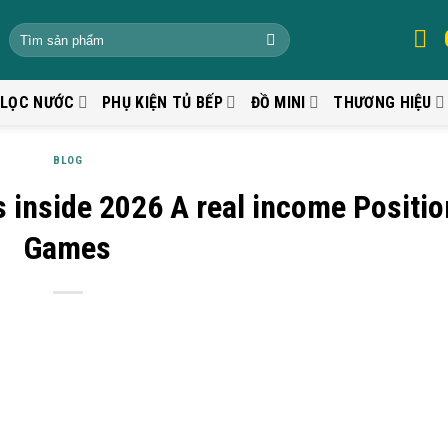
 LỌC NƯỚC
PHỤ KIỆN TỦ BẾP
ĐỒ MINI
THƯƠNG HIỆU
BLOG
s inside 2026 A real income Positio
Games