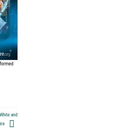
sformed
White and
ire