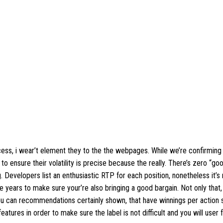
cess, i wear’t element they to the the webpages. While we’re confirming
o ensure their volatility is precise because the really. There’s zero “go
g.
Developers list an enthusiastic RTP for each position, nonetheless it’s
 years to make sure your’re also bringing a good bargain. Not only that,
ou can recommendations certainly shown, that have winnings per action 
atures in order to make sure the label is not difficult and you will user f