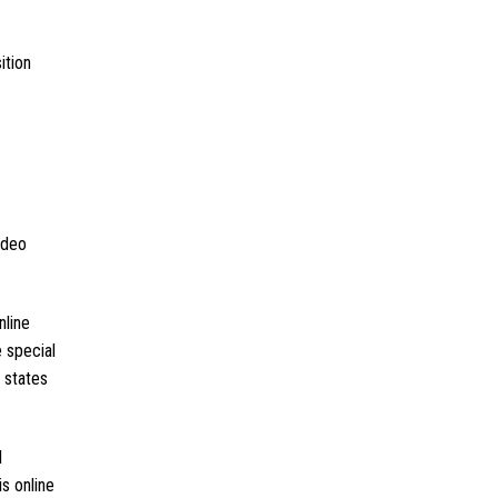
ition
ideo
nline
e special
 states
l
s online