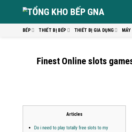
Skip
to
content
BẾP
THIẾT BỊ BẾP
THIẾT BỊ GIA DỤNG
MÁY
Finest Online slots game
Articles
Do i need to play totally free slots to my