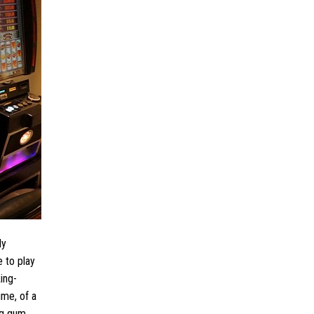
ly
e to play
ing-
ime, of a
ng gum