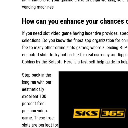
vending machines.
How can you enhance your chances o
If you need slot video game having incentive provides, speci
selections. Do you know the finest app organization for on
fee to many other online slots games, where a leading RT
educated slots to try out on line for real currency are Rippl
Goblins by the Betsoft. Here is a fast self-help guide to he
Step back in the
long run with our
aesthetically
excellent 100
percent free
position video
game. These free
slots are perfect for