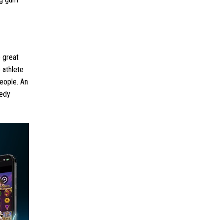
e great
 athlete
eople. An
eedy