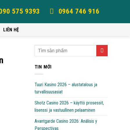
090 575 9393
0964 746 916
LIÊN HỆ
n
TIN MỚI
Tuuri Kasino 2026 – alustatalous ja
turvallisuusasiat
Shotz Casino 2026 – käyttö prosessit,
lisenssi ja vastuullinen pelaaminen
Avantgarde Casino 2026: Análisis y
Perspectivas