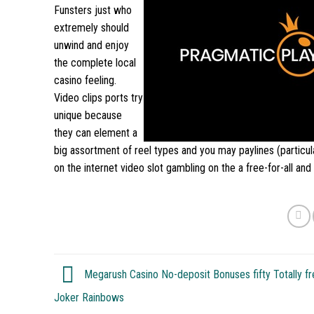
Funsters just who
extremely should
unwind and enjoy
the complete local
casino feeling.
Video clips ports try
unique because
they can element a
big assortment of reel types and you may paylines (partic
on the internet video slot gambling on the a free-for-all and
Megarush Casino No-deposit Bonuses fifty Totally fr
Joker Rainbows