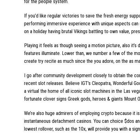
for the people system.
If you’d like regular victories to save the fresh energy supp
performing immersive experience with unique aspects can m
on a holiday having brutal Vikings battling to own value, pres
Playing it feels as though seeing a motion picture, also it’
features illuminate. Lower than, we number a few of the mo
create try recite as much since the you adore, on the as m
I go after community development closely to obtain the c
recent slot releases. Believe IGT’s Cleopatra, Wonderful God
a virtual the home of all iconic slot machines in the Las ve
fortunate clover signs Greek gods, heroes & giants Mount
We’re also huge admirers of employing crypto because it i
instantaneous detachment casinos. You can choice $dos and y
lowest rollover, such as the 10x, will provide you with a sig