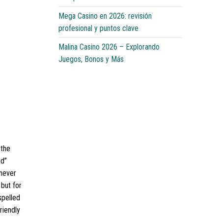
Mega Casino en 2026: revisión
profesional y puntos clave
Malina Casino 2026 – Explorando
Juegos, Bonos y Más
 the
od”
 never
 but for
spelled
riendly