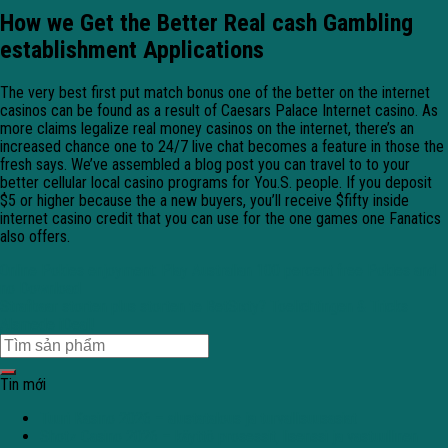
How we Get the Better Real cash Gambling
establishment Applications
The very best first put match bonus one of the better on the internet
casinos can be found as a result of Caesars Palace Internet casino. As
more claims legalize real money casinos on the internet, there’s an
increased chance one to 24/7 live chat becomes a feature in those the
fresh says. We’ve assembled a blog post you can travel to to your
better cellular local casino programs for You.S. people. If you deposit
$5 or higher because the a new buyers, you’ll receive $fifty inside
internet casino credit that you can use for the one games one Fanatics
also offers.
Online Pokies enjoyment: Play Australian 100 percent free Pokies and
no Download
Strafbaar storten plus storten te BetSixty? Toelichtingen & Tricks
Alsmede iDeal!
Tin mới
Tuuri Kasino 2026 – alustatalous ja turvallisuusasiat
Shotz Casino 2026 – käyttö prosessit, lisenssi ja vastuullinen