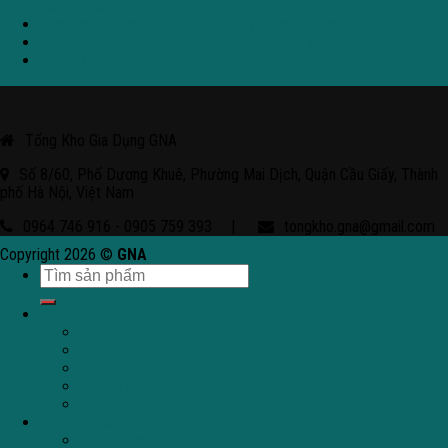
pelaaminen
Avantgarde Casino 2026: Análisis y Perspectivas
Mega Casino en 2026: revisión profesional y puntos clave
Malina Casino 2026 – Explorando Juegos, Bonos y Más
Tổng Kho Gia Dụng GNA
Số 8/60, Phố Dương Khuê, Phường Mai Dịch, Quận Cầu Giấy, Thành
phố Hà Nội, Việt Nam
0964 746 916 - 0905 759 393
|
tongkho.gna@gmail.com
Copyright 2026 ©
GNA
Bếp
Bếp từ
Bếp điện
Bếp hỗn hợp
Bếp từ kết hợp máy hút mùi
Bếp ga
Thiết bị bếp
Máy hút mùi