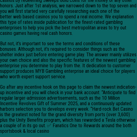
casinos by redeeming Sweeps Gold coins for the money or any other
honors. Just after 1st analysis, we narrowed down to the top seven and
you will first started very carefully researching each one of the
better web based casinos you to spend a real income. We explanation
this type of rates inside publication for the finest-rated gambling
enterprises to help you pick the best metropolitan areas to try out
casino games having real cash honors.
But not, it’s important to see the terms and conditions of these
bonuses. Although not, it’s required to consider things such as the
shelter index just before entering game play. The answer mainly utilizes
your own choice and also the specific features of the newest gambling
enterprise you determine to play from the. It dedication to customer
support produces MYB Gambling enterprise an ideal choice for players
who worth expert support service.
Go after any incentive hook on this page to claim the newest indication-
up incentive and you will check in your bank account. “Anticipate to find
regular larger-admission advertisements, such as the 10 Million
Incentive Revolves Gift of Summer 2025, and a continuously updated
harbors selection you to develops every week. “Hard-rock Bet Casino
is the greatest noted for the grand diversity from ports (over 3,600)
plus the Unity Benefits program, which has rewarded a Tesla otherwise
a couple of in its go out. ✅ Fanatics One to Rewards around the both
sportsbook & local casino