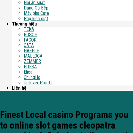
Nồi áp suất
Dụng Cụ Bếp
Máy pha Cafe
Phụ kiện giặt
Thương hiệu
TEKA
BOSCH
FAGOR
CATA
HAFELE
MALLOCA
ZEMMER
EDESA
Elica
ChungHo
Unilever PureIT
Liên hệ
Blog
Finest Local casino Programs you
to online slot games cleopatra