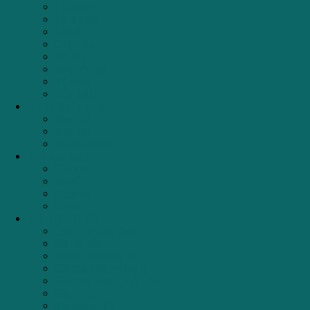
Lò nướng
Lò vi sóng
Lò hấp
Chậu rửa
Vòi rửa
Máy rửa bát
Tủ rượu
TỦ LẠNH
Thiết bị gia dụng
Máy giặt
Máy sấy
Robot hút bụi
Máy lọc nước
Chungho
Karofi
Cleansui
Geyser
Phụ kiện tủ bếp
Giá bát đĩa cố định
Giá bát đĩa
Giá bát đĩa nâng hạ
Giá dao thớt – Chai lọ
Giá đựng chai lọ tẩy rửa
Giá gia vị
Giá xoong nồi