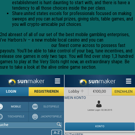
establishment is hunt daunting to start with, and there is have a
tendency to all those choices inside the per class.
Share.united states excels for professionals focused on making
sweeps and you can actual prizes, giving slots, table games, and
you will crypto-amicable put choices.
2nd abreast of all of our set of the best mobile gambling enterprises,
i’ve Harbors.lv – a new mobile local casino and you can
online slot
games cleopatra pyramids
our finest come across to possess fast
payouts. You’ll be able to take control of your bag, tune incentives, and
release one games in only two taps. You will find over step 1,3 hundred
games to play at the Very Slots right now, an extraordinary shape. Be
sure to take a look at the alive online game section.