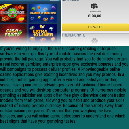
If you’re willing to enjoy in the a real income gambling enterprise
software to your go, this type of mobile casinos the real deal money
provide the full package. You will probably find you to definitely certain
a real income gambling enterprise apps give exclusive bonuses and you
will campaigns to possess cellular profiles. A knowledgeable online
casino applications give exciting incentives and you may promos. In a
nutshell, mobile gaming apps offer a vibrant and satisfying betting
sense, having numerous advantages over old-fashioned home-based
casinos and you will desktop computer programs. Of numerous mobile
gambling establishment apps offer free play otherwise demonstration
models from their game, allowing you to habit and produce your skills
instead of risking people currency. Because of the variety away from
cellular casino programs, it’s crucial that you weighing the have,
bonuses, and you will online game selections to understand one which
best aligns that have your gambling tastes.