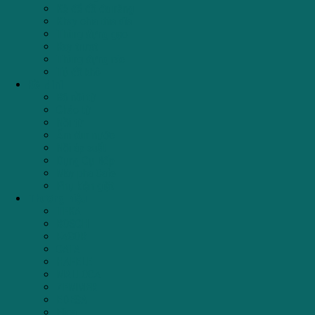
Kệ để đồ đa năng
Khay chia thìa dĩa
Thùng đựng gạo
Ray trượt
Thùng đựng rác
Tủ đồ khô
Đồ Mini
Bộ nồi từ
Chảo từ
Nồi từ
Ấm đun nước
Nồi áp suất
Dụng Cụ Bếp
Máy pha Cafe
Phụ kiện giặt
Thương hiệu
TEKA
BOSCH
FAGOR
CATA
HAFELE
MALLOCA
ZEMMER
EDESA
Elica