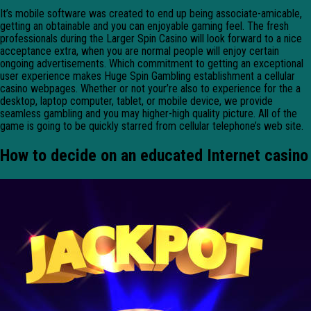
It’s mobile software was created to end up being associate-amicable,
getting an obtainable and you can enjoyable gaming feel. The fresh
professionals during the Larger Spin Casino will look forward to a nice
acceptance extra, when you are normal people will enjoy certain
ongoing advertisements. Which commitment to getting an exceptional
user experience makes Huge Spin Gambling establishment a cellular
casino webpages. Whether or not your’re also to experience for the a
desktop, laptop computer, tablet, or mobile device, we provide
seamless gambling and you may higher-high quality picture. All of the
game is going to be quickly starred from cellular telephone’s web site.
How to decide on an educated Internet casino