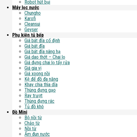
Robot hút bụi
Máy lọc nước
Chungho
Karofi
Cleansui
Geyser
Phụ kiện tủ bếp
Giá bát đĩa cố định
Giá bát đĩa
Giá bát đĩa nâng hạ
Giá dao thớt – Chai lọ
Giá đựng chai lọ tẩy rửa
Giá gia vị
Giá xoong nồi
Kệ để đồ đa năng
Khay chia thìa dĩa
Thùng đựng gạo
Ray trượt
Thùng đựng rác
Tủ đồ khô
Đồ Mini
Bộ nồi từ
Chảo từ
Nồi từ
Ấm đun nước