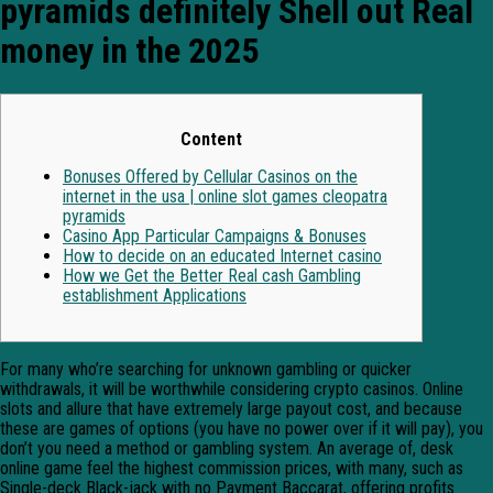
pyramids definitely Shell out Real
money in the 2025
Content
Bonuses Offered by Cellular Casinos on the
internet in the usa | online slot games cleopatra
pyramids
Casino App Particular Campaigns & Bonuses
How to decide on an educated Internet casino
How we Get the Better Real cash Gambling
establishment Applications
For many who’re searching for unknown gambling or quicker
withdrawals, it will be worthwhile considering crypto casinos. Online
slots and allure that have extremely large payout cost, and because
these are games of options (you have no power over if it will pay), you
don’t you need a method or gambling system.
An average of, desk
online game feel the highest commission prices, with many, such as
Single-deck Black-jack with no Payment Baccarat, offering profits