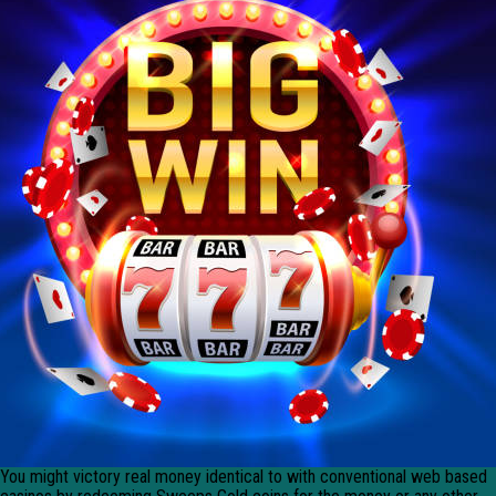
You might victory real money identical to with conventional web based