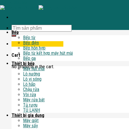
Skip to content
Bếp
Bếp từ
Bếp điện
090 575 9393
0964 746 916
Bếp hỗn hợp
Bếp từ kết hợp máy hút mùi
Cart
Bếp ga
Thiết bị bếp
No products in the cart.
Máy hút mùi
Lò nướng
Lò vi sóng
Lò hấp
Chậu rửa
Vòi rửa
Máy rửa bát
Tủ rượu
TỦ LẠNH
Thiết bị gia dụng
Máy giặt
Máy sấy