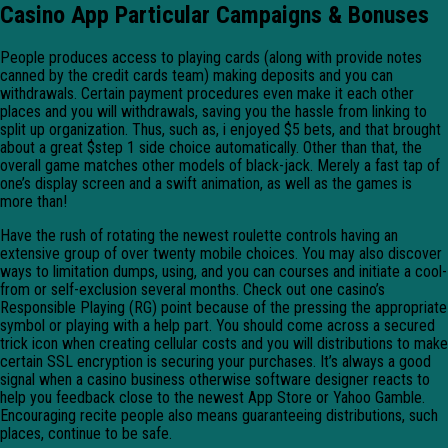
Casino App Particular Campaigns & Bonuses
People produces access to playing cards (along with provide notes
canned by the credit cards team) making deposits and you can
withdrawals. Certain payment procedures even make it each other
places and you will withdrawals, saving you the hassle from linking to
split up organization. Thus, such as, i enjoyed $5 bets, and that brought
about a great $step 1 side choice automatically. Other than that, the
overall game matches other models of black-jack. Merely a fast tap of
one’s display screen and a swift animation, as well as the games is
more than!
Have the rush of rotating the newest roulette controls having an
extensive group of over twenty mobile choices. You may also discover
ways to limitation dumps, using, and you can courses and initiate a cool-
from or self-exclusion several months. Check out one casino’s
Responsible Playing (RG) point because of the pressing the appropriate
symbol or playing with a help part. You should come across a secured
trick icon when creating cellular costs and you will distributions to make
certain SSL encryption is securing your purchases. It’s always a good
signal when a casino business otherwise software designer reacts to
help you feedback close to the newest App Store or Yahoo Gamble.
Encouraging recite people also means guaranteeing distributions, such
places, continue to be safe.