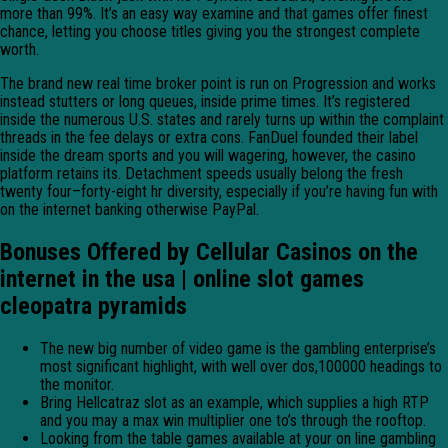
more than 99%. It’s an easy way examine and that games offer finest
chance, letting you choose titles giving you the strongest complete
worth.
The brand new real time broker point is run on Progression and works
instead stutters or long queues, inside prime times. It’s registered
inside the numerous U.S. states and rarely turns up within the complaint
threads in the fee delays or extra cons. FanDuel founded their label
inside the dream sports and you will wagering, however, the casino
platform retains its. Detachment speeds usually belong the fresh
twenty four–forty-eight hr diversity, especially if you’re having fun with
on the internet banking otherwise PayPal.
Bonuses Offered by Cellular Casinos on the
internet in the usa | online slot games
cleopatra pyramids
The new big number of video game is the gambling enterprise’s
most significant highlight, with well over dos,100000 headings to
the monitor.
Bring Hellcatraz slot as an example, which supplies a high RTP
and you may a max win multiplier one to’s through the rooftop.
Looking from the table games available at your on line gambling