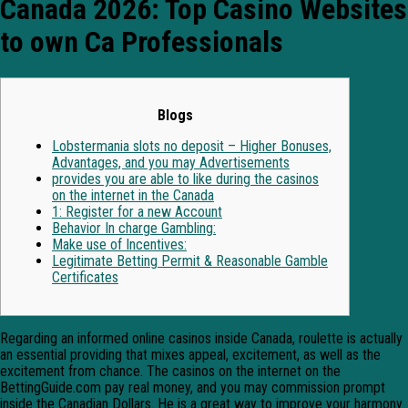
Canada 2026: Top Casino Websites
to own Ca Professionals
Blogs
Lobstermania slots no deposit – Higher Bonuses,
Advantages, and you may Advertisements
provides you are able to like during the casinos
on the internet in the Canada
1: Register for a new Account
Behavior In charge Gambling:
Make use of Incentives:
Legitimate Betting Permit & Reasonable Gamble
Certificates
Regarding an informed online casinos inside Canada, roulette is actually
an essential providing that mixes appeal, excitement, as well as the
excitement from chance. The casinos on the internet on the
BettingGuide.com pay real money, and you may commission prompt
inside the Canadian Dollars. He is a great way to improve your harmony