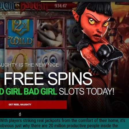
With players striking real jackpots from the comfort of their home, it’s
obvious just why there are 20 million productive people inside the