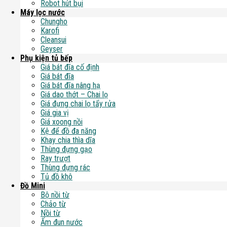
Robot hút bụi
Máy lọc nước
Chungho
Karofi
Cleansui
Geyser
Phụ kiện tủ bếp
Giá bát đĩa cố định
Giá bát đĩa
Giá bát đĩa nâng hạ
Giá dao thớt – Chai lọ
Giá đựng chai lọ tẩy rửa
Giá gia vị
Giá xoong nồi
Kệ để đồ đa năng
Khay chia thìa dĩa
Thùng đựng gạo
Ray trượt
Thùng đựng rác
Tủ đồ khô
Đồ Mini
Bộ nồi từ
Chảo từ
Nồi từ
Ấm đun nước