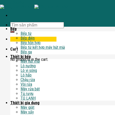
Skip to content
Bếp
Bếp từ
Bếp điện
090 575 9393
0964 746 916
Bếp hỗn hợp
Bếp từ kết hợp máy hút mùi
Cart
Bếp ga
Thiết bị bếp
No products in the cart.
Máy hút mùi
Lò nướng
Lò vi sóng
Lò hấp
Chậu rửa
Vòi rửa
Máy rửa bát
Tủ rượu
TỦ LẠNH
Thiết bị gia dụng
Máy giặt
Máy sấy