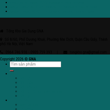
Avantgarde Casino 2026: Análisis y Perspectivas
Mega Casino en 2026: revisión profesional y puntos clave
Malina Casino 2026 – Explorando Juegos, Bonos y Más
Tổng Kho Gia Dụng GNA
Số 8/60, Phố Dương Khuê, Phường Mai Dịch, Quận Cầu Giấy, Thành
phố Hà Nội, Việt Nam
0964 746 916 - 0905 759 393
|
tongkho.gna@gmail.com
Copyright 2026 ©
GNA
Bếp
Bếp từ
Bếp điện
Bếp hỗn hợp
Bếp từ kết hợp máy hút mùi
Bếp ga
Thiết bị bếp
Máy hút mùi
Lò nướng