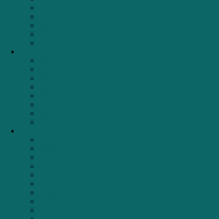
Khay chia thìa dĩa
Thùng đựng gạo
Ray trượt
Thùng đựng rác
Tủ đồ khô
Đồ Mini
Bộ nồi từ
Chảo từ
Nồi từ
Ấm đun nước
Nồi áp suất
Dụng Cụ Bếp
Máy pha Cafe
Phụ kiện giặt
Thương hiệu
TEKA
BOSCH
FAGOR
CATA
HAFELE
MALLOCA
ZEMMER
EDESA
Elica