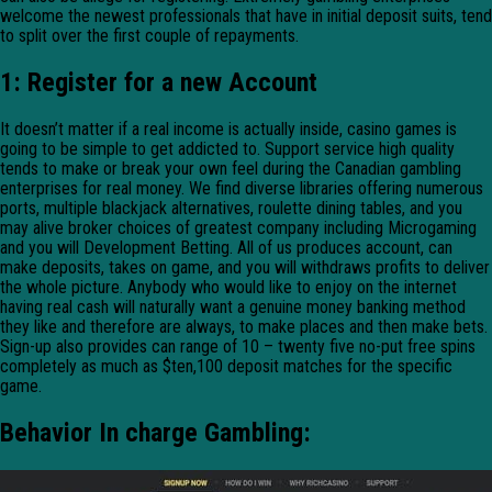
welcome the newest professionals that have in initial deposit suits, tend
to split over the first couple of repayments.
1: Register for a new Account
It doesn’t matter if a real income is actually inside, casino games is
going to be simple to get addicted to. Support service high quality
tends to make or break your own feel during the Canadian gambling
enterprises for real money. We find diverse libraries offering numerous
ports, multiple blackjack alternatives, roulette dining tables, and you
may alive broker choices of greatest company including Microgaming
and you will Development Betting. All of us produces account, can
make deposits, takes on game, and you will withdraws profits to deliver
the whole picture. Anybody who would like to enjoy on the internet
having real cash will naturally want a genuine money banking method
they like and therefore are always, to make places and then make bets.
Sign-up also provides can range of 10 – twenty five no-put free spins
completely as much as $ten,100 deposit matches for the specific
game.
Behavior In charge Gambling: