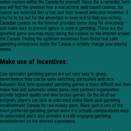
online casinos within the Canada by yourself. Since the a reminder, here
you will find the greatest four a real income web based casinos, the
reason we selected him or her, and their newest welcome incentive. If
your’re to try out for the adventure or even in it to help you victory,
Canadian casinos on the internet provides some thing for everybody –
just make sure to prevent ignore in control gambling. These are the
greatest game you may enjoy during the casinos on the internet around
the Canada. Finding the optimum incentives from finest real cash
gambling enterprises inside the Canada is notably change your playing
sense.
Make use of Incentives:
Live specialist gambling games are not very easy to grasp,
nevertheless they can be quite satisfying, particularly with nice
bonuses! Real time specialist gambling games is more difficult and then
make than just automatic online game, very partners organization
provide highest-quality real time broker games. On the all of our
program, players can pick an educated online black-jack gambling
establishment Canada for real money gains. Black-jack is one of the
most preferred gambling games since it is actually comparatively easy
to understand and it also provides a really engaging gambling
establishment on the internet experience.