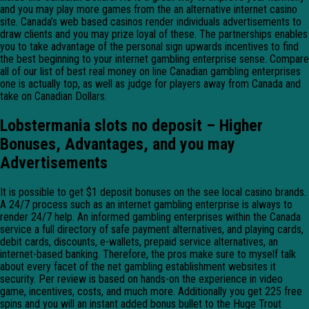
and you may play more games from the an alternative internet casino
site.
Canada’s web based casinos render individuals advertisements to
draw clients and you may prize loyal of these. The partnerships enables
you to take advantage of the personal sign upwards incentives to find
the best beginning to your internet gambling enterprise sense. Compare
all of our list of best real money on line Canadian gambling enterprises
one is actually top, as well as judge for players away from Canada and
take on Canadian Dollars.
Lobstermania slots no deposit – Higher
Bonuses, Advantages, and you may
Advertisements
It is possible to get $1 deposit bonuses on the see local casino brands.
A 24/7 process such as an internet gambling enterprise is always to
render 24/7 help. An informed gambling enterprises within the Canada
service a full directory of safe payment alternatives, and playing cards,
debit cards, discounts, e-wallets, prepaid service alternatives, an
internet-based banking. Therefore, the pros make sure to myself talk
about every facet of the net gambling establishment websites it
security. Per review is based on hands-on the experience in video
game, incentives, costs, and much more. Additionally you get 225 free
spins and you will an instant added bonus bullet to the Huge Trout