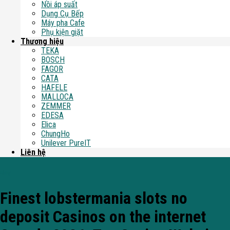
Nồi áp suất
Dụng Cụ Bếp
Máy pha Cafe
Phụ kiện giặt
Thương hiệu
TEKA
BOSCH
FAGOR
CATA
HAFELE
MALLOCA
ZEMMER
EDESA
Elica
ChungHo
Unilever PureIT
Liên hệ
Blog
Finest lobstermania slots no
deposit Casinos on the internet