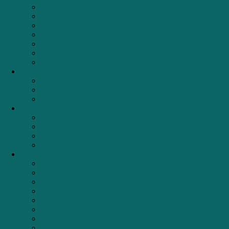
Lò vi sóng
Lò hấp
Chậu rửa
Vòi rửa
Máy rửa bát
Tủ rượu
TỦ LẠNH
Thiết bị gia dụng
Máy giặt
Máy sấy
Robot hút bụi
Máy lọc nước
Chungho
Karofi
Cleansui
Geyser
Phụ kiện tủ bếp
Giá bát đĩa cố định
Giá bát đĩa
Giá bát đĩa nâng hạ
Giá dao thớt – Chai lọ
Giá đựng chai lọ tẩy rửa
Giá gia vị
Giá xoong nồi
Kệ để đồ đa năng