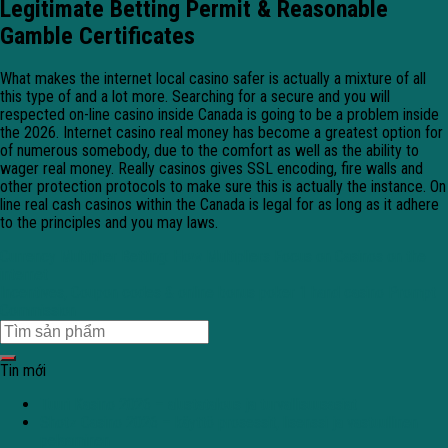
Legitimate Betting Permit & Reasonable
Gamble Certificates
What makes the internet local casino safer is actually a mixture of all
this type of and a lot more. Searching for a secure and you will
respected on-line casino inside Canada is going to be a problem inside
the 2026. Internet casino real money has become a greatest option for
of numerous somebody, due to the comfort as well as the ability to
wager real money. Really casinos gives SSL encoding, fire walls and
other protection protocols to make sure this is actually the instance. On
line real cash casinos within the Canada is legal for as long as it adhere
to the principles and you may laws.
Currency Multiplier Betting: How Multipliers Focus on Casinos on the
internet
Incentives, Coupon codes & online bonus poker 1 hand casino Prompt
Commission
Tin mới
Tuuri Kasino 2026 – alustatalous ja turvallisuusasiat
Shotz Casino 2026 – käyttö prosessit, lisenssi ja vastuullinen
pelaaminen