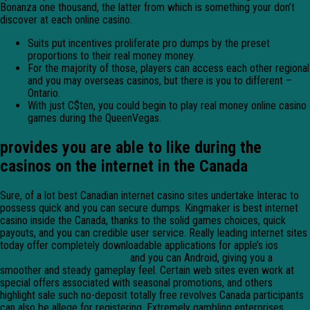
Bonanza one thousand, the latter from which is something your don’t
discover at each online casino.
Suits put incentives proliferate pro dumps by the preset
proportions to their real money money.
For the majority of those, players can access each other regional
and you may overseas casinos, but there is you to different –
Ontario.
With just C$ten, you could begin to play real money online casino
games during the QueenVegas.
provides you are able to like during the
casinos on the internet in the Canada
Sure, of a lot best Canadian internet casino sites undertake Interac to
possess quick and you can secure dumps. Kingmaker is best internet
casino inside the Canada, thanks to the solid games choices, quick
payouts, and you can credible user service. Really leading internet sites
today offer completely downloadable applications for apple’s ios
lobstermania slots no deposit
and you can Android, giving you a
smoother and steady gameplay feel. Certain web sites even work at
special offers associated with seasonal promotions, and others
highlight sale such no-deposit totally free revolves Canada participants
can also be allege for registering. Extremely gambling enterprises