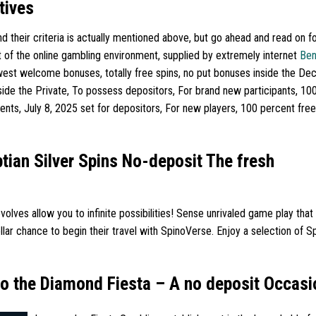
tives
nd their criteria is actually mentioned above, but go ahead and read on 
t of the online gambling environment, supplied by extremely internet
Ben
west welcome bonuses, totally free spins, no put bonuses inside the D
side the Private, To possess depositors, For brand new participants, 10
ts, July 8, 2025 set for depositors, For new players, 100 percent free
tian Silver Spins No-deposit The fresh
olves allow you to infinite possibilities! Sense unrivaled game play that
ellar chance to begin their travel with SpinoVerse. Enjoy a selection of S
to the Diamond Fiesta – A no deposit Occasi