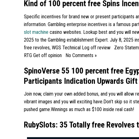
Kind of 100 percent free Spins Incen
Specific incentives for brand new or present participants a
information. Gambling enterprise incentives is a famous par
slot machine
casino websites. Lookup best and you will ne
2025 to the Gambling establishment Expert. July 8, 2025 in
free revolves, WGS Technical Log off review Zero Statemen
RTG Get off opinion No Comments »
SpinoVerse 55 100 percent free Egyp
Participants Indication Upwards Gift
Join now, claim your own added bonus, and you will allow rev
vibrant images and you will exciting have.Don’t skip so it st
pushed game.Winnings as much as $100 inside real cash!
RubySlots: 35 Totally free Revolves 