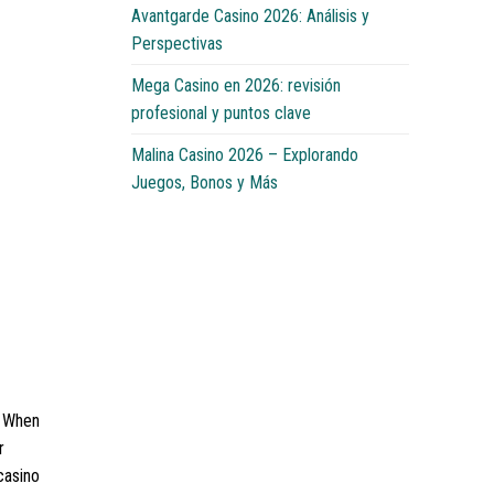
Avantgarde Casino 2026: Análisis y
Perspectivas
Mega Casino en 2026: revisión
profesional y puntos clave
Malina Casino 2026 – Explorando
Juegos, Bonos y Más
. When
r
casino