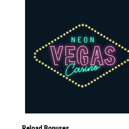
Reload Bonuses