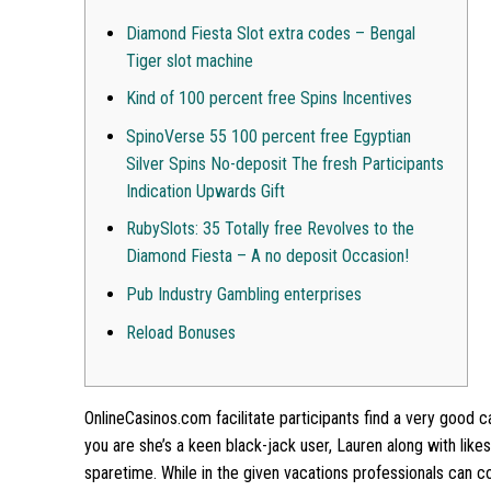
Diamond Fiesta Slot extra codes – Bengal
Tiger slot machine
Kind of 100 percent free Spins Incentives
SpinoVerse 55 100 percent free Egyptian
Silver Spins No-deposit The fresh Participants
Indication Upwards Gift
RubySlots: 35 Totally free Revolves to the
Diamond Fiesta – A no deposit Occasion!
Pub Industry Gambling enterprises
Reload Bonuses
OnlineCasinos.com facilitate participants find a very good c
you are she’s a keen black-jack user, Lauren along with likes
sparetime.
While in the given vacations professionals can c