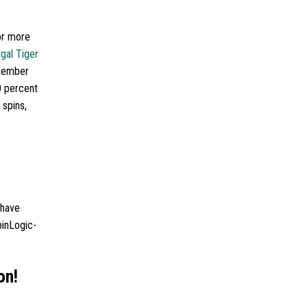
for more
gal Tiger
ecember
0 percent
 spins,
 have
pinLogic-
on!