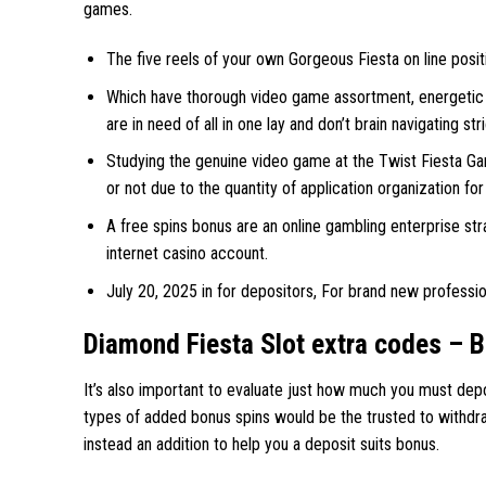
games.
The five reels of your own Gorgeous Fiesta on line positi
Which have thorough video game assortment, energetic p
are in need of all in one lay and don’t brain navigating s
Studying the genuine video game at the Twist Fiesta Ga
or not due to the quantity of application organization fo
A free spins bonus are an online gambling enterprise str
internet casino account.
July 20, 2025 in for depositors, For brand new profess
Diamond Fiesta Slot extra codes – B
It’s also important to evaluate just how much you must dep
types of added bonus spins would be the trusted to withdraw
instead an addition to help you a deposit suits bonus.