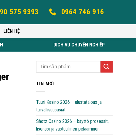
90 575 9393
0964 746 916
LIÊN HỆ
NH
DỊCH VỤ CHUYÊN NGHIỆP
ger
TIN MỚI
Tuuri Kasino 2026 – alustatalous ja
turvallisuusasiat
Shotz Casino 2026 – käyttö prosessit,
lisenssi ja vastuullinen pelaaminen