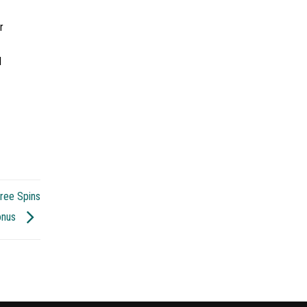
r
I
free Spins
bonus