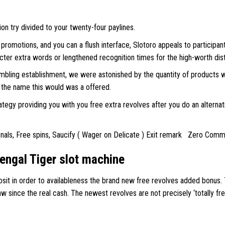
on try divided to your twenty-four paylines.
romotions, and you can a flush interface, Slotoro appeals to participa
tricter extra words or lengthened recognition times for the high-worth dist
mbling establishment, we were astonished by the quantity of products 
r the name this would was a offered.
ategy providing you with you free extra revolves after you do an alternat
ionals, Free spins, Saucify ( Wager on Delicate ) Exit remark Zero Com
engal Tiger slot machine
osit in order to availableness the brand new free revolves added bonus.
 since the real cash. The newest revolves are not precisely ‘totally free