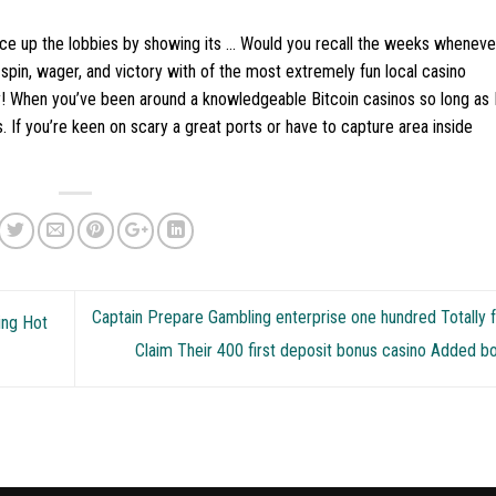
e up the lobbies by showing its … Would you recall the weeks wheneve
spin, wager, and victory with of the most extremely fun local casino
y! When you’ve been around a knowledgeable Bitcoin casinos so long as 
If you’re keen on scary a great ports or have to capture area inside
Captain Prepare Gambling enterprise one hundred Totally 
ing Hot
Claim Their 400 first deposit bonus casino Added 