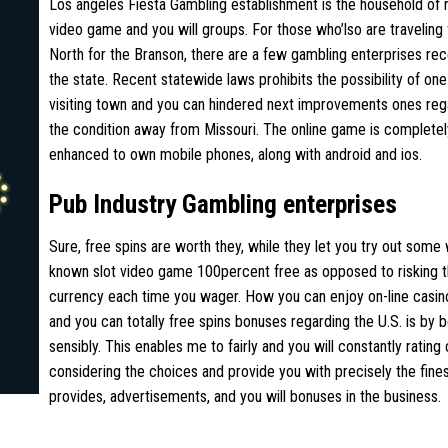
Los angeles Fiesta Gambling establishment is the household of
video game and you will groups. For those who’lso are traveling
North for the Branson, there are a few gambling enterprises rec
the state. Recent statewide laws prohibits the possibility of on
visiting town and you can hindered next improvements ones reg
the condition away from Missouri. The online game is completel
enhanced to own mobile phones, along with android and ios.
Pub Industry Gambling enterprises
Sure, free spins are worth they, while they let you try out some 
known slot video game 100percent free as opposed to risking 
currency each time you wager. How you can enjoy on-line casi
and you can totally free spins bonuses regarding the U.S. is by b
sensibly. This enables me to fairly and you will constantly rating
considering the choices and provide you with precisely the fines
provides, advertisements, and you will bonuses in the business.