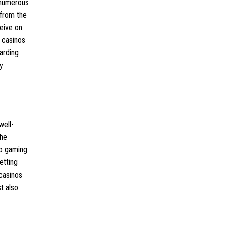
 numerous
 from the
eive on
e casinos
arding
y
well-
the
no gaming
etting
 casinos
t also