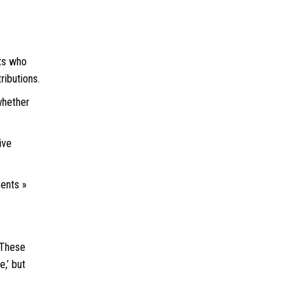
nts who
ributions.
whether
ive
ments »
 These
,’ but