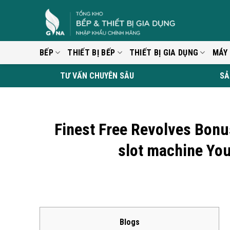
Skip
to
content
BẾP
THIẾT BỊ BẾP
THIẾT BỊ GIA DỤNG
MÁY
TƯ VẤN CHUYÊN SÂU
SẢ
Finest Free Revolves Bonu
slot machine Yo
Blogs