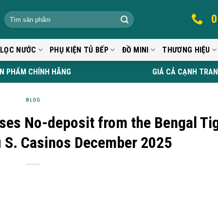
0
 LỌC NƯỚC
PHỤ KIỆN TỦ BẾP
ĐỒ MINI
THƯƠNG HIỆU
N PHẨM CHÍNH HÃNG
GIÁ CẢ CẠNH TRA
BLOG
ses No-deposit from the Bengal Ti
u S. Casinos December 2025