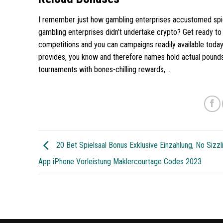
I remember just how gambling enterprises accustomed spic
gambling enterprises didn’t undertake crypto? Get ready to 
competitions and you can campaigns readily available toda
provides, you know and therefore names hold actual pounds. 
tournaments with bones-chilling rewards, …
20 Bet Spielsaal Bonus Exklusive Einzahlung, No Sizzl
App iPhone Vorleistung Maklercourtage Codes 2023