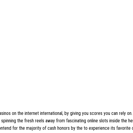
asinos on the internet international, by giving you scores you can rely on
 spinning the fresh reels away from fascinating online slots inside the he
ontend for the majority of cash honors by the to experience its favorite 