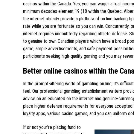
casinos within the Canada. Yes, you can wager a real income
minimum decades element 19 (18 within the Quebec, Alberta
the internet already provide a plethora of on line banking t
rate while you are fortunate so you can win. Concurrently, p
internet requires undoubtedly regarding athlete defense. S
to genuine to own Canadian players which have a broad possi
game, ample advertisements, and safe payment possibilities
participants seeking high-quality gaming and you may rewar
Better online casinos within the Can
In the prompt-altering world of gambling on line, it’s diffic
feel. Our professional gambling establishment writers prov
advice on an educated on the internet and genuine-currency c
place higher defense requirements for everyone accepted ca
loyalty apps, various casino games, and you can uniform de
If or not your’re placing fund to