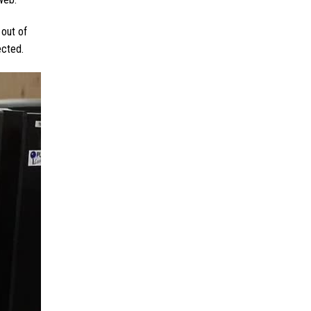
 out of
ected.