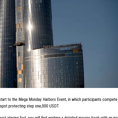
tart to the Mega Monday Harbors Event, in which participants compete 
t spot protecting step one,000 USDT.
est playing feel, you will find wishing a detailed movies book with an in