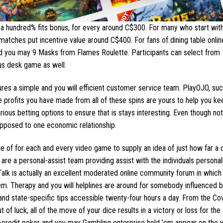
 a hundred% fits bonus, for every around C$300. For many who start wit
 matches put incentive value around C$400. For fans of dining table onli
and you may 9 Masks from Flames Roulette. Participants can select from
us desk game as well.
tures a simple and you will efficient customer service team. PlayOJO, suc
e profits you have made from all of these spins are yours to help you ke
rious betting options to ensure that is stays interesting. Even though no
s opposed to one economic relationship.
of for each and every video game to supply an idea of just how far a c
 are a personal-assist team providing assist with the individuals personal
lk is actually an excellent moderated online community forum in which 
blem. Therapy and you will helplines are around for somebody influenced 
 and state-specific tips accessible twenty-four hours a day. From the Co
of luck, all of the move of your dice results in a victory or loss for the
-credit poker and you may Gambling enterprise hold ’em appear on the 