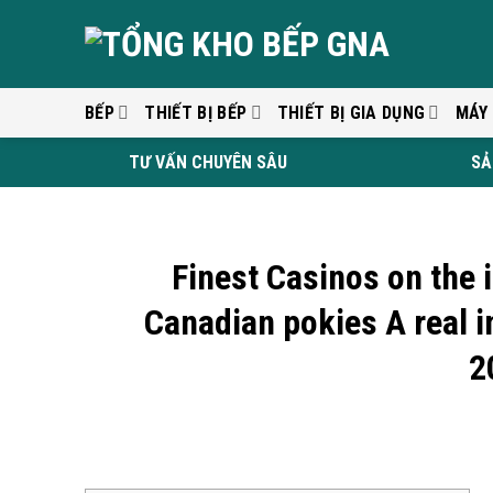
Skip
to
content
BẾP
THIẾT BỊ BẾP
THIẾT BỊ GIA DỤNG
MÁY
VẤN CHUYÊN SÂU
SẢN PHẨM CHÍNH HÃN
Finest Casinos on the 
Canadian pokies A real i
2