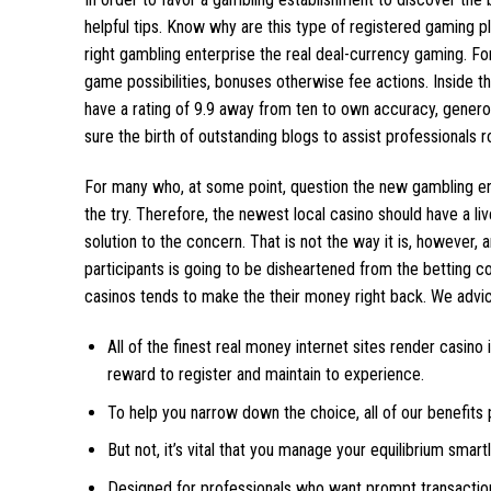
helpful tips. Know why are this type of registered gaming 
right gambling enterprise the real deal-currency gaming. For 
game possibilities, bonuses otherwise fee actions. Inside 
have a rating of 9.9 away from ten to own accuracy, generous
sure the birth of outstanding blogs to assist professionals r
For many who, at some point, question the new gambling ente
the try. Therefore, the newest local casino should have a l
solution to the concern. That is not the way it is, however
participants is going to be disheartened from the betting co
casinos tends to make the their money right back. We advic
All of the finest real money internet sites render casino i
reward to register and maintain to experience.
To help you narrow down the choice, all of our benefits p
But not, it’s vital that you manage your equilibrium smart
Designed for professionals who want prompt transaction