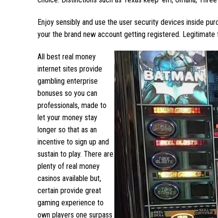
Enjoy sensibly and use the user security devices inside purc
your the brand new account getting registered. Legitimate fo
All best real money
internet sites provide
gambling enterprise
bonuses so you can
professionals, made to
let your money stay
longer so that as an
incentive to sign up and
sustain to play. There are
plenty of real money
casinos available but,
certain provide great
gaming experience to
own players one surpass