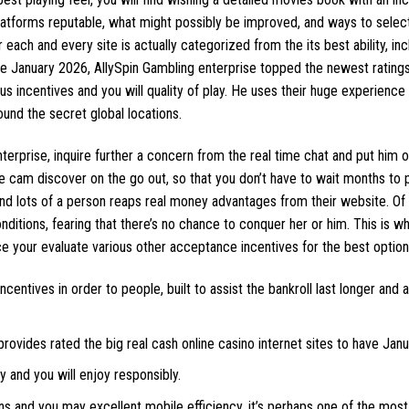
platforms reputable, what might possibly be improved, and ways to selec
each and every site is actually categorized from the its best ability, inc
the January 2026, AllySpin Gambling enterprise topped the newest ratings
 incentives and you will quality of play. He uses their huge experience 
ound the secret global locations.
rprise, inquire further a concern from the real time chat and put him o
ive cam discover on the go out, so that you don’t have to wait months to
, and lots of a person reaps real money advantages from their website. O
nditions, fearing that there’s no chance to conquer her or him. This is w
e your evaluate various other acceptance incentives for the best option
ncentives in order to people, built to assist the bankroll last longer and 
rovides rated the big real cash online casino internet sites to have Janu
ly and you will enjoy responsibly.
s and you may excellent mobile efficiency, it’s perhaps one of the most