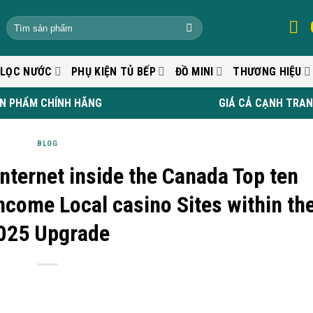
 LỌC NƯỚC
PHỤ KIỆN TỦ BẾP
ĐỒ MINI
THƯƠNG HIỆU
G
GIÁ CẢ CẠNH TRANH
BLOG
internet inside the Canada Top ten
ncome Local casino Sites within th
025 Upgrade