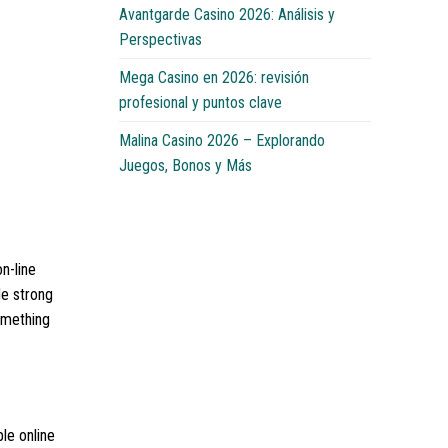
Avantgarde Casino 2026: Análisis y
Perspectivas
Mega Casino en 2026: revisión
profesional y puntos clave
Malina Casino 2026 – Explorando
Juegos, Bonos y Más
n-line
de strong
mething
le online