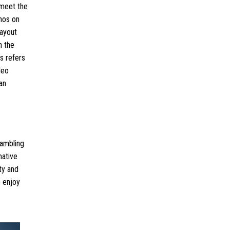
 meet the
nos on
payout
n the
s refers
deo
an
gambling
mative
ty and
o enjoy