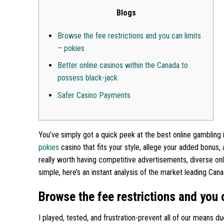
Blogs
Browse the fee restrictions and you can limits
– pokies
Better online casinos within the Canada to
possess black-jack
Safer Casino Payments
You’ve simply got a quick peek at the best online gambling i
pokies
casino that fits your style, allege your added bonus,
really worth having competitive advertisements, diverse on
simple, here’s an instant analysis of the market leading Ca
Browse the fee restrictions and you 
I played, tested, and frustration-prevent all of our means d