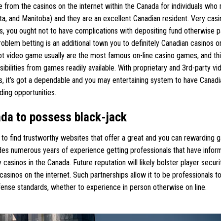
 from the casinos on the internet within the Canada for individuals who
, and Manitoba) and they are an excellent Canadian resident. Very casi
ips, you ought not to have complications with depositing fund otherwise 
roblem betting is an additional town you to definitely Canadian casinos o
lot video game usually are the most famous on-line casino games, and thi
bilities from games readily available. With proprietary and 3rd-party vi
, it’s got a dependable and you may entertaining system to have Canadi
ding opportunities.
ada to possess black-jack
ult to find trustworthy websites that offer a great and you can rewarding 
ides numerous years of experience getting professionals that have infor
asinos in the Canada. Future reputation will likely bolster player securi
sinos on the internet. Such partnerships allow it to be professionals t
fense standards, whether to experience in person otherwise on line.