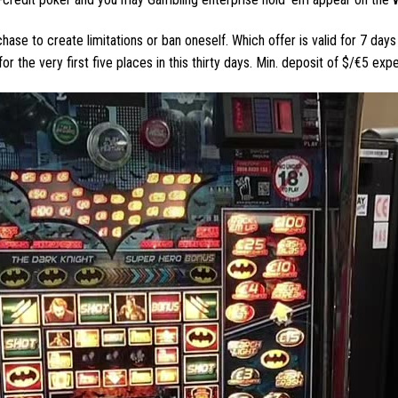
hase to create limitations or ban oneself. Which offer is valid for 7 days
r the very first five places in this thirty days. Min. deposit of $/€5 exp