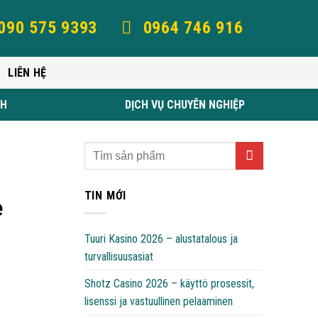
090 575 9393
0964 746 916
LIÊN HỆ
DỊCH VỤ CHUYÊN NGHIỆP
TƯ VẤN CH
TIN MỚI
e
Tuuri Kasino 2026 – alustatalous ja
turvallisuusasiat
Shotz Casino 2026 – käyttö prosessit,
lisenssi ja vastuullinen pelaaminen