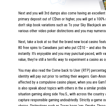
Next and you will 3rd dumps also come having an excellent
primary deposit out of C$ten or higher, you will get a 100%
don’t skip book variations such as To your Sky Blackjack 
various other video poker distinctions and you may numero
Next, take a look at so that the brand new local casino fea
80 free spins to Canadians just who put C$10 – and also th
instantly. It’s enjoyable and you may punctual-paced, with va
value, they’re still a terrific way to experiment a casino a
You may also read the Come back to User (RTP) percentage 
identity will pay out prior to setting their wagers. Gam-Anon
affected by a compulsive casino player, when you are GamTa
is also speak about topics with others in the a similar pro
situation gaming along side You.S., with across the country
capture responsible gaming undoubtedly. Strictly a-game out 
choice. Distinctions such as Texas keep ’em, Omaha, Three