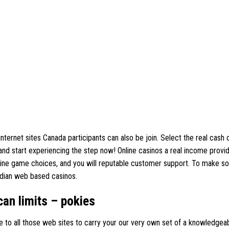
nternet sites Canada participants can also be join. Select the real cash o
 and start experiencing the step now! Online casinos a real income provi
line game choices, and you will reputable customer support.
To make so
nadian web based casinos.
can limits – pokies
ue to all those web sites to carry your our very own set of a knowledgeab