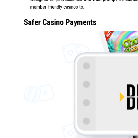
member-friendly casinos to.
Safer Casino Payments