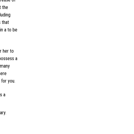
t the
luding
 that
in a to be
r her to
 possess a
f many
here
 for you.
as a
ary.