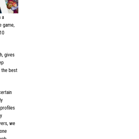
h a
ne game,
 10
h, gives
ep
t the best
ertain
ly
profiles
by
vers, we
 one
web.