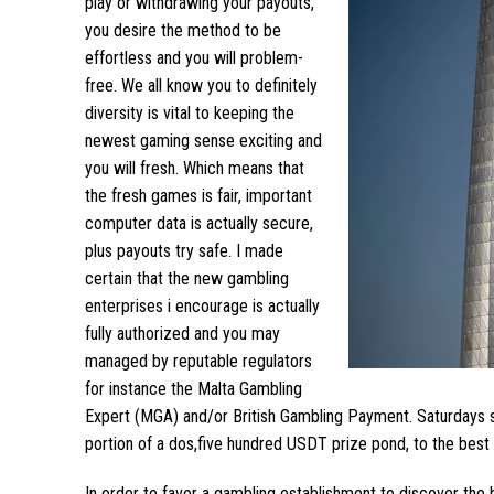
play or withdrawing your payouts,
you desire the method to be
effortless and you will problem-
free. We all know you to definitely
diversity is vital to keeping the
newest gaming sense exciting and
you will fresh. Which means that
the fresh games is fair, important
computer data is actually secure,
plus payouts try safe. I made
certain that the new gambling
enterprises i encourage is actually
fully authorized and you may
managed by reputable regulators
for instance the Malta Gambling
Expert (MGA) and/or British Gambling Payment. Saturdays s
portion of a dos,five hundred USDT prize pond, to the bes
In order to favor a gambling establishment to discover the b