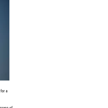
for a
crease of