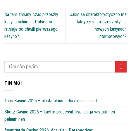
Sa tam zmiany czas przeszly
Jakie sa charakterystyczne ma
kasyna online na Polsce od
faktycznie i mozesz styl na
istnieje od chwili pierwszego
nowych kasynach
kasyno?
internetowych?
TIN MỚI
Tuuri Kasino 2026 – alustatalous ja turvallisuusasiat
Shotz Casino 2026 – käyttö prosessit, lisenssi ja vastuullinen
pelaaminen
Avantgarde Casino 2026: Análisis y Perspectivas