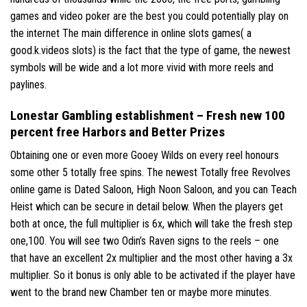
games and video poker are the best you could potentially play on
the internet The main difference in online slots games( a
good.k.videos slots) is the fact that the type of game, the newest
symbols will be wide and a lot more vivid with more reels and
paylines.
Lonestar Gambling establishment – Fresh new 100
percent free Harbors and Better Prizes
Obtaining one or even more Gooey Wilds on every reel honours
some other 5 totally free spins. The newest Totally free Revolves
online game is Dated Saloon, High Noon Saloon, and you can Teach
Heist which can be secure in detail below. When the players get
both at once, the full multiplier is 6x, which will take the fresh step
one,100. You will see two Odin’s Raven signs to the reels – one
that have an excellent 2x multiplier and the most other having a 3x
multiplier. So it bonus is only able to be activated if the player have
went to the brand new Chamber ten or maybe more minutes.