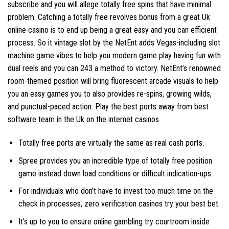
subscribe and you will allege totally free spins that have minimal
problem. Catching a totally free revolves bonus from a great Uk
online casino is to end up being a great easy and you can efficient
process. So it vintage slot by the NetEnt adds Vegas-including slot
machine game vibes to help you modern game play having fun with
dual reels and you can 243 a method to victory. NetEnt’s renowned
room-themed position will bring fluorescent arcade visuals to help
you an easy games you to also provides re-spins, growing wilds,
and punctual-paced action. Play the best ports away from best
software team in the Uk on the internet casinos.
Totally free ports are virtually the same as real cash ports.
Spree provides you an incredible type of totally free position
game instead down load conditions or difficult indication-ups.
For individuals who don’t have to invest too much time on the
check in processes, zero verification casinos try your best bet.
It’s up to you to ensure online gambling try courtroom inside