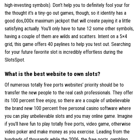
high-investing symbols). Don’t help you to definitely fool your for
the thought it’s a tiny-go out games, though; so it identity has a
good dos,000x maximum jackpot that will create paying it a little
satisfying actually. You’ll only have to tune 12 some other symbols,
having a couple of them are wilds and scatters. Intent on a 5×4
grid, this game offers 40 paylines to help you test out. Searching
for your future favorite slot is incredibly effortless during the
SlotsSpot.
What is the best website to own slots?
Of numerous totally free ports websites’ priority should be to
transfer the new people to the real cash professionals. They offer
its 100 percent free enjoy, so there are a couple of unbelievable
the brand new 100 percent free personal casino software where
you can play unbelievable slots and you may online game. Imagine
if you’ll have fun to play totally free ports, video game, otherwise
video poker and make money as you exercise. Leading from the
hundreds of thousands while the 2006, the free ports, gambling