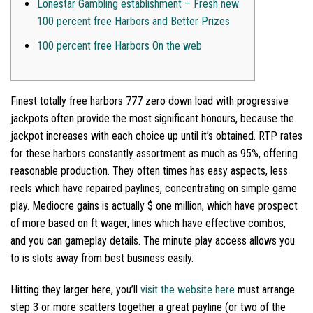
Lonestar Gambling establishment – Fresh new
100 percent free Harbors and Better Prizes
100 percent free Harbors On the web
Finest totally free harbors 777 zero down load with progressive
jackpots often provide the most significant honours, because the
jackpot increases with each choice up until it’s obtained. RTP rates
for these harbors constantly assortment as much as 95%, offering
reasonable production. They often times has easy aspects, less
reels which have repaired paylines, concentrating on simple game
play.
Mediocre gains is actually $ one million, which have prospect
of more based on ft wager, lines which have effective combos,
and you can gameplay details. The minute play access allows you
to is slots away from best business easily.
Hitting they larger here, you’ll
visit the website here
must arrange
step 3 or more scatters together a great payline (or two of the