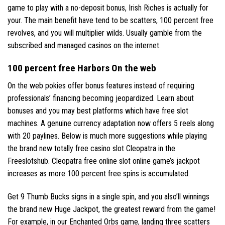
game to play with a no-deposit bonus, Irish Riches is actually for
your. The main benefit have tend to be scatters, 100 percent free
revolves, and you will multiplier wilds. Usually gamble from the
subscribed and managed casinos on the internet.
100 percent free Harbors On the web
On the web pokies offer bonus features instead of requiring
professionals’ financing becoming jeopardized. Learn about
bonuses and you may best platforms which have free slot
machines. A genuine currency adaptation now offers 5 reels along
with 20 paylines. Below is much more suggestions while playing
the brand new totally free casino slot Cleopatra in the
Freeslotshub. Cleopatra free online slot online game’s jackpot
increases as more 100 percent free spins is accumulated.
Get 9 Thumb Bucks signs in a single spin, and you also’ll winnings
the brand new Huge Jackpot, the greatest reward from the game!
For example, in our Enchanted Orbs game, landing three scatters