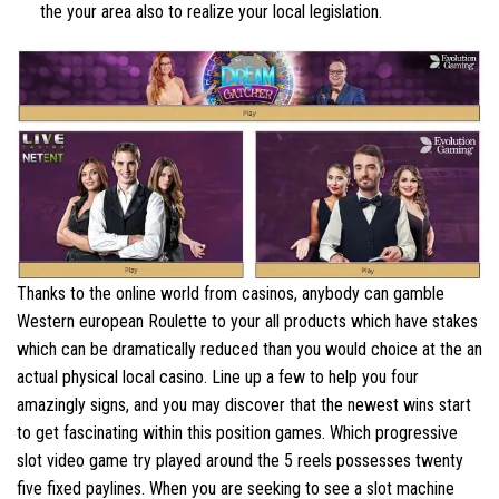
the your area also to realize your local legislation.
Thanks to the online world from casinos, anybody can gamble
Western european Roulette to your all products which have stakes
which can be dramatically reduced than you would choice at the an
actual physical local casino. Line up a few to help you four
amazingly signs, and you may discover that the newest wins start
to get fascinating within this position games. Which progressive
slot video game try played around the 5 reels possesses twenty
five fixed paylines. When you are seeking to see a slot machine