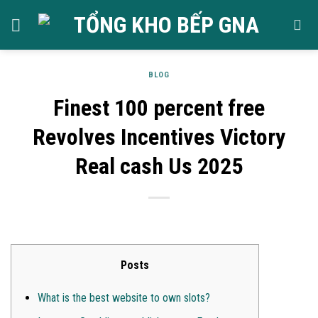
Skip
to
content
BLOG
Finest 100 percent free
Revolves Incentives Victory
Real cash Us 2025
Posts
What is the best website to own slots?