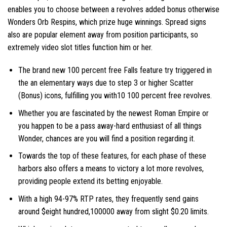
enables you to choose between a revolves added bonus otherwise
Wonders Orb Respins, which prize huge winnings. Spread signs
also are popular element away from position participants, so
extremely video slot titles function him or her.
The brand new 100 percent free Falls feature try triggered in
the an elementary ways due to step 3 or higher Scatter
(Bonus) icons, fulfilling you with10 100 percent free revolves.
Whether you are fascinated by the newest Roman Empire or
you happen to be a pass away-hard enthusiast of all things
Wonder, chances are you will find a position regarding it.
Towards the top of these features, for each phase of these
harbors also offers a means to victory a lot more revolves,
providing people extend its betting enjoyable.
With a high 94-97% RTP rates, they frequently send gains
around $eight hundred,100000 away from slight $0.20 limits.