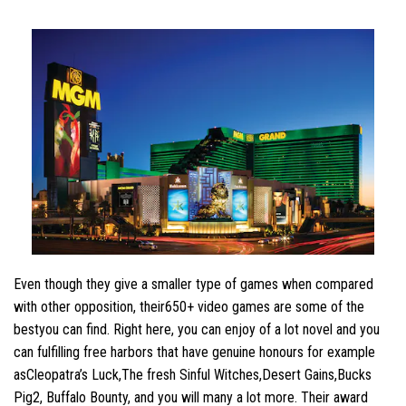
Even though they give a smaller type of games when compared
with other opposition, their650+ video games are some of the
bestyou can find. Right here, you can enjoy of a lot novel and you
can fulfilling free harbors that have genuine honours for example
asCleopatra’s Luck,The fresh Sinful Witches,Desert Gains,Bucks
Pig2, Buffalo Bounty, and you will many a lot more. Their award