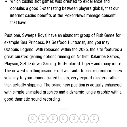
Which casino slot games was created to excellence and
contains a good 5-star rating between players global, that our
internet casino benefits at the PokerNews manage consent
that have.
Past one, Sweeps Royal have an abundant group of Fish Game for
example Sea Princess, Ka Seafood Huntsman, and you may
Octopus Legend. With released within the 2025, the site features a
great curated gaming options running on NetEnt, Kalamba Games,
Playson, Settle down Gaming, Red-colored Tiger– and many more.
The newest strolling insane + re-twist auto technician compresses
volatility to your concentrated blasts, very expect clusters rather
than actually shipping. The brand new position is actually enhanced
with simple animated graphics and a dynamic jungle graphic with a
good thematic sound recording.