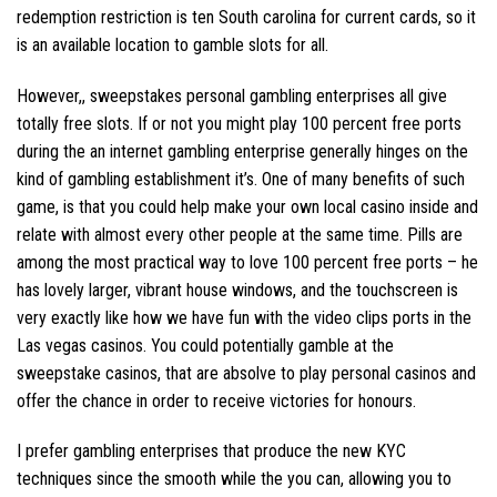
redemption restriction is ten South carolina for current cards, so it
is an available location to gamble slots for all.
However,, sweepstakes personal gambling enterprises all give
totally free slots. If or not you might play 100 percent free ports
during the an internet gambling enterprise generally hinges on the
kind of gambling establishment it’s. One of many benefits of such
game, is that you could help make your own local casino inside and
relate with almost every other people at the same time. Pills are
among the most practical way to love 100 percent free ports – he
has lovely larger, vibrant house windows, and the touchscreen is
very exactly like how we have fun with the video clips ports in the
Las vegas casinos. You could potentially gamble at the
sweepstake casinos, that are absolve to play personal casinos and
offer the chance in order to receive victories for honours.
I prefer gambling enterprises that produce the new KYC
techniques since the smooth while the you can, allowing you to