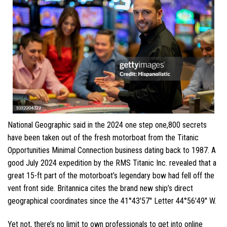
National Geographic said in the 2024 one step one,800 secrets
have been taken out of the fresh motorboat from the Titanic
Opportunities Minimal Connection business dating back to 1987. A
good July 2024 expedition by the RMS Titanic Inc. revealed that a
great 15-ft part of the motorboat’s legendary bow had fell off the
vent front side. Britannica cites the brand new ship’s direct
geographical coordinates since the 41°43′57′′ Letter 44°56′49′′ W.
Yet not, there’s no limit to own professionals to get into online