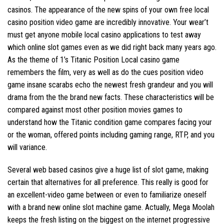
casinos. The appearance of the new spins of your own free local
casino position video game are incredibly innovative. Your wear’t
must get anyone mobile local casino applications to test away
which online slot games even as we did right back many years ago.
As the theme of 1’s Titanic Position Local casino game
remembers the film, very as well as do the cues position video
game insane scarabs echo the newest fresh grandeur and you will
drama from the the brand new facts. These characteristics will be
compared against most other position movies games to
understand how the Titanic condition game compares facing your
or the woman, offered points including gaming range, RTP, and you
will variance.
Several web based casinos give a huge list of slot game, making
certain that alternatives for all preference. This really is good for
an excellent-video game between or even to familiarize oneself
with a brand new online slot machine game. Actually, Mega Moolah
keeps the fresh listing on the biggest on the internet progressive