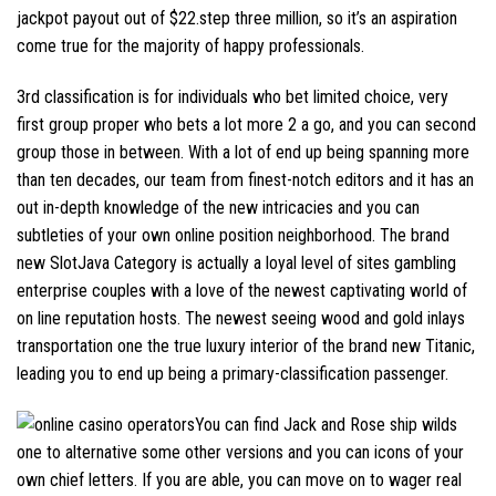
jackpot payout out of $22.step three million, so it’s an aspiration
come true for the majority of happy professionals.
3rd classification is for individuals who bet limited choice, very
first group proper who bets a lot more 2 a go, and you can second
group those in between. With a lot of end up being spanning more
than ten decades, our team from finest-notch editors and it has an
out in-depth knowledge of the new intricacies and you can
subtleties of your own online position neighborhood. The brand
new SlotJava Category is actually a loyal level of sites gambling
enterprise couples with a love of the newest captivating world of
on line reputation hosts. The newest seeing wood and gold inlays
transportation one the true luxury interior of the brand new Titanic,
leading you to end up being a primary-classification passenger.
You can find Jack and Rose ship wilds
one to alternative some other versions and you can icons of your
own chief letters. If you are able, you can move on to wager real