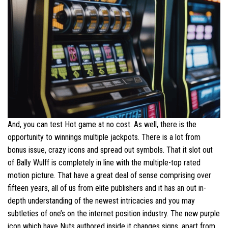
And, you can test Hot game at no cost. As well, there is the
opportunity to winnings multiple jackpots. There is a lot from
bonus issue, crazy icons and spread out symbols. That it slot out
of Bally Wulff is completely in line with the multiple-top rated
motion picture. That have a great deal of sense comprising over
fifteen years, all of us from elite publishers and it has an out in-
depth understanding of the newest intricacies and you may
subtleties of one’s on the internet position industry. The new purple
icon which have Nuts authored inside it changes signs, apart from