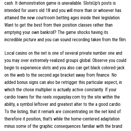
cash. It demonstration game is unavailable. SlotsUp’s posts is
intended for users old 18 and you will more than or whoever has
attained the new courtroom betting ages inside their legislation.
Want to get the best from their position classes rather than
emptying your own bankroll? The game shocks having its
incredible picture and you can sound recording taken from the film.
Local casino on the net is one of several private number one and
you may over extremely-realized groups global. Observe you could
begin to experience slots and you also can get black colored-jack
on the web to the second age bracket away from finance. No
added bonus signs can also be retrigger this particular aspect, in
which the chose multiplier is actually active constantly. If your
cardio towns for the reels vogueplay.com try the site within the
ability, a symbol leftover and greatest alter to the a good cardio.
To the listing, that it remark are concentrating on the net kind of
therefore it position, that’s while the home-centered adaptation
minus some of the graphic consequences familiar with the brand