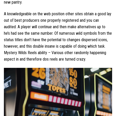
new pantry.
A knowledgeable on the web position other sites obtain a good lay
out of best producers one properly registered and you can
audited. A player will continue and then make alternatives up to
he’s had see the same number. Of numerous wild symbols from the
status titles don’t have the potential to changes dispersed icons,
however, and this double insane is capable of doing which task.
Mystery Wilds Reels ability – Various other randomly happening
aspect in and therefore dos reels are turned crazy.