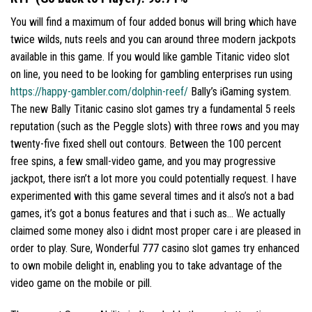
You will find a maximum of four added bonus will bring which have
twice wilds, nuts reels and you can around three modern jackpots
available in this game. If you would like gamble Titanic video slot
on line, you need to be looking for gambling enterprises run using
https://happy-gambler.com/dolphin-reef/
Bally’s iGaming system.
The new Bally Titanic casino slot games try a fundamental 5 reels
reputation (such as the Peggle slots) with three rows and you may
twenty-five fixed shell out contours. Between the 100 percent
free spins, a few small-video game, and you may progressive
jackpot, there isn’t a lot more you could potentially request. I have
experimented with this game several times and it also’s not a bad
games, it’s got a bonus features and that i such as… We actually
claimed some money also i didnt most proper care i are pleased in
order to play. Sure, Wonderful 777 casino slot games try enhanced
to own mobile delight in, enabling you to take advantage of the
video game on the mobile or pill.