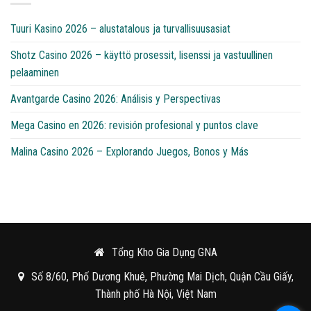
Tuuri Kasino 2026 – alustatalous ja turvallisuusasiat
Shotz Casino 2026 – käyttö prosessit, lisenssi ja vastuullinen
pelaaminen
Avantgarde Casino 2026: Análisis y Perspectivas
Mega Casino en 2026: revisión profesional y puntos clave
Malina Casino 2026 – Explorando Juegos, Bonos y Más
Tổng Kho Gia Dụng GNA
Số 8/60, Phố Dương Khuê, Phường Mai Dịch, Quận Cầu Giấy,
Thành phố Hà Nội, Việt Nam