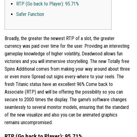
RTP (Go back to Player): 95.71%
Safer Function
Broadly, the greater the newest RTP of a slot, the greater
currency was paid over time for the user. Providing an interesting
gameplay knowledge of higher volatility, Deadwood allows fun
victories and you will immersive storytelling. The new Totally free
Spins Additional comes from making your way around about three
or even more Spread out signs every-where to your reels.
The
fresh Titanic status have an excellent 96% Come back to
Associate (RTP) and will be offering the possibility so you can
secure to 2000 times the display. The game’s software changes
seamlessly to several monitor models, ensuring that the standard
of the new visualize and also you can be animated graphics
remains uncompromised.
RTP (Go back to Player): 95.71%