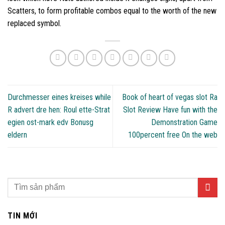
Scatters, to form profitable combos equal to the worth of the new
replaced symbol.
Durchmesser eines kreises while
Book of heart of vegas slot Ra
R advert dre hen: Roul ette-Strat
Slot Review Have fun with the
egien ost-mark edv Bonusg
Demonstration Game
eldern
100percent free On the web
TIN MỚI