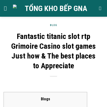
Skip
to
content
BLOG
Fantastic titanic slot rtp
Grimoire Casino slot games
Just how & The best places
to Appreciate
Blogs