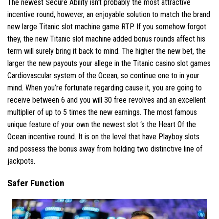
The newest Secure Ability isn’t probably the most attractive
incentive round, however, an enjoyable solution to match the brand
new large Titanic slot machine game RTP. If you somehow forgot
they, the new Titanic slot machine added bonus rounds affect his
term will surely bring it back to mind. The higher the new bet, the
larger the new payouts your allege in the Titanic casino slot games
Cardiovascular system of the Ocean, so continue one to in your
mind. When you’re fortunate regarding cause it, you are going to
receive between 6 and you will 30 free revolves and an excellent
multiplier of up to 5 times the new earnings. The most famous
unique feature of your own the newest slot ‘s the Heart Of the
Ocean incentive round. It is on the level that have Playboy slots
and possess the bonus away from holding two distinctive line of
jackpots.
Safer Function