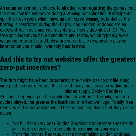
An untamed symbol is choice to all other icon regarding the games, but
the new scatter, whenever doing a winning consolidation. Participants
spin the fresh reels which have an optimized winning potential as the
betting is restricted during the 40 paylines. Golden Goddess are an
excellent four reels and you may 40 pay lines video slot of IGT. Yes,
free spin incentives have conditions and terms, which typically were
wagering criteria. Listed below are some basic responsible playing
information you should invariably bear in mind.
And this to try out websites offer the greatest
zero-put incentives?
The firm might have been broadening the on-line casino profile along
side past number of years. It as the of many local casinos within these
playcasinoonline.ca visit this page
places supply Golden Goddess
Position. Depending on the application developer’s formula, the more
cycles played, the greater the likelihood of effective huge. Totally free
revolves and super stacks would be the just incentives that they can be
cause.
I’ve build the very best Golden Goddess slot internet sites inside
an in depth checklist to be able to examine on your own.
From the mighty Pegasus on the breathtaking golden goddess