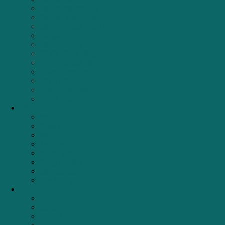
Giá bát đĩa nâng hạ
Giá dao thớt – Chai lọ
Giá đựng chai lọ tẩy rửa
Giá gia vị
Giá xoong nồi
Kệ để đồ đa năng
Khay chia thìa dĩa
Thùng đựng gạo
Ray trượt
Thùng đựng rác
Tủ đồ khô
Đồ Mini
Bộ nồi từ
Chảo từ
Nồi từ
Ấm đun nước
Nồi áp suất
Dụng Cụ Bếp
Máy pha Cafe
Phụ kiện giặt
Thương hiệu
TEKA
BOSCH
FAGOR