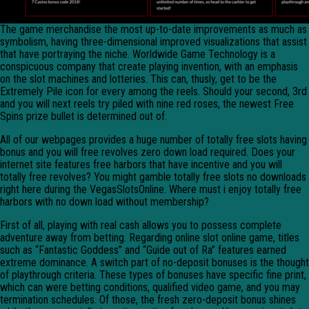
The game merchandise the most up-to-date improvements as much as
symbolism, having three-dimensional improved visualizations that assist
that have portraying the niche. Worldwide Game Technology is a
conspicuous company that create playing invention, with an emphasis
on the slot machines and lotteries. This can, thusly, get to be the
Extremely Pile icon for every among the reels. Should your second, 3rd
and you will next reels try piled with nine red roses, the newest Free
Spins prize bullet is determined out of.
All of our webpages provides a huge number of totally free slots having
bonus and you will free revolves zero down load required. Does your
internet site features free harbors that have incentive and you will
totally free revolves? You might gamble totally free slots no downloads
right here during the VegasSlotsOnline. Where must i enjoy totally free
harbors with no down load without membership?
First of all, playing with real cash allows you to possess complete
adventure away from betting. Regarding online slot online game, titles
such as “Fantastic Goddess” and “Guide out of Ra” features earned
extreme dominance. A switch part of no-deposit bonuses is the thought
of playthrough criteria. These types of bonuses have specific fine print,
which can were betting conditions, qualified video game, and you may
termination schedules. Of those, the fresh zero-deposit bonus shines