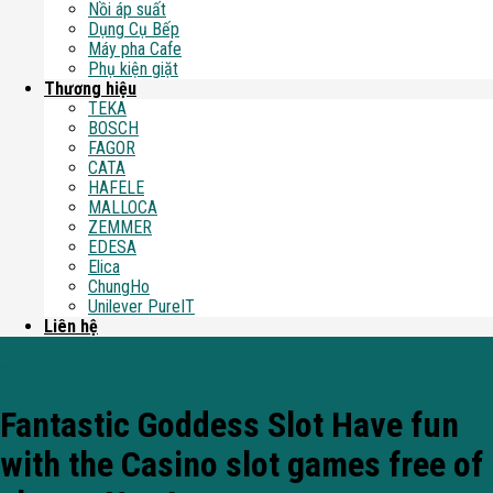
Nồi áp suất
Dụng Cụ Bếp
Máy pha Cafe
Phụ kiện giặt
Thương hiệu
TEKA
BOSCH
FAGOR
CATA
HAFELE
MALLOCA
ZEMMER
EDESA
Elica
ChungHo
Unilever PureIT
Liên hệ
Blog
Fantastic Goddess Slot Have fun
with the Casino slot games free of