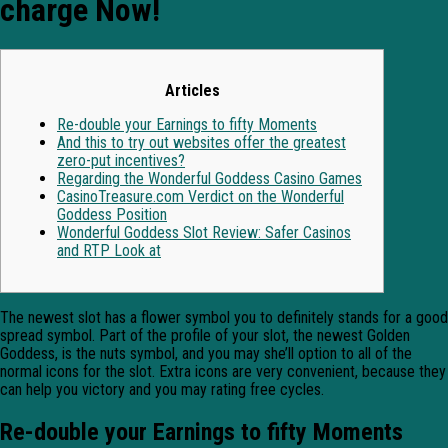
charge Now!
Articles
Re-double your Earnings to fifty Moments
And this to try out websites offer the greatest
zero-put incentives?
Regarding the Wonderful Goddess Casino Games
CasinoTreasure.com Verdict on the Wonderful
Goddess Position
Wonderful Goddess Slot Review: Safer Casinos
and RTP Look at
The newest slot has a flower symbol you to definitely stands for a good
spread symbol. Part of the profile of your slot, the newest Golden
Goddess, is the nuts symbol, and you may she’ll option to all of the
normal icons for the slot.
Extra icons are very convenient, because they
can help you victory and you may rating free cycles.
Re-double your Earnings to fifty Moments