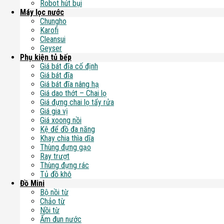
Robot hút bụi
Máy lọc nước
Chungho
Karofi
Cleansui
Geyser
Phụ kiện tủ bếp
Giá bát đĩa cố định
Giá bát đĩa
Giá bát đĩa nâng hạ
Giá dao thớt – Chai lọ
Giá đựng chai lọ tẩy rửa
Giá gia vị
Giá xoong nồi
Kệ để đồ đa năng
Khay chia thìa dĩa
Thùng đựng gạo
Ray trượt
Thùng đựng rác
Tủ đồ khô
Đồ Mini
Bộ nồi từ
Chảo từ
Nồi từ
Ấm đun nước