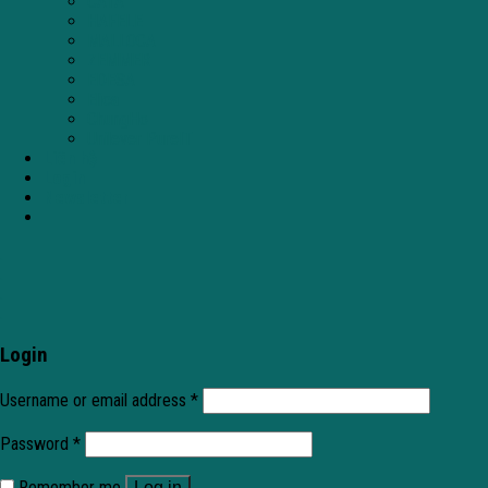
CATA
HAFELE
MALLOCA
ZEMMER
EDESA
Elica
ChungHo
Unilever PureIT
Liên hệ
Login
Newsletter
.
.
.
.
Login
Username or email address
*
Password
*
Remember me
Log in