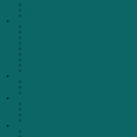
Bếp hỗn hợp
Bếp từ kết hợp máy hút mùi
Bếp ga
Thiết bị bếp
Máy hút mùi
Lò nướng
Lò vi sóng
Lò hấp
Chậu rửa
Vòi rửa
Máy rửa bát
Tủ rượu
TỦ LẠNH
Thiết bị gia dụng
Máy giặt
Máy sấy
Robot hút bụi
Máy lọc nước
Chungho
Karofi
Cleansui
Geyser
Phụ kiện tủ bếp
Giá bát đĩa cố định
Giá bát đĩa