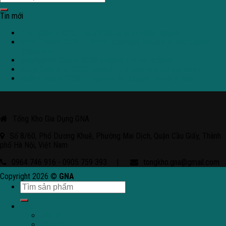
Tin mới
Tuuri Kasino 2026 – alustatalous ja turvallisuusasiat
Shotz Casino 2026 – käyttö prosessit, lisenssi ja vastuullinen
pelaaminen
Avantgarde Casino 2026: Análisis y Perspectivas
Mega Casino en 2026: revisión profesional y puntos clave
Malina Casino 2026 – Explorando Juegos, Bonos y Más
Tổng Kho Gia Dụng GNA
Số 8/60, Phố Dương Khuê, Phường Mai Dịch, Quận Cầu Giấy, Thành
phố Hà Nội, Việt Nam
0964 746 916 - 0905 759 393
|
tongkho.gna@gmail.com
Copyright 2026 ©
GNA
Bếp
Bếp từ
Bếp điện