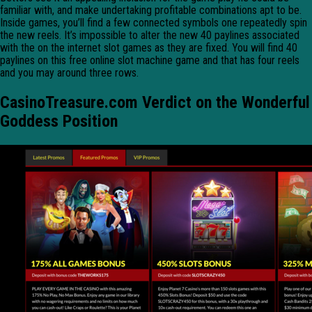
familiar with, and make undertaking profitable combinations apt to be.
Inside games, you’ll find a few connected symbols one repeatedly spin
the new reels. It’s impossible to alter the new 40 paylines associated
with the on the internet slot games as they are fixed. You will find 40
paylines on this free online slot machine game and that has four reels
and you may around three rows.
CasinoTreasure.com Verdict on the Wonderful
Goddess Position