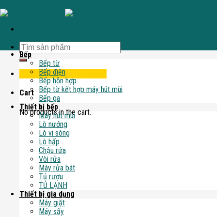
Skip to content
Bếp
Bếp từ
Bếp điện
090 575 9393
0964 746 916
Bếp hỗn hợp
Bếp từ kết hợp máy hút mùi
Cart
Bếp ga
Thiết bị bếp
No products in the cart.
Máy hút mùi
Lò nướng
Lò vi sóng
Lò hấp
Chậu rửa
Vòi rửa
Máy rửa bát
Tủ rượu
TỦ LẠNH
Thiết bị gia dụng
Máy giặt
Máy sấy