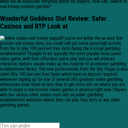
while the an especially tempting option for players. How can i switch to
real money position gamble?
Wonderful Goddess Slot Review: Safer
Casinos and RTP Look at
If you’re not within the an area that
provide real money slots, you could still get some good high activity
from the to play 100 percent free slots during the a social gambling
establishment! Thought to be typically the most popular local casino
video game, with their effortless game play and you will arbitrary
character, harbors usually make up the majority of an internet gambling
establishment library. The new professionals from the Sky Vegas is also
claim fifty 100 percent free Spins which have no deposit required
whenever signing up for one of several UK’s greatest online gambling
enterprises now! Read on less than to get more info on where you are
able to enjoy a real income casino games in america right now. Players
who live various other states must rely on public gambling
establishment websites where they can play free slots or any other
gambling games.
Convenance avec donjon carrera
Super Joker Ports, Real cash Slot machine & Free Gamble Demo