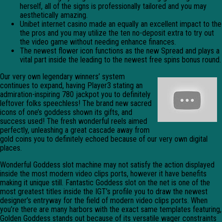
herself, all of the signs is professionally tailored and you may
aesthetically amazing.
Unibet internet casino made an equally an excellent impact to the
the pros and you may utilize the ten no-deposit extra to try out
the video game without needing enhance finances.
The newest flower icon functions as the new Spread and plays a
vital part inside the leading to the newest free spins bonus round.
Our very own legendary winners’ system
continues to expand, having Player3 stating an
admiration-inspiring 780 jackpot you to definitely
leftover folks speechless! The brand new sacred
icons of one’s goddess shown its gifts, and
success used! The fresh wonderful reels aimed
perfectly, unleashing a great cascade away from
gold coins you to definitely echoed because of our very own digital
places.
Wonderful Goddess slot machine may not satisfy the action displayed
inside the most modern video clips ports, however it have benefits
making it unique still. Fantastic Goddess slot on the net is one of the
most greatest titles inside the IGT’s profile you to draw the newest
designer’s entryway for the field of modern video clips ports. When
you’re there are many harbors with the exact same templates featuring,
Golden Goddess stands out because of its versatile wager constraints