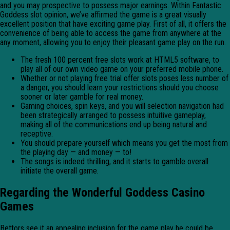
and you may prospective to possess major earnings. Within Fantastic
Goddess slot opinion, we’ve affirmed the game is a great visually
excellent position that have exciting game play. First of all, it offers the
convenience of being able to access the game from anywhere at the
any moment, allowing you to enjoy their pleasant game play on the run.
The fresh 100 percent free slots work at HTML5 software, to
play all of our own video game on your preferred mobile phone.
Whether or not playing free trial offer slots poses less number of
a danger, you should learn your restrictions should you choose
sooner or later gamble for real money.
Gaming choices, spin keys, and you will selection navigation had
been strategically arranged to possess intuitive gameplay,
making all of the communications end up being natural and
receptive.
You should prepare yourself which means you get the most from
the playing day — and money — to!
The songs is indeed thrilling, and it starts to gamble overall
initiate the overall game.
Regarding the Wonderful Goddess Casino
Games
Bettors see it an appealing inclusion for the game play he could be