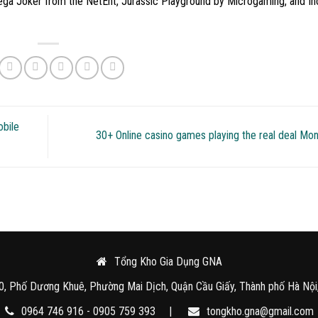
ega Joker from the NetEnt, Jurassic Playground by Microgaming, and I
obile
30+ Online casino games playing the real deal Mo
Tổng Kho Gia Dụng GNA
0, Phố Dương Khuê, Phường Mai Dịch, Quận Cầu Giấy, Thành phố Hà Nội
0964 746 916 - 0905 759 393
|
tongkho.gna@gmail.com