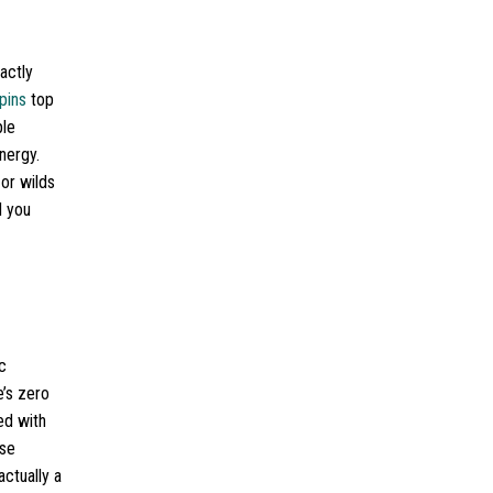
actly
pins
top
ple
nergy.
 or wilds
d you
c
’s zero
ed with
ose
ctually a