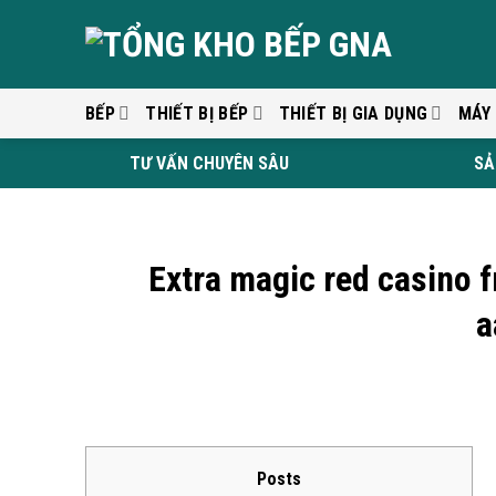
Skip
to
content
BẾP
THIẾT BỊ BẾP
THIẾT BỊ GIA DỤNG
MÁY
TƯ VẤN CHUYÊN SÂU
SẢ
Extra magic red casino f
a
Posts