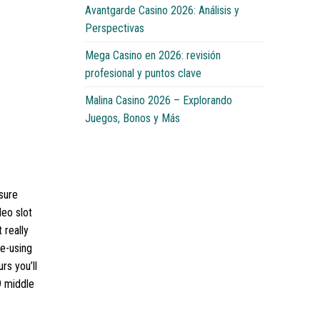
Avantgarde Casino 2026: Análisis y
Perspectivas
Mega Casino en 2026: revisión
profesional y puntos clave
Malina Casino 2026 – Explorando
Juegos, Bonos y Más
 sure
deo slot
 really
ge-using
rs you’ll
9 middle