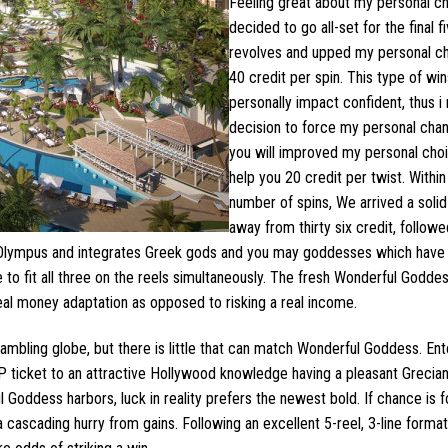
Feeling great about my personal ch
decided to go all-set for the final f
revolves and upped my personal ch
40 credit per spin. This type of wi
personally impact confident, thus 
decision to force my personal cha
you will improved my personal cho
help you 20 credit per twist. Within
number of spins, We arrived a solid
away from thirty six credit, followe
f Olympus and integrates Greek gods and you may goddesses which have
 fit all three on the reels simultaneously. The fresh Wonderful Goddess
real money adaptation as opposed to risking a real income.
 gambling globe, but there is little that can match Wonderful Goddess. Ent
IP ticket to an attractive Hollywood knowledge having a pleasant Grecian
Goddess harbors, luck in reality prefers the newest bold. If chance is 
a cascading hurry from gains. Following an excellent 5-reel, 3-line format