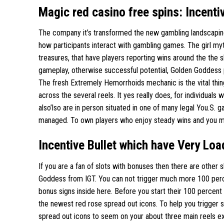
Magic red casino free spins: Incenti
The company it’s transformed the new gambling landscaping 
how participants interact with gambling games. The girl myt
treasures, that have players reporting wins around the the
gameplay, otherwise successful potential, Golden Goddess 
The fresh Extremely Hemorrhoids mechanic is the vital thing
across the several reels. It yes really does, for individual
also’lso are in person situated in one of many legal You.
managed. To own players who enjoy steady wins and you may a
Incentive Bullet which have Very Lo
If you are a fan of slots with bonuses then there are othe
Goddess from IGT. You can not trigger much more 100 perce
bonus signs inside here. Before you start their 100 percent 
the newest red rose spread out icons. To help you trigger 
spread out icons to seem on your about three main reels ex