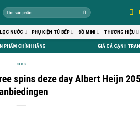
 LỌC NƯỚC
PHỤ KIỆN TỦ BẾP
ĐỒ MINI
THƯƠNG HIỆU
N PHẨM CHÍNH HÃNG
GIÁ CẢ CẠNH TRA
BLOG
ree spins deze day Albert Heijn 20
anbiedingen