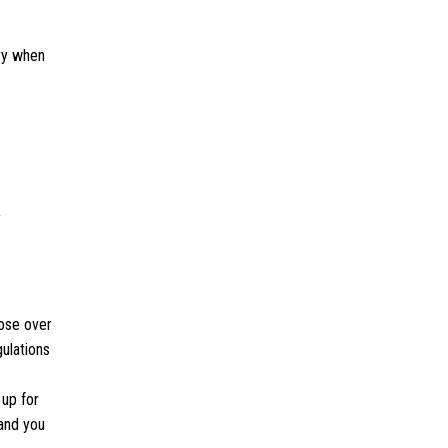
ory when
y
hose over
gulations
 up for
 and you