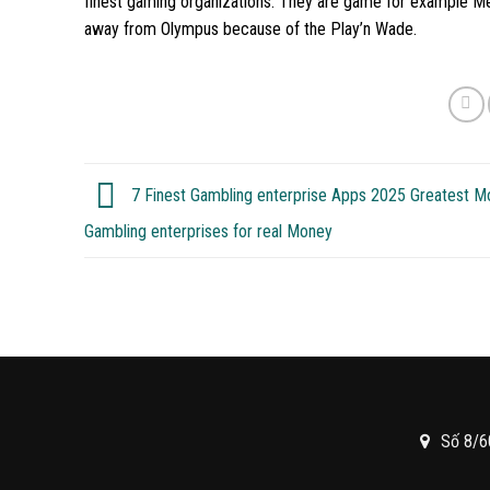
finest gaming organizations. They are game for example M
away from Olympus because of the Play’n Wade.
7 Finest Gambling enterprise Apps 2025 Greatest M
Gambling enterprises for real Money
Số 8/6