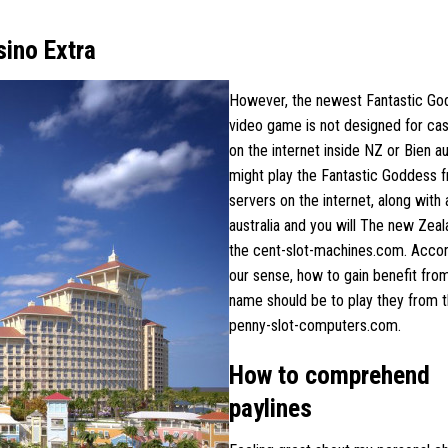
sino Extra
However, the newest Fantastic Go
video game is not designed for ca
on the internet inside NZ or Bien a
might play the Fantastic Goddess f
servers on the internet, along with
australia and you will The new Zeala
the cent-slot-machines.com. Accor
our sense, how to gain benefit fro
name should be to play they from 
penny-slot-computers.com.
How to comprehend
paylines