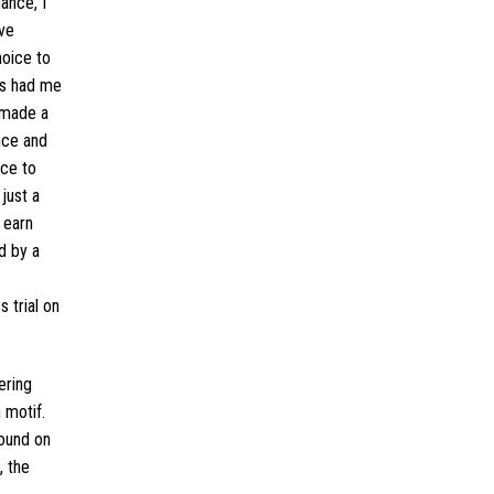
ance, I
ive
oice to
ns had me
i made a
nce and
ice to
 just a
 earn
d by a
 trial on
ering
 motif.
found on
, the