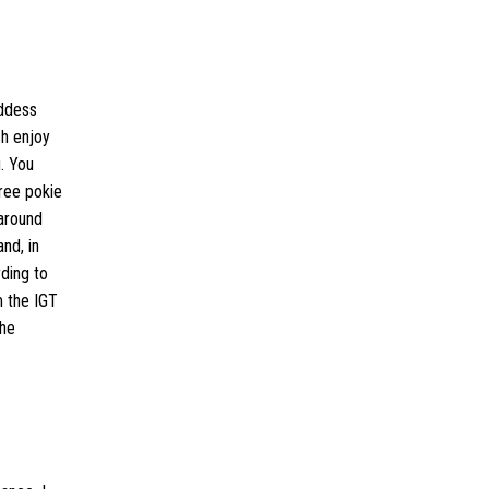
ddess
sh enjoy
u. You
ree pokie
 around
nd, in
ding to
m the IGT
the