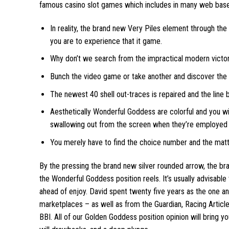
famous casino slot games which includes in many web base
In reality, the brand new Very Piles element through the
you are to experience that it game.
Why don’t we search from the impractical modern victor
Bunch the video game or take another and discover the f
The newest 40 shell out-traces is repaired and the line b
Aesthetically Wonderful Goddess are colorful and you wil
swallowing out from the screen when they’re employed in
You merely have to find the choice number and the matt
By the pressing the brand new silver rounded arrow, the bran
the Wonderful Goddess position reels. It’s usually advisable
ahead of enjoy. David spent twenty five years as the one ano
marketplaces – as well as from the Guardian, Racing Articl
BBI. All of our Golden Goddess position opinion will bring y