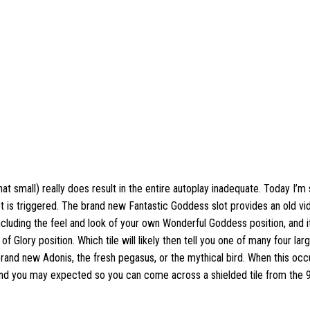
at small) really does result in the entire autoplay inadequate. Today I’m
et is triggered. The brand new Fantastic Goddess slot provides an old vi
including the feel and look of your own Wonderful Goddess position, and it
 Glory position. Which tile will likely then tell you one of many four lar
rand new Adonis, the fresh pegasus, or the mythical bird. When this occu
d you may expected so you can come across a shielded tile from the 