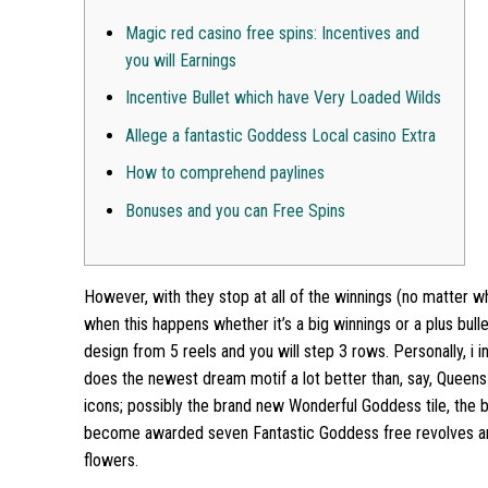
Magic red casino free spins: Incentives and
you will Earnings
Incentive Bullet which have Very Loaded Wilds
Allege a fantastic Goddess Local casino Extra
How to comprehend paylines
Bonuses and you can Free Spins
However, with they stop at all of the winnings (no matter wh
when this happens whether it’s a big winnings or a plus bull
design from 5 reels and you will step 3 rows.
Personally, i 
does the newest dream motif a lot better than, say, Queens of
icons; possibly the brand new Wonderful Goddess tile, the b
become awarded seven Fantastic Goddess free revolves an
flowers.