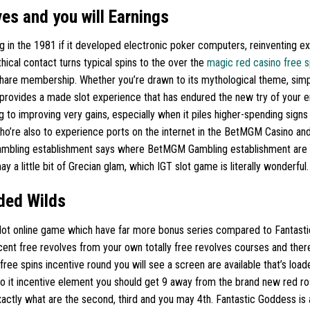
ves and you will Earnings
in the 1981 if it developed electronic poker computers, reinventing ex
hical contact turns typical spins to the over the
magic red casino free s
 share membership. Whether you’re drawn to its mythological theme, sim
provides a made slot experience that has endured the new try of your e
 to improving very gains, especially when it piles higher-spending signs
s who’re also to experience ports on the internet in the BetMGM Casino an
S. gambling establishment says where BetMGM Gambling establishment are
 little bit of Grecian glam, which IGT slot game is literally wonderful.
aded Wilds
r slot online game which have far more bonus series compared to Fantasti
nt free revolves from your own totally free revolves courses and there
free spins incentive round you will see a screen are available that’s load
so it incentive element you should get 9 away from the brand new red r
actly what are the second, third and you may 4th. Fantastic Goddess is a