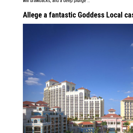
will drawbacks, and a deep plunge …
Allege a fantastic Goddess Local ca