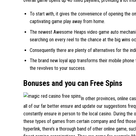
overall game opens up 40 fixed paylines, providing a lot mor
To start with, it gives the convenience of opening the on
captivating game play away from home.
The newest Awesome Heaps video game auto mechanic 
searching on every reel to the chance at the big wins oc
Consequently there are plenty of alternatives for the ind
The brand new loyal app transforms their mobile phone t
the revolves to your success.
Bonuses and you can Free Spins
In other provinces, online ca
all of our far better ensure and update our suggestions fre
constantly ensure in person to the local casino. During the 
these types of games from certain company and find those
hyperlink, there’s a thorough band of other online game, su