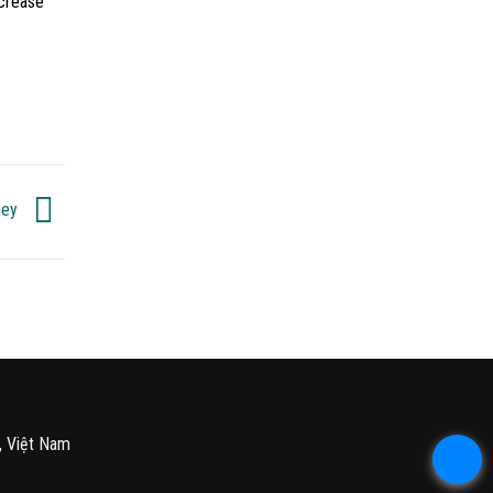
ncrease
ney
, Việt Nam