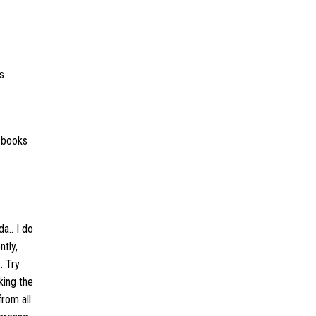
s
f books
a.. I do
tly,
. Try
king the
from all