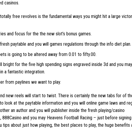
d casinos.
 totally free revolves is the fundamental ways you might hit a large vict
ies and focus for the the new slot’s bonus games.
resh paytable and you will games regulations through the info diet plan.
ets is going to be altered away from 0.01 to fifty.00.
l bright for the five high spending signs engraved inside 3d and you ma
 a fantastic integration.
er from paylines we want to play.
d new reels will start to twist. There is certainly the new tabs for of t
 to look at the paytable information and you will online game laws and re
ther an author and you will publisher inside the fresh playing/casino
e, 888Casino and you may Heavens Football Racing – just before signing
ou tips about just how playing, the best places to play, the huge benefits