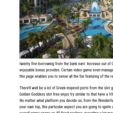
twenty five-borrowing from the bank earn. Increase out o
enjoyable bonus provides. Certain video game even manage to
this page enables you to sense all the fun featuring of the 
There’ll well be a lot of Greek-inspired ports from the slot
Golden Goddess slot free enjoy try similar to that have a V
No matter what platform you decide on, from the Wonderful 
your own top, this particular aspect you are going to ignite 