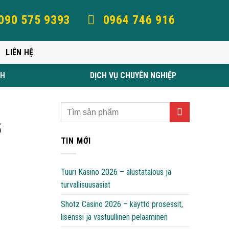
090 575 9393
0964 746 916
LIÊN HỆ
NH
DỊCH VỤ CHUYÊN NGHIỆP
5
TIN MỚI
Tuuri Kasino 2026 – alustatalous ja
turvallisuusasiat
Shotz Casino 2026 – käyttö prosessit,
lisenssi ja vastuullinen pelaaminen