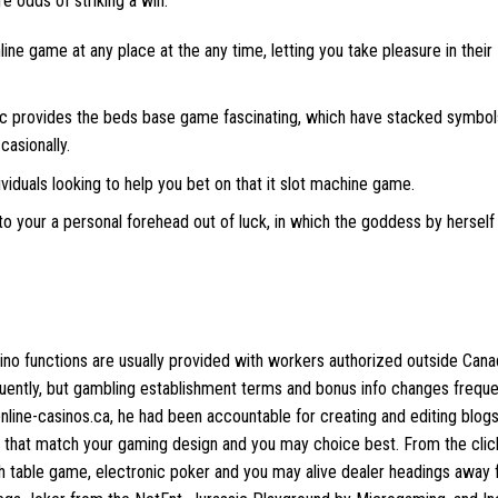
e odds of striking a win.
line game at any place at the any time, letting you take pleasure in their
provides the beds base game fascinating, which have stacked symbol
casionally.
ividuals looking to help you bet on that it slot machine game.
o your a personal forehead out of luck, in which the goddess by hersel
sino functions are usually provided with workers authorized outside Canad
quently, but gambling establishment terms and bonus info changes frequen
online-casinos.ca, he had been accountable for creating and editing blogs
 that match your gaming design and you may choice best. From the clic
ch table game, electronic poker and you may alive dealer headings away 