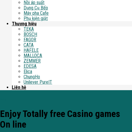
Nồi áp suất
Dụng Cụ Bếp
Máy pha Cafe
Phụ kiện giặt
Thương hiệu
TEKA
BOSCH
FAGOR
CATA
HAFELE
MALLOCA
ZEMMER
EDESA
Elica
ChungHo
Unilever PureIT
Liên hệ
Blog
Enjoy Totally free Casino games
On line