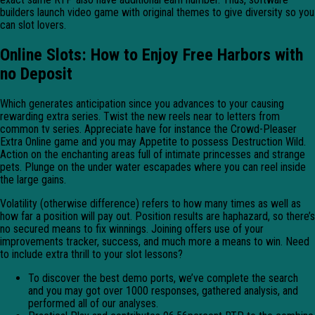
builders launch video game with original themes to give diversity so you
can slot lovers.
Online Slots: How to Enjoy Free Harbors with
no Deposit
Which generates anticipation since you advances to your causing
rewarding extra series. Twist the new reels near to letters from
common tv series. Appreciate have for instance the Crowd-Pleaser
Extra Online game and you may Appetite to possess Destruction Wild.
Action on the enchanting areas full of intimate princesses and strange
pets. Plunge on the under water escapades where you can reel inside
the large gains.
Volatility (otherwise difference) refers to how many times as well as
how far a position will pay out. Position results are haphazard, so there’s
no secured means to fix winnings. Joining offers use of your
improvements tracker, success, and much more a means to win. Need
to include extra thrill to your slot lessons?
To discover the best demo ports, we’ve complete the search
and you may got over 1000 responses, gathered analysis, and
performed all of our analyses.