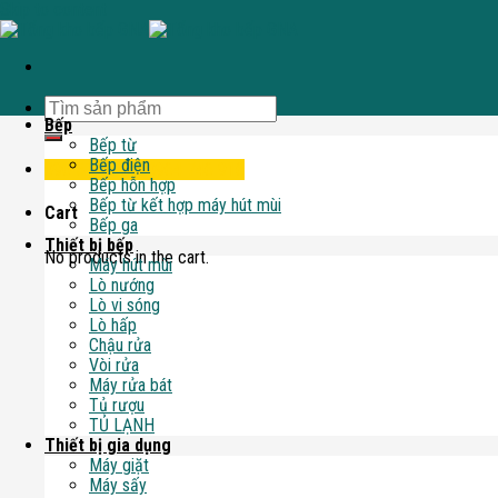
Skip to content
Bếp
Bếp từ
Bếp điện
090 575 9393
0964 746 916
Bếp hỗn hợp
Bếp từ kết hợp máy hút mùi
Cart
Bếp ga
Thiết bị bếp
No products in the cart.
Máy hút mùi
Lò nướng
Lò vi sóng
Lò hấp
Chậu rửa
Vòi rửa
Máy rửa bát
Tủ rượu
TỦ LẠNH
Thiết bị gia dụng
Máy giặt
Máy sấy