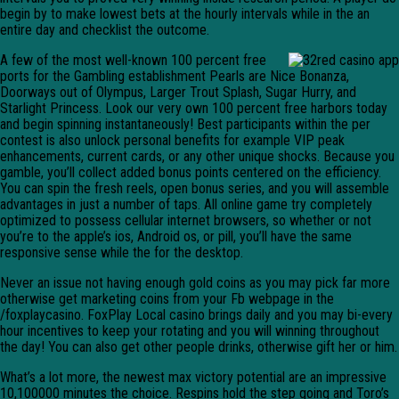
begin by to make lowest bets at the hourly intervals while in the an
entire day and checklist the outcome.
A few of the most well-known 100 percent free
ports for the Gambling establishment Pearls are Nice Bonanza,
Doorways out of Olympus, Larger Trout Splash, Sugar Hurry, and
Starlight Princess. Look our very own 100 percent free harbors today
and begin spinning instantaneously! Best participants within the per
contest is also unlock personal benefits for example VIP peak
enhancements, current cards, or any other unique shocks. Because you
gamble, you’ll collect added bonus points centered on the efficiency.
You can spin the fresh reels, open bonus series, and you will assemble
advantages in just a number of taps. All online game try completely
optimized to possess cellular internet browsers, so whether or not
you’re to the apple’s ios, Android os, or pill, you’ll have the same
responsive sense while the for the desktop.
Never an issue not having enough gold coins as you may pick far more
otherwise get marketing coins from your Fb webpage in the
/foxplaycasino. FoxPlay Local casino brings daily and you may bi-every
hour incentives to keep your rotating and you will winning throughout
the day! You can also get other people drinks, otherwise gift her or him.
What’s a lot more, the newest max victory potential are an impressive
10,100000 minutes the choice. Respins hold the step going and Toro’s