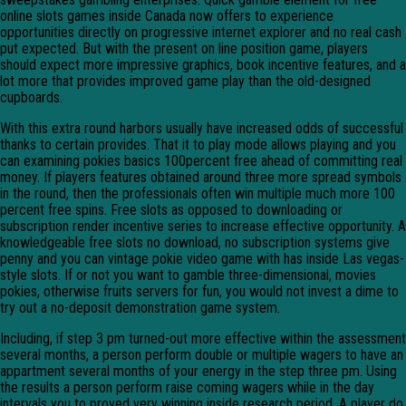
online slots games inside Canada now offers to experience
opportunities directly on progressive internet explorer and no real cash
put expected. But with the present on line position game, players
should expect more impressive graphics, book incentive features, and a
lot more that provides improved game play than the old-designed
cupboards.
With this extra round harbors usually have increased odds of successful
thanks to certain provides. That it to play mode allows playing and you
can examining pokies basics 100percent free ahead of committing real
money. If players features obtained around three more spread symbols
in the round, then the professionals often win multiple much more 100
percent free spins. Free slots as opposed to downloading or
subscription render incentive series to increase effective opportunity. A
knowledgeable free slots no download, no subscription systems give
penny and you can vintage pokie video game with has inside Las vegas-
style slots. If or not you want to gamble three-dimensional, movies
pokies, otherwise fruits servers for fun, you would not invest a dime to
try out a no-deposit demonstration game system.
Including, if step 3 pm turned-out more effective within the assessment
several months, a person perform double or multiple wagers to have an
appartment several months of your energy in the step three pm. Using
the results a person perform raise coming wagers while in the day
intervals you to proved very winning inside research period. A player do