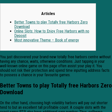
Articles
Better Towns to play Totally free Harbors Zero
Download
Online Slots: How to Enjoy Free Harbors with no
Deposit
Most innovative Theme – Book of energy
You just discovered your brand-new totally free harbors centre without
having any chance, waits, otherwise conditions. Just tapping in your
well-known online game on this page often assist your play it.
You
should not risk their protection and spend time inputting address facts
to possess a chance in your favourite games.
Better Towns to play Totally free Harbors Zero
Download
On the other hand, choosing high volatility harbors will pay out shorter
tend to but an excellent tall profitable count. A couple slots with the
exact same RTP also have additional earn number. Thus, software