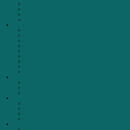
Bếp điện
Bếp hỗn hợp
Bếp từ kết hợp máy hút mùi
Bếp ga
Thiết bị bếp
Máy hút mùi
Lò nướng
Lò vi sóng
Lò hấp
Chậu rửa
Vòi rửa
Máy rửa bát
Tủ rượu
TỦ LẠNH
Thiết bị gia dụng
Máy giặt
Máy sấy
Robot hút bụi
Máy lọc nước
Chungho
Karofi
Cleansui
Geyser
Phụ kiện tủ bếp
Giá bát đĩa cố định