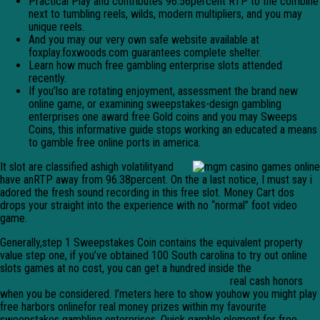
Practical Play and contributes 96.56percent RTP to the combine
next to tumbling reels, wilds, modern multipliers, and you may
unique reels.
And you may our very own safe website available at
foxplay.foxwoods.com guarantees complete shelter.
Learn how much free gambling enterprise slots attended
recently.
If you’lso are rotating enjoyment, assessment the brand new
online game, or examining sweepstakes-design gambling
enterprises one award free Gold coins and you may Sweeps
Coins, this informative guide stops working an educated a means
to gamble free online ports in america.
It slot are classified ashigh volatilityand
have anRTP away from 96.38percent. On the a last notice, I must say i
adored the fresh sound recording in this free slot. Money Cart dos
drops your straight into the experience with no “normal” foot video
game.
Generally,step 1 Sweepstakes Coin contains the equivalent property
value step one, if you’ve obtained 100 South carolina to try out online
slots games at no cost, you can get a hundred inside the
https://playcasinoonline.ca/betchan-casino-review/
real cash honors
when you be considered. I’meters here to show youhow you might play
free harbors onlinefor real money prizes within my favourite
sweepstakes gambling enterprises. Quick gamble element for free