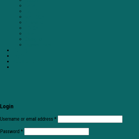
FAGOR
CATA
HAFELE
MALLOCA
ZEMMER
EDESA
Elica
ChungHo
Unilever PureIT
Liên hệ
Login
Newsletter
.
.
.
.
Login
Username or email address
*
Password
*