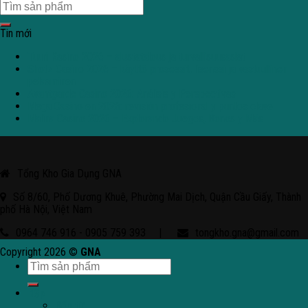
Tin mới
Tuuri Kasino 2026 – alustatalous ja turvallisuusasiat
Shotz Casino 2026 – käyttö prosessit, lisenssi ja vastuullinen
pelaaminen
Avantgarde Casino 2026: Análisis y Perspectivas
Mega Casino en 2026: revisión profesional y puntos clave
Malina Casino 2026 – Explorando Juegos, Bonos y Más
Tổng Kho Gia Dụng GNA
Số 8/60, Phố Dương Khuê, Phường Mai Dịch, Quận Cầu Giấy, Thành
phố Hà Nội, Việt Nam
0964 746 916 - 0905 759 393
|
tongkho.gna@gmail.com
Copyright 2026 ©
GNA
Bếp
Bếp từ