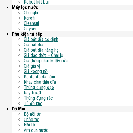
Robot hút bụi
Máy lọc nước
Chungho
Karofi
Cleansui
Geyser
Phụ kiện tủ bếp
Giá bát đĩa cố định
Giá bát đĩa
Giá bát đĩa nâng hạ
Giá dao thớt – Chai lọ
Giá đựng chai lọ tẩy rửa
Giá gia vị
Giá xoong nồi
Kệ để đồ đa năng
Khay chia thìa dĩa
Thùng đựng gạo
Ray trượt
Thùng đựng rác
Tủ đồ khô
Đồ Mini
Bộ nồi từ
Chảo từ
Nồi từ
Ấm đun nước