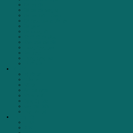
Giá bát đĩa
Giá bát đĩa nâng hạ
Giá dao thớt – Chai lọ
Giá đựng chai lọ tẩy rửa
Giá gia vị
Giá xoong nồi
Kệ để đồ đa năng
Khay chia thìa dĩa
Thùng đựng gạo
Ray trượt
Thùng đựng rác
Tủ đồ khô
Đồ Mini
Bộ nồi từ
Chảo từ
Nồi từ
Ấm đun nước
Nồi áp suất
Dụng Cụ Bếp
Máy pha Cafe
Phụ kiện giặt
Thương hiệu
TEKA
BOSCH