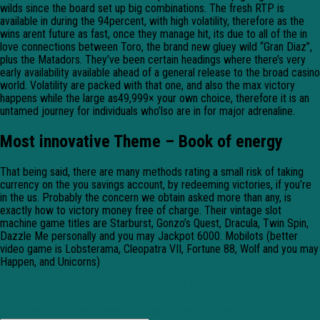
wilds since the board set up big combinations. The fresh RTP is
available in during the 94percent, with high volatility, therefore as the
wins arent future as fast, once they manage hit, its due to all of the in
love connections between Toro, the brand new gluey wild “Gran Diaz”,
plus the Matadors. They’ve been certain headings where there’s very
early availability available ahead of a general release to the broad casino
world. Volatility are packed with that one, and also the max victory
happens while the large as49,999× your own choice, therefore it is an
untamed journey for individuals who’lso are in for major adrenaline.
Most innovative Theme – Book of energy
That being said, there are many methods rating a small risk of taking
currency on the you savings account, by redeeming victories, if you’re
in the us. Probably the concern we obtain asked more than any, is
exactly how to victory money free of charge. Their vintage slot
machine game titles are Starburst, Gonzo’s Quest, Dracula, Twin Spin,
Dazzle Me personally and you may Jackpot 6000. Mobilots (better
video game is Lobsterama, Cleopatra VII, Fortune 88, Wolf and you may
Happen, and Unicorns)
Book Out of Ra Deluxe six casino gate777 bonus codes 2025 100
percent free Slot machine game On the web
Wie kraslot heeft het meeste winkans? Bekij het vergelijkin!