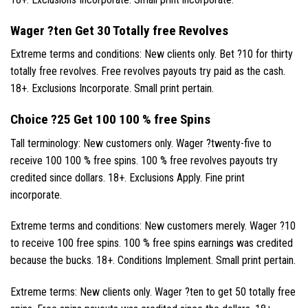
Wager ?ten Get 30 Totally free Revolves
Extreme terms and conditions: New clients only. Bet ?10 for thirty
totally free revolves. Free revolves payouts try paid as the cash.
18+. Exclusions Incorporate. Small print pertain.
Choice ?25 Get 100 100 % free Spins
Tall terminology: New customers only. Wager ?twenty-five to
receive 100 100 % free spins. 100 % free revolves payouts try
credited since dollars. 18+. Exclusions Apply. Fine print
incorporate.
Extreme terms and conditions: New customers merely. Wager ?10
to receive 100 free spins. 100 % free spins earnings was credited
because the bucks. 18+. Conditions Implement. Small print pertain.
Extreme terms: New clients only. Wager ?ten to get 50 totally free