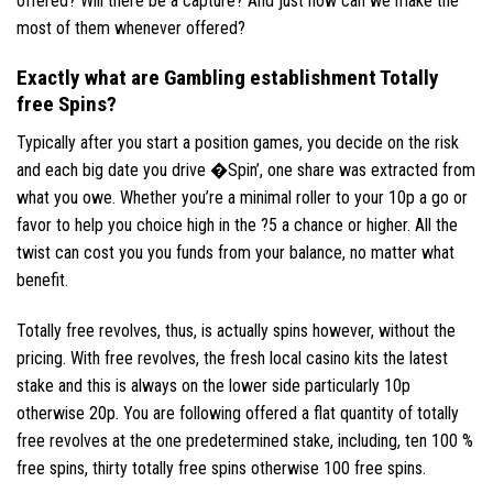
offered? Will there be a capture? And just how can we make the
most of them whenever offered?
Exactly what are Gambling establishment Totally
free Spins?
Typically after you start a position games, you decide on the risk
and each big date you drive �Spin’, one share was extracted from
what you owe. Whether you’re a minimal roller to your 10p a go or
favor to help you choice high in the ?5 a chance or higher. All the
twist can cost you you funds from your balance, no matter what
benefit.
Totally free revolves, thus, is actually spins however, without the
pricing. With free revolves, the fresh local casino kits the latest
stake and this is always on the lower side particularly 10p
otherwise 20p. You are following offered a flat quantity of totally
free revolves at the one predetermined stake, including, ten 100 %
free spins, thirty totally free spins otherwise 100 free spins.