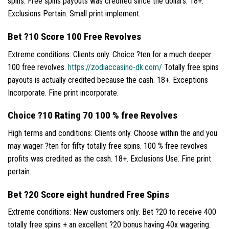
spins. Free spins payouts was credited since the dollars. 18+.
Exclusions Pertain. Small print implement.
Bet ?10 Score 100 Free Revolves
Extreme conditions: Clients only. Choice ?ten for a much deeper
100 free revolves.
https://zodiaccasino-dk.com/
Totally free spins
payouts is actually credited because the cash. 18+. Exceptions
Incorporate. Fine print incorporate.
Choice ?10 Rating 70 100 % free Revolves
High terms and conditions: Clients only. Choose within the and you
may wager ?ten for fifty totally free spins. 100 % free revolves
profits was credited as the cash. 18+. Exclusions Use. Fine print
pertain.
Bet ?20 Score eight hundred Free Spins
Extreme conditions: New customers only. Bet ?20 to receive 400
totally free spins + an excellent ?20 bonus having 40x wagering.