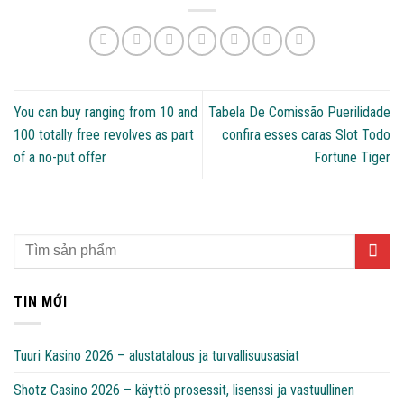
You can buy ranging from 10 and
Tabela De Comissão Puerilidade
100 totally free revolves as part
confira esses caras Slot Todo
of a no-put offer
Fortune Tiger
TIN MỚI
Tuuri Kasino 2026 – alustatalous ja turvallisuusasiat
Shotz Casino 2026 – käyttö prosessit, lisenssi ja vastuullinen