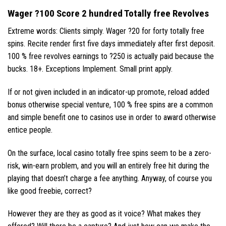
Wager ?100 Score 2 hundred Totally free Revolves
Extreme words: Clients simply. Wager ?20 for forty totally free
spins. Recite render first five days immediately after first deposit.
100 % free revolves earnings to ?250 is actually paid because the
bucks. 18+. Exceptions Implement. Small print apply.
If or not given included in an indicator-up promote, reload added
bonus otherwise special venture, 100 % free spins are a common
and simple benefit one to casinos use in order to award otherwise
entice people.
On the surface, local casino totally free spins seem to be a zero-
risk, win-earn problem, and you will an entirely free hit during the
playing that doesn’t charge a fee anything. Anyway, of course you
like good freebie, correct?
However they are they as good as it voice? What makes they