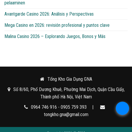
pelaaminen
Avantgarde Casino 2026: Análisis y Perspectivas
Mega Casino en 2026: revisión profesional y puntos clave
Malina Casino 2026 – Explorando Juegos, Bonos y Más
Tổng Kho Gia Dụng GNA
Số 8/60, Phố Dương Khuê, Phường Mai Dịch, Quận Cầu Giấy,
Thành phố Hà Nội, Việt Nam
0964 746 916 - 0905 759 393
|
tongkho.gna@gmail.com