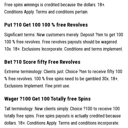
Free spins winnings is credited because the dollars. 18+.
Conditions Apply. Terms and conditions pertain.
Put ?10 Get 100 100 % free Revolves
Significant terms: New customers merely. Deposit ?ten to get 100
100 % free revolves. Free revolves payouts should be wagered
10x. 18+. Exclusions Incorporate. Conditions and terms implement.
Bet ?10 Score fifty Free Revolves
Extreme terminology: Clients just. Choice ?ten to receive fifty 100
% free revolves. 100 % free spins need to be gambled 30x. 18+.
Exclusions Implement. Fine print use.
Wager ?100 Get 100 Totally free Spins
Tall terminology: New clients simply. Choice ?100 to receive 100
totally free spins. Free spins payouts is actually credited because
dollars. 18+. Conditions Apply. Terms and conditions incorporate.