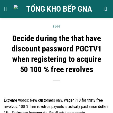
Skip
to
content
BLOG
Decide during the that have
discount password PGCTV1
when registering to acquire
50 100 % free revolves
Extreme words: New customers only. Wager ?10 for thirty free
revolves. 100 % free revolves payouts is actually paid since dollars.
18+. Exclusions Incorporate. Small print incorporate.