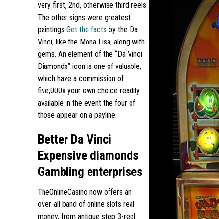
very first, 2nd, otherwise third reels.
The other signs were greatest
paintings
Get the facts
by the Da
Vinci, like the Mona Lisa, along with
gems. An element of the “Da Vinci
Diamonds” icon is one of valuable,
which have a commission of
five,000x your own choice readily
available in the event the four of
those appear on a payline.
Better Da Vinci
Expensive diamonds
Gambling enterprises
TheOnlineCasino now offers an
over-all band of online slots real
money, from antique step 3-reel