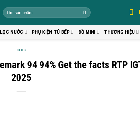
 LỌC NƯỚC
PHỤ KIỆN TỦ BẾP
ĐỒ MINI
THƯƠNG HIỆU
BLOG
Remark 94 94% Get the facts RTP IG
2025