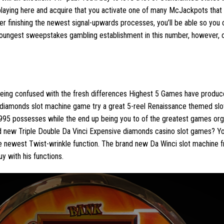
playing here and acquire that you activate one of many McJackpots that
ter finishing the newest signal-upwards processes, you’ll be able so you 
oungest sweepstakes gambling establishment in this number, however, 
being confused with the fresh differences Highest 5 Games have produce
e diamonds slot machine game try a great 5-reel Renaissance themed slo
 1995 possesses while the end up being you to of the greatest games org
nd new Triple Double Da Vinci Expensive diamonds casino slot games? Y
the newest Twist-wrinkle function. The brand new Da Winci slot machine 
y with his functions.