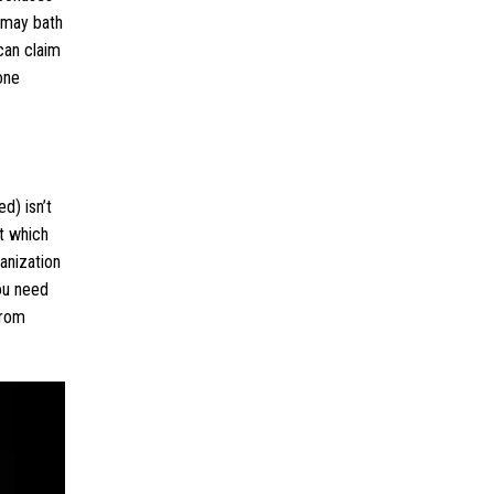
 may bath
can claim
one
d) isn’t
t which
anization
ou need
from