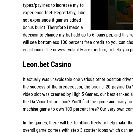
types/paylines to increase my to
experience feel. Regrettably, I did
not experience it game’s added
bonus bullet. Therefore i made a
decision to change my bet add up to 6 loans per, and this r
will see bottomless 100 percent free credit so you can cho
equilibrium. The newest volatility are medium, to help you p
Leon.bet Casino
It actually was unavoidable one various other position dri
the success of the predecessor, the original 20-payline Da
video slot was created by High 5 Games, our best-ranked 
the Da Vinci Tall position? You’ll find the game and many mo
machine game to own 100 percent free? Our very own comm
In the games, there will be Tumbling Reels to help make the
overall game comes with step 3 scatter icons which can aw