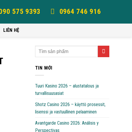
090 575 9393
0964 746 916
LIÊN HỆ
T
TIN MỚI
Tuuri Kasino 2026 – alustatalous ja
turvallisuusasiat
Shotz Casino 2026 – käyttö prosessit,
lisenssi ja vastuullinen pelaaminen
Avantgarde Casino 2026: Análisis y
Perspectivas