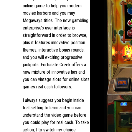
online game to help you modern
movies harbors and you may
Megaways titles. The new gambling
enterprise’s user interface is
straightforward in order to browse,
plus it features innovative position
themes, interactive bonus rounds,
and you will exciting progressive
jackpots. Fortunate Creek offers a
new mixture of innovative has and
you can vintage slots for online slots
games real cash followers.
I always suggest you begin inside
trial setting to learn and you can
understand the video game before
you could play for real cash. To take
action, I to switch my choice