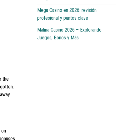
Mega Casino en 2026: revisión
profesional y puntos clave
Malina Casino 2026 – Explorando
Juegos, Bonos y Más
o the
gotten.
y away
n on
s bonuses