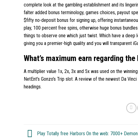
complete look at the gambling establishment and its lingeri
falter added bonus terminology, games choices, payout spe
$fifty no-deposit bonus for signing up, offering instantaneou
play, 100 percent free spins, otherwise huge bonus bundles
things to observe one which just twist. Which have a deep lo
giving you a premier-high quality and you will transparent iG
What’s maximum earn regarding the 
A multiplier value 1x, 2x, 3x and 5x was used on the winnin
NetEnt’s Gonzo’s Trip slot. A review of the newest Da Vinc
headings.
Play Totally free Harbors On the web: 7000+ Demons