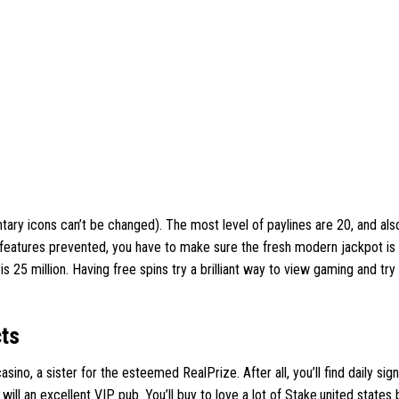
ry icons can’t be changed). The most level of paylines are 20, and als
s features prevented, you have to make sure the fresh modern jackpot is 
s 25 million.
Having free spins try a brilliant way to view gaming and tr
cts
no, a sister for the esteemed RealPrize. After all, you’ll find daily sig
 will an excellent VIP pub. You’ll buy to love a lot of Stake.united state