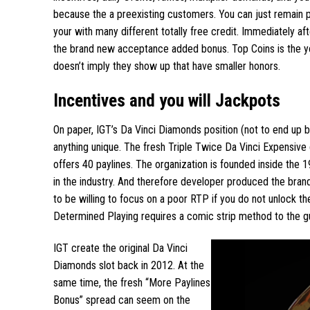
because the a preexisting customers. You can just remain 
your with many different totally free credit. Immediately af
the brand new acceptance added bonus. Top Coins is the y
doesn’t imply they show up that have smaller honors.
Incentives and you will Jackpots
On paper, IGT’s Da Vinci Diamonds position (not to end up 
anything unique. The fresh Triple Twice Da Vinci Expensiv
offers 40 paylines. The organization is founded inside the
in the industry. And therefore developer produced the bra
to be willing to focus on a poor RTP if you do not unlock 
Determined Playing requires a comic strip method to the gu
IGT create the original Da Vinci
Diamonds slot back in 2012. At the
same time, the fresh “More Paylines
Bonus” spread can seem on the