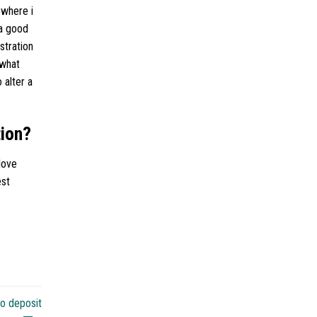
 where i
 a good
stration
 what
 alter a
tion?
love
est
No deposit