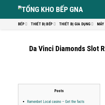
Skip
to
content
BẾP
THIẾT BỊ BẾP
THIẾT BỊ GIA DỤNG
MÁY
Da Vinci Diamonds Slot 
Posts
Ramenbet Local casino – Get the facts