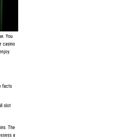
ue. You
r casino
enjoy.
l slot
ins. The
ossess a