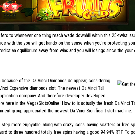
efers to whenever one thing reach wade downhill within this 25-twist iss
ice with the you will get hands-on the sense when you’re protecting you
redict an equilibrium away from wins and you will losings since the your 
ven because of the Da Vinci Diamonds do appear, considering
 Vinci Expensive diamonds slot. The newest Da Vinci Tall
application company. And therefore developer developed
re here in the VegasSlotsOnline! How to is actually the fresh Da Vinci Tal
ent group appreciated the newest Da Vinci Significant slot machine.
 step more enjoyable, along with crazy icons, having scatters or free sp
ard to three hundred totally free spins having a good 94.94% RTP. To p