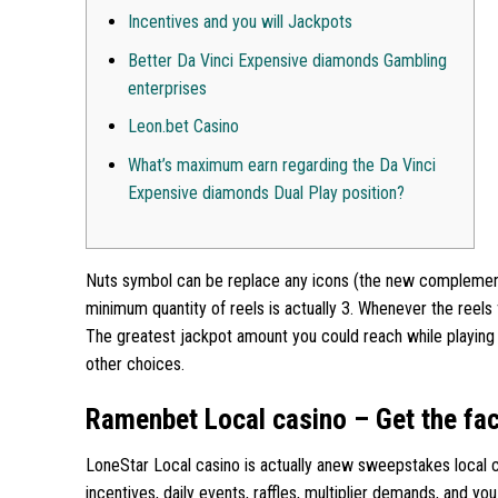
Incentives and you will Jackpots
Better Da Vinci Expensive diamonds Gambling
enterprises
Leon.bet Casino
What’s maximum earn regarding the Da Vinci
Expensive diamonds Dual Play position?
Nuts symbol can be replace any icons (the new complementa
minimum quantity of reels is actually 3. Whenever the reel
The greatest jackpot amount you could reach while playing i
other choices.
Ramenbet Local casino – Get the fa
LoneStar Local casino is actually anew sweepstakes local casi
incentives, daily events, raffles, multiplier demands, and you