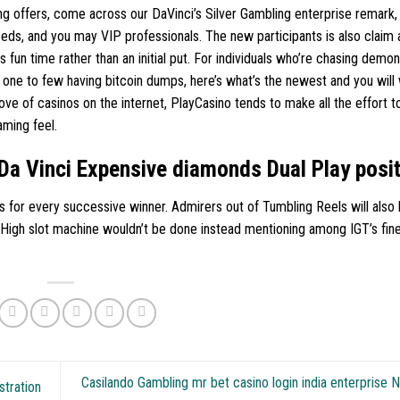
ng offers, come across our DaVinci’s Silver Gambling enterprise remark,
eds, and you may VIP professionals. The new participants is also claim
s fun time rather than an initial put. For individuals who’re chasing demon
 one to few having bitcoin dumps, here’s what’s the newest and you will
ve of casinos on the internet, PlayCasino tends to make all the effort to
aming feel.
Da Vinci Expensive diamonds Dual Play posi
gs for every successive winner. Admirers out of Tumbling Reels will also 
i High slot machine wouldn’t be done instead mentioning among IGT’s fin
Casilando Gambling mr bet casino login india enterprise 
tration