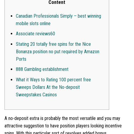
Content
Canadian Professionals Simply – best winning
mobile slots online
Associate reviews60
Stating 20 totally free spins for the Nice
Bonanza position no put required by Amazon
Ports
888 Gambling establishment
What it Ways to Rating 100 percent free
Sweeps Dollars At the No-deposit
Sweepstakes Casinos
A no-deposit extra is probably the most versatile and you may
attractive suggestion to have position players looking incentive
spins. With this particular sort of revolves added bonus,