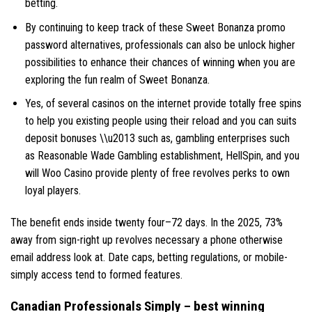
betting.
By continuing to keep track of these Sweet Bonanza promo
password alternatives, professionals can also be unlock higher
possibilities to enhance their chances of winning when you are
exploring the fun realm of Sweet Bonanza.
Yes, of several casinos on the internet provide totally free spins
to help you existing people using their reload and you can suits
deposit bonuses \\u2013 such as, gambling enterprises such
as Reasonable Wade Gambling establishment, HellSpin, and you
will Woo Casino provide plenty of free revolves perks to own
loyal players.
The benefit ends inside twenty four–72 days. In the 2025, 73%
away from sign-right up revolves necessary a phone otherwise
email address look at. Date caps, betting regulations, or mobile-
simply access tend to formed features.
Canadian Professionals Simply – best winning