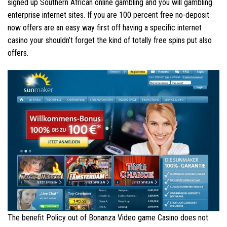
signed up Southern African online gambling and you will gambling
enterprise internet sites. If you are 100 percent free no-deposit
now offers are an easy way first off having a specific internet
casino your shouldn’t forget the kind of totally free spins put also
offers.
The benefit Policy out of Bonanza Video game Casino does not