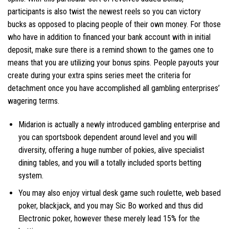
participants is also twist the newest reels so you can victory
bucks as opposed to placing people of their own money. For those
who have in addition to financed your bank account with in initial
deposit, make sure there is a remind shown to the games one to
means that you are utilizing your bonus spins.
People payouts your
create during your extra spins series meet the criteria for
detachment once you have accomplished all gambling enterprises’
wagering terms.
Midarion is actually a newly introduced gambling enterprise and
you can sportsbook dependent around level and you will
diversity, offering a huge number of pokies, alive specialist
dining tables, and you will a totally included sports betting
system.
You may also enjoy virtual desk game such roulette, web based
poker, blackjack, and you may Sic Bo worked and thus did
Electronic poker, however these merely lead 15% for the