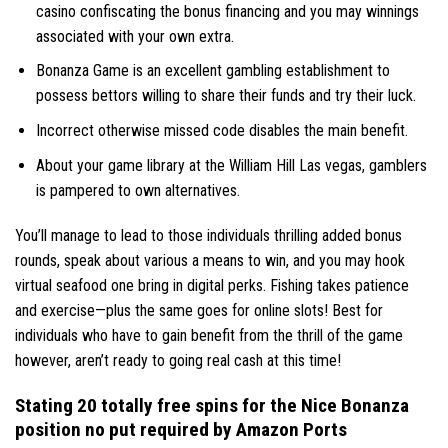
casino confiscating the bonus financing and you may winnings
associated with your own extra.
Bonanza Game is an excellent gambling establishment to
possess bettors willing to share their funds and try their luck.
Incorrect otherwise missed code disables the main benefit.
About your game library at the William Hill Las vegas, gamblers
is pampered to own alternatives.
You’ll manage to lead to those individuals thrilling added bonus
rounds, speak about various a means to win, and you may hook
virtual seafood one bring in digital perks. Fishing takes patience
and exercise—plus the same goes for online slots! Best for
individuals who have to gain benefit from the thrill of the game
however, aren’t ready to going real cash at this time!
Stating 20 totally free spins for the Nice Bonanza
position no put required by Amazon Ports