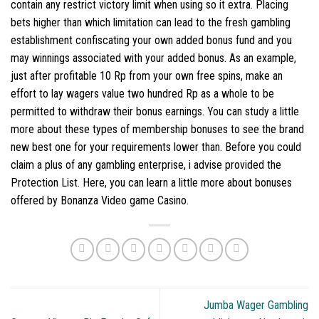
contain any restrict victory limit when using so it extra. Placing
bets higher than which limitation can lead to the fresh gambling
establishment confiscating your own added bonus fund and you
may winnings associated with your added bonus. As an example,
just after profitable 10 Rp from your own free spins, make an
effort to lay wagers value two hundred Rp as a whole to be
permitted to withdraw their bonus earnings. You can study a little
more about these types of membership bonuses to see the brand
new best one for your requirements lower than. Before you could
claim a plus of any gambling enterprise, i advise provided the
Protection List. Here, you can learn a little more about bonuses
offered by Bonanza Video game Casino.
Jumba Wager Gambling