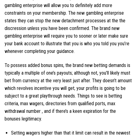
gambling enterprise will allow you to definitely add more
constraints on your membership. The new gambling enterprise
states they can stop the new detachment processes at the the
discression unless you have been confirmed. The brand new
gambling enterprise will require you to sooner or later make sure
your bank account to illustrate that you is who you told you you’re
whenever completing your guidance.
To possess added bonus spins, the brand new betting demands is
typically a multiple of one’s payouts; although not, you’ll likely must
bet from currency at the very least just after. They doesn’t amount
which revolves incentive you will get; your profits is going to be
subject to a great playthrough needs. Things to see is betting
criteria, max wagers, directories from qualified ports, max
withdrawal number , and if there’s a keen expiration for the
bonuses legitimacy.
Setting wagers higher than that it limit can result in the newest