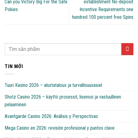
Can you Victory Big For the Safe
establishment No-deposit
Pokies
Incentive Requirements one
hundred 100 percent free Spins
TIN MỚI
Tuuri Kasino 2026 – alustatalous ja turvallisuusasiat
Shotz Casino 2026 – käyttö prosessit, lisenssi ja vastuullinen
pelaaminen
Avantgarde Casino 2026: Análisis y Perspectivas
Mega Casino en 2026: revisión profesional y puntos clave