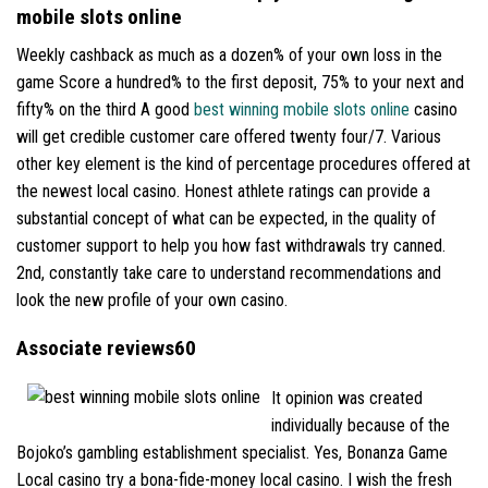
mobile slots online
Weekly cashback as much as a dozen% of your own loss in the
game Score a hundred% to the first deposit, 75% to your next and
fifty% on the third A good
best winning mobile slots online
casino
will get credible customer care offered twenty four/7. Various
other key element is the kind of percentage procedures offered at
the newest local casino. Honest athlete ratings can provide a
substantial concept of what can be expected, in the quality of
customer support to help you how fast withdrawals try canned.
2nd, constantly take care to understand recommendations and
look the new profile of your own casino.
Associate reviews60
It opinion was created
individually because of the
Bojoko’s gambling establishment specialist. Yes, Bonanza Game
Local casino try a bona-fide-money local casino. I wish the fresh