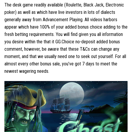
The desk game readily available (Roulette, Black Jack, Electronic
poker) as well as which have live investors in lots of dialects
generally away from Advancement Playing. All videos harbors
appear which have 100% of your added bonus choice adding to the
fresh betting requirements. You will find given you all information
you desire within the that it GG.Choice no-deposit added bonus
comment, however, be aware that these T&Cs can change any
moment, and that we usually need one to seek out yourself. For all
almost every other bonus sale, you’ve got 7 days to meet the
newest wagering needs.