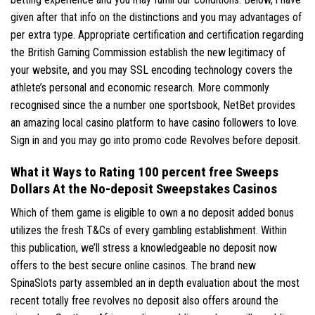
given after that info on the distinctions and you may advantages of
per extra type. Appropriate certification and certification regarding
the British Gaming Commission establish the new legitimacy of
your website, and you may SSL encoding technology covers the
athlete’s personal and economic research. More commonly
recognised since the a number one sportsbook, NetBet provides
an amazing local casino platform to have casino followers to love.
Sign in and you may go into promo code Revolves before deposit.
What it Ways to Rating 100 percent free Sweeps
Dollars At the No-deposit Sweepstakes Casinos
Which of them game is eligible to own a no deposit added bonus
utilizes the fresh T&Cs of every gambling establishment. Within
this publication, we’ll stress a knowledgeable no deposit now
offers to the best secure online casinos. The brand new
SpinaSlots party assembled an in depth evaluation about the most
recent totally free revolves no deposit also offers around the