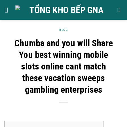
Skip
to
content
BLOG
Chumba and you will Share
You best winning mobile
slots online cant match
these vacation sweeps
gambling enterprises