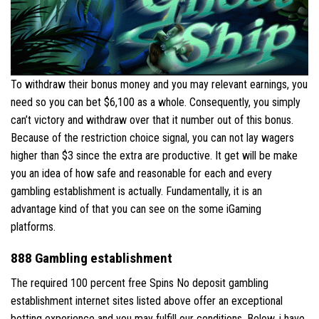
To withdraw their bonus money and you may relevant earnings, you
need so you can bet $6,100 as a whole. Consequently, you simply
can’t victory and withdraw over that it number out of this bonus.
Because of the restriction choice signal, you can not lay wagers
higher than $3 since the extra are productive. It get will be make
you an idea of how safe and reasonable for each and every
gambling establishment is actually. Fundamentally, it is an
advantage kind of that you can see on the some iGaming
platforms.
888 Gambling establishment
The required 100 percent free Spins No deposit gambling
establishment internet sites listed above offer an exceptional
betting experience and you may fulfill our conditions. Below, i have