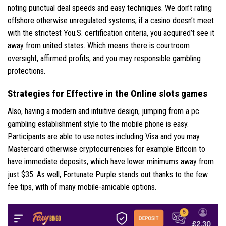
noting punctual deal speeds and easy techniques. We don’t rating
offshore otherwise unregulated systems; if a casino doesn’t meet
with the strictest You.S. certification criteria, you acquired’t see it
away from united states. Which means there is courtroom
oversight, affirmed profits, and you may responsible gambling
protections.
Strategies for Effective in the Online slots games
Also, having a modern and intuitive design, jumping from a pc
gambling establishment style to the mobile phone is easy.
Participants are able to use notes including Visa and you may
Mastercard otherwise cryptocurrencies for example Bitcoin to
have immediate deposits, which have lower minimums away from
just $35. As well, Fortunate Purple stands out thanks to the few
fee tips, with of many mobile-amicable options.