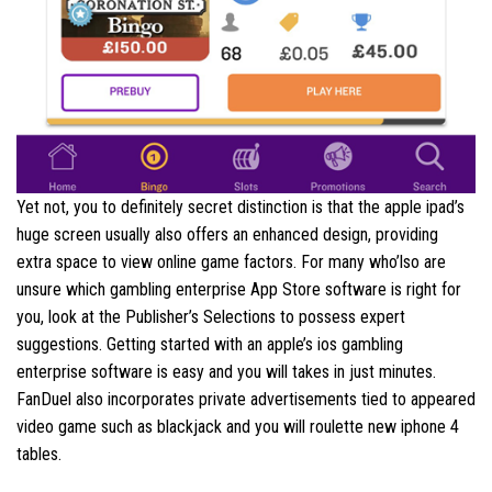
Yet not, you to definitely secret distinction is that the apple ipad’s
huge screen usually also offers an enhanced design, providing
extra space to view online game factors. For many who’lso are
unsure which gambling enterprise App Store software is right for
you, look at the Publisher’s Selections to possess expert
suggestions. Getting started with an apple’s ios gambling
enterprise software is easy and you will takes in just minutes.
FanDuel also incorporates private advertisements tied to appeared
video game such as blackjack and you will roulette new iphone 4
tables.