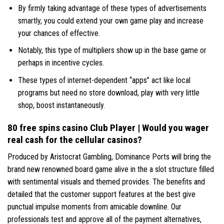
By firmly taking advantage of these types of advertisements
smartly, you could extend your own game play and increase
your chances of effective.
Notably, this type of multipliers show up in the base game or
perhaps in incentive cycles.
These types of internet-dependent “apps” act like local
programs but need no store download, play with very little
shop, boost instantaneously.
80 free spins casino Club Player | Would you wager
real cash for the cellular casinos?
Produced by Aristocrat Gambling, Dominance Ports will bring the
brand new renowned board game alive in the a slot structure filled
with sentimental visuals and themed provides. The benefits and
detailed that the customer support features at the best give
punctual impulse moments from amicable downline. Our
professionals test and approve all of the payment alternatives,