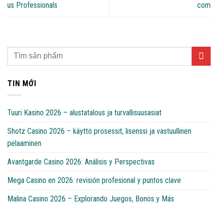
us Professionals
com
TIN MỚI
Tuuri Kasino 2026 – alustatalous ja turvallisuusasiat
Shotz Casino 2026 – käyttö prosessit, lisenssi ja vastuullinen
pelaaminen
Avantgarde Casino 2026: Análisis y Perspectivas
Mega Casino en 2026: revisión profesional y puntos clave
Malina Casino 2026 – Explorando Juegos, Bonos y Más