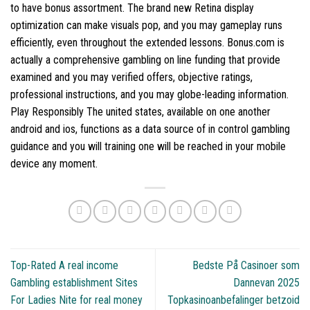
to have bonus assortment. The brand new Retina display
optimization can make visuals pop, and you may gameplay runs
efficiently, even throughout the extended lessons. Bonus.com is
actually a comprehensive gambling on line funding that provide
examined and you may verified offers, objective ratings,
professional instructions, and you may globe-leading information.
Play Responsibly The united states, available on one another
android and ios, functions as a data source of in control gambling
guidance and you will training one will be reached in your mobile
device any moment.
Top-Rated A real income
Bedste På Casinoer som
Gambling establishment Sites
Dannevan 2025
For Ladies Nite for real money
Topkasinoanbefalinger betzoid