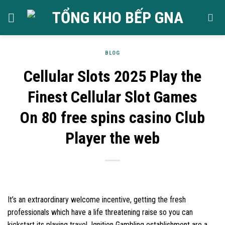
Skip
to
content
BLOG
Cellular Slots 2025 Play the
Finest Cellular Slot Games
On 80 free spins casino Club
Player the web
It’s an extraordinary welcome incentive, getting the fresh
professionals which have a life threatening raise so you can
kickstart its playing travel. Ignition Gambling establishment are a