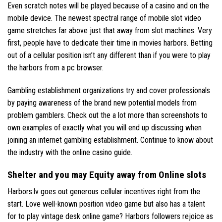
Even scratch notes will be played because of a casino and on the
mobile device. The newest spectral range of mobile slot video
game stretches far above just that away from slot machines. Very
first, people have to dedicate their time in movies harbors. Betting
out of a cellular position isn’t any different than if you were to play
the harbors from a pc browser.
Gambling establishment organizations try and cover professionals
by paying awareness of the brand new potential models from
problem gamblers. Check out the a lot more than screenshots to
own examples of exactly what you will end up discussing when
joining an internet gambling establishment. Continue to know about
the industry with the online casino guide.
Shelter and you may Equity away from Online slots
Harbors.lv goes out generous cellular incentives right from the
start. Love well-known position video game but also has a talent
for to play vintage desk online game? Harbors followers rejoice as