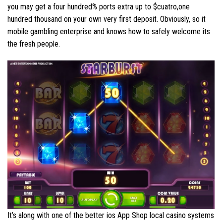
you may get a four hundred% ports extra up to $cuatro,one
hundred thousand on your own very first deposit. Obviously, so it
mobile gambling enterprise and knows how to safely welcome its
the fresh people.
It’s along with one of the better ios App Shop local casino systems