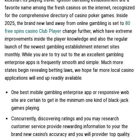
favorite name among the fresh casinos on the internet, recognized
for the comprehensive directory of casino poker games.
Inside
2025, the brand new land away from online gambling is set to
80
free spins casino Club Player
change further, which have extreme
improvements inside the player knowledge and also the regular
launch of the newest gambling establishment internet sites
monthly. While you are to try out to the an excellent gambling
enterprise apps is frequently smooth and simple. Much more
states begin revealing betting laws, we hope far more local casino
applications will end up readily available.
One best mobile gambling enterprise app or responsive web
site are certain to get in the minimum one kind of black-jack
games playing.
Concurrently, discovering ratings and you may research
customer service provide rewarding information to your the
brand new casino’s accuracy and you will provider top quality.