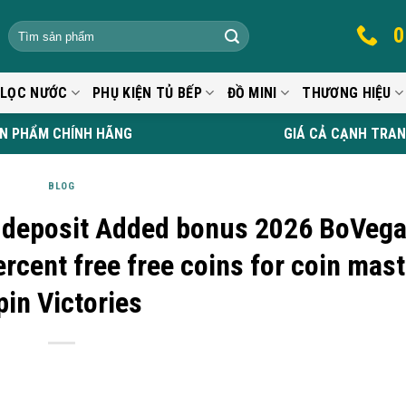
0
 LỌC NƯỚC
PHỤ KIỆN TỦ BẾP
ĐỒ MINI
THƯƠNG HIỆU
N PHẨM CHÍNH HÃNG
GIÁ CẢ CẠNH TRA
BLOG
 deposit Added bonus 2026 BoVeg
rcent free free coins for coin mast
pin Victories