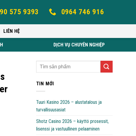
90 575 9393
0964 746 916
LIÊN HỆ
NH
DỊCH VỤ CHUYÊN NGHIỆP
as
TIN MỚI
er
Tuuri Kasino 2026 – alustatalous ja
turvallisuusasiat
Shotz Casino 2026 – käyttö prosessit,
lisenssi ja vastuullinen pelaaminen