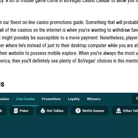
y. A lot of mobile game come in BoVegas Casino Cellular to allow you t
 our finest on-line casino promotions guide. Something that will probab
all of the casinos on the internet is when you’re wanting to withdraw fu
t might possibly be susceptible to a move payment. Nonetheless, playe
er where he’s instead of just to their desktop computer while you are at
heir website to possess mobile explore. When you’re always the most 
rica, then you’ll definitely see plenty of BoVegas’ choices in this menti
es