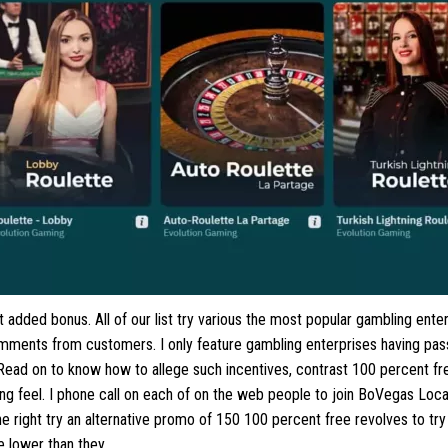
added bonus. All of our list try various the most popular gambling ente
omments from customers. I only feature gambling enterprises having pass
Read on to know how to allege such incentives, contrast 100 percent fr
ing feel. I phone call on each of on the web people to join BoVegas Loca
the right try an alternative promo of 150 100 percent free revolves to tr
e lower than they.