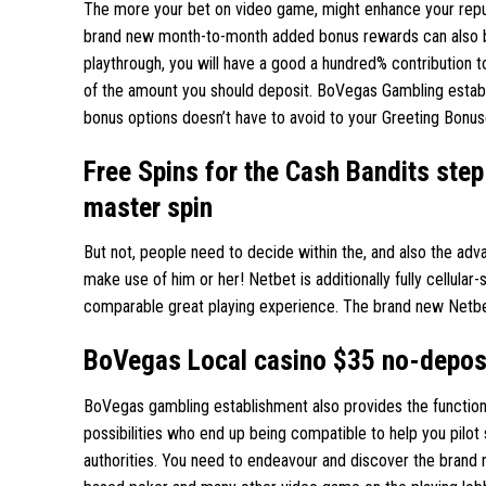
The more your bet on video game, might enhance your reputa
brand new month-to-month added bonus rewards can also be
playthrough, you will have a good a hundred% contribution t
of the amount you should deposit.
BoVegas Gambling establ
bonus options doesn’t have to avoid to your Greeting Bonus
Free Spins for the Cash Bandits step
master spin
But not, people need to decide within the, and also the adva
make use of him or her! Netbet is additionally fully cellular
comparable great playing experience. The brand new Netbet
BoVegas Local casino $35 no-depos
BoVegas gambling establishment also provides the functions i
possibilities who end up being compatible to help you pilot
authorities. You need to endeavour and discover the brand n