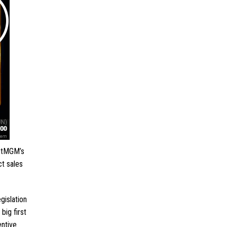
BetMGM’s
ct sales
gislation
big first
ntive