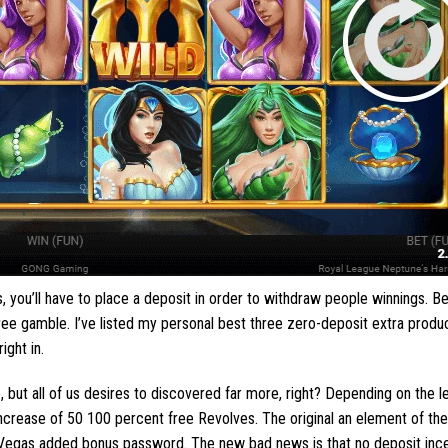
 you’ll have to place a deposit in order to withdraw people winnings. 
ree gamble. I’ve listed my personal best three zero-deposit extra produ
ight in.
 but all of us desires to discovered far more, right? Depending on the le
increase of 50 100 percent free Revolves. The original an element of the 
Vegas added bonus password. The new bad news is that no deposit ince