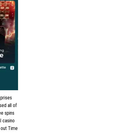
rprises
ed all of
ee spins
l casino
y out Time