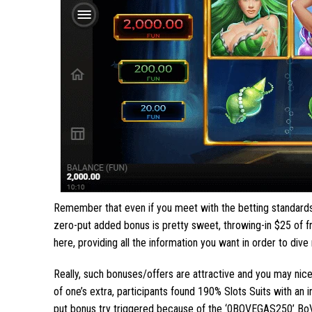
Remember that even if you meet with the betting standards,
zero-put added bonus is pretty sweet, throwing-in $25 of f
here, providing all the information you want in order to dive r
Really, such bonuses/offers are attractive and you may nice,
of one’s extra, participants found 190% Slots Suits with an 
put bonus try triggered because of the ‘0BOVEGAS250’ Bo