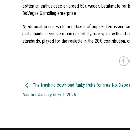
gotten an enthusiastic enlarged 50x wager. Legitimate for
BoVegas Gambling enterprise
No-deposit bonuses element loads of popular terms and con
participants incentive money or totally free spins with out 
standards, played for the roulette in the 20% contribution, 
The fresh no download funky fruits for free No-Depo
Number January step 1, 2026