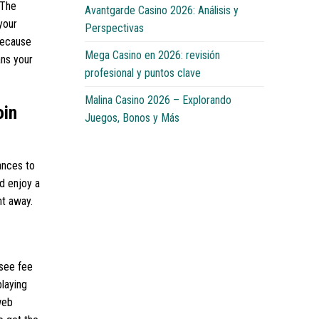
 The
Avantgarde Casino 2026: Análisis y
your
Perspectivas
 because
Mega Casino en 2026: revisión
ns your
profesional y puntos clave
Malina Casino 2026 – Explorando
oin
Juegos, Bonos y Más
ances to
nd enjoy a
ht away.
 see fee
playing
web