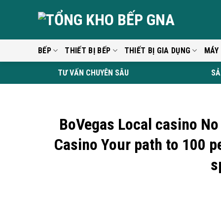
Skip
to
content
BẾP
THIẾT BỊ BẾP
THIẾT BỊ GIA DỤNG
MÁY
TƯ VẤN CHUYÊN SÂU
SẢ
BoVegas Local casino No
Casino Your path to 100 pe
s