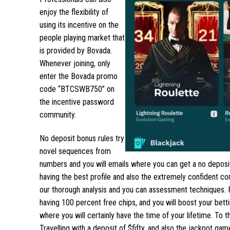
enjoy the flexibility of
using its incentive on the
people playing market that
is provided by Bovada.
Whenever joining, only
enter the Bovada promo
code “BTCSWB750” on
the incentive password
community.
No deposit bonus rules try
novel sequences from
numbers and you will emails where you can get a no deposit 
having the best profile and also the extremely confident c
our thorough analysis and you can assessment techniques. 
having 100 percent free chips, and you will boost your bett
where you will certainly have the time of your lifetime. To 
Travelling with a deposit of $fifty, and also the jackpot gam