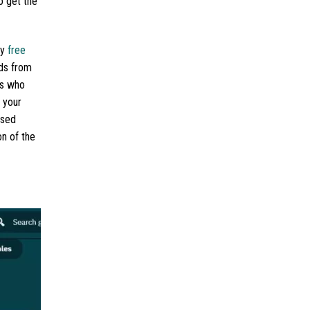
o get the
ly
free
nds from
rs who
 your
used
on of the