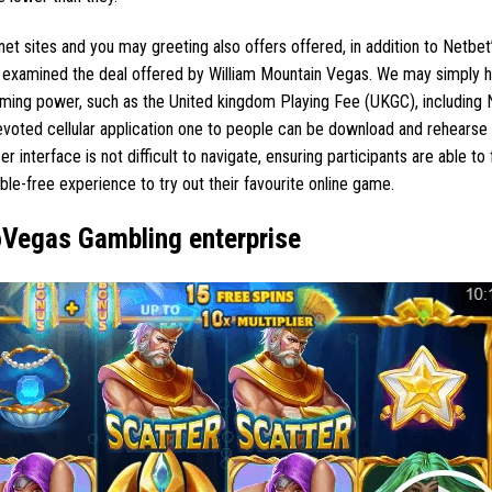
et sites and you may greeting also offers offered, in addition to Netbet
asic examined the deal offered by William Mountain Vegas. We may simply h
aming power, such as the United kingdom Playing Fee (UKGC), including 
devoted cellular application one to people can be download and rehearse
nterface is not difficult to navigate, ensuring participants are able to 
uble-free experience to try out their favourite online game.
oVegas Gambling enterprise