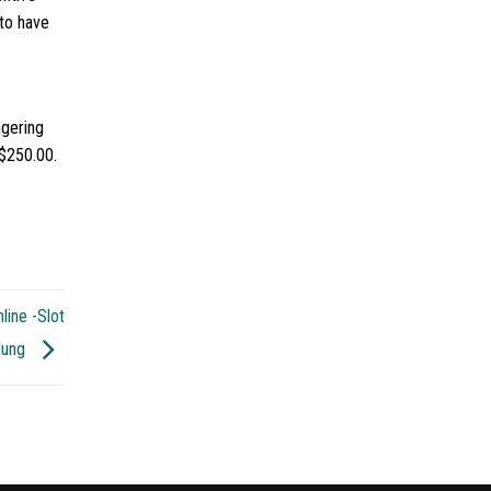
 to have
agering
 $250.00.
line -Slot
hlung