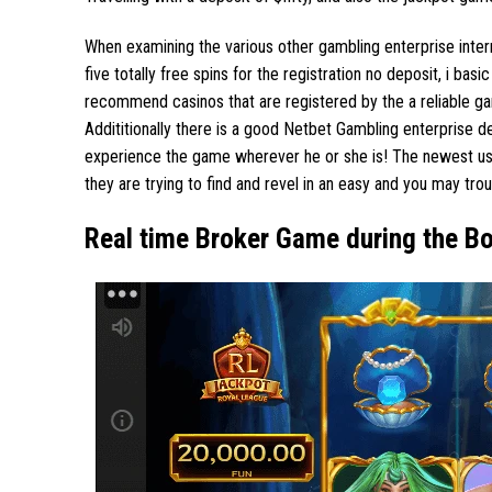
When examining the various other gambling enterprise intern
five totally free spins for the registration no deposit, i b
recommend casinos that are registered by the a reliable g
Addititionally there is a good Netbet Gambling enterprise 
experience the game wherever he or she is! The newest user i
they are trying to find and revel in an easy and you may tro
Real time Broker Game during the B