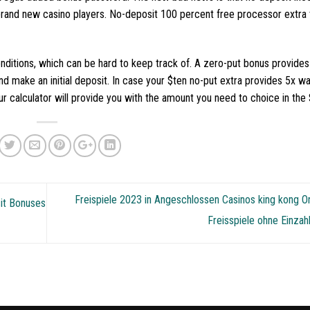
 brand new casino players. No-deposit 100 percent free processor extra
ditions, which can be hard to keep track of. A zero-put bonus provides
and make an initial deposit. In case your $ten no-put extra provides 5x w
our calculator will provide you with the amount you need to choice in the
Freispiele 2023 in Angeschlossen Casinos king kong On
sit Bonuses
Freisspiele ohne Einza