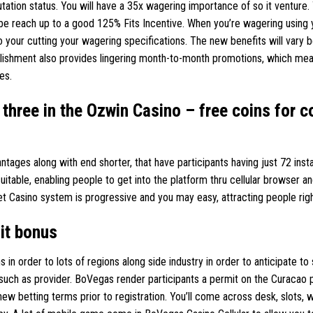
tion status. You will have a 35x wagering importance of so it venture.
 reach up to a good 125% Fits Incentive. When you’re wagering using 
o your cutting your wagering specifications. The new benefits will vary
ishment also provides lingering month-to-month promotions, which mea
es.
 three in the Ozwin Casino – free coins for c
ntages along with end shorter, that have participants having just 72 inst
-suitable, enabling people to get into the platform thru cellular browser a
 Casino system is progressive and you may easy, attracting people rig
it bonus
n order to lots of regions along side industry in order to anticipate to
 such as provider. BoVegas render participants a permit on the Curacao 
ew betting terms prior to registration. You’ll come across desk, slots, 