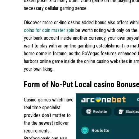
based poker and many other video game on the playing lobb
necessary cellular gaming sense.
Discover more on-line casino added bonus also offers within
coins for coin master spin
be worth noting with only on the 
your bank account inside another currency, your own payou
want to play with an on-line gambling establishment no matt
home come in fortune, as the BoVegas features enhanced t
harbors online game inside the online casino websites in ame
your own liking.
Form of No-Put Local casino Bonus
Casino games which have
real time specialist
provides don’t matter to
the the newest rollover
requirements.
Professionals can also