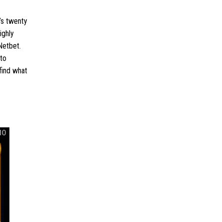
’s twenty
ighly
Netbet.
 to
find what