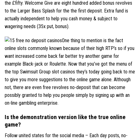
the £fifty. Welcome Give are eight hundred added bonus revolves
to the Larger Bass Splash for the the first deposit. Extra fund is
actually independent to help you cash money & subject to
wagering needs (35x put, bonus).
One thing to mention is the fact
online slots commonly known because of their high RTP’s so if you
want increased come back far better try another game for
example Black-jack or Roulette. Now that you’ve got the menu of
the top Swimsuit Group slot casinos they’s today going back to me
to give you more suggestions to the online game alone. Although
not, there are even free revolves no-deposit that can become
possibly granted to help you people simply by signing up with an
on-line gambling enterprise.
Is the demonstration version like the true online
game?
Follow united states for the social media – Each day posts, no-