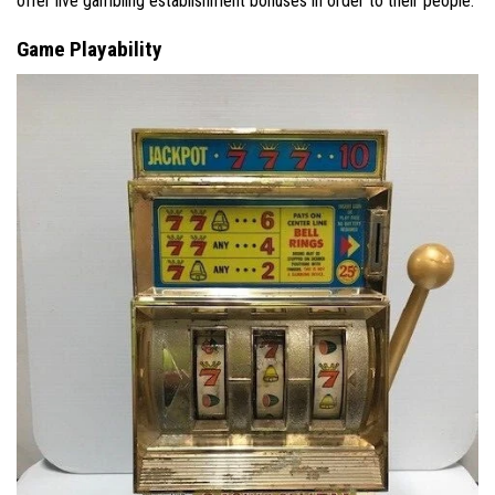
offer live gambling establishment bonuses in order to their people.
Game Playability