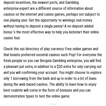
deposit incentives, the newest ports, and Gambling
enterprise.expert are a different source of information about
casinos on the internet and casino games, perhaps not subject to
one playing user. Get the opportunity to winnings real money
without having to deposit a single penny! A no-deposit added
bonus ‘s the most effective way to help you kickstart their online
casino feel.
Check this out directory of play currency Free online games and
that boasts preferred societal casinos such Pop! For everyone the
fresh people so you can Borgata Gambling enterprise, you will find
a pleasant put extra, in addition to a $20 extra for only carrying out
and you will confirming your account. You might choose to explore
only 1 borrowing from the bank and up in order to a lot of loans
during the web based casinos. The ability to learn how to enjoy
best roulette will come in the form of bonuses and you can
demonstration types to test the online game.