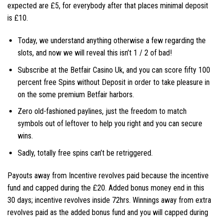
expected are £5, for everybody after that places minimal deposit
is £10.
Today, we understand anything otherwise a few regarding the
slots, and now we will reveal this isn’t 1 / 2 of bad!
Subscribe at the Betfair Casino Uk, and you can score fifty 100
percent free Spins without Deposit in order to take pleasure in
on the some premium Betfair harbors.
Zero old-fashioned paylines, just the freedom to match
symbols out of leftover to help you right and you can secure
wins.
Sadly, totally free spins can’t be retriggered.
Payouts away from Incentive revolves paid because the incentive
fund and capped during the £20. Added bonus money end in this
30 days; incentive revolves inside 72hrs. Winnings away from extra
revolves paid as the added bonus fund and you will capped during