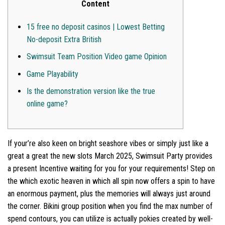
Content
15 free no deposit casinos | Lowest Betting
No-deposit Extra British
Swimsuit Team Position Video game Opinion
Game Playability
Is the demonstration version like the true
online game?
If your’re also keen on bright seashore vibes or simply just like a
great a great the new slots March 2025, Swimsuit Party provides
a present Incentive waiting for you for your requirements! Step on
the which exotic heaven in which all spin now offers a spin to have
an enormous payment, plus the memories will always just around
the corner.
Bikini group position when you find the max number of
spend contours, you can utilize is actually pokies created by well-