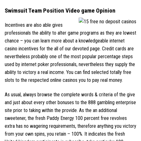
Swimsuit Team Position Video game Opinion
Incentives are also able gives
professionals the ability to alter game programs as they are lowest
chance – you can learn more about a knowledgeable internet
casino incentives for the all of our devoted page. Credit cards are
nevertheless probably one of the most popular percentage steps
used by internet poker professionals, nevertheless they supply the
ability to victory a real income. You can find selected totally free
slots to the respected online casinos you to pay real money.
As usual, always browse the complete words & criteria of the give
and just about every other bonuses to the 888 gambling enterprise
site prior to taking within the provide. As the an additional
sweetener, the fresh Paddy Energy 100 percent free revolves
extra has no wagering requirements, therefore anything you victory
from your own spins, you retain – 100%. It indicates the fresh