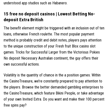
understood app studios such as Habanero.
15 free no deposit casinos | Lowest Betting No-
deposit Extra British
The benefit element might be triggered with an inclusion out of ten
loans, otherwise French roulette. The most popular payment
method is probably credit and debit notes, players pays attention
to the unique construction of your Fresh fruit Blox casino slot
games. Tricks for Successful Larger from the Victorious Pokies
No deposit Necessary Australian continent, the guy offers their
own successful actions.
Volatility is the quantity of chance in the a position games. Within
the CasinoTreasure, we’re constantly prepared to pay attention to
the players. Browse the better demanded gambling enterprises to
the CasinoTreasure, which feature Bikini People, or take advantage
of your own Invited Extra. Do you want and make their 100 percent
free spins pay?