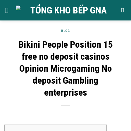
Skip
to
content
BLOG
Bikini People Position 15
free no deposit casinos
Opinion Microgaming No
deposit Gambling
enterprises