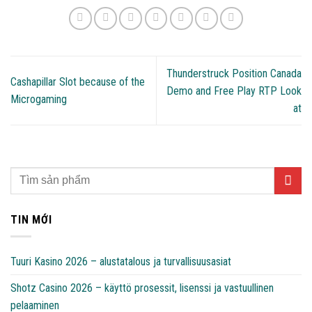
Thunderstruck Position Canada
Cashapillar Slot because of the
Demo and Free Play RTP Look
Microgaming
at
TIN MỚI
Tuuri Kasino 2026 – alustatalous ja turvallisuusasiat
Shotz Casino 2026 – käyttö prosessit, lisenssi ja vastuullinen
pelaaminen