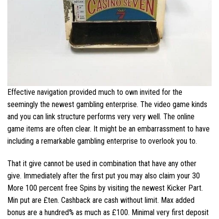
Effective navigation provided much to own invited for the
seemingly the newest gambling enterprise. The video game kinds
and you can link structure performs very very well. The online
game items are often clear. It might be an embarrassment to have
including a remarkable gambling enterprise to overlook you to.
That it give cannot be used in combination that have any other
give. Immediately after the first put you may also claim your 30
More 100 percent free Spins by visiting the newest Kicker Part.
Min put are £ten. Cashback are cash without limit. Max added
bonus are a hundred% as much as £100. Minimal very first deposit