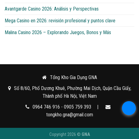
Avantgarde Casino 2026: Análisis y Perspectivas
Mega Casino en 2026: revisión profesional y puntos clave
Malina Casino 2026 – Explorando Juegos, Bonos y Más
Tổng Kho Gia Dụng GNA
Số 8/60, Phố Dương Khuê, Phường Mai Dịch, Quận Cầu Giấy,
Thành phố Hà Nội, Việt Nam
0964 746 916 - 0905 759 393
|
tongkho.gna@gmail.com
Copyright 2026 ©
GNA