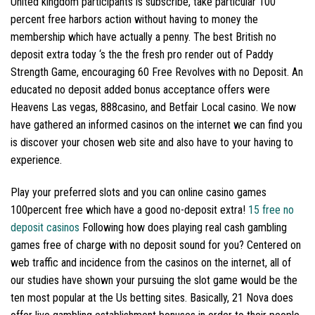
United kingdom participants is subscribe, take particular 100
percent free harbors action without having to money the
membership which have actually a penny. The best British no
deposit extra today ‘s the the fresh pro render out of Paddy
Strength Game, encouraging 60 Free Revolves with no Deposit. An
educated no deposit added bonus acceptance offers were
Heavens Las vegas, 888casino, and Betfair Local casino. We now
have gathered an informed casinos on the internet we can find you
is discover your chosen web site and also have to your having to
experience.
Play your preferred slots and you can online casino games
100percent free which have a good no-deposit extra!
15 free no
deposit casinos
Following how does playing real cash gambling
games free of charge with no deposit sound for you? Centered on
web traffic and incidence from the casinos on the internet, all of
our studies have shown your pursuing the slot game would be the
ten most popular at the Us betting sites. Basically, 21 Nova does