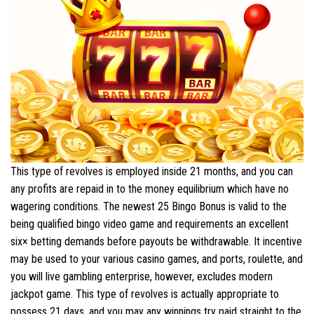
This type of revolves is employed inside 21 months, and you can
any profits are repaid in to the money equilibrium which have no
wagering conditions. The newest 25 Bingo Bonus is valid to the
being qualified bingo video game and requirements an excellent
six× betting demands before payouts be withdrawable. It incentive
may be used to your various casino games, and ports, roulette, and
you will live gambling enterprise, however, excludes modern
jackpot game. This type of revolves is actually appropriate to
possess 21 days, and you may any winnings try paid straight to the