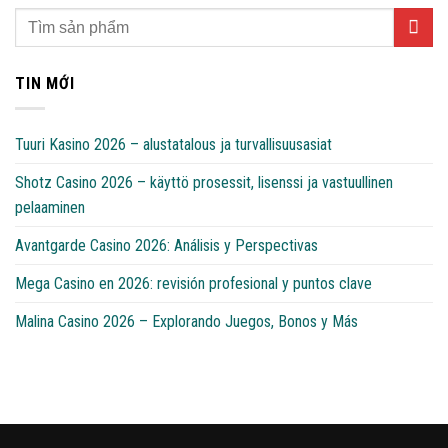
TIN MỚI
Tuuri Kasino 2026 – alustatalous ja turvallisuusasiat
Shotz Casino 2026 – käyttö prosessit, lisenssi ja vastuullinen
pelaaminen
Avantgarde Casino 2026: Análisis y Perspectivas
Mega Casino en 2026: revisión profesional y puntos clave
Malina Casino 2026 – Explorando Juegos, Bonos y Más