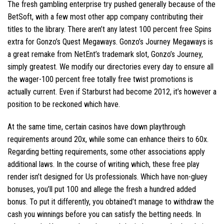
The fresh gambling enterprise try pushed generally because of the
BetSoft, with a few most other app company contributing their
titles to the library. There aren’t any latest 100 percent free Spins
extra for Gonzo’s Quest Megaways. Gonzo’s Journey Megaways is
a great remake from NetEnt’s trademark slot, Gonzo’s Journey,
simply greatest. We modify our directories every day to ensure all
the wager-100 percent free totally free twist promotions is
actually current. Even if Starburst had become 2012, it’s however a
position to be reckoned which have.
At the same time, certain casinos have down playthrough
requirements around 20x, while some can enhance theirs to 60x.
Regarding betting requirements, some other associations apply
additional laws. In the course of writing which, these free play
render isn’t designed for Us professionals. Which have non-gluey
bonuses, you’ll put 100 and allege the fresh a hundred added
bonus. To put it differently, you obtained’t manage to withdraw the
cash you winnings before you can satisfy the betting needs. In