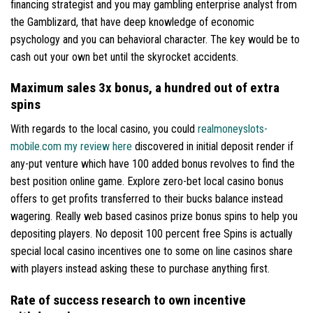
financing strategist and you may gambling enterprise analyst from
the Gamblizard, that have deep knowledge of economic
psychology and you can behavioral character. The key would be to
cash out your own bet until the skyrocket accidents.
Maximum sales 3x bonus, a hundred out of extra
spins
With regards to the local casino, you could
realmoneyslots-
mobile.com my review here
discovered in initial deposit render if
any-put venture which have 100 added bonus revolves to find the
best position online game. Explore zero-bet local casino bonus
offers to get profits transferred to their bucks balance instead
wagering. Really web based casinos prize bonus spins to help you
depositing players. No deposit 100 percent free Spins is actually
special local casino incentives one to some on line casinos share
with players instead asking these to purchase anything first.
Rate of success research to own incentive