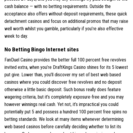
cash balance — with no betting requirements. Outside the
acceptance also offers without-deposit requirements, these quick
detachment casinos and focus on additional promos that may raise
well worth whilst you gamble, particularly if you’re also effective
week to day.
No Betting Bingo Internet sites
FanDuel Casino provides the better full 100 percent free revolves
invited extra, when you’re DraftKings Casino shines for its 5 lowest
put give. Lower than, you’ll discover my set of best web based
casinos where you could discover free revolves and no deposit
otherwise a little basic deposit. Such bonus really does feature
wagering criteria, but it’s completely exposure-free and you may
however winnings real cash. Yet not, it’s impractical you could
potentially put 5 and possess a hundred 100 percent free spins no
betting standards. We look at many items whenever determining
web based casinos before carefully deciding whether to list its