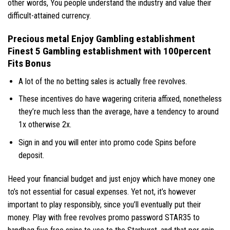
other words, You people understand the industry and value their
difficult-attained currency.
Precious metal Enjoy Gambling establishment
Finest 5 Gambling establishment with 100percent
Fits Bonus
A lot of the no betting sales is actually free revolves.
These incentives do have wagering criteria affixed, nonetheless
they’re much less than the average, have a tendency to around
1x otherwise 2x.
Sign in and you will enter into promo code Spins before
deposit.
Heed your financial budget and just enjoy which have money one
to’s not essential for casual expenses. Yet not, it’s however
important to play responsibly, since you’ll eventually put their
money. Play with free revolves promo password STAR35 to