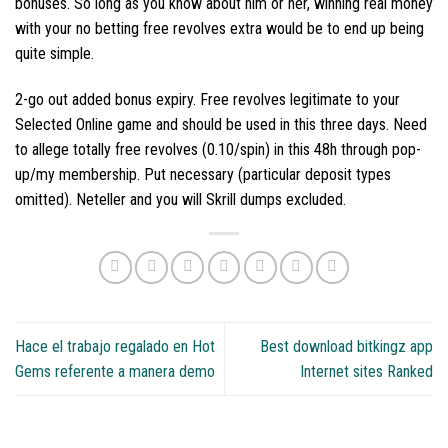
bonuses. So long as you know about him or her, winning real money
with your no betting free revolves extra would be to end up being
quite simple.
2-go out added bonus expiry. Free revolves legitimate to your
Selected Online game and should be used in this three days. Need
to allege totally free revolves (0.10/spin) in this 48h through pop-
up/my membership. Put necessary (particular deposit types
omitted). Neteller and you will Skrill dumps excluded.
Hace el trabajo regalado en Hot
Best download bitkingz app
Gems referente a manera demo
Internet sites Ranked