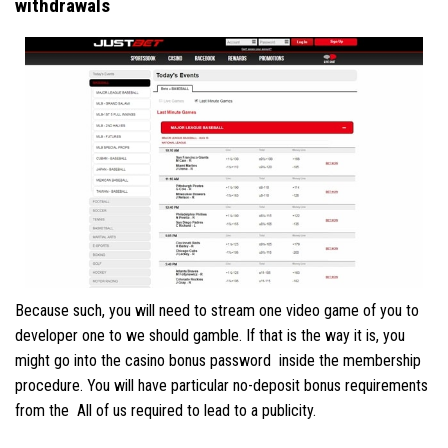
withdrawals
Because such, you will need to stream one video game of you to
developer one to we should gamble. If that is the way it is, you
might go into the casino bonus password inside the membership
procedure. You will have particular no-deposit bonus requirements
from the All of us required to lead to a publicity.