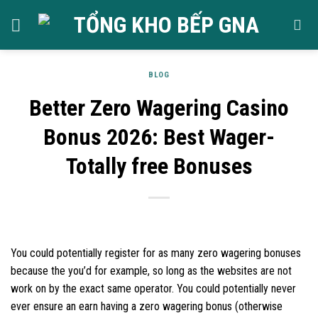
Skip
to
content
BLOG
Better Zero Wagering Casino
Bonus 2026: Best Wager-
Totally free Bonuses
You could potentially register for as many zero wagering bonuses
because the you’d for example, so long as the websites are not
work on by the exact same operator. You could potentially never
ever ensure an earn having a zero wagering bonus (otherwise