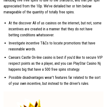
handbag five free spins to use to the Starburst, and that per spin
appreciated from the 10p. We’ve detailed her or him below
manageable of the quantity of totally free spins.
At the discover All of us casinos on the internet, but not, some
incentives are created in a manner that they do not have
betting conditions whatsoever.
Investigate incentive T&Cs to locate promotions that have
reasonable words.
Caesars Castle On-line casino is best if you’d like to secure VIP
respect points as the a player, and you can PlayStar Casino Nj
happens big that have a 500 free spins strategy.
Possible disadvantages wear’t features far related to the sort
of your own incentive, but instead to the driver’s rules.