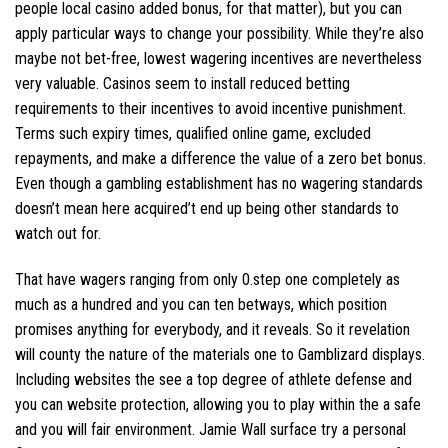
people local casino added bonus, for that matter), but you can
apply particular ways to change your possibility. While they’re also
maybe not bet-free, lowest wagering incentives are nevertheless
very valuable.
Casinos seem to install reduced betting
requirements to their incentives to avoid incentive punishment.
Terms such expiry times, qualified online game, excluded
repayments, and make a difference the value of a zero bet bonus.
Even though a gambling establishment has no wagering standards
doesn’t mean here acquired’t end up being other standards to
watch out for.
That have wagers ranging from only 0.step one completely as
much as a hundred and you can ten betways, which position
promises anything for everybody, and it reveals. So it revelation
will county the nature of the materials one to Gamblizard displays.
Including websites the see a top degree of athlete defense and
you can website protection, allowing you to play within the a safe
and you will fair environment. Jamie Wall surface try a personal