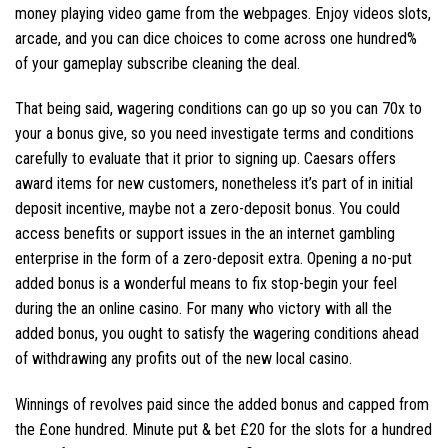
money playing video game from the webpages. Enjoy videos slots,
arcade, and you can dice choices to come across one hundred%
of your gameplay subscribe cleaning the deal.
That being said, wagering conditions can go up so you can 70x to
your a bonus give, so you need investigate terms and conditions
carefully to evaluate that it prior to signing up. Caesars offers
award items for new customers, nonetheless it’s part of in initial
deposit incentive, maybe not a zero-deposit bonus. You could
access benefits or support issues in the an internet gambling
enterprise in the form of a zero-deposit extra. Opening a no-put
added bonus is a wonderful means to fix stop-begin your feel
during the an online casino. For many who victory with all the
added bonus, you ought to satisfy the wagering conditions ahead
of withdrawing any profits out of the new local casino.
Winnings of revolves paid since the added bonus and capped from
the £one hundred. Minute put & bet £20 for the slots for a hundred