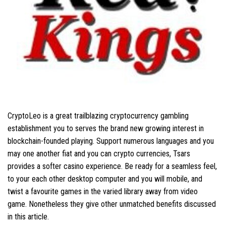
CryptoLeo is a great trailblazing cryptocurrency gambling
establishment you to serves the brand new growing interest in
blockchain-founded playing. Support numerous languages and you
may one another fiat and you can crypto currencies, Tsars
provides a softer casino experience. Be ready for a seamless feel,
to your each other desktop computer and you will mobile, and
twist a favourite games in the varied library away from video
game. Nonetheless they give other unmatched benefits discussed
in this article.