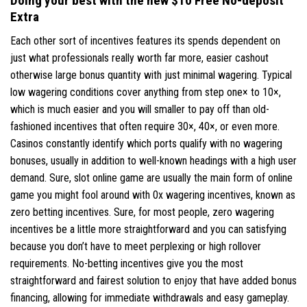
Doing your best with the new $10 Free No-deposit
Extra
Each other sort of incentives features its spends dependent on
just what professionals really worth far more, easier cashout
otherwise large bonus quantity with just minimal wagering. Typical
low wagering conditions cover anything from step one× to 10×,
which is much easier and you will smaller to pay off than old-
fashioned incentives that often require 30×, 40×, or even more.
Casinos constantly identify which ports qualify with no wagering
bonuses, usually in addition to well-known headings with a high user
demand. Sure, slot online game are usually the main form of online
game you might fool around with 0x wagering incentives, known as
zero betting incentives. Sure, for most people, zero wagering
incentives be a little more straightforward and you can satisfying
because you don’t have to meet perplexing or high rollover
requirements. No-betting incentives give you the most
straightforward and fairest solution to enjoy that have added bonus
financing, allowing for immediate withdrawals and easy gameplay.