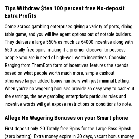
Tips Withdraw $ten 100 percent free No-deposit
Extra Profits
Come across gambling enterprises giving a variety of ports, dining
table game, and you will live agent options out of notable builders.
They delivers a large 550% as much as €4000 incentive along with
550 totally free spins, making it a premier discover to possess
people who are in need of high-well worth incentives. Choosing
Ranging from ThemBoth form of incentives features the spends
based on what people worth much more, simple cashout
otherwise larger added bonus numbers with just minimal betting.
When you’re no wagering bonuses provide an easy way to cash-out
the earnings, the new gambling enterprise’s particular rules and
incentive words will get expose restrictions or conditions to note.
Allege No Wagering Bonuses on your Smart phone
First deposit only. 20 Totally free Spins for the Large Bass Splash
(zero betting). Extra money expire in 30 days, vacant bonus money