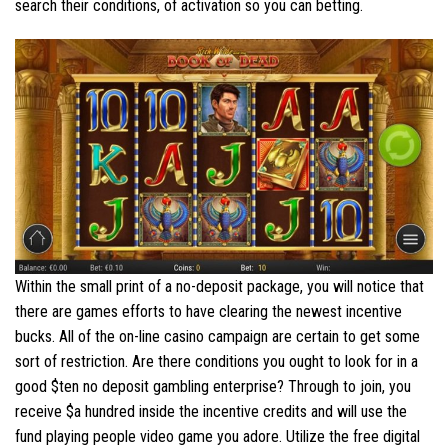
search their conditions, of activation so you can betting.
Within the small print of a no-deposit package, you will notice that
there are games efforts to have clearing the newest incentive
bucks. All of the on-line casino campaign are certain to get some
sort of restriction. Are there conditions you ought to look for in a
good $ten no deposit gambling enterprise? Through to join, you
receive $a hundred inside the incentive credits and will use the
fund playing people video game you adore. Utilize the free digital