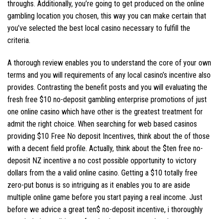
throughs. Additionally, you’re going to get produced on the online
gambling location you chosen, this way you can make certain that
you’ve selected the best local casino necessary to fulfill the
criteria.
A thorough review enables you to understand the core of your own
terms and you will requirements of any local casino’s incentive also
provides. Contrasting the benefit posts and you will evaluating the
fresh free $10 no-deposit gambling enterprise promotions of just
one online casino which have other is the greatest treatment for
admit the right choice. When searching for web based casinos
providing $10 Free No deposit Incentives, think about the of those
with a decent field profile. Actually, think about the $ten free no-
deposit NZ incentive a no cost possible opportunity to victory
dollars from the a valid online casino. Getting a $10 totally free
zero-put bonus is so intriguing as it enables you to are aside
multiple online game before you start paying a real income. Just
before we advice a great ten$ no-deposit incentive, i thoroughly