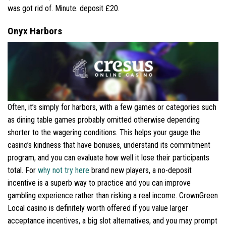
was got rid of. Minute. deposit £20.
Onyx Harbors
Often, it’s simply for harbors, with a few games or categories such
as dining table games probably omitted otherwise depending
shorter to the wagering conditions. This helps your gauge the
casino’s kindness that have bonuses, understand its commitment
program, and you can evaluate how well it lose their participants
total. For
why not try here
brand new players, a no-deposit
incentive is a superb way to practice and you can improve
gambling experience rather than risking a real income. CrownGreen
Local casino is definitely worth offered if you value larger
acceptance incentives, a big slot alternatives, and you may prompt