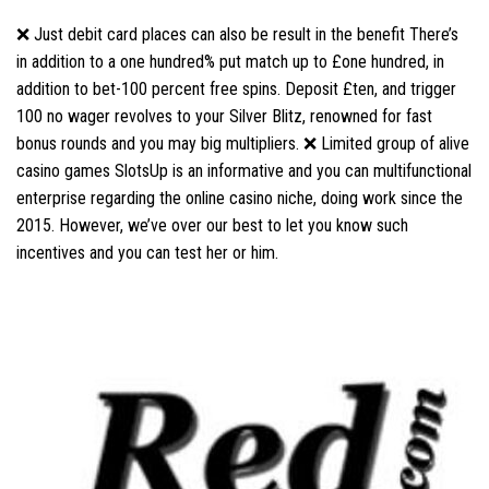
❌ Just debit card places can also be result in the benefit There’s
in addition to a one hundred% put match up to £one hundred, in
addition to bet-100 percent free spins. Deposit £ten, and trigger
100 no wager revolves to your Silver Blitz, renowned for fast
bonus rounds and you may big multipliers. ❌ Limited group of alive
casino games SlotsUp is an informative and you can multifunctional
enterprise regarding the online casino niche, doing work since the
2015. However, we’ve over our best to let you know such
incentives and you can test her or him.