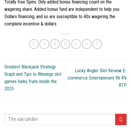
Totally free Spins. Only added bonus financing count on the
wagering share. Added bonus fund are independent to help you
Dollars financing, and so are susceptible to 40x wagering the
complete incentive & dollars.
Greatest Blackjack Strategy
Lucky Angler Slot Review E-
Graph and Tips to Winnings slot
commerce Entertainment 96 4%
games funky fruits inside the
RTP
2025