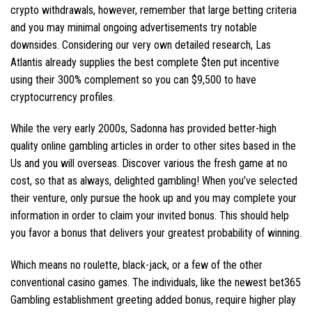
crypto withdrawals, however, remember that large betting criteria
and you may minimal ongoing advertisements try notable
downsides. Considering our very own detailed research, Las
Atlantis already supplies the best complete $ten put incentive
using their 300% complement so you can $9,500 to have
cryptocurrency profiles.
While the very early 2000s, Sadonna has provided better-high
quality online gambling articles in order to other sites based in the
Us and you will overseas. Discover various the fresh game at no
cost, so that as always, delighted gambling! When you’ve selected
their venture, only pursue the hook up and you may complete your
information in order to claim your invited bonus. This should help
you favor a bonus that delivers your greatest probability of winning.
Which means no roulette, black-jack, or a few of the other
conventional casino games. The individuals, like the newest bet365
Gambling establishment greeting added bonus, require higher play