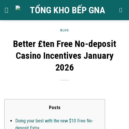
Skip
to
content
BLOG
Better £ten Free No-deposit
Casino Incentives January
2026
Posts
Doing your best with the new $10 Free No-
deposit Extra