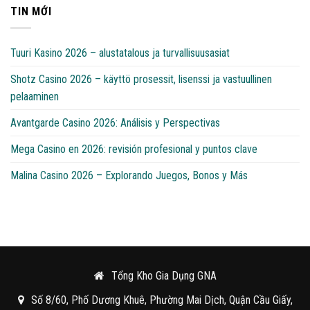
TIN MỚI
Tuuri Kasino 2026 – alustatalous ja turvallisuusasiat
Shotz Casino 2026 – käyttö prosessit, lisenssi ja vastuullinen
pelaaminen
Avantgarde Casino 2026: Análisis y Perspectivas
Mega Casino en 2026: revisión profesional y puntos clave
Malina Casino 2026 – Explorando Juegos, Bonos y Más
Tổng Kho Gia Dụng GNA
Số 8/60, Phố Dương Khuê, Phường Mai Dịch, Quận Cầu Giấy,