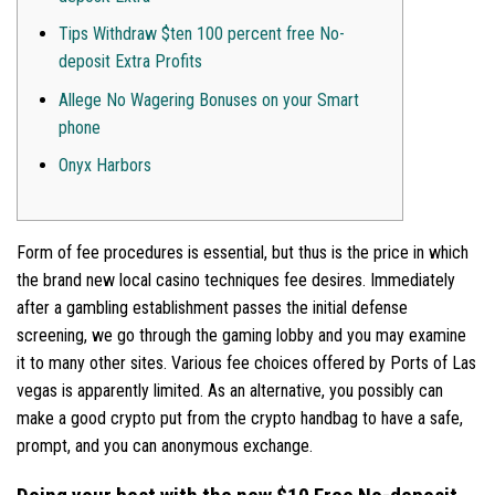
Tips Withdraw $ten 100 percent free No-
deposit Extra Profits
Allege No Wagering Bonuses on your Smart
phone
Onyx Harbors
Form of fee procedures is essential, but thus is the price in which
the brand new local casino techniques fee desires. Immediately
after a gambling establishment passes the initial defense
screening, we go through the gaming lobby and you may examine
it to many other sites. Various fee choices offered by Ports of Las
vegas is apparently limited.
As an alternative, you possibly can
make a good crypto put from the crypto handbag to have a safe,
prompt, and you can anonymous exchange.