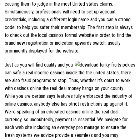
causing them to judge in the most United states claims.
Simultaneously, professionals will need to set up account
credentials, including a different login name and you can a strong
code, to help you safer their membership. The first step is always
to check out the local casino’s formal website in order to find the
brand new registration or indication-upwards switch, usually
prominently displayed for the website.
Just as you will find quality and you
can safe a real income casinos inside the the united states, there
are also fraud programs to stop. Thus, whether it’s court to work
with casinos online the real deal money hangs on your county.
While you are certain says features fully embraced the industry of
online casinos, anybody else has strict restrictions up against it.
We’re speaking of an educated casinos online the real deal
currency, so undoubtedly, payment is essential. We navigate for
each web site including an everyday pro manage to ensure the
fresh systems we advice provide a seamless and you may