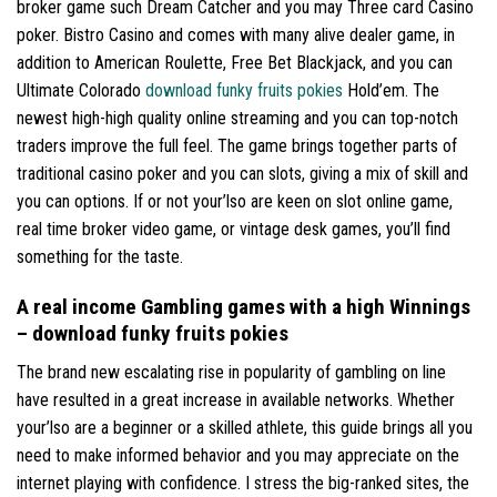
broker game such Dream Catcher and you may Three card Casino
poker. Bistro Casino and comes with many alive dealer game, in
addition to American Roulette, Free Bet Blackjack, and you can
Ultimate Colorado
download funky fruits pokies
Hold’em. The
newest high-high quality online streaming and you can top-notch
traders improve the full feel.
The game brings together parts of
traditional casino poker and you can slots, giving a mix of skill and
you can options. If or not your’lso are keen on slot online game,
real time broker video game, or vintage desk games, you’ll find
something for the taste.
A real income Gambling games with a high Winnings
– download funky fruits pokies
The brand new escalating rise in popularity of gambling on line
have resulted in a great increase in available networks. Whether
your’lso are a beginner or a skilled athlete, this guide brings all you
need to make informed behavior and you may appreciate on the
internet playing with confidence. I stress the big-ranked sites, the