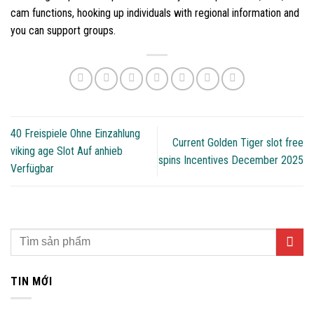
cam functions, hooking up individuals with regional information and
you can support groups.
40 Freispiele Ohne Einzahlung
Current Golden Tiger slot free
viking age Slot Auf anhieb
spins Incentives December 2025
Verfügbar
TIN MỚI