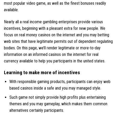
most popular video game, as well as the finest bonuses readily
available.
Nearly all a real income gambling enterprises provide various
incentives, beginning with a pleasant extra for new people. We
focus on real money casinos on the internet and you may betting
web sites that have legitimate permits out of dependent regulating
bodies. On this page, we’ll render legitimate or more-to-day
information on an informed casinos on the internet for real
currency available to help you participants in the united states.
Learning to make more of incentives
With responsible gaming products, participants can enjoy web
based casinos inside a safe and you may managed style.
Such game not simply provide high profits plus entertaining
themes and you may gameplay, which makes them common
alternatives certainly participants.