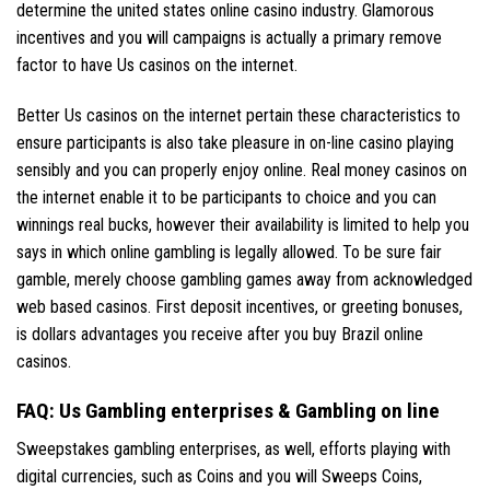
determine the united states online casino industry. Glamorous
incentives and you will campaigns is actually a primary remove
factor to have Us casinos on the internet.
Better Us casinos on the internet pertain these characteristics to
ensure participants is also take pleasure in on-line casino playing
sensibly and you can properly enjoy online. Real money casinos on
the internet enable it to be participants to choice and you can
winnings real bucks, however their availability is limited to help you
says in which online gambling is legally allowed. To be sure fair
gamble, merely choose gambling games away from acknowledged
web based casinos. First deposit incentives, or greeting bonuses,
is dollars advantages you receive after you buy Brazil online
casinos.
FAQ: Us Gambling enterprises & Gambling on line
Sweepstakes gambling enterprises, as well, efforts playing with
digital currencies, such as Coins and you will Sweeps Coins,