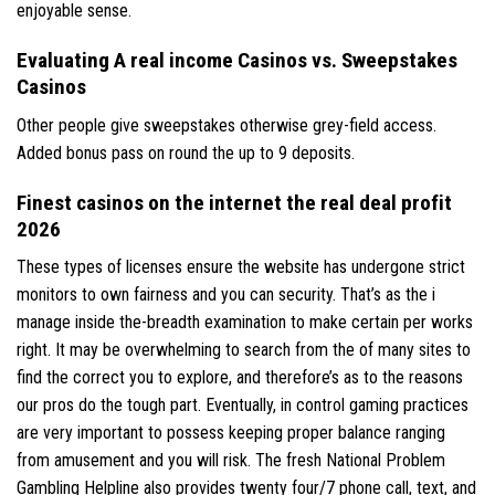
enjoyable sense.
Evaluating A real income Casinos vs. Sweepstakes
Casinos
Other people give sweepstakes otherwise grey-field access.
Added bonus pass on round the up to 9 deposits.
Finest casinos on the internet the real deal profit
2026
These types of licenses ensure the website has undergone strict
monitors to own fairness and you can security. That’s as the i
manage inside the-breadth examination to make certain per works
right. It may be overwhelming to search from the of many sites to
find the correct you to explore, and therefore’s as to the reasons
our pros do the tough part. Eventually, in control gaming practices
are very important to possess keeping proper balance ranging
from amusement and you will risk. The fresh National Problem
Gambling Helpline also provides twenty four/7 phone call, text, and