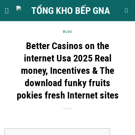
Skip
to
content
BLOG
Better Casinos on the
internet Usa 2025 Real
money, Incentives & The
download funky fruits
pokies fresh Internet sites