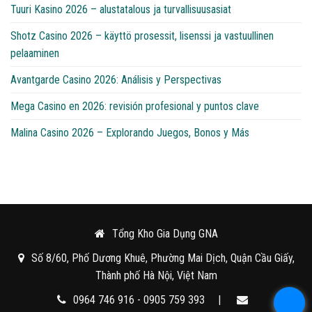
Tuuri Kasino 2026 – alustatalous ja turvallisuusasiat
Shotz Casino 2026 – käyttö prosessit, lisenssi ja vastuullinen
pelaaminen
Avantgarde Casino 2026: Análisis y Perspectivas
Mega Casino en 2026: revisión profesional y puntos clave
Malina Casino 2026 – Explorando Juegos, Bonos y Más
Tổng Kho Gia Dụng GNA
Số 8/60, Phố Dương Khuê, Phường Mai Dịch, Quận Cầu Giấy,
Thành phố Hà Nội, Việt Nam
0964 746 916 - 0905 759 393
|