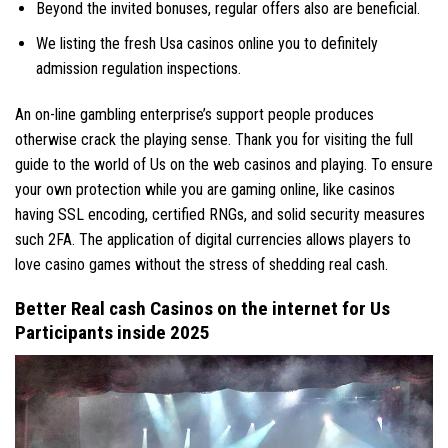
Beyond the invited bonuses, regular offers also are beneficial.
We listing the fresh Usa casinos online you to definitely
admission regulation inspections.
An on-line gambling enterprise’s support people produces
otherwise crack the playing sense. Thank you for visiting the full
guide to the world of Us on the web casinos and playing. To ensure
your own protection while you are gaming online, like casinos
having SSL encoding, certified RNGs, and solid security measures
such 2FA. The application of digital currencies allows players to
love casino games without the stress of shedding real cash.
Better Real cash Casinos on the internet for Us
Participants inside 2025