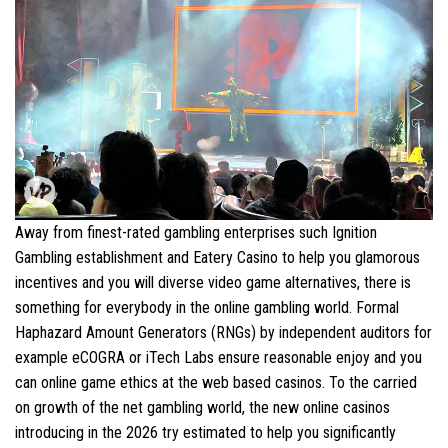
Away from finest-rated gambling enterprises such Ignition
Gambling establishment and Eatery Casino to help you glamorous
incentives and you will diverse video game alternatives, there is
something for everybody in the online gambling world. Formal
Haphazard Amount Generators (RNGs) by independent auditors for
example eCOGRA or iTech Labs ensure reasonable enjoy and you
can online game ethics at the web based casinos. To the carried
on growth of the net gambling world, the new online casinos
introducing in the 2026 try estimated to help you significantly