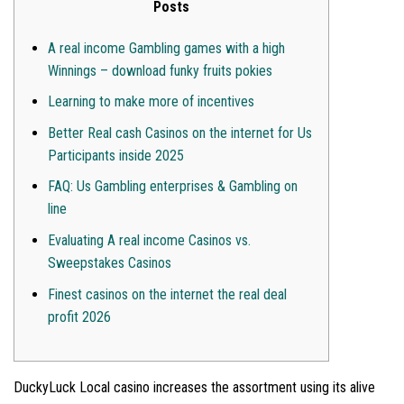
Posts
A real income Gambling games with a high
Winnings – download funky fruits pokies
Learning to make more of incentives
Better Real cash Casinos on the internet for Us
Participants inside 2025
FAQ: Us Gambling enterprises & Gambling on
line
Evaluating A real income Casinos vs.
Sweepstakes Casinos
Finest casinos on the internet the real deal
profit 2026
DuckyLuck Local casino increases the assortment using its alive