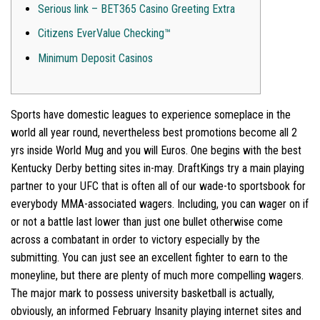
Serious link – BET365 Casino Greeting Extra
Citizens EverValue Checking™
Minimum Deposit Casinos
Sports have domestic leagues to experience someplace in the
world all year round, nevertheless best promotions become all 2
yrs inside World Mug and you will Euros. One begins with the best
Kentucky Derby betting sites in-may. DraftKings try a main playing
partner to your UFC that is often all of our wade-to sportsbook for
everybody MMA-associated wagers.
Including, you can wager on if
or not a battle last lower than just one bullet otherwise come
across a combatant in order to victory especially by the
submitting. You can just see an excellent fighter to earn to the
moneyline, but there are plenty of much more compelling wagers.
The major mark to possess university basketball is actually,
obviously, an informed February Insanity playing internet sites and