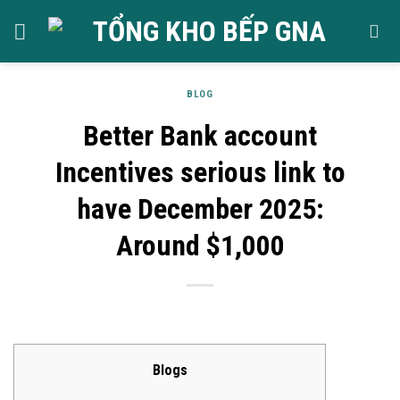
Skip
to
content
BLOG
Better Bank account
Incentives serious link to
have December 2025:
Around $1,000
Blogs