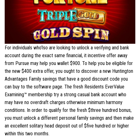
For individuals who’lso are looking to unlock a verifying and bank
account during the exact same financial, it incentive offer away
from Pursue may help you wallet $900. To help you be eligible for
the new $400 extra offer, you ought to discover a new Huntington
Advantages Family savings that have a good discount code you
can buy to the software page. The fresh Residents EverValue
Examining™ membership try a strong casual bank account who
may have no overdraft charges otherwise minimum harmony
conditions. In order to qualify for the fresh $three hundred bonus,
you must unlock a different personal family savings and then make
an excellent solitary head deposit out of $five hundred or higher
within this two months.