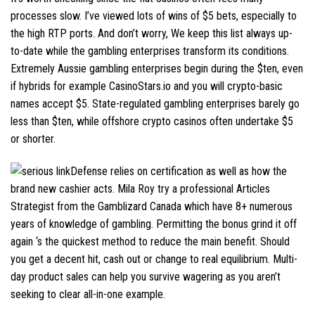
processes slow. I’ve viewed lots of wins of $5 bets, especially to
the high RTP ports. And don’t worry, We keep this list always up-
to-date while the gambling enterprises transform its conditions.
Extremely Aussie gambling enterprises begin during the $ten, even
if hybrids for example CasinoStars.io and you will crypto-basic
names accept $5. State-regulated gambling enterprises barely go
less than $ten, while offshore crypto casinos often undertake $5
or shorter.
Defense relies on certification as well as how the
brand new cashier acts. Mila Roy try a professional Articles
Strategist from the Gamblizard Canada which have 8+ numerous
years of knowledge of gambling. Permitting the bonus grind it off
again ‘s the quickest method to reduce the main benefit. Should
you get a decent hit, cash out or change to real equilibrium. Multi-
day product sales can help you survive wagering as you aren’t
seeking to clear all-in-one example.