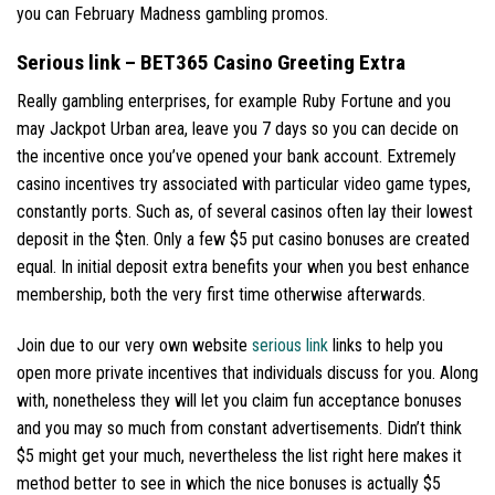
you can February Madness gambling promos.
Serious link – BET365 Casino Greeting Extra
Really gambling enterprises, for example Ruby Fortune and you
may Jackpot Urban area, leave you 7 days so you can decide on
the incentive once you’ve opened your bank account. Extremely
casino incentives try associated with particular video game types,
constantly ports. Such as, of several casinos often lay their lowest
deposit in the $ten. Only a few $5 put casino bonuses are created
equal. In initial deposit extra benefits your when you best enhance
membership, both the very first time otherwise afterwards.
Join due to our very own website
serious link
links to help you
open more private incentives that individuals discuss for you. Along
with, nonetheless they will let you claim fun acceptance bonuses
and you may so much from constant advertisements. Didn’t think
$5 might get your much, nevertheless the list right here makes it
method better to see in which the nice bonuses is actually $5