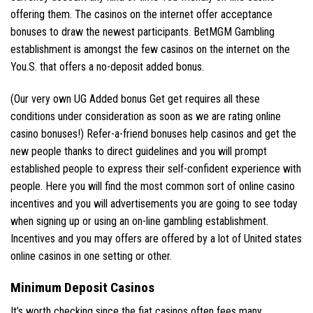
offering them. The casinos on the internet offer acceptance
bonuses to draw the newest participants. BetMGM Gambling
establishment is amongst the few casinos on the internet on the
You.S. that offers a no-deposit added bonus.
(Our very own UG Added bonus Get get requires all these
conditions under consideration as soon as we are rating online
casino bonuses!) Refer-a-friend bonuses help casinos and get the
new people thanks to direct guidelines and you will prompt
established people to express their self-confident experience with
people. Here you will find the most common sort of online casino
incentives and you will advertisements you are going to see today
when signing up or using an on-line gambling establishment.
Incentives and you may offers are offered by a lot of United states
online casinos in one setting or other.
Minimum Deposit Casinos
It’s worth checking since the fiat casinos often fees many