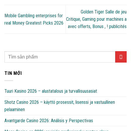
Golden Tiger Salle de jeu
Mobile Gambling enterprises for
Critique, Gaming pour machines a
real Money Greatest Picks 2026
avec offerts, Bonus , ! publicités
TIN MỚI
Tuuri Kasino 2026 – alustatalous ja turvallisuusasiat
Shotz Casino 2026 – käyttö prosessit, lisenssi ja vastuullinen
pelaaminen
Avantgarde Casino 2026: Análisis y Perspectivas