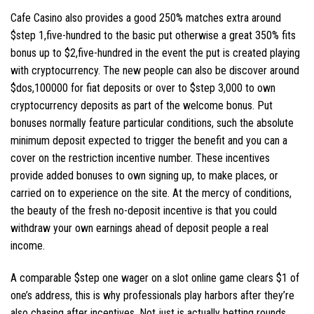
Cafe Casino also provides a good 250% matches extra around
$step 1,five-hundred to the basic put otherwise a great 350% fits
bonus up to $2,five-hundred in the event the put is created playing
with cryptocurrency. The new people can also be discover around
$dos,100000 for fiat deposits or over to $step 3,000 to own
cryptocurrency deposits as part of the welcome bonus. Put
bonuses normally feature particular conditions, such the absolute
minimum deposit expected to trigger the benefit and you can a
cover on the restriction incentive number. These incentives
provide added bonuses to own signing up, to make places, or
carried on to experience on the site. At the mercy of conditions,
the beauty of the fresh no-deposit incentive is that you could
withdraw your own earnings ahead of deposit people a real
income.
A comparable $step one wager on a slot online game clears $1 of
one’s address, this is why professionals play harbors after they’re
also chasing after incentives. Not just is actually betting rounds