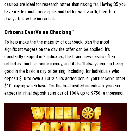
casinos are ideal for research rather than risking far. Having $5 you
have made much more spins and better well worth, therefore i
always follow the individuals.
Citizens EverValue Checking™
To help make the the majority of cashback, plan the most
significant wagers on the day the offer can be applied. It’s
constantly capped in 2 indicates; the brand new casino often
refund as much as some money, and it also’ll always end up being
good in the basic a day of betting. Including, for individuals who
deposit $10 to own a 100% suits added bonus, you’ll receive other
$10 playing which have. For the best invited incentives, you can
expect in initial deposit suits out of 100% up to $750–a thousand.