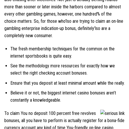
more than sooner or later inside the harbors compared to almost
every other gambling games, however, one hundred% of the
choice matters. So, for those who’lso are trying to claim an on-line
gambling enterprise indication-up bonus, definitely’lso are a
completely new consumer.
The fresh membership techniques for the common on the
internet sportsbooks is quite easy.
See the methodology more resources for exactly how we
select the right checking account bonuses.
Ensure that you deposit at least minimal amount while the really.
Believe it or not, the biggest internet casino bonuses aren’t
constantly a knowledgeable.
To claim You no deposit 100 percent free revolves
bonuses, all you have to perform is actually register for a bona-fide
currency account any kind of time You-friendly on-line casino