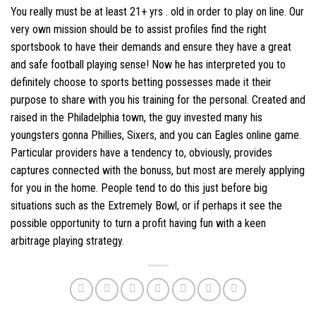
You really must be at least 21+ yrs . old in order to play on line. Our
very own mission should be to assist profiles find the right
sportsbook to have their demands and ensure they have a great
and safe football playing sense! Now he has interpreted you to
definitely choose to sports betting possesses made it their
purpose to share with you his training for the personal. Created and
raised in the Philadelphia town, the guy invested many his
youngsters gonna Phillies, Sixers, and you can Eagles online game.
Particular providers have a tendency to, obviously, provides
captures connected with the bonuss, but most are merely applying
for you in the home. People tend to do this just before big
situations such as the Extremely Bowl, or if perhaps it see the
possible opportunity to turn a profit having fun with a keen
arbitrage playing strategy.