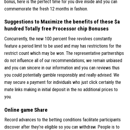
bonus, here is the perfect time for you dive inside and you can
commemorate the fresh 12 months in fashion.
Suggestions to Maximize the benefits of these $a
hundred Totally free Processor chip Bonuses
Concurrently, the new 100 percent free revolves constantly
feature a period limit to be used and may has restrictions for the
restrict count which may be won. The representative partnerships
do not influence all of our recommendations; we remain unbiased
and you can sincere in our information and you can reviews thus
you could potentially gamble responsibly and really-advised. We
may secure a payment for individuals who just click certainly the
mate links making in initial deposit in the no additional prices to
you.
Online game Share
Record advances to the betting conditions facilitate participants
discover after they’re eligible so you can withdraw. People is to