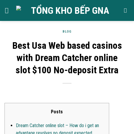
Skip
to
content
BLOG
Best Usa Web based casinos
with Dream Catcher online
slot $100 No-deposit Extra
Posts
Dream Catcher online slot – How do i get an
advantage revolves no deposit expected