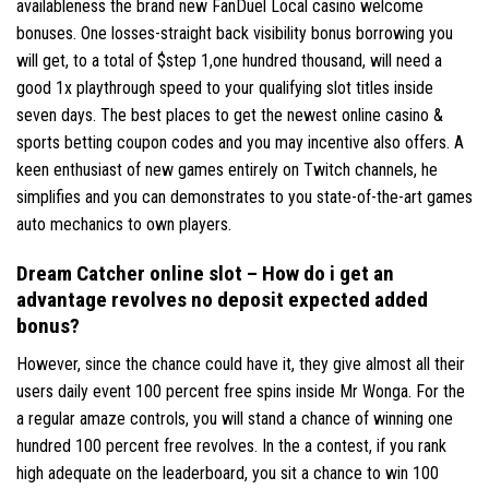
availableness the brand new FanDuel Local casino welcome
bonuses. One losses-straight back visibility bonus borrowing you
will get, to a total of $step 1,one hundred thousand, will need a
good 1x playthrough speed to your qualifying slot titles inside
seven days. The best places to get the newest online casino &
sports betting coupon codes and you may incentive also offers. A
keen enthusiast of new games entirely on Twitch channels, he
simplifies and you can demonstrates to you state-of-the-art games
auto mechanics to own players.
Dream Catcher online slot – How do i get an
advantage revolves no deposit expected added
bonus?
However, since the chance could have it, they give almost all their
users daily event 100 percent free spins inside Mr Wonga. For the
a regular amaze controls, you will stand a chance of winning one
hundred 100 percent free revolves. In the a contest, if you rank
high adequate on the leaderboard, you sit a chance to win 100