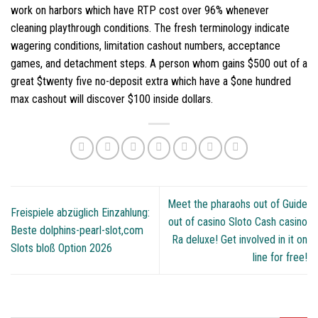
work on harbors which have RTP cost over 96% whenever
cleaning playthrough conditions. The fresh terminology indicate
wagering conditions, limitation cashout numbers, acceptance
games, and detachment steps. A person whom gains $500 out of a
great $twenty five no-deposit extra which have a $one hundred
max cashout will discover $100 inside dollars.
Meet the pharaohs out of Guide
Freispiele abzüglich Einzahlung:
out of casino Sloto Cash casino
Beste dolphins-pearl-slot,com
Ra deluxe! Get involved in it on
Slots bloß Option 2026
line for free!