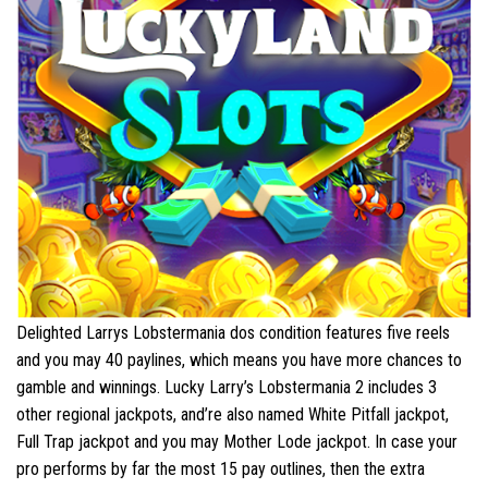
Delighted Larrys Lobstermania dos condition features five reels
and you may 40 paylines, which means you have more chances to
gamble and winnings. Lucky Larry’s Lobstermania 2 includes 3
other regional jackpots, and’re also named White Pitfall jackpot,
Full Trap jackpot and you may Mother Lode jackpot. In case your
pro performs by far the most 15 pay outlines, then the extra