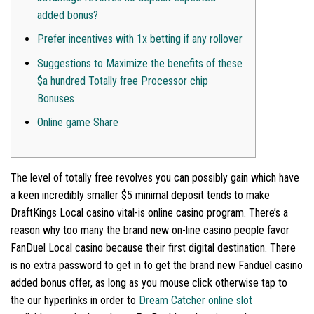
added bonus?
Prefer incentives with 1x betting if any rollover
Suggestions to Maximize the benefits of these
$a hundred Totally free Processor chip
Bonuses
Online game Share
The level of totally free revolves you can possibly gain which have
a keen incredibly smaller $5 minimal deposit tends to make
DraftKings Local casino vital-is online casino program. There’s a
reason why too many the brand new on-line casino people favor
FanDuel Local casino because their first digital destination.
There
is no extra password to get in to get the brand new Fanduel casino
added bonus offer, as long as you mouse click otherwise tap to
the our hyperlinks in order to
Dream Catcher online slot