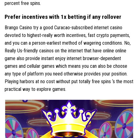
percent free spins.
Prefer incentives with 1x betting if any rollover
Brango Casino try a good Curacao-subscribed internet casino
devoted to highest-really worth incentives, fast crypto payments,
and you can a person-earliest method of wagering conditions. No,
Really Us-friendly casinos on the internet that have online online
game also provide instant enjoy internet browser-dependent
games and cellular games which means you can also be choose
any type of platform you need otherwise provides your position.
Playing harbors at no cost without put totally free spins ‘s the most
practical way to explore games.