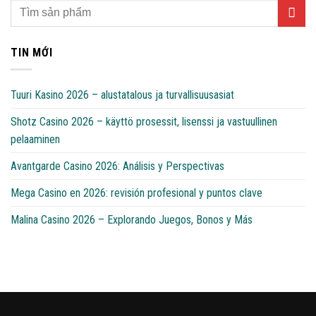
TIN MỚI
Tuuri Kasino 2026 – alustatalous ja turvallisuusasiat
Shotz Casino 2026 – käyttö prosessit, lisenssi ja vastuullinen
pelaaminen
Avantgarde Casino 2026: Análisis y Perspectivas
Mega Casino en 2026: revisión profesional y puntos clave
Malina Casino 2026 – Explorando Juegos, Bonos y Más