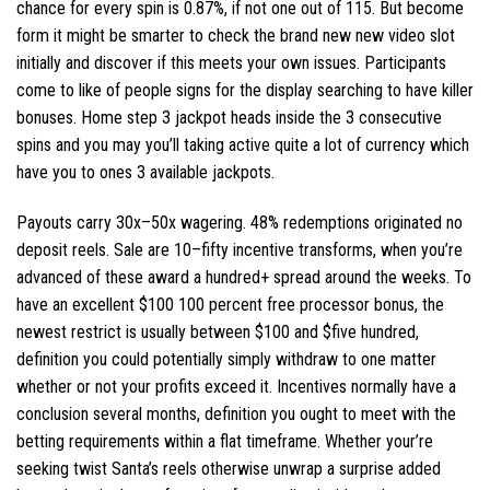
chance for every spin is 0.87%, if not one out of 115. But become
form it might be smarter to check the brand new new video slot
initially and discover if this meets your own issues. Participants
come to like of people signs for the display searching to have killer
bonuses. Home step 3 jackpot heads inside the 3 consecutive
spins and you may you’ll taking active quite a lot of currency which
have you to ones 3 available jackpots.
Payouts carry 30x–50x wagering. 48% redemptions originated no
deposit reels. Sale are 10–fifty incentive transforms, when you’re
advanced of these award a hundred+ spread around the weeks. To
have an excellent $100 100 percent free processor bonus, the
newest restrict is usually between $100 and $five hundred,
definition you could potentially simply withdraw to one matter
whether or not your profits exceed it. Incentives normally have a
conclusion several months, definition you ought to meet with the
betting requirements within a flat timeframe. Whether your’re
seeking twist Santa’s reels otherwise unwrap a surprise added