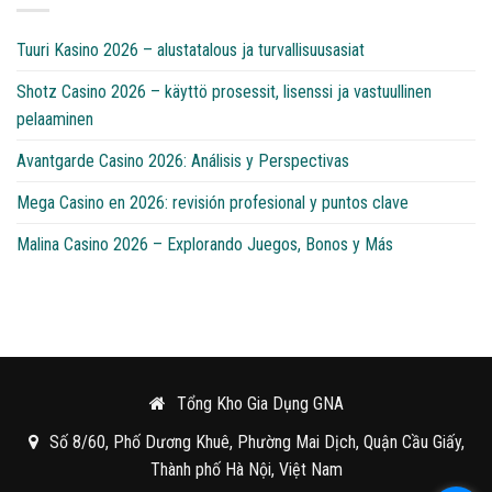
Tuuri Kasino 2026 – alustatalous ja turvallisuusasiat
Shotz Casino 2026 – käyttö prosessit, lisenssi ja vastuullinen
pelaaminen
Avantgarde Casino 2026: Análisis y Perspectivas
Mega Casino en 2026: revisión profesional y puntos clave
Malina Casino 2026 – Explorando Juegos, Bonos y Más
Tổng Kho Gia Dụng GNA
Số 8/60, Phố Dương Khuê, Phường Mai Dịch, Quận Cầu Giấy,
Thành phố Hà Nội, Việt Nam