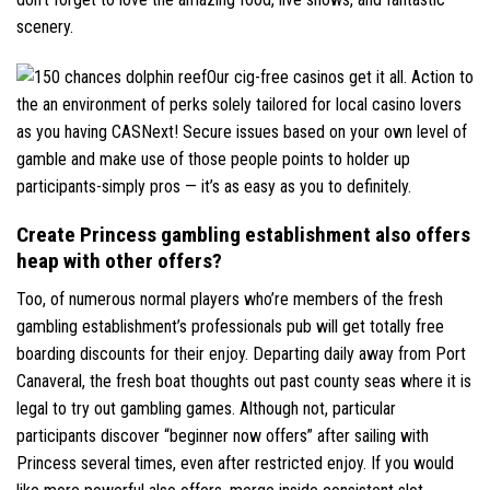
scenery.
Our cig-free casinos get it all. Action to
the an environment of perks solely tailored for local casino lovers
as you having CASNext! Secure issues based on your own level of
gamble and make use of those people points to holder up
participants-simply pros — it’s as easy as you to definitely.
Create Princess gambling establishment also offers
heap with other offers?
Too, of numerous normal players who’re members of the fresh
gambling establishment’s professionals pub will get totally free
boarding discounts for their enjoy. Departing daily away from Port
Canaveral, the fresh boat thoughts out past county seas where it is
legal to try out gambling games. Although not, particular
participants discover “beginner now offers” after sailing with
Princess several times, even after restricted enjoy. If you would