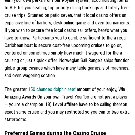
earn your own perks from Bar Royale system, accumulating items
to VIP tell you seating, top priority dining bookings and totally free
cruise trips. Situated on patio seven, that it local casino offers an
expansive line of harbors, desk online game and even tournaments.
If you wish to secure free local casino sail offers, here’s what you
have to know. Participants you to gamble sufficient to the a regal
Caribbean boat is secure cost-free upcoming cruises to go on,
centered on sometimes simply how much it wagered for the a
cruising or just a quick offer. Norwegian Sail Range’s ships function
globe-group casinos which have many table games, slot machines,
and even wagering section.
The greater
150 chances dolphin reef
amount of your enjoy, Win
Amazing Awards On your own Travel Your’lso are not just a player
— you’re a champion. 18) Level affiliate have to be sailing thereon
exact same cruise and you may restricted so you can to two extra
staterooms.
Preferred Games during the Casino Cruise