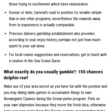
those trying to excitement which have reassurance.
Sooner or later, Carnival’s road to position try smaller simple
than in one other programs, nevertheless the rewards away
from to experience is actually comparable.
Princess delivers gambling establishment also provides
according to your enjoy history, perhaps not just how much
spent to your sail alone.
For local casino suggestions and reservations, get in touch with
a casinos In the Sea Cruise Gurus
What exactly do you usually gamble?: 150 chances
dolphin reef
Make use of your area secret as you have fun with the position and
you may dining table games to accumulate things to own
Norwegian’s Casinos during the Ocean perks program. Perk on
your own shipmates because they move the fresh dice, otherwise