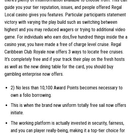
guide you your tier reputation, issues, and people offered Regal
Local casino gives you features. Particular participants statement
victory with varying the play build such as switching between
highest and you may reduced wagers or trying to additional video
game.
For individuals who earn dos,five hundred things inside the a
casino year, you have made a free of charge level cruise. Regal
Caribbean Club Royale now offers 3 ways to locate free cruises.
It’s completely free and if your track their play on the fresh hosts
as well as the new dining table for the card, you should buy
gambling enterprise now offers.
2) No less than 10,100 Award Points becomes necessary to
own a folio borrowing.
This is when the brand new uniform totally free sail now offers
initiate.
The working platform is actually invested in security, fairness,
and you can player really-being, making it a top-tier choice for