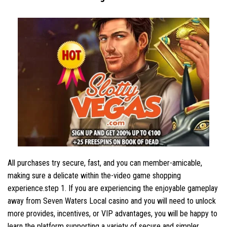
All purchases try secure, fast, and you can member-amicable,
making sure a delicate within the-video game shopping
experience.step 1. If you are experiencing the enjoyable gameplay
away from Seven Waters Local casino and you will need to unlock
more provides, incentives, or VIP advantages, you will be happy to
learn the platform supporting a variety of secure and simpler