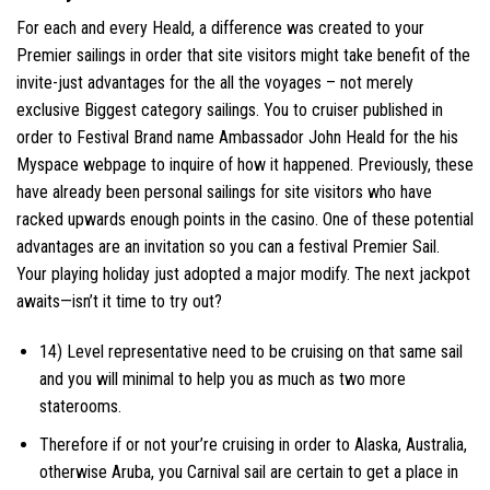
For each and every Heald, a difference was created to your
Premier sailings in order that site visitors might take benefit of the
invite-just advantages for the all the voyages – not merely
exclusive Biggest category sailings. You to cruiser published in
order to Festival Brand name Ambassador John Heald for the his
Myspace webpage to inquire of how it happened. Previously, these
have already been personal sailings for site visitors who have
racked upwards enough points in the casino. One of these potential
advantages are an invitation so you can a festival Premier Sail.
Your playing holiday just adopted a major modify. The next jackpot
awaits—isn’t it time to try out?
14) Level representative need to be cruising on that same sail
and you will minimal to help you as much as two more
staterooms.
Therefore if or not your’re cruising in order to Alaska, Australia,
otherwise Aruba, you Carnival sail are certain to get a place in