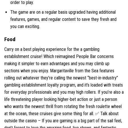
order to play.
The game are on a regular basis upgraded having additional
features, games, and regular content to save they fresh and
you can exciting.
Food
Carry on a best playing experience for the a gambling
establishment cruise! Which reimagined People Bar concerns
making it simpler to earn advantages and you may climb up
sections when you enjoy. Margaritaville from the Sea features
rolling out whatever they’re calling the newest “best-in-industry”
gambling establishment loyalty program, and it’s loaded with treats
for everyday professionals and you may high rollers. If you’re also a
life threatening player looking higher-bet action or just a person
who wants the newest thrill from rotating the fresh roulette wheel
at the ocean, these cruises give some thing for all. ✅ Talk about
outside the casino – If you are gaming is a big part of the sail feel,
don’t forget to love the amazing food, live shows, and fantastic