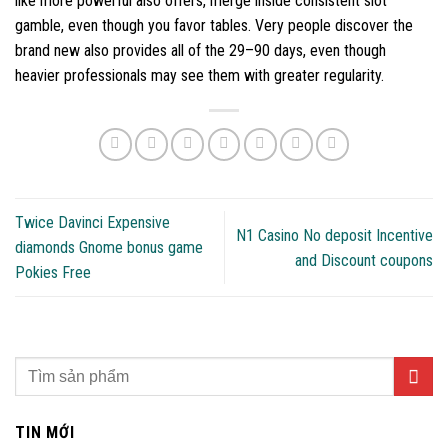
like more powerful also offers, merge inside consistent slot
gamble, even though you favor tables. Very people discover the
brand new also provides all of the 29–90 days, even though
heavier professionals may see them with greater regularity.
Twice Davinci Expensive
N1 Casino No deposit Incentive
diamonds Gnome bonus game
and Discount coupons
Pokies Free
TIN MỚI