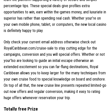
percentage tips. These special deals give profiles extra
opportunities to win, earn within the-games money, and luxuriate in
superior has rather than spending real cash. Whether your’re on
your own mobile phone, tablet, or computers, the new local casino
is definitely happy to play.
Only check your current email address otherwise check out
RoyalCaribbean.com/cruise-sale to stay cutting edge for the
campaigns, conversion and you will special offers. Whether or not
your’lso are looking to guide an initial escape otherwise an
extended excitement so you can far-flung destinations, Royal
Caribbean allows you to keep larger for the many techniques from
your own cruise food to special knowledge on board and onshore.
On top of all that, the new cruise line presents repeated limited-go
out now offers and regular conversion, making it easy to rating
huge offers whenever reservation your trip.
Totally free Prize