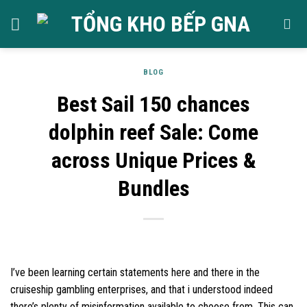
Skip
to
content
BLOG
Best Sail 150 chances
dolphin reef Sale: Come
across Unique Prices &
Bundles
I’ve been learning certain statements here and there in the
cruiseship gambling enterprises, and that i understood indeed
there’s plenty of misinformation available to choose from. This can