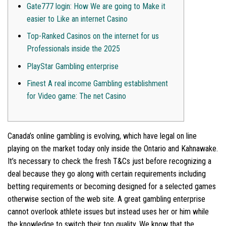
Gate777 login: How We are going to Make it
easier to Like an internet Casino
Top-Ranked Casinos on the internet for us
Professionals inside the 2025
PlayStar Gambling enterprise
Finest A real income Gambling establishment
for Video game: The net Casino
Canada’s online gambling is evolving, which have legal on line
playing on the market today only inside the Ontario and Kahnawake.
It’s necessary to check the fresh T&Cs just before recognizing a
deal because they go along with certain requirements including
betting requirements or becoming designed for a selected games
otherwise section of the web site. A great gambling enterprise
cannot overlook athlete issues but instead uses her or him while
the knowledge to switch their top quality.
We know that the