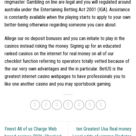
ringmaster. Gambling on line are legal and you will regulated around
australia under the Entertaining Betting Act 2001 (IGA). Assistance
is constantly available when the playing starts to apply to your own
better-being otherwise regarding someone you care about.
Allege our no deposit bonuses and you can initiate to play in the
casinos instead risking the money. Signing up for an educated
ranked casinos on the internet for real money on all of our
checklist function referring to operators totally vetted because of
the our very own advantages and the in particular. BetUS is the
greatest internet casino webpages to have professionals you to
like one another casino and you may sportsbook gaming.
Finest All of us Charge Web
ten Greatest Usa Real money