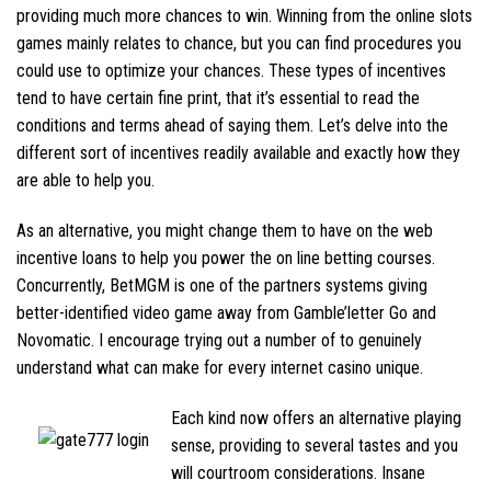
providing much more chances to win. Winning from the online slots
games mainly relates to chance, but you can find procedures you
could use to optimize your chances. These types of incentives
tend to have certain fine print, that it’s essential to read the
conditions and terms ahead of saying them. Let’s delve into the
different sort of incentives readily available and exactly how they
are able to help you.
As an alternative, you might change them to have on the web
incentive loans to help you power the on line betting courses.
Concurrently, BetMGM is one of the partners systems giving
better-identified video game away from Gamble’letter Go and
Novomatic. I encourage trying out a number of to genuinely
understand what can make for every internet casino unique.
Each kind now offers an alternative playing
sense, providing to several tastes and you
will courtroom considerations. Insane