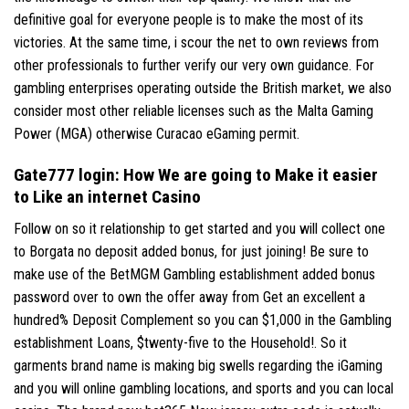
definitive goal for everyone people is to make the most of its
victories. At the same time, i scour the net to own reviews from
other professionals to further verify our very own guidance. For
gambling enterprises operating outside the British market, we also
consider most other reliable licenses such as the Malta Gaming
Power (MGA) otherwise Curacao eGaming permit.
Gate777 login: How We are going to Make it easier
to Like an internet Casino
Follow on so it relationship to get started and you will collect one
to Borgata no deposit added bonus, for just joining! Be sure to
make use of the BetMGM Gambling establishment added bonus
password over to own the offer away from Get an excellent a
hundred% Deposit Complement so you can $1,000 in the Gambling
establishment Loans, $twenty-five to the Household!. So it
garments brand name is making big swells regarding the iGaming
and you will online gambling locations, and sports and you can local