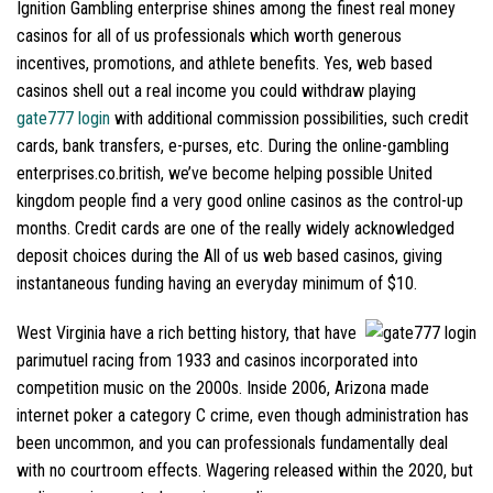
Ignition Gambling enterprise shines among the finest real money
casinos for all of us professionals which worth generous
incentives, promotions, and athlete benefits. Yes, web based
casinos shell out a real income you could withdraw playing
gate777 login
with additional commission possibilities, such credit
cards, bank transfers, e-purses, etc. During the online-gambling
enterprises.co.british, we’ve become helping possible United
kingdom people find a very good online casinos as the control-up
months. Credit cards are one of the really widely acknowledged
deposit choices during the All of us web based casinos, giving
instantaneous funding having an everyday minimum of $10.
West Virginia have a rich betting history, that have
parimutuel racing from 1933 and casinos incorporated into
competition music on the 2000s. Inside 2006, Arizona made
internet poker a category C crime, even though administration has
been uncommon, and you can professionals fundamentally deal
with no courtroom effects. Wagering released within the 2020, but