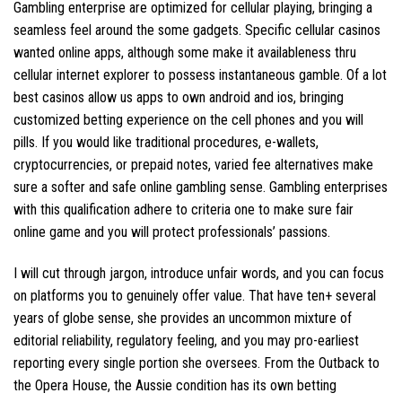
Gambling enterprise are optimized for cellular playing, bringing a
seamless feel around the some gadgets. Specific cellular casinos
wanted online apps, although some make it availableness thru
cellular internet explorer to possess instantaneous gamble. Of a lot
best casinos allow us apps to own android and ios, bringing
customized betting experience on the cell phones and you will
pills. If you would like traditional procedures, e-wallets,
cryptocurrencies, or prepaid notes, varied fee alternatives make
sure a softer and safe online gambling sense. Gambling enterprises
with this qualification adhere to criteria one to make sure fair
online game and you will protect professionals’ passions.
I will cut through jargon, introduce unfair words, and you can focus
on platforms you to genuinely offer value. That have ten+ several
years of globe sense, she provides an uncommon mixture of
editorial reliability, regulatory feeling, and you may pro-earliest
reporting every single portion she oversees. From the Outback to
the Opera House, the Aussie condition has its own betting