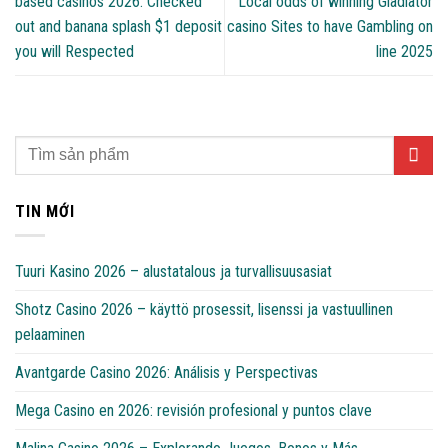
based casinos 2026: Checked
Local odds of winning Gladiator
out and banana splash $1 deposit
casino Sites to have Gambling on
you will Respected
line 2025
TIN MỚI
Tuuri Kasino 2026 – alustatalous ja turvallisuusasiat
Shotz Casino 2026 – käyttö prosessit, lisenssi ja vastuullinen
pelaaminen
Avantgarde Casino 2026: Análisis y Perspectivas
Mega Casino en 2026: revisión profesional y puntos clave