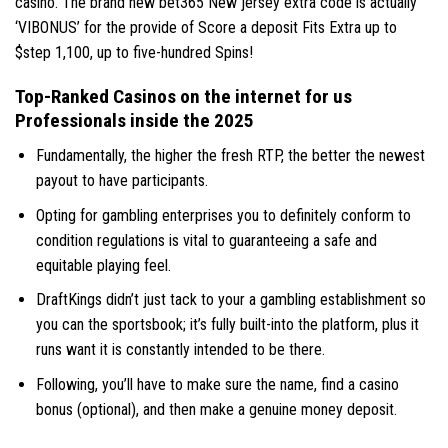
casino. The brand new bet365 New jersey extra code is actually
‘VIBONUS’ for the provide of Score a deposit Fits Extra up to
$step 1,100, up to five-hundred Spins!
Top-Ranked Casinos on the internet for us
Professionals inside the 2025
Fundamentally, the higher the fresh RTP, the better the newest
payout to have participants.
Opting for gambling enterprises you to definitely conform to
condition regulations is vital to guaranteeing a safe and
equitable playing feel.
DraftKings didn’t just tack to your a gambling establishment so
you can the sportsbook; it’s fully built-into the platform, plus it
runs want it is constantly intended to be there.
Following, you’ll have to make sure the name, find a casino
bonus (optional), and then make a genuine money deposit.