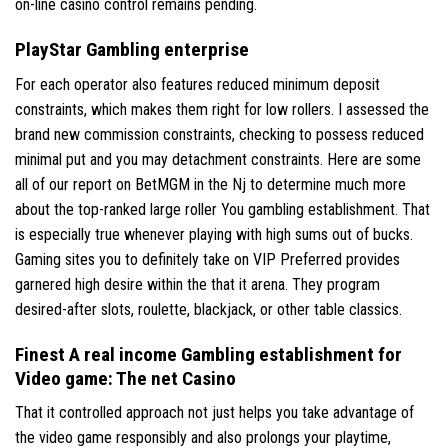
on-line casino control remains pending.
PlayStar Gambling enterprise
For each operator also features reduced minimum deposit
constraints, which makes them right for low rollers. I assessed the
brand new commission constraints, checking to possess reduced
minimal put and you may detachment constraints. Here are some
all of our report on BetMGM in the Nj to determine much more
about the top-ranked large roller You gambling establishment. That
is especially true whenever playing with high sums out of bucks.
Gaming sites you to definitely take on VIP Preferred provides
garnered high desire within the that it arena. They program
desired-after slots, roulette, blackjack, or other table classics.
Finest A real income Gambling establishment for
Video game: The net Casino
That it controlled approach not just helps you take advantage of
the video game responsibly and also prolongs your playtime,