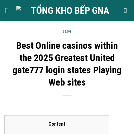
Skip
to
content
BLOG
Best Online casinos within
the 2025 Greatest United
gate777 login states Playing
Web sites
Content