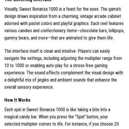
Visually, Sweet Bonanza 1000 is a feast for the eyes. The game’s
design draws inspiration from a charming, vintage arcade cabinet
adorned with pastel colors and playful graphics. Each reel features
various candies and confectionery items—chocolate bars, lollipops,
gummy bears, and more—that are animated to give them life.
The interface itself is clean and intuitive. Players can easily
navigate the settings, including adjusting the multiplier range from
10 to 1000 or enabling auto-play for a stress-free gaming
experience. The sound effects complement the visual design with
a delightful mix of jingles and ambient sounds that enhance the
overall sensory experience.
How It Works
Each spin in Sweet Bonanza 1000 is like taking a bite into a
magical candy bar. When you press the "Spin" button, your
selected multiplier comes to life. For instance, if you choose 25