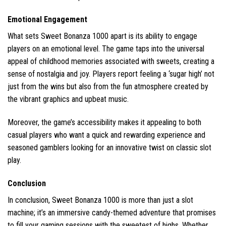
Emotional Engagement
What sets Sweet Bonanza 1000 apart is its ability to engage
players on an emotional level. The game taps into the universal
appeal of childhood memories associated with sweets, creating a
sense of nostalgia and joy. Players report feeling a ‘sugar high’ not
just from the wins but also from the fun atmosphere created by
the vibrant graphics and upbeat music.
Moreover, the game’s accessibility makes it appealing to both
casual players who want a quick and rewarding experience and
seasoned gamblers looking for an innovative twist on classic slot
play.
Conclusion
In conclusion, Sweet Bonanza 1000 is more than just a slot
machine; it’s an immersive candy-themed adventure that promises
to fill your gaming sessions with the sweetest of highs. Whether