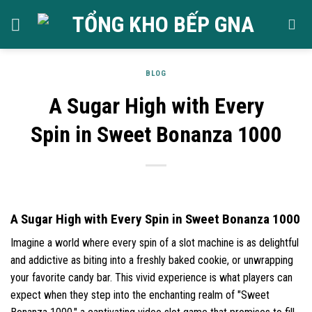
Skip
to
content
BLOG
A Sugar High with Every
Spin in Sweet Bonanza 1000
A Sugar High with Every Spin in Sweet Bonanza 1000
Imagine a world where every spin of a slot machine is as delightful
and addictive as biting into a freshly baked cookie, or unwrapping
your favorite candy bar. This vivid experience is what players can
expect when they step into the enchanting realm of "Sweet