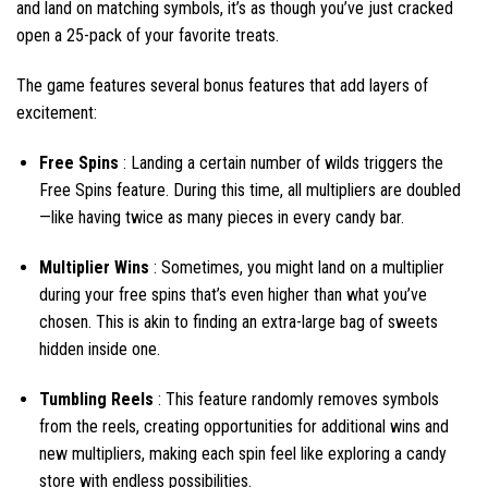
and land on matching symbols, it’s as though you’ve just cracked
open a 25-pack of your favorite treats.
The game features several bonus features that add layers of
excitement:
Free Spins
: Landing a certain number of wilds triggers the
Free Spins feature. During this time, all multipliers are doubled
—like having twice as many pieces in every candy bar.
Multiplier Wins
: Sometimes, you might land on a multiplier
during your free spins that’s even higher than what you’ve
chosen. This is akin to finding an extra-large bag of sweets
hidden inside one.
Tumbling Reels
: This feature randomly removes symbols
from the reels, creating opportunities for additional wins and
new multipliers, making each spin feel like exploring a candy
store with endless possibilities.