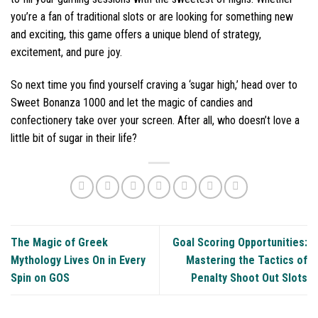
you’re a fan of traditional slots or are looking for something new
and exciting, this game offers a unique blend of strategy,
excitement, and pure joy.
So next time you find yourself craving a ‘sugar high,’ head over to
Sweet Bonanza 1000 and let the magic of candies and
confectionery take over your screen. After all, who doesn’t love a
little bit of sugar in their life?
The Magic of Greek
Goal Scoring Opportunities:
Mythology Lives On in Every
Mastering the Tactics of
Spin on GOS
Penalty Shoot Out Slots