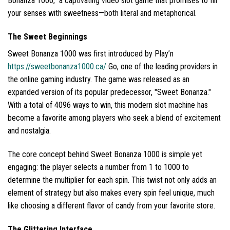
Bonanza 1000," a captivating video slot game that promises to fill
your senses with sweetness—both literal and metaphorical.
The Sweet Beginnings
Sweet Bonanza 1000 was first introduced by Play’n
https://sweetbonanza1000.ca/
Go, one of the leading providers in
the online gaming industry. The game was released as an
expanded version of its popular predecessor, "Sweet Bonanza."
With a total of 4096 ways to win, this modern slot machine has
become a favorite among players who seek a blend of excitement
and nostalgia.
The core concept behind Sweet Bonanza 1000 is simple yet
engaging: the player selects a number from 1 to 1000 to
determine the multiplier for each spin. This twist not only adds an
element of strategy but also makes every spin feel unique, much
like choosing a different flavor of candy from your favorite store.
The Glittering Interface