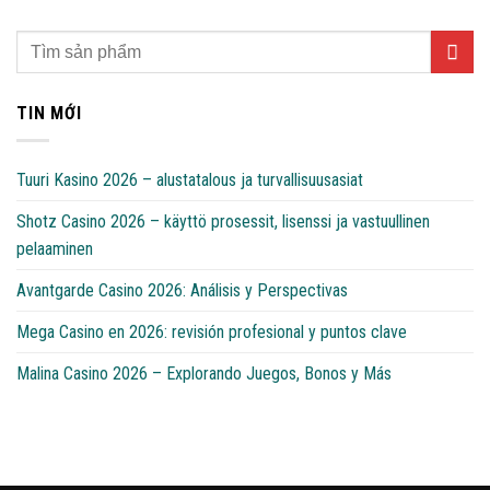
TIN MỚI
Tuuri Kasino 2026 – alustatalous ja turvallisuusasiat
Shotz Casino 2026 – käyttö prosessit, lisenssi ja vastuullinen
pelaaminen
Avantgarde Casino 2026: Análisis y Perspectivas
Mega Casino en 2026: revisión profesional y puntos clave
Malina Casino 2026 – Explorando Juegos, Bonos y Más