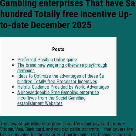
Gambling enterprises That have $a
hundred Totally free Incentive Up-
to-date December 2025
Posts
Preferred Position Online game
The brand new wagering otherwise playthrough
demands
Ideas to Optimize the advantages of these $a
hundred Totally free Processor Incentives
Helpful Guidance Provided by World Advantages
A knowledgeable Free Gambling enterprise
Incentives from the Social Gambling
establishment Websites
The newest gambling enterprise also offers four payment steps –
Bitcoin, Visa, Bank card, and you can cable transmits – that covers the
basic principles for the majority of participants. Professionals looking