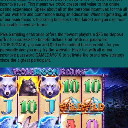
incentive rules. This means we could create real value to the online
casino experience. Speak about all of the personal incentives for the all
of our website and commence using an educated! When negotiating, all
of our main focus ‘s the rating bonuses to the fairest and you can most
favourable incentive terms.
Pala Gambling enterprise offers the newest players a $25 no-deposit
offer to increase the benefit dollars a bit. With our password
TGDBORGATA, you can add $20 in the added bonus credits for you
personally and you may try the website. Have fun with all of our
incentive password GAMEDAYC10 to activate the brand new strategy
since the a great participant.