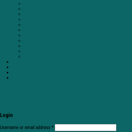
TEKA
BOSCH
FAGOR
CATA
HAFELE
MALLOCA
ZEMMER
EDESA
Elica
ChungHo
Unilever PureIT
Liên hệ
Login
Newsletter
.
.
.
.
Login
Username or email address
*