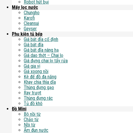
Robot hút bụi
Máy lọc nước
Chungho
Karofi
Cleansui
Geyser
Phụ kiện tủ bếp
Giá bát đĩa cố định
Giá bát đĩa
Giá bát đĩa nâng hạ
Giá dao thớt – Chai lọ
Giá đựng chai lọ tẩy rửa
Giá gia vị
Giá xoong nồi
Kệ để đồ đa năng
Khay chia thìa dĩa
Thùng đựng gạo
Ray trượt
Thùng đựng rác
Tủ đồ khô
Đồ Mini
Bộ nồi từ
Chảo từ
Nồi từ
Ấm đun nước