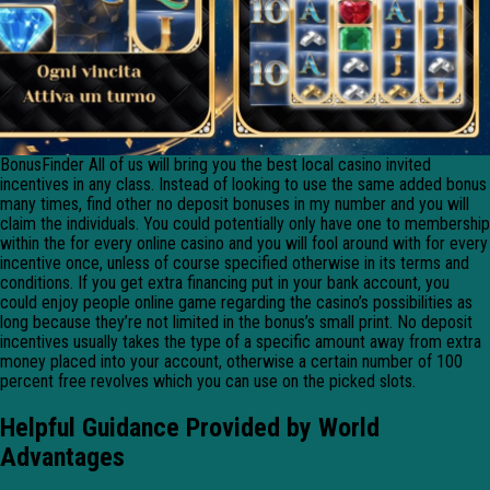
BonusFinder All of us will bring you the best local casino invited
incentives in any class. Instead of looking to use the same added bonus
many times, find other no deposit bonuses in my number and you will
claim the individuals. You could potentially only have one to membership
within the for every online casino and you will fool around with for every
incentive once, unless of course specified otherwise in its terms and
conditions. If you get extra financing put in your bank account, you
could enjoy people online game regarding the casino’s possibilities as
long because they’re not limited in the bonus’s small print. No deposit
incentives usually takes the type of a specific amount away from extra
money placed into your account, otherwise a certain number of 100
percent free revolves which you can use on the picked slots.
Helpful Guidance Provided by World
Advantages