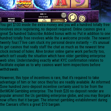
You get $100 inside the extra money and you will a hundred totally free
revolves once registering, no deposit required. Online casinos give a
great $a hundred Subscribe Added bonus with no Put in addition to one
hundred totally free revolves while the a welcome provide. The newest
twenty four/7 live cam stuck my personal desire instantly – it’s unusual
to get casinos that really staff the chat as much as the newest time
clock instead of holes. Alive broker online game work perfectly too,
which isn’t usually the situation which have older gambling enterprise
web sites. Understanding exactly what KYC confirmation relates to
facilitate explain as to why casinos want term inspections before
withdrawals.
However, this type of incentives is rare, that it’s required to take
advantage of him or her once they’lso are readily available. An informed
$one hundred zero-deposit incentive certainly used to be from the
BetMGM Gambling enterprise. The fresh $20 no-deposit render are
popular amonst the Us gambling enterprise globe, and you may Borgata
now offers that it bargain. The internet gambling establishment during
the Caesars offers a great $10 bargain.