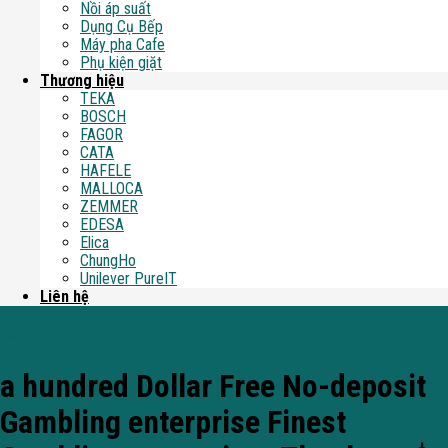
Nồi áp suất
Dụng Cụ Bếp
Máy pha Cafe
Phụ kiện giặt
Thương hiệu
TEKA
BOSCH
FAGOR
CATA
HAFELE
MALLOCA
ZEMMER
EDESA
Elica
ChungHo
Unilever PureIT
Liên hệ
Blog
a hundred Dollar Free No-deposit
Gambling enterprise Finest