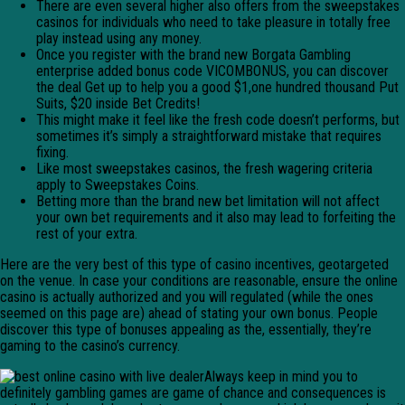
There are even several higher also offers from the sweepstakes
casinos for individuals who need to take pleasure in totally free
play instead using any money.
Once you register with the brand new Borgata Gambling
enterprise added bonus code VICOMBONUS, you can discover
the deal Get up to help you a good $1,one hundred thousand Put
Suits, $20 inside Bet Credits!
This might make it feel like the fresh code doesn’t performs, but
sometimes it’s simply a straightforward mistake that requires
fixing.
Like most sweepstakes casinos, the fresh wagering criteria
apply to Sweepstakes Coins.
Betting more than the brand new bet limitation will not affect
your own bet requirements and it also may lead to forfeiting the
rest of your extra.
Here are the very best of this type of casino incentives, geotargeted
on the venue. In case your conditions are reasonable, ensure the online
casino is actually authorized and you will regulated (while the ones
seemed on this page are) ahead of stating your own bonus. People
discover this type of bonuses appealing as the, essentially, they’re
gaming to the casino’s currency.
Always keep in mind you to
definitely gambling games are game of chance and consequences is