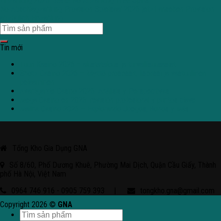
Einzahlung 2026 Beste No Anzahlung Free Spins
No Abschlagzahlung Provision Spielsaal 2026 jetzt ansehen Provision
abzüglich Einzahlung
Tin mới
Tuuri Kasino 2026 – alustatalous ja turvallisuusasiat
Shotz Casino 2026 – käyttö prosessit, lisenssi ja vastuullinen
pelaaminen
Avantgarde Casino 2026: Análisis y Perspectivas
Mega Casino en 2026: revisión profesional y puntos clave
Malina Casino 2026 – Explorando Juegos, Bonos y Más
Tổng Kho Gia Dụng GNA
Số 8/60, Phố Dương Khuê, Phường Mai Dịch, Quận Cầu Giấy, Thành
phố Hà Nội, Việt Nam
0964 746 916 - 0905 759 393
|
tongkho.gna@gmail.com
Copyright 2026 ©
GNA