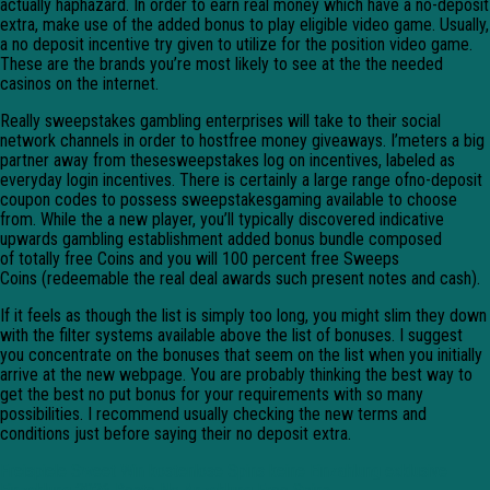
actually haphazard. In order to earn real money which have a no-deposit
extra, make use of the added bonus to play eligible video game. Usually,
a no deposit incentive try given to utilize for the position video game.
These are the brands you’re most likely to see at the the needed
casinos on the internet.
Really sweepstakes gambling enterprises will take to their social
network channels in order to hostfree money giveaways. I’meters a big
partner away from thesesweepstakes log on incentives, labeled as
everyday login incentives. There is certainly a large range ofno-deposit
coupon codes to possess sweepstakesgaming available to choose
from. While the a new player, you’ll typically discovered indicative
upwards gambling establishment added bonus bundle composed
of totally free Coins and you will 100 percent free Sweeps
Coins (redeemable the real deal awards such present notes and cash).
If it feels as though the list is simply too long, you might slim they down
with the filter systems available above the list of bonuses. I suggest
you concentrate on the bonuses that seem on the list when you initially
arrive at the new webpage. You are probably thinking the best way to
get the best no put bonus for your requirements with so many
possibilities. I recommend usually checking the new terms and
conditions just before saying their no deposit extra.
Freispiele Sweet Win kostenlose Spins keine Einzahlung exklusive