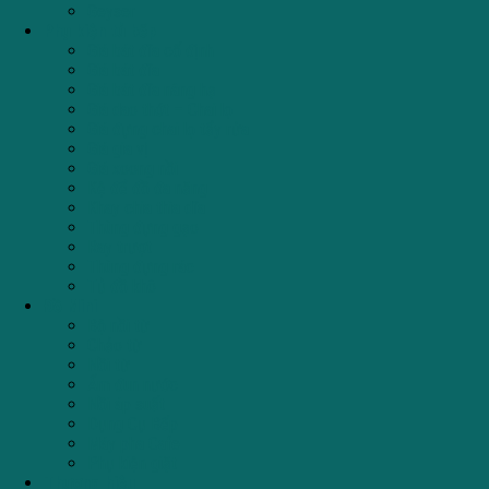
Geyser
Phụ kiện tủ bếp
Giá bát đĩa cố định
Giá bát đĩa
Giá bát đĩa nâng hạ
Giá dao thớt – Chai lọ
Giá đựng chai lọ tẩy rửa
Giá gia vị
Giá xoong nồi
Kệ để đồ đa năng
Khay chia thìa dĩa
Thùng đựng gạo
Ray trượt
Thùng đựng rác
Tủ đồ khô
Đồ Mini
Bộ nồi từ
Chảo từ
Nồi từ
Ấm đun nước
Nồi áp suất
Dụng Cụ Bếp
Máy pha Cafe
Phụ kiện giặt
Thương hiệu