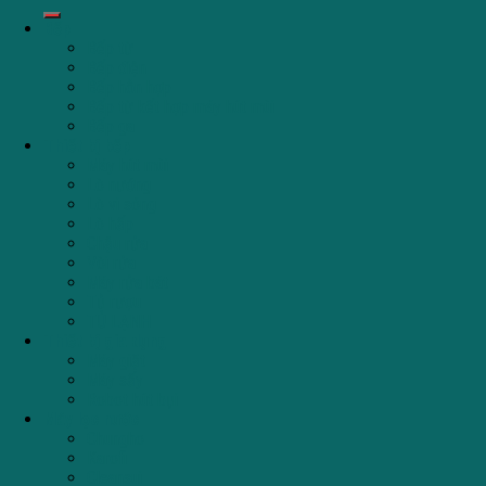
Bếp
Bếp từ
Bếp điện
Bếp hỗn hợp
Bếp từ kết hợp máy hút mùi
Bếp ga
Thiết bị bếp
Máy hút mùi
Lò nướng
Lò vi sóng
Lò hấp
Chậu rửa
Vòi rửa
Máy rửa bát
Tủ rượu
TỦ LẠNH
Thiết bị gia dụng
Máy giặt
Máy sấy
Robot hút bụi
Máy lọc nước
Chungho
Karofi
Cleansui