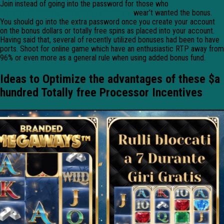
Join instead of going into the password for those who
https://mrbetlogin.com/hunting-treasures/
wear’t wanted the bonus.
You should go into the extra password once you create your account
on the bonus dollars or totally free spins as placed into your account.
Having said that, several of recently utilized bonuses had been to have
ports. Shoot for online game which have an enthusiastic RTP away from
96% or even more as a general rule when using added bonus fund.
Ideas to Optimize the advantages of these $a
hundred Totally free Processor Incentives