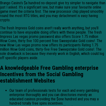
Brango Casino’s $a hundred no-deposit give try simpler to navigate than
just I asked. It’s a significant see, but make sure your favourite online
game meet the criteria first. The new processor chip played smoothly
round the most RTG titles, and you may detachment is easy having
crypto.
The fresh Impress Gold coins aren’t really worth anything, but you’ll
continue to have enjoyable doing offers with these people. The fresh
Impress Las vegas promo password also offers Score 1.75 million
Wow Coins, thirty five 100 percent free Sweepstake Gold coins!. The
new Wow Las vegas promo now offers its participants Rating 1.75
million Wow Gold coins, thirty-five Free Sweepstake Gold coins!. The
sole drawback is because they merely work in English, which could log
off specific players aside.
A knowledgeable Free Gambling enterprise
Incentives from the Social Gambling
establishment Websites
Our team of professionals tests for each and every gambling
enterprise thoroughly and you can directories merely an
educated casinos providing the $one hundred and you may a
hundred totally free spins incentives.