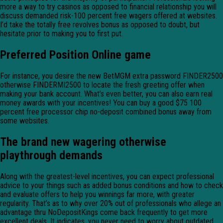
more a way to try casinos as opposed to financial relationship you will
discuss demanded risk-100 percent free wagers offered at websites.
I’d take the totally free revolves bonus as opposed to doubt, but
hesitate prior to making you to first put.
Preferred Position Online game
For instance, you desire the new BetMGM extra password FINDER2500
otherwise FINDERMI2500 to locate the fresh greeting offer when
making your bank account. What’s even better, you can also earn real
money awards with your incentives! You can buy a good $75 100
percent free processor chip no-deposit combined bonus away from
some websites.
The brand new wagering otherwise
playthrough demands
Along with the greatest-level incentives, you can expect professional
advice to your things such as added bonus conditions and how to check
and evaluate offers to help you winnings far more, with greater
regularity. That’s as to why over 20% out of professionals who allege an
advantage thru NoDepositKings come back frequently to get more
excellent deals. It indicates, you never need to worry about outdated