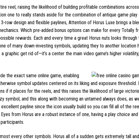
tire reel, raising the likelihood of building profitable combinations acros
ion one to really stands aside for the combination of antique game play
l, 3-row design and flexible paylines, Attention of Horus Luxe brings a ble
mechanics. Which pre-added bonus options can make for every Totally f
r possible rewards. Each and every time a great Horus nuts looks through
 one of many down-investing symbols, updating they to another location 
a graphic get rid of—it’s a center the main video game’s higher volatility
side the exact same online game, enabling
therwise symbol updates centered on its liking and exposure threshold.
if it places for the reels, and this raises the likelihood of large victori
zy symbol, and this along with becoming an untamed always does, as we
xcellent payline since the icon usually build so you can fill all of the ree
Eyes from Horus are a robust instance of one, having a play choice and
 participants.
lmost every other symbols. Horus all of a sudden gets extremely tall and