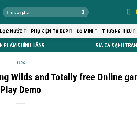
 LỌC NƯỚC
PHỤ KIỆN TỦ BẾP
ĐỒ MINI
THƯƠNG HIỆU
N PHẨM CHÍNH HÃNG
GIÁ CẢ CẠNH TRA
BLOG
ng Wilds and Totally free Online g
Play Demo