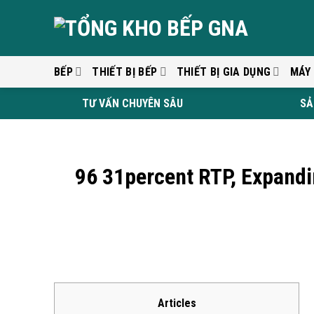
Skip
to
content
BẾP
THIẾT BỊ BẾP
THIẾT BỊ GIA DỤNG
MÁY
TƯ VẤN CHUYÊN SÂU
SẢ
96 31percent RTP, Expandi
Articles