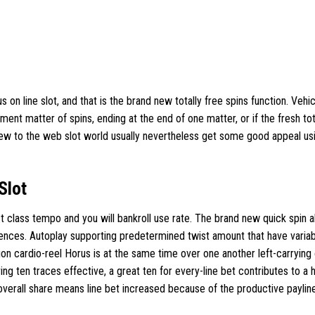
s on line slot, and that is the brand new totally free spins function. Vehi
nt matter of spins, ending at the end of one matter, or if the fresh tot
 new to the web slot world usually nevertheless get some good appeal usi
Slot
ct class tempo and you will bankroll use rate. The brand new quick spin a
ences. Autoplay supporting predetermined twist amount that have variab
on cardio-reel Horus is at the same time over one another left-carrying
ng ten traces effective, a great ten for every-line bet contributes to a
verall share means line bet increased because of the productive paylin