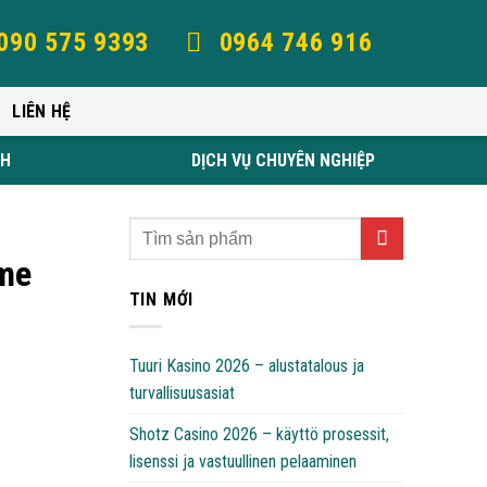
090 575 9393
0964 746 916
LIÊN HỆ
NH
DỊCH VỤ CHUYÊN NGHIỆP
ame
TIN MỚI
Tuuri Kasino 2026 – alustatalous ja
turvallisuusasiat
Shotz Casino 2026 – käyttö prosessit,
lisenssi ja vastuullinen pelaaminen