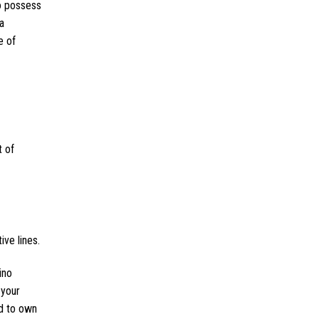
to possess
a
e of
t of
ive lines.
ino
 your
d to own