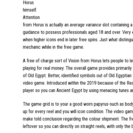
Horus
himself.
Attention
from Horus is actually an average variance slot containin
guidance to possess professionals aged 18 and over. Very e
when higher icons end in later free spins. Just what distingu
mechanic while in the free game.
A free of charge sort of Vision from Horus lets people to l
playing for real money. The overall game provides primarily
of Old Egypt. Better, identified symbols out of Old Egyptia
video game. Introduced within the 2019 because of the Real 
player so you can Ancient Egypt by using menacing tunes an
The game grid is to your a good worn papyrus-such as body
up for every reel and you will icon condition. The video gam
make told conclusion regarding the colour shipment. The fre
leftover so you can directly on straight reels, with only the 