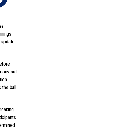
es
nnings
l update
before
icons out
tion
 the ball
reaking
ticipants
termined