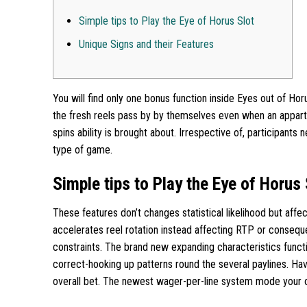
Simple tips to Play the Eye of Horus Slot
Unique Signs and their Features
You will find only one bonus function inside Eyes out of Horu
the fresh reels pass by by themselves even when an appartme
spins ability is brought about.
Irrespective of, participants
type of game.
Simple tips to Play the Eye of Horus 
These features don’t changes statistical likelihood but affe
accelerates reel rotation instead affecting RTP or consequ
constraints. The brand new expanding characteristics functi
correct-hooking up patterns round the several paylines. Havi
overall bet. The newest wager-per-line system mode your o