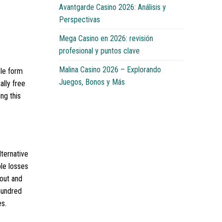
Avantgarde Casino 2026: Análisis y
Perspectivas
Mega Casino en 2026: revisión
profesional y puntos clave
Malina Casino 2026 – Explorando
cle form
Juegos, Bonos y Más
ally free
ng this
lternative
le losses
 out and
 hundred
es.