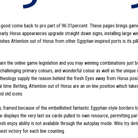
g a good come back to pro part of 96.31percent. These pages brings gam
arly Horus appearances upgrade straight down signs, installing large wi
ishes Attention out of Horus from other Egyptian-inspired ports is its pil
earn the online game legislation and you may winning combinations just 
 challenging primary colours, and wonderful colour as well as the unique 
n theology supply the reason behind the fresh Eyes away from Horus posi
time Betting, Attention out of Horus are an on-line position which takes
d old icons.
, framed because of the embellished fantastic Egyptian-style borders b
e displays the very last six cards pulled to own resource, permitting par
sh enjoy ability is not available through the autoplay mode. Wins try de
best victory for each line counting.