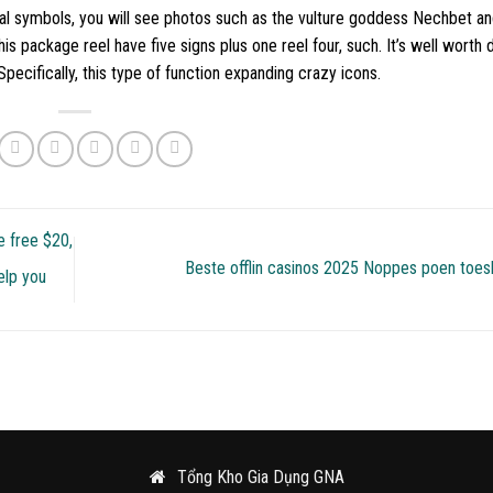
cal symbols, you will see photos such as the vulture goddess Nechbet an
is package reel have five signs plus one reel four, such. It’s well worth d
pecifically, this type of function expanding crazy icons.
free $20,
Beste offlin casinos 2025 Noppes poen toes
elp you
Tổng Kho Gia Dụng GNA