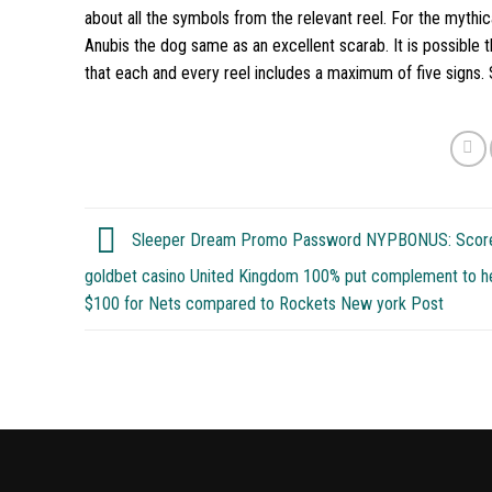
about all the symbols from the relevant reel. For the mythi
Anubis the dog same as an excellent scarab. It is possible th
that each and every reel includes a maximum of five signs. S
Sleeper Dream Promo Password NYPBONUS: Score 
goldbet casino United Kingdom 100% put complement to h
$100 for Nets compared to Rockets New york Post