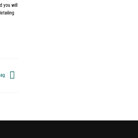
d you will
etailing
lag