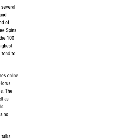
s several
 and
nd of
ree Spins
 the 100
highest
, tend to
 Horus
es. The
ll as
ls.
 a no
 talks