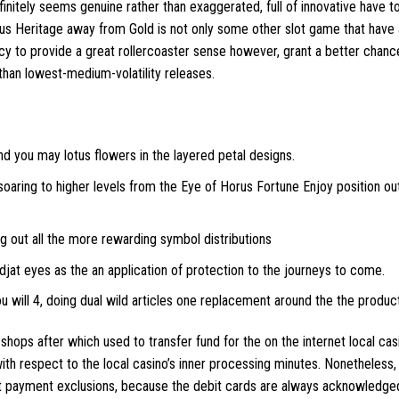
initely seems genuine rather than exaggerated, full of innovative have 
rus Heritage away from Gold is not only some other slot game that have 
ncy to provide a great rollercoaster sense however, grant a better chanc
 than lowest-medium-volatility releases.
 you may lotus flowers in the layered petal designs.
soaring to higher levels from the Eye of Horus Fortune Enjoy position ou
ng out all the more rewarding symbol distributions
at eyes as the an application of protection to the journeys to come.
 will 4, doing dual wild articles one replacement around the the product
shops after which used to transfer fund for the on the internet local cas
ith respect to the local casino’s inner processing minutes. Nonetheless,
ut payment exclusions, because the debit cards are always acknowledge