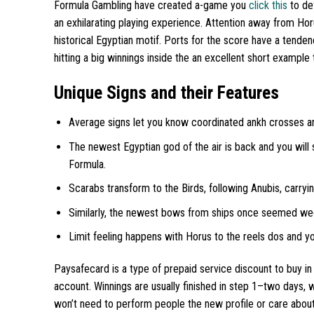
Formula Gambling have created a-game you
click this
to def
an exhilarating playing experience. Attention away from Ho
historical Egyptian motif. Ports for the score have a tende
hitting a big winnings inside the an excellent short example
Unique Signs and their Features
Average signs let you know coordinated ankh crosses and
The newest Egyptian god of the air is back and you will 
Formula.
Scarabs transform to the Birds, following Anubis, carryi
Similarly, the newest bows from ships once seemed wedj
Limit feeling happens with Horus to the reels dos and you
Paysafecard is a type of prepaid service discount to buy in 
account. Winnings are usually finished in step 1–two days, w
won’t need to perform people the new profile or care abo