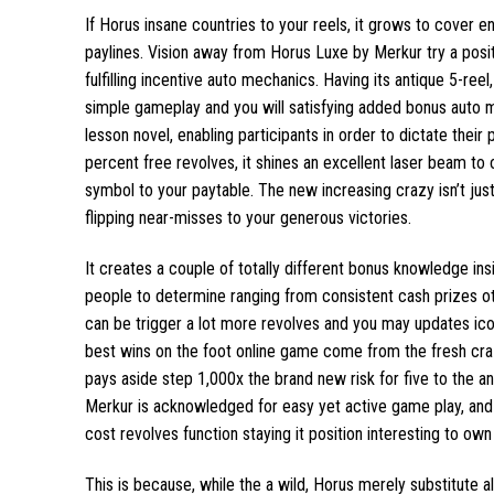
If Horus insane countries to your reels, it grows to cover en
paylines. Vision away from Horus Luxe by Merkur try a posit
fulfilling incentive auto mechanics. Having its antique 5-ree
simple gameplay and you will satisfying added bonus auto 
lesson novel, enabling participants in order to dictate thei
percent free revolves, it shines an excellent laser beam to
symbol to your paytable. The new increasing crazy isn’t just 
flipping near-misses to your generous victories.
It creates a couple of totally different bonus knowledge in
people to determine ranging from consistent cash prizes o
can be trigger a lot more revolves and you may updates icons 
best wins on the foot online game come from the fresh cra
pays aside step 1,000x the brand new risk for five to the an e
Merkur is acknowledged for easy yet active game play, and 
cost revolves function staying it position interesting to own
This is because, while the a wild, Horus merely substitute a