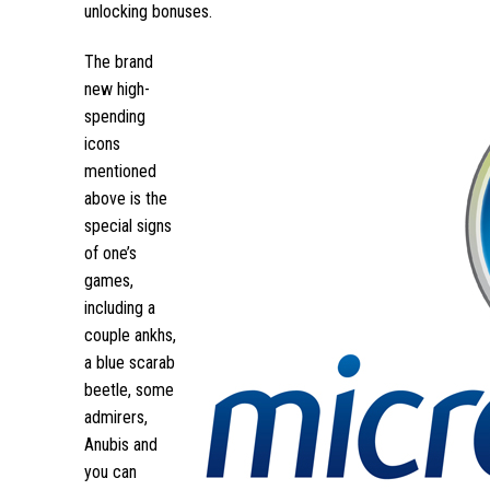
unlocking bonuses.
The brand
new high-
spending
icons
mentioned
above is the
special signs
of one’s
games,
including a
couple ankhs,
a blue scarab
beetle, some
admirers,
Anubis and
you can