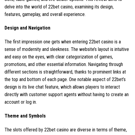
delve into the world of 22bet casino, examining its design,
features, gameplay, and overall experience.
Design and Navigation
The first impression one gets when entering 22bet casino is a
sense of modernity and sleekness. The website’s layout is intuitive
and easy on the eyes, with clear categorization of games,
promotions, and other essential information. Navigating through
different sections is straightforward, thanks to prominent links at
the top and bottom of each page. One notable aspect of 22bet’s
design is its live chat feature, which allows players to interact
directly with customer support agents without having to create an
account or log in.
Theme and Symbols
The slots offered by 22bet casino are diverse in terms of theme,