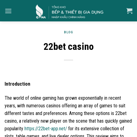
Skip
to
content
BLOG
22bet casino
Introduction
The world of online gaming has grown exponentially in recent
years, with numerous casinos offering an array of games to suit
different tastes and preferences. Among these options is 22bet
casino, a relatively new player on the scene that has quickly gained
popularity
https://22bet-app.net/
for its extensive collection of
slots, table games, and live dealer options. This review aims to