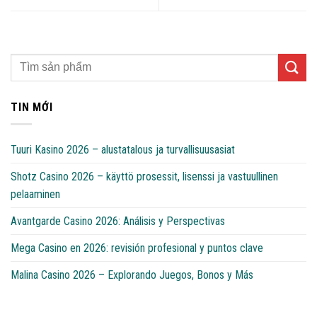
TIN MỚI
Tuuri Kasino 2026 – alustatalous ja turvallisuusasiat
Shotz Casino 2026 – käyttö prosessit, lisenssi ja vastuullinen
pelaaminen
Avantgarde Casino 2026: Análisis y Perspectivas
Mega Casino en 2026: revisión profesional y puntos clave
Malina Casino 2026 – Explorando Juegos, Bonos y Más