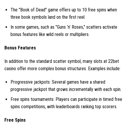
The "Book of Dead" game offers up to 10 free spins when
three book symbols land on the first reel.
In some games, such as "Guns ‘n’ Roses," scatters activate
bonus features like wild reels or multipliers.
Bonus Features
In addition to the standard scatter symbol, many slots at 22bet
casino offer more complex bonus structures. Examples include:
Progressive jackpots: Several games have a shared
progressive jackpot that grows incrementally with each spin.
Free spins tournaments: Players can participate in timed free
spins competitions, with leaderboards ranking top scorers.
Free Spins