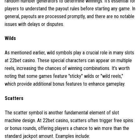
random number generators to determine winnings. It’s essential for
players to understand the payout rules before starting any game. In
general, payouts are processed promptly, and there are no notable
issues with delays or disputes.
Wilds
As mentioned earlier, wild symbols play a crucial role in many slots
at 22bet casino. These special characters can appear on multiple
reels, increasing the chances of winning combinations. It’s worth
noting that some games feature "sticky" wilds or "wild reels,"
which provide additional bonus features to enhance gameplay.
Scatters
The scatter symbol is another fundamental element of slot
machine design. At 22bet casino, scatters often trigger free spins
or bonus rounds, offering players a chance to win more than the
standard jackpot amount. Examples include: