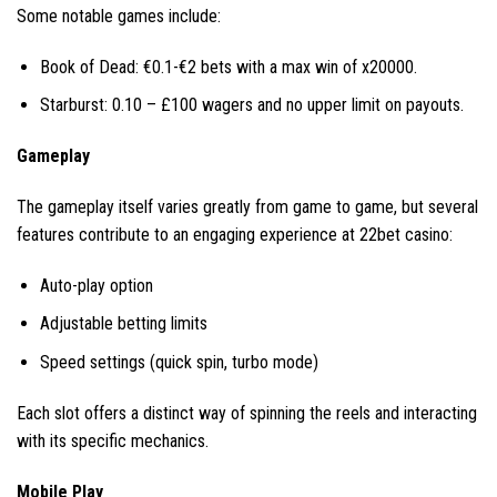
Some notable games include:
Book of Dead: €0.1-€2 bets with a max win of x20000.
Starburst: 0.10 – £100 wagers and no upper limit on payouts.
Gameplay
The gameplay itself varies greatly from game to game, but several
features contribute to an engaging experience at 22bet casino:
Auto-play option
Adjustable betting limits
Speed settings (quick spin, turbo mode)
Each slot offers a distinct way of spinning the reels and interacting
with its specific mechanics.
Mobile Play