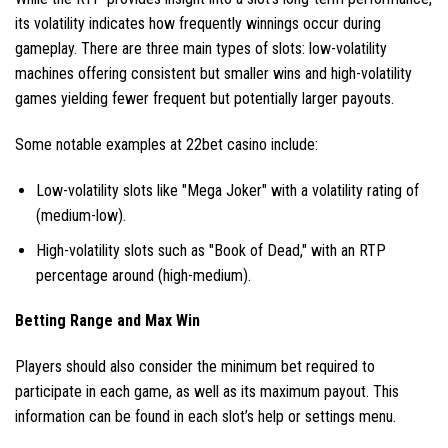
its volatility indicates how frequently winnings occur during
gameplay. There are three main types of slots: low-volatility
machines offering consistent but smaller wins and high-volatility
games yielding fewer frequent but potentially larger payouts.
Some notable examples at 22bet casino include:
Low-volatility slots like "Mega Joker" with a volatility rating of
(medium-low).
High-volatility slots such as "Book of Dead," with an RTP
percentage around (high-medium).
Betting Range and Max Win
Players should also consider the minimum bet required to
participate in each game, as well as its maximum payout. This
information can be found in each slot’s help or settings menu.