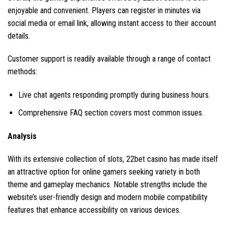
enjoyable and convenient. Players can register in minutes via
social media or email link, allowing instant access to their account
details.
Customer support is readily available through a range of contact
methods:
Live chat agents responding promptly during business hours.
Comprehensive FAQ section covers most common issues.
Analysis
With its extensive collection of slots, 22bet casino has made itself
an attractive option for online gamers seeking variety in both
theme and gameplay mechanics. Notable strengths include the
website’s user-friendly design and modern mobile compatibility
features that enhance accessibility on various devices.