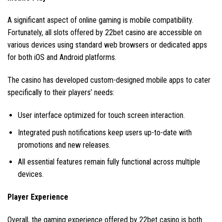
A significant aspect of online gaming is mobile compatibility.
Fortunately, all slots offered by 22bet casino are accessible on
various devices using standard web browsers or dedicated apps
for both iOS and Android platforms.
The casino has developed custom-designed mobile apps to cater
specifically to their players’ needs:
User interface optimized for touch screen interaction.
Integrated push notifications keep users up-to-date with
promotions and new releases.
All essential features remain fully functional across multiple
devices.
Player Experience
Overall, the gaming experience offered by 22bet casino is both