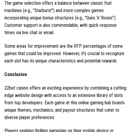
The game selection offers a balance between classic fruit
machines (e.g., "Starburst") and more complex games
incorporating unique bonus structures (e.g., "Guns ‘n’ Roses").
Customer support is also commendable, with quick response
times via live chat or email.
Some areas for improvement are the RTP percentages of some
games that could be improved. However, it’s crucial to recognize
each slot has its unique characteristics and potential rewards.
Conclusion
22bet casino offers an exciting experience by combining a cutting-
edge website design with access to an extensive library of slots
from top developers. Each game at this online gaming hub boasts
unique themes, mechanics, and payout structures that cater to
diverse player preferences.
Players seeking thrilling gameplay on their mobile device or