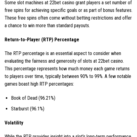
Some slot machines at 22bet casino grant players a set number of
free spins for achieving specific goals or as part of bonus features.
These free spins often come without betting restrictions and offer
a chance to win more than standard payouts.
Return-to-Player (RTP) Percentage
The RTP percentage is an essential aspect to consider when
evaluating the fairness and generosity of slots at 22bet casino.
This percentage represents how much money each game returns
to players over time, typically between 90% to 99%. A few notable
games boast high RTP percentages:
Book of Dead (96.21%)
Starburst (96.1%)
Volatility
While the RTP provides insight into a slot’s long-term performance,