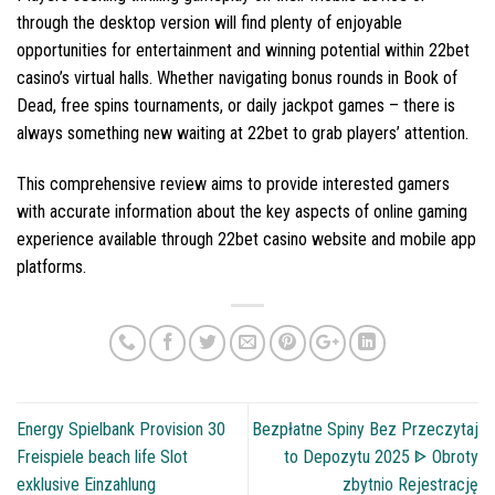
through the desktop version will find plenty of enjoyable
opportunities for entertainment and winning potential within 22bet
casino’s virtual halls. Whether navigating bonus rounds in Book of
Dead, free spins tournaments, or daily jackpot games – there is
always something new waiting at 22bet to grab players’ attention.
This comprehensive review aims to provide interested gamers
with accurate information about the key aspects of online gaming
experience available through 22bet casino website and mobile app
platforms.
Energy Spielbank Provision 30
Bezpłatne Spiny Bez Przeczytaj
Freispiele beach life Slot
to Depozytu 2025 ᐈ Obroty
exklusive Einzahlung
zbytnio Rejestrację