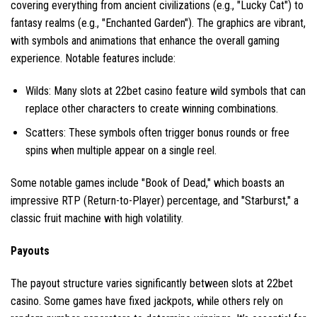
covering everything from ancient civilizations (e.g., "Lucky Cat") to
fantasy realms (e.g., "Enchanted Garden"). The graphics are vibrant,
with symbols and animations that enhance the overall gaming
experience. Notable features include:
Wilds: Many slots at 22bet casino feature wild symbols that can
replace other characters to create winning combinations.
Scatters: These symbols often trigger bonus rounds or free
spins when multiple appear on a single reel.
Some notable games include "Book of Dead," which boasts an
impressive RTP (Return-to-Player) percentage, and "Starburst," a
classic fruit machine with high volatility.
Payouts
The payout structure varies significantly between slots at 22bet
casino. Some games have fixed jackpots, while others rely on