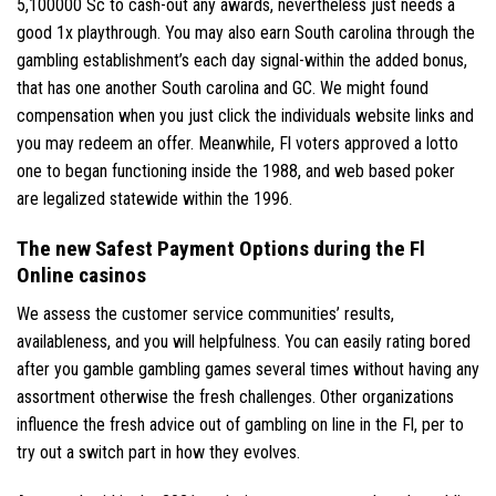
5,100000 Sc to cash-out any awards, nevertheless just needs a
good 1x playthrough. You may also earn South carolina through the
gambling establishment’s each day signal-within the added bonus,
that has one another South carolina and GC. We might found
compensation when you just click the individuals website links and
you may redeem an offer. Meanwhile, Fl voters approved a lotto
one to began functioning inside the 1988, and web based poker
are legalized statewide within the 1996.
The new Safest Payment Options during the Fl
Online casinos
We assess the customer service communities’ results,
availableness, and you will helpfulness. You can easily rating bored
after you gamble gambling games several times without having any
assortment otherwise the fresh challenges. Other organizations
influence the fresh advice out of gambling on line in the Fl, per to
try out a switch part in how they evolves.