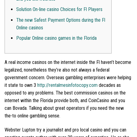
Solution On-line casino Choices for Fl Players
The new Safest Payment Options during the Fl
Online casinos
Popular Online casino games in the Florida
A real income casinos on the internet inside the Fl haven’t become
legalized, nonetheless they’re also not always a federal
government concern. Overseas gambling enterprises were helping
it state to own 3
http://rentalmesinfotocopy.com
decades as
opposed to any problems. The best commission casinos on the
internet within the Florida provide both, and CoinCasino and you
can Bovada.
Talking about great operators if you need the new
the-to online gambling sense.
Webster Lupton try a journalist and pro local casino and you can