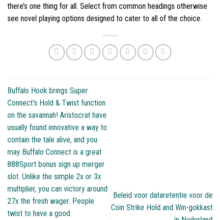
there’s one thing for all. Select from common headings otherwise
see novel playing options designed to cater to all of the choice.
Buffalo Hook brings Super
Connect’s Hold & Twist function
on the savannah! Aristocrat have
usually found innovative a way to
contain the tale alive, and you
may Buffalo Connect is a great
888Sport bonus sign up merger
slot. Unlike the simple 2x or 3x
multiplier, you can victory around
Beleid voor dataretentie voor de
27x the fresh wager. People
Coin Strike Hold and Win-gokkast
twist to have a good
in Nederland