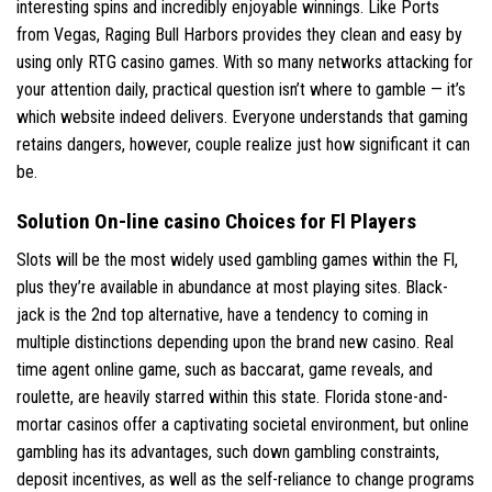
interesting spins and incredibly enjoyable winnings. Like Ports
from Vegas, Raging Bull Harbors provides they clean and easy by
using only RTG casino games. With so many networks attacking for
your attention daily, practical question isn’t where to gamble — it’s
which website indeed delivers. Everyone understands that gaming
retains dangers, however, couple realize just how significant it can
be.
Solution On-line casino Choices for Fl Players
Slots will be the most widely used gambling games within the Fl,
plus they’re available in abundance at most playing sites. Black-
jack is the 2nd top alternative, have a tendency to coming in
multiple distinctions depending upon the brand new casino. Real
time agent online game, such as baccarat, game reveals, and
roulette, are heavily starred within this state. Florida stone-and-
mortar casinos offer a captivating societal environment, but online
gambling has its advantages, such down gambling constraints,
deposit incentives, as well as the self-reliance to change programs