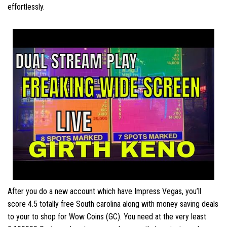
effortlessly.
After you do a new account which have Impress Vegas, you’ll
score 4.5 totally free South carolina along with money saving deals
to your to shop for Wow Coins (GC). You need at the very least