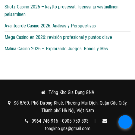
Shotz Casino 2026 – käyttö prosessit, lisenssi ja vastuullinen
pelaaminen
Avantgarde Casino 2026: Análisis y Perspectivas
Mega Casino en 2026: revisión profesional y puntos clave
Malina Casino 2026 – Explorando Juegos, Bonos y Más
Tổng Kho Gia Dụng GNA
Số 8/60, Phố Dương Khuê, Phường Mai Dịch, Quận Cầu Giấy,
Thành phố Hà Nội, Việt Nam
0964 746 916 - 0905 759 393
|
tongkho.gna@gmail.com