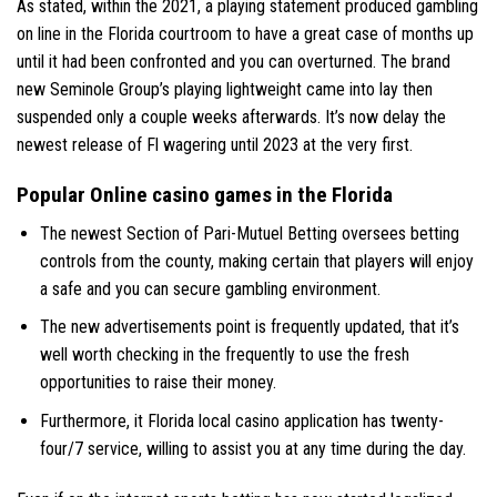
As stated, within the 2021, a playing statement produced gambling
on line in the Florida courtroom to have a great case of months up
until it had been confronted and you can overturned. The brand
new Seminole Group’s playing lightweight came into lay then
suspended only a couple weeks afterwards. It’s now delay the
newest release of Fl wagering until 2023 at the very first.
Popular Online casino games in the Florida
The newest Section of Pari-Mutuel Betting oversees betting
controls from the county, making certain that players will enjoy
a safe and you can secure gambling environment.
The new advertisements point is frequently updated, that it’s
well worth checking in the frequently to use the fresh
opportunities to raise their money.
Furthermore, it Florida local casino application has twenty-
four/7 service, willing to assist you at any time during the day.