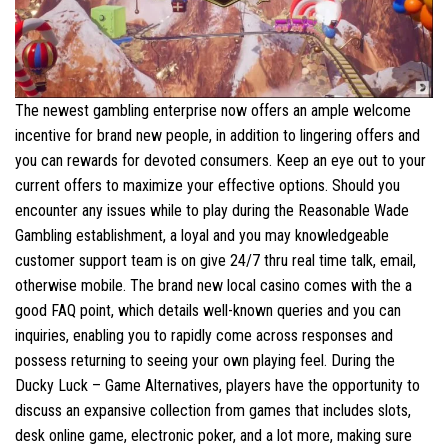
The newest gambling enterprise now offers an ample welcome
incentive for brand new people, in addition to lingering offers and
you can rewards for devoted consumers. Keep an eye out to your
current offers to maximize your effective options. Should you
encounter any issues while to play during the Reasonable Wade
Gambling establishment, a loyal and you may knowledgeable
customer support team is on give 24/7 thru real time talk, email,
otherwise mobile. The brand new local casino comes with the a
good FAQ point, which details well-known queries and you can
inquiries, enabling you to rapidly come across responses and
possess returning to seeing your own playing feel. During the
Ducky Luck – Game Alternatives, players have the opportunity to
discuss an expansive collection from games that includes slots,
desk online game, electronic poker, and a lot more, making sure