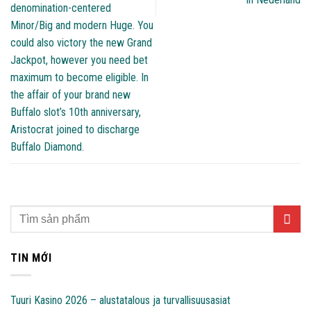
denomination-centered
Minor/Big and modern Huge. You
could also victory the new Grand
Jackpot, however you need bet
maximum to become eligible. In
the affair of your brand new
Buffalo slot’s 10th anniversary,
Aristocrat joined to discharge
Buffalo Diamond.
TIN MỚI
Tuuri Kasino 2026 – alustatalous ja turvallisuusasiat