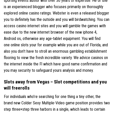
sporting events author with over 30 years of expertise. He or she
is an experienced blogger who focuses primarily on thoroughly
explored online casino ratings. Webster is even a released blogger
you to definitely has the outside and you will birdwatching. You can
access casino internet sites and you will gamble the games with
ease due to the new internet browser of the new iphone 4,
Android os, otherwise any age-tablet equipment. You will find
one online slots your for example while you are out of Florida, and
also you don’t have to stroll an enormous gambling establishment
flooring to view the fresh incredible variety. We advice casinos on
the internet inside the Fl which have good name confirmation and
you may security to safeguard yours analysis and money.
Slots away from Vegas – Slot competitions and you
will freerolls
For individuals who’re searching for one thing a tiny other, the
brand new Colder Sexy Multiple-Video game position provides two
step three×step three harbors in a single, which leads to certain