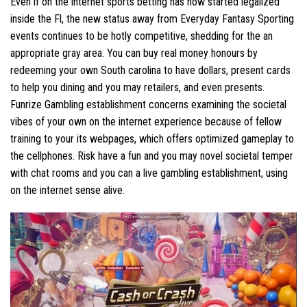
Even if on the internet sports betting has now started legalized
inside the Fl, the new status away from Everyday Fantasy Sporting
events continues to be hotly competitive, shedding for the an
appropriate gray area. You can buy real money honours by
redeeming your own South carolina to have dollars, present cards
to help you dining and you may retailers, and even presents.
Funrize Gambling establishment concerns examining the societal
vibes of your own on the internet experience because of fellow
training to your its webpages, which offers optimized gameplay to
the cellphones. Risk have a fun and you may novel societal temper
with chat rooms and you can a live gambling establishment, using
on the internet sense alive.