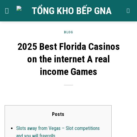
Skip
to
content
BLOG
2025 Best Florida Casinos
on the internet A real
income Games
Posts
Slots away from Vegas – Slot competitions
and you will freerolls