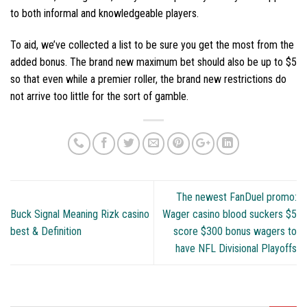
to both informal and knowledgeable players.
To aid, we’ve collected a list to be sure you get the most from the
added bonus. The brand new maximum bet should also be up to $5
so that even while a premier roller, the brand new restrictions do
not arrive too little for the sort of gamble.
The newest FanDuel promo:
Buck Signal Meaning Rizk casino
Wager casino blood suckers $5
best & Definition
score $300 bonus wagers to
have NFL Divisional Playoffs