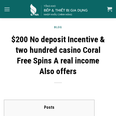
Skip
to
content
BLOG
$200 No deposit Incentive &
two hundred casino Coral
Free Spins A real income
Also offers
Posts