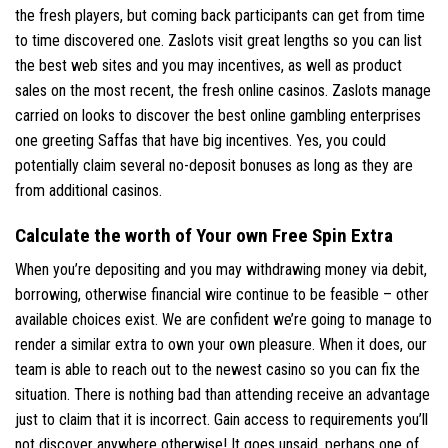
the fresh players, but coming back participants can get from time
to time discovered one. Zaslots visit great lengths so you can list
the best web sites and you may incentives, as well as product
sales on the most recent, the fresh online casinos. Zaslots manage
carried on looks to discover the best online gambling enterprises
one greeting Saffas that have big incentives. Yes, you could
potentially claim several no-deposit bonuses as long as they are
from additional casinos.
Calculate the worth of Your own Free Spin Extra
When you’re depositing and you may withdrawing money via debit,
borrowing, otherwise financial wire continue to be feasible – other
available choices exist. We are confident we’re going to manage to
render a similar extra to own your own pleasure. When it does, our
team is able to reach out to the newest casino so you can fix the
situation. There is nothing bad than attending receive an advantage
just to claim that it is incorrect. Gain access to requirements you’ll
not discover anywhere otherwise! It goes unsaid, perhaps one of