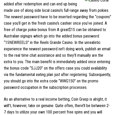
added after redemption and can end up being
made use of along side local casino’s full-range away from pokies.
The newest password have to be inserted regarding the “coupons”
case you’ll get in the fresh casino’s cashier once you’ve joined. A
free of charge pokie bonus from A great$15 can be obtained to
Australian signups which go into the added bonus password
“15NEWREELS” in the Reels Grande Casino. In the unrealistic
experience the newest password isn’t doing work, publish an email
to the real time chat assistance and so they’ll manually are the
extra to you. The main benefit is immediately added once entering
the bonus code “SJJ20” on the offers case you could availability
via the fundamental eating plan just after registering. Subsequently,
you should go into the extra code “WWG150” on the promo
password occupation in the subscription processes.
As an alternative to a real income betting, Coin Grasp is alright; it
will’t, however, take on genuine. Quite often, there’ll be between 2-
7 days to utilize your own 100 percent free spins and you will