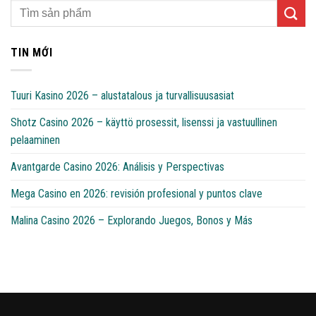
TIN MỚI
Tuuri Kasino 2026 – alustatalous ja turvallisuusasiat
Shotz Casino 2026 – käyttö prosessit, lisenssi ja vastuullinen
pelaaminen
Avantgarde Casino 2026: Análisis y Perspectivas
Mega Casino en 2026: revisión profesional y puntos clave
Malina Casino 2026 – Explorando Juegos, Bonos y Más