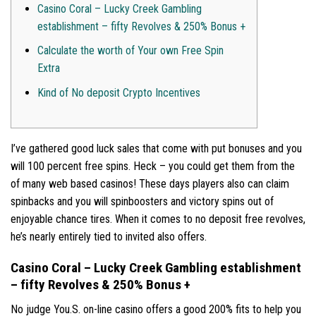
Casino Coral – Lucky Creek Gambling
establishment – fifty Revolves & 250% Bonus +
Calculate the worth of Your own Free Spin
Extra
Kind of No deposit Crypto Incentives
I’ve gathered good luck sales that come with put bonuses and you
will 100 percent free spins. Heck – you could get them from the
of many web based casinos! These days players also can claim
spinbacks and you will spinboosters and victory spins out of
enjoyable chance tires. When it comes to no deposit free revolves,
he’s nearly entirely tied to invited also offers.
Casino Coral – Lucky Creek Gambling establishment
– fifty Revolves & 250% Bonus +
No judge You.S.
on-line casino offers a good 200% fits to help you