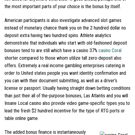
the most important parts of your choice is the bonus by itself.
American participants is also investigate advanced slot games
instead of monetary chance thank you on the 2 hundred dollar no
deposit extra having two hundred spins. Athlete analytics
demonstrate that individuals who start with old-fashioned deposit
bonuses tend to are still which have a casino 37%
casino Coral
shorter compared to those whom utilize tall zero-deposit also
offers. Extremely a real income gambling enterprises catering in
order to United states people you want identity confirmation and
you can with their document submitting, as well as a driver’s
license or passport. Usually having straight down betting conditions
than just their all of the-purpose bonuses, Las Atlantis and you will
Insane Local casino also provide video game-specific types you to
lead the fresh $2 hundred incentive for the type of RTG ports or
table online game.
The added bonus finance is instantaneously