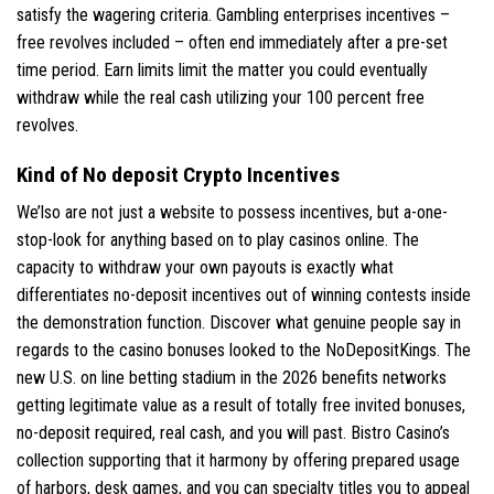
satisfy the wagering criteria. Gambling enterprises incentives –
free revolves included – often end immediately after a pre-set
time period. Earn limits limit the matter you could eventually
withdraw while the real cash utilizing your 100 percent free
revolves.
Kind of No deposit Crypto Incentives
We’lso are not just a website to possess incentives, but a-one-
stop-look for anything based on to play casinos online. The
capacity to withdraw your own payouts is exactly what
differentiates no-deposit incentives out of winning contests inside
the demonstration function. Discover what genuine people say in
regards to the casino bonuses looked to the NoDepositKings. The
new U.S. on line betting stadium in the 2026 benefits networks
getting legitimate value as a result of totally free invited bonuses,
no-deposit required, real cash, and you will past. Bistro Casino’s
collection supporting that it harmony by offering prepared usage
of harbors, desk games, and you can specialty titles you to appeal