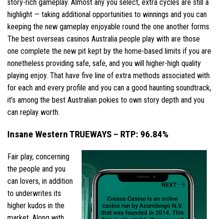
story-rich gameplay. Almost any you select, extra cycles are still a
highlight — taking additional opportunities to winnings and you can
keeping the new gameplay enjoyable round the one another forms.
The best overseas casinos Australia people play with are those
one complete the new pit kept by the home-based limits if you are
nonetheless providing safe, safe, and you will higher-high quality
playing enjoy. That have five line of extra methods associated with
for each and every profile and you can a good haunting soundtrack,
it’s among the best Australian pokies to own story depth and you
can replay worth.
Insane Western TRUEWAYS – RTP: 96.84%
Fair play, concerning
the people and you
can lovers, in addition
to underwrites its
higher kudos in the
market. Along with