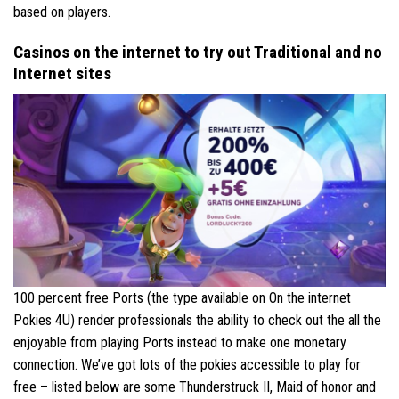
based on players.
Casinos on the internet to try out Traditional and no
Internet sites
100 percent free Ports (the type available on On the internet
Pokies 4U) render professionals the ability to check out the all the
enjoyable from playing Ports instead to make one monetary
connection. We’ve got lots of the pokies accessible to play for
free – listed below are some Thunderstruck II, Maid of honor and