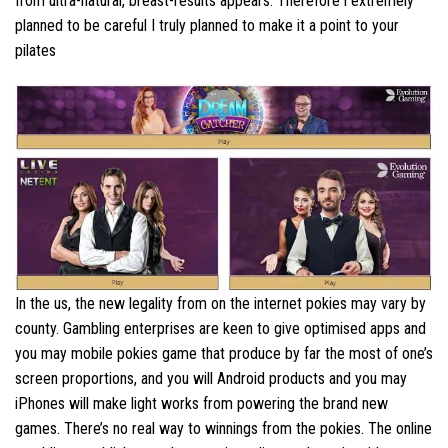
from ultra-natural, breast-results appears. Therefore i extremely
planned to be careful I truly planned to make it a point to your
pilates
In the us, the new legality from on the internet pokies may vary by
county. Gambling enterprises are keen to give optimised apps and
you may mobile pokies game that produce by far the most of one’s
screen proportions, and you will Android products and you may
iPhones will make light works from powering the brand new
games. There’s no real way to winnings from the pokies. The online