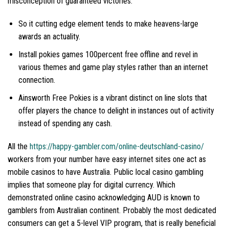
misconception of guaranteed victories.
So it cutting edge element tends to make heavens-large
awards an actuality.
Install pokies games 100percent free offline and revel in
various themes and game play styles rather than an internet
connection.
Ainsworth Free Pokies is a vibrant distinct on line slots that
offer players the chance to delight in instances out of activity
instead of spending any cash.
All the
https://happy-gambler.com/online-deutschland-casino/
workers from your number have easy internet sites one act as
mobile casinos to have Australia. Public local casino gambling
implies that someone play for digital currency. Which
demonstrated online casino acknowledging AUD is known to
gamblers from Australian continent. Probably the most dedicated
consumers can get a 5-level VIP program, that is really beneficial