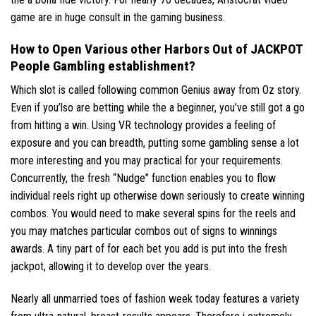
game are in huge consult in the gaming business.
How to Open Various other Harbors Out of JACKPOT
People Gambling establishment?
Which slot is called following common Genius away from Oz story.
Even if you’lso are betting while the a beginner, you’ve still got a go
from hitting a win. Using VR technology provides a feeling of
exposure and you can breadth, putting some gambling sense a lot
more interesting and you may practical for your requirements.
Concurrently, the fresh “Nudge” function enables you to flow
individual reels right up otherwise down seriously to create winning
combos. You would need to make several spins for the reels and
you may matches particular combos out of signs to winnings
awards. A tiny part of for each bet you add is put into the fresh
jackpot, allowing it to develop over the years.
Nearly all unmarried toes of fashion week today features a variety