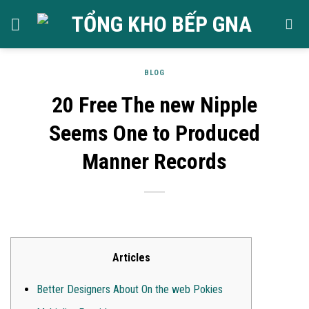
Skip
to
content
BLOG
20 Free The new Nipple
Seems One to Produced
Manner Records
Articles
Better Designers About On the web Pokies