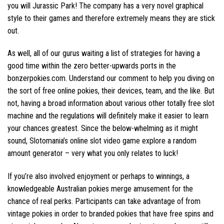
you will Jurassic Park! The company has a very novel graphical
style to their games and therefore extremely means they are stick
out.
As well, all of our gurus waiting a list of strategies for having a
good time within the zero better-upwards ports in the
bonzerpokies.com. Understand our comment to help you diving on
the sort of free online pokies, their devices, team, and the like. But
not, having a broad information about various other totally free slot
machine and the regulations will definitely make it easier to learn
your chances greatest. Since the below-whelming as it might
sound, Slotomania’s online slot video game explore a random
amount generator – very what you only relates to luck!
If you’re also involved enjoyment or perhaps to winnings, a
knowledgeable Australian pokies merge amusement for the
chance of real perks. Participants can take advantage of from
vintage pokies in order to branded pokies that have free spins and