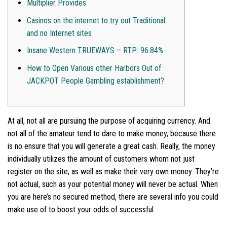
Multiplier Provides
Casinos on the internet to try out Traditional
and no Internet sites
Insane Western TRUEWAYS – RTP: 96.84%
How to Open Various other Harbors Out of
JACKPOT People Gambling establishment?
At all, not all are pursuing the purpose of acquiring currency. And
not all of the amateur tend to dare to make money, because there
is no ensure that you will generate a great cash. Really, the money
individually utilizes the amount of customers whom not just
register on the site, as well as make their very own money. They’re
not actual, such as your potential money will never be actual.
When
you are here’s no secured method, there are several info you could
make use of to boost your odds of successful.