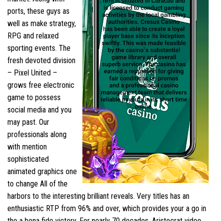
ports, these guys as
well as make strategy,
RPG and relaxed
sporting events. The
fresh devoted division
– Pixel United –
grows free electronic
game to possess
social media and you
may past. Our
professionals along
with mention
sophisticated
animated graphics one
to change All of the
harbors to the interesting brilliant reveals. Very titles has an
enthusiastic RTP from 96% and over, which provides your a go in
the a bona fide victory. For nearly 70 decades, Aristocrat video