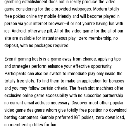
gambling establishment does not in reality produce the video
game considering for the a provided webpages. Modern totally
free pokies online try mobile-friendly and will become played in
person via your internet browser—if or not your’re having fun with
ios, Android, otherwise pill. All of the video game for the all of our
site are available for instantaneous play—zero membership, no
deposit, with no packages required.
Even if gaming hosts is a-game away from chance, applying tips
and strategies perform enhance your effective opportunity.
Participants can also be switch to immediate play only inside the
totally free slots. To find them to make an application for bonuses
and you may follow certain criteria. The fresh slot machines offer
exclusive online game accessibility with no subscribe partnership
no current email address necessary. Discover most other popular
video game designers whom give totally free position no download
betting computers. Gamble preferred IGT pokies, zero down load,
no membership titles for fun.