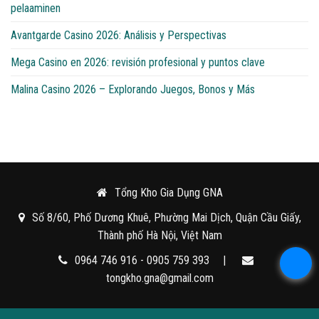
pelaaminen
Avantgarde Casino 2026: Análisis y Perspectivas
Mega Casino en 2026: revisión profesional y puntos clave
Malina Casino 2026 – Explorando Juegos, Bonos y Más
Tổng Kho Gia Dụng GNA
Số 8/60, Phố Dương Khuê, Phường Mai Dịch, Quận Cầu Giấy,
Thành phố Hà Nội, Việt Nam
0964 746 916 - 0905 759 393
|
tongkho.gna@gmail.com