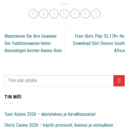
Maximieren Sie Ihre Gewinne:
Free Slots Play 32,178+ No
Der Funktionsweise hinter
Download Slot Demos South
diesseitigen besten Kasino-Boni
Africa
TIN MỚI
Tuuri Kasino 2026 – alustatalous ja turvallisuusasiat
Shotz Casino 2026 – käyttö prosessit, lisenssi ja vastuullinen