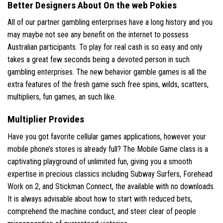
Better Designers About On the web Pokies
All of our partner gambling enterprises have a long history and you
may maybe not see any benefit on the internet to possess
Australian participants. To play for real cash is so easy and only
takes a great few seconds being a devoted person in such
gambling enterprises. The new behavior gamble games is all the
extra features of the fresh game such free spins, wilds, scatters,
multipliers, fun games, an such like.
Multiplier Provides
Have you got favorite cellular games applications, however your
mobile phone’s stores is already full? The Mobile Game class is a
captivating playground of unlimited fun, giving you a smooth
expertise in precious classics including Subway Surfers, Forehead
Work on 2, and Stickman Connect, the available with no downloads.
It is always advisable about how to start with reduced bets,
comprehend the machine conduct, and steer clear of people