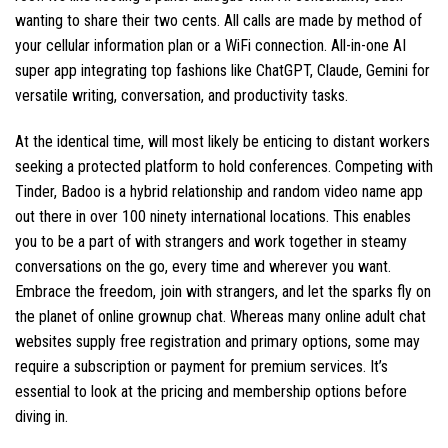
wanting to share their two cents. All calls are made by method of
your cellular information plan or a WiFi connection. All-in-one AI
super app integrating top fashions like ChatGPT, Claude, Gemini for
versatile writing, conversation, and productivity tasks.
At the identical time, will most likely be enticing to distant workers
seeking a protected platform to hold conferences. Competing with
Tinder, Badoo is a hybrid relationship and random video name app
out there in over 100 ninety international locations. This enables
you to be a part of with strangers and work together in steamy
conversations on the go, every time and wherever you want.
Embrace the freedom, join with strangers, and let the sparks fly on
the planet of online grownup chat. Whereas many online adult chat
websites supply free registration and primary options, some may
require a subscription or payment for premium services. It’s
essential to look at the pricing and membership options before
diving in.