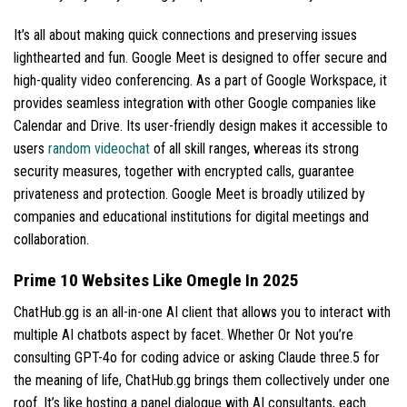
It’s all about making quick connections and preserving issues
lighthearted and fun. Google Meet is designed to offer secure and
high-quality video conferencing. As a part of Google Workspace, it
provides seamless integration with other Google companies like
Calendar and Drive. Its user-friendly design makes it accessible to
users
random videochat
of all skill ranges, whereas its strong
security measures, together with encrypted calls, guarantee
privateness and protection. Google Meet is broadly utilized by
companies and educational institutions for digital meetings and
collaboration.
Prime 10 Websites Like Omegle In 2025
ChatHub.gg is an all-in-one AI client that allows you to interact with
multiple AI chatbots aspect by facet. Whether Or Not you’re
consulting GPT-4o for coding advice or asking Claude three.5 for
the meaning of life, ChatHub.gg brings them collectively under one
roof. It’s like hosting a panel dialogue with AI consultants, each