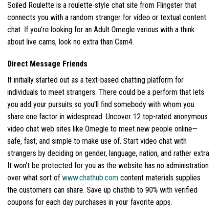
Soiled Roulette is a roulette-style chat site from Flingster that
connects you with a random stranger for video or textual content
chat. If you’re looking for an Adult Omegle various with a think
about live cams, look no extra than Cam4.
Direct Message Friends
It initially started out as a text-based chatting platform for
individuals to meet strangers. There could be a perform that lets
you add your pursuits so you’ll find somebody with whom you
share one factor in widespread. Uncover 12 top-rated anonymous
video chat web sites like Omegle to meet new people online—
safe, fast, and simple to make use of. Start video chat with
strangers by deciding on gender, language, nation, and rather extra.
It won’t be protected for you as the website has no administration
over what sort of
www.chathub.com
content materials supplies
the customers can share. Save up chathib to 90% with verified
coupons for each day purchases in your favorite apps.