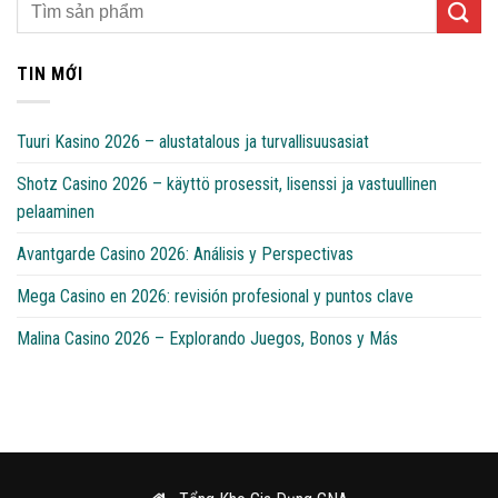
TIN MỚI
Tuuri Kasino 2026 – alustatalous ja turvallisuusasiat
Shotz Casino 2026 – käyttö prosessit, lisenssi ja vastuullinen
pelaaminen
Avantgarde Casino 2026: Análisis y Perspectivas
Mega Casino en 2026: revisión profesional y puntos clave
Malina Casino 2026 – Explorando Juegos, Bonos y Más