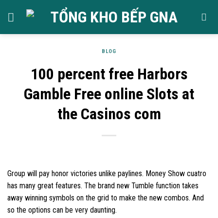
Skip
to
content
BLOG
100 percent free Harbors
Gamble Free online Slots at
the Casinos com
Group will pay honor victories unlike paylines. Money Show cuatro
has many great features. The brand new Tumble function takes
away winning symbols on the grid to make the new combos. And
so the options can be very daunting.