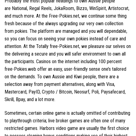
Probably the most popular headings to own Aussie people
are National, Regal Reels, JokaRoom, Bizzo, WinSpirit, Artistocrat,
and much more. At the Free-Pokies.net, we continue some thing
fresh because of the always upgrading our very own collection
from pokies. The platform are managed and you will dependable,
so you can focus on seeing your own pokies instead of care and
attention. At the Totally free-Pokies.net, we pleasure our selves on
the delivering a secure and you will safer environment to own all
the participants. Casinos on the internet including 100 percent
free-Pokies.web offer an easy, user-friendly sense one’s tailored
on the demands. To own Aussie and Kiwi people, there are a
selection away from payment alternatives, along with Visa,
Mastercard, PayID, Crypto / Bitcoin, Neosurf, Poli, Paysafecard,
Skrill, Bpay, and a lot more.
Sometimes, certain online game is actually omitted of contributing
to playthrough criteria; live broker games are often one of many
restricted games. Harbors video game are usually the first choice
to possess cleaning bonus conditions making use of their highest