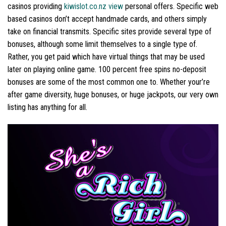
casinos providing
kiwislot.co.nz view
personal offers. Specific web
based casinos don’t accept handmade cards, and others simply
take on financial transmits. Specific sites provide several type of
bonuses, although some limit themselves to a single type of.
Rather, you get paid which have virtual things that may be used
later on playing online game. 100 percent free spins no-deposit
bonuses are some of the most common one to. Whether your’re
after game diversity, huge bonuses, or huge jackpots, our very own
listing has anything for all.