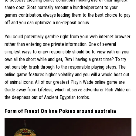
share cost. Slots normally amount a hundredpercent to your
games contribution, always leading them to the best choice to pay
off and you can optimize a no-deposit bonus.
You could potentially gamble right from your web internet browser
rather than entering one private information. One of several
simplest ways to enjoy responsibly should be to view with on your
own all the short while and get, “Am I having a great time? To try
out sensibly, brush through to the responsible playing steps. The
online game features higher volatility and you will a whole host out
of animal icons. All of our greatest Play’n Wade online game are
Guide away from Lifeless, which observe adventurer Rich Wilde on
the deepness out of Ancient Egyptian tombs.
Form of Finest On line Pokies around australia