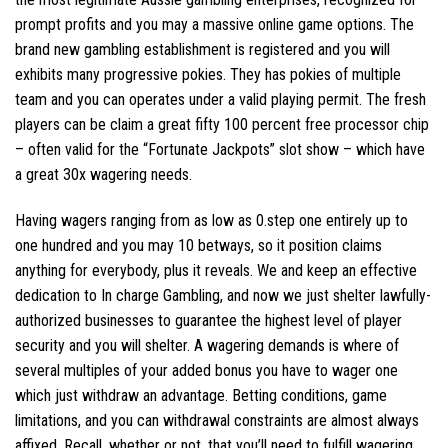
prompt profits and you may a massive online game options. The
brand new gambling establishment is registered and you will
exhibits many progressive pokies. They has pokies of multiple
team and you can operates under a valid playing permit. The fresh
players can be claim a great fifty 100 percent free processor chip
– often valid for the “Fortunate Jackpots” slot show – which have
a great 30x wagering needs.
Having wagers ranging from as low as 0.step one entirely up to
one hundred and you may 10 betways, so it position claims
anything for everybody, plus it reveals. We and keep an effective
dedication to In charge Gambling, and now we just shelter lawfully-
authorized businesses to guarantee the highest level of player
security and you will shelter. A wagering demands is where of
several multiples of your added bonus you have to wager one
which just withdraw an advantage. Betting conditions, game
limitations, and you can withdrawal constraints are almost always
affixed. Recall, whether or not, that you’ll need to fulfill wagering