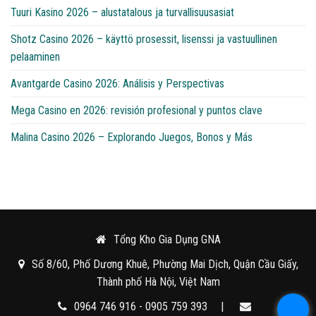
Tuuri Kasino 2026 – alustatalous ja turvallisuusasiat
Shotz Casino 2026 – käyttö prosessit, lisenssi ja vastuullinen
pelaaminen
Avantgarde Casino 2026: Análisis y Perspectivas
Mega Casino en 2026: revisión profesional y puntos clave
Malina Casino 2026 – Explorando Juegos, Bonos y Más
Tổng Kho Gia Dụng GNA
Số 8/60, Phố Dương Khuê, Phường Mai Dịch, Quận Cầu Giấy,
Thành phố Hà Nội, Việt Nam
0964 746 916 - 0905 759 393
|