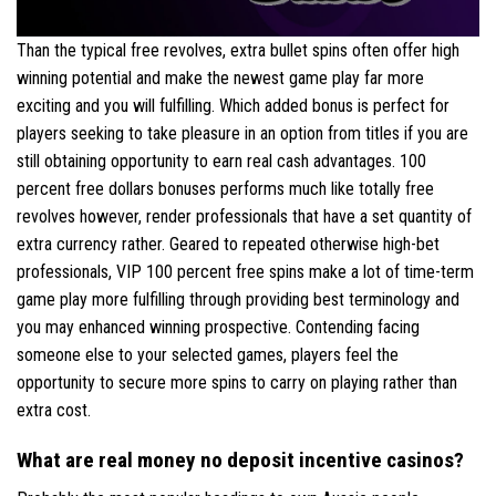
Than the typical free revolves, extra bullet spins often offer high
winning potential and make the newest game play far more
exciting and you will fulfilling. Which added bonus is perfect for
players seeking to take pleasure in an option from titles if you are
still obtaining opportunity to earn real cash advantages. 100
percent free dollars bonuses performs much like totally free
revolves however, render professionals that have a set quantity of
extra currency rather. Geared to repeated otherwise high-bet
professionals, VIP 100 percent free spins make a lot of time-term
game play more fulfilling through providing best terminology and
you may enhanced winning prospective. Contending facing
someone else to your selected games, players feel the
opportunity to secure more spins to carry on playing rather than
extra cost.
What are real money no deposit incentive casinos?