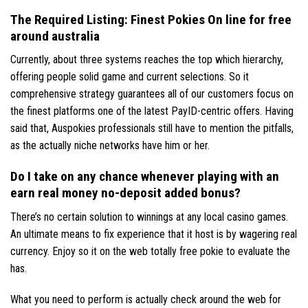
The Required Listing: Finest Pokies On line for free
around australia
Currently, about three systems reaches the top which hierarchy,
offering people solid game and current selections.
So it
comprehensive strategy guarantees all of our customers focus on
the finest platforms one of the latest PayID-centric offers. Having
said that, Auspokies professionals still have to mention the pitfalls,
as the actually niche networks have him or her.
Do I take on any chance whenever playing with an
earn real money no-deposit added bonus?
There’s no certain solution to winnings at any local casino games.
An ultimate means to fix experience that it host is by wagering real
currency. Enjoy so it on the web totally free pokie to evaluate the
has.
What you need to perform is actually check around the web for