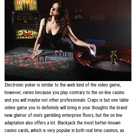
Electronic poker is similar to the web kind of the video game,
however, varies because you play contrary to the on-line casino
and you will maybe not other professionals. Craps is but one table
online game you to definitely will bring in your thoughts the brand
new glamor of one’s gambling enterprise floors, but the on line
adaptation also offers a lot. Blackjack the most better-known
casino cards, which is very popular in both real time casinos, as