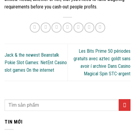
requirements before you cash-out people profits.
Les Bits Prime 50 périodes
Jack & the newest Beanstalk
gratuits avec aztec goldt sans
Pokie Slot Games: NetEnt Casino
avoir í archive Dans Casino
slot games On the internet
Magical Spin STC-argent
TIN MỚI