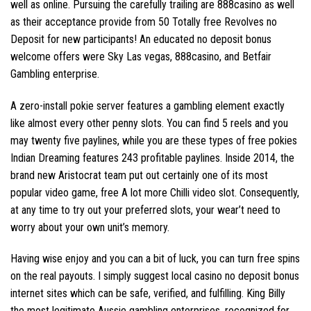
well as online. Pursuing the carefully trailing are 888casino as well
as their acceptance provide from 50 Totally free Revolves no
Deposit for new participants! An educated no deposit bonus
welcome offers were Sky Las vegas, 888casino, and Betfair
Gambling enterprise.
A zero-install pokie server features a gambling element exactly
like almost every other penny slots. You can find 5 reels and you
may twenty five paylines, while you are these types of free pokies
Indian Dreaming features 243 profitable paylines. Inside 2014, the
brand new Aristocrat team put out certainly one of its most
popular video game, free A lot more Chilli video slot. Consequently,
at any time to try out your preferred slots, your wear’t need to
worry about your own unit’s memory.
Having wise enjoy and you can a bit of luck, you can turn free spins
on the real payouts. I simply suggest local casino no deposit bonus
internet sites which can be safe, verified, and fulfilling. King Billy
the most legitimate Aussie gambling enterprises, recognized for