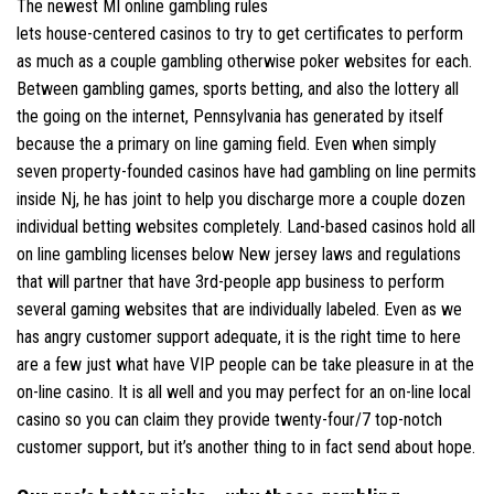
The newest MI online gambling rules
lets house-centered casinos to try to get certificates to perform
as much as a couple gambling otherwise poker websites for each.
Between gambling games, sports betting, and also the lottery all
the going on the internet, Pennsylvania has generated by itself
because the a primary on line gaming field. Even when simply
seven property-founded casinos have had gambling on line permits
inside Nj, he has joint to help you discharge more a couple dozen
individual betting websites completely. Land-based casinos hold all
on line gambling licenses below New jersey laws and regulations
that will partner that have 3rd-people app business to perform
several gaming websites that are individually labeled. Even as we
has angry customer support adequate, it is the right time to here
are a few just what have VIP people can be take pleasure in at the
on-line casino. It is all well and you may perfect for an on-line local
casino so you can claim they provide twenty-four/7 top-notch
customer support, but it’s another thing to in fact send about hope.