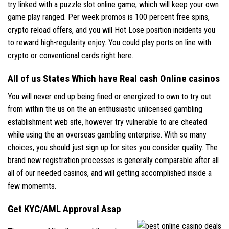
try linked with a puzzle slot online game, which will keep your own
game play ranged. Per week promos is 100 percent free spins,
crypto reload offers, and you will Hot Lose position incidents you
to reward high-regularity enjoy. You could play ports on line with
crypto or conventional cards right here.
All of us States Which have Real cash Online casinos
You will never end up being fined or energized to own to try out
from within the us on the an enthusiastic unlicensed gambling
establishment web site, however try vulnerable to are cheated
while using the an overseas gambling enterprise. With so many
choices, you should just sign up for sites you consider quality. The
brand new registration processes is generally comparable after all
all of our needed casinos, and will getting accomplished inside a
few momemts.
Get KYC/AML Approval Asap