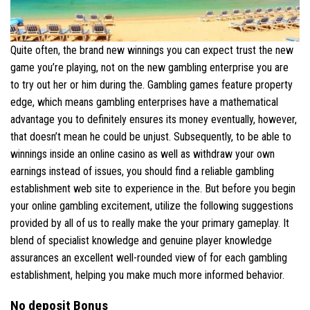
Quite often, the brand new winnings you can expect trust the new
game you’re playing, not on the new gambling enterprise you are
to try out her or him during the. Gambling games feature property
edge, which means gambling enterprises have a mathematical
advantage you to definitely ensures its money eventually, however,
that doesn’t mean he could be unjust. Subsequently, to be able to
winnings inside an online casino as well as withdraw your own
earnings instead of issues, you should find a reliable gambling
establishment web site to experience in the. But before you begin
your online gambling excitement, utilize the following suggestions
provided by all of us to really make the your primary gameplay. It
blend of specialist knowledge and genuine player knowledge
assurances an excellent well-rounded view of for each gambling
establishment, helping you make much more informed behavior.
No deposit Bonus