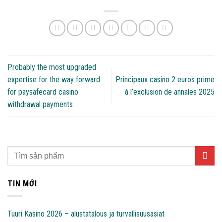
Probably the most upgraded
expertise for the way forward
Principaux casino 2 euros prime
for paysafecard casino
à l’exclusion de annales 2025
withdrawal payments
TIN MỚI
Tuuri Kasino 2026 – alustatalous ja turvallisuusasiat