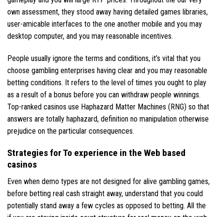
own assessment, they stood away having detailed games libraries,
user-amicable interfaces to the one another mobile and you may
desktop computer, and you may reasonable incentives.
People usually ignore the terms and conditions, it’s vital that you
choose gambling enterprises having clear and you may reasonable
betting conditions. It refers to the level of times you ought to play
as a result of a bonus before you can withdraw people winnings.
Top-ranked casinos use Haphazard Matter Machines (RNG) so that
answers are totally haphazard, definition no manipulation otherwise
prejudice on the particular consequences.
Strategies for To experience in the Web based
casinos
Even when demo types are not designed for alive gambling games,
before betting real cash straight away, understand that you could
potentially stand away a few cycles as opposed to betting. All the