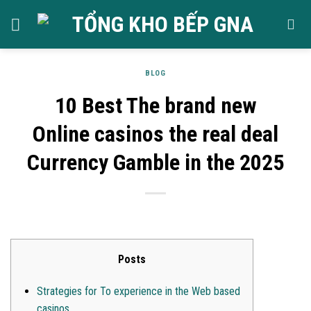
Skip
to
content
BLOG
10 Best The brand new
Online casinos the real deal
Currency Gamble in the 2025
Posts
Strategies for To experience in the Web based
casinos