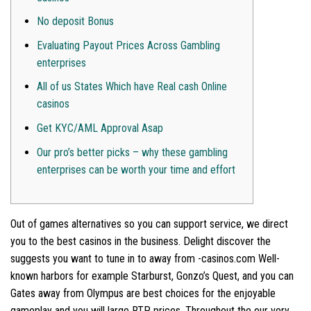
No deposit Bonus
Evaluating Payout Prices Across Gambling
enterprises
All of us States Which have Real cash Online
casinos
Get KYC/AML Approval Asap
Our pro’s better picks – why these gambling
enterprises can be worth your time and effort
Out of games alternatives so you can support service, we direct
you to the best casinos in the business. Delight discover the
suggests you want to tune in to away from -casinos.com Well-
known harbors for example Starburst, Gonzo’s Quest, and you can
Gates away from Olympus are best choices for the enjoyable
gameplay and you will large RTP prices.
Throughout the our very