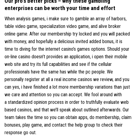
Our pro’s better picks – why these gambling
enterprises can be worth your time and effort
When analysis games, i make sure to gamble an array of harbors,
table video game, specialization video game, and alive broker
online game. After our membership try locked and you will packed
with money, and hopefully a delicious invited added bonus, it is
time to diving for the internet casino’s games options. Should your
on-line casino doesn’t provides an application, i open their mobile
web site and try its full capabilities and see if the cellular
professionals have the same has while the pc people. We
personally register at all a real income casinos we review, and you
can yes, i have finished a lot more membership variations than just
we care and attention so you can accept. We fool around with
a standardized opinion process in order to truthfully evaluate web
based casinos, and that we’ll speak about outlined afterwards. Our
team takes the time so you can obtain apps, do membership, claim
bonuses, play game, and contact the help group to check their
response go out.