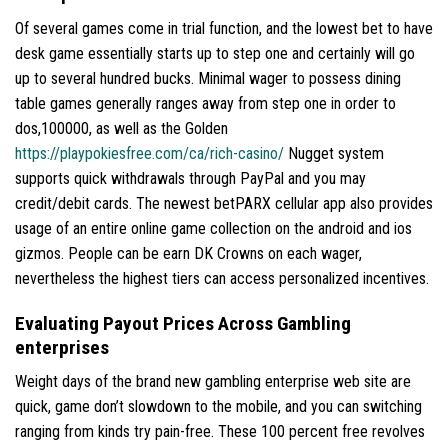
Of several games come in trial function, and the lowest bet to have
desk game essentially starts up to step one and certainly will go
up to several hundred bucks. Minimal wager to possess dining
table games generally ranges away from step one in order to
dos,100000, as well as the Golden
https://playpokiesfree.com/ca/rich-casino/
Nugget system
supports quick withdrawals through PayPal and you may
credit/debit cards. The newest betPARX cellular app also provides
usage of an entire online game collection on the android and ios
gizmos. People can be earn DK Crowns on each wager,
nevertheless the highest tiers can access personalized incentives.
Evaluating Payout Prices Across Gambling
enterprises
Weight days of the brand new gambling enterprise web site are
quick, game don’t slowdown to the mobile, and you can switching
ranging from kinds try pain-free. These 100 percent free revolves