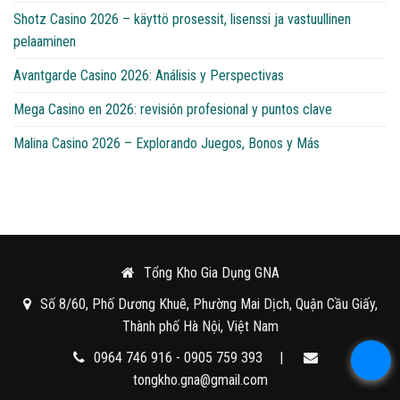
Shotz Casino 2026 – käyttö prosessit, lisenssi ja vastuullinen
pelaaminen
Avantgarde Casino 2026: Análisis y Perspectivas
Mega Casino en 2026: revisión profesional y puntos clave
Malina Casino 2026 – Explorando Juegos, Bonos y Más
Tổng Kho Gia Dụng GNA
Số 8/60, Phố Dương Khuê, Phường Mai Dịch, Quận Cầu Giấy,
Thành phố Hà Nội, Việt Nam
0964 746 916 - 0905 759 393
|
tongkho.gna@gmail.com