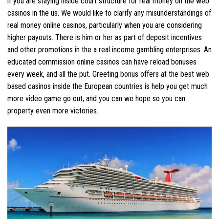
if you are staying inside court structure for real money on the web
casinos in the us. We would like to clarify any misunderstandings of
real money online casinos, particularly when you are considering
higher payouts. There is him or her as part of deposit incentives
and other promotions in the a real income gambling enterprises. An
educated commission online casinos can have reload bonuses
every week, and all the put. Greeting bonus offers at the best web
based casinos inside the European countries is help you get much
more video game go out, and you can we hope so you can
property even more victories.