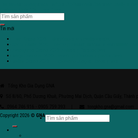
The newest Sweepstake Harbors Professionals Cherished Really in the
Cashman Slots 10k+ Free Coins
Tin mới
Tuuri Kasino 2026 – alustatalous ja turvallisuusasiat
Shotz Casino 2026 – käyttö prosessit, lisenssi ja vastuullinen pe
Avantgarde Casino 2026: Análisis y Perspectivas
Mega Casino en 2026: revisión profesional y puntos clave
Malina Casino 2026 – Explorando Juegos, Bonos y Más
Tổng Kho Gia Dụng GNA
Số 8/60, Phố Dương Khuê, Phường Mai Dịch, Quận Cầu Giấy, Thành 
0964 746 916 - 0905 759 393
|
tongkho.gna@gmail.com
Copyright 2026 ©
GNA
Bếp
Bếp từ