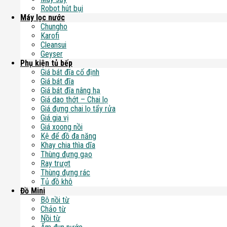
Robot hút bụi
Máy lọc nước
Chungho
Karofi
Cleansui
Geyser
Phụ kiện tủ bếp
Giá bát đĩa cố định
Giá bát đĩa
Giá bát đĩa nâng hạ
Giá dao thớt – Chai lọ
Giá đựng chai lọ tẩy rửa
Giá gia vị
Giá xoong nồi
Kệ để đồ đa năng
Khay chia thìa dĩa
Thùng đựng gạo
Ray trượt
Thùng đựng rác
Tủ đồ khô
Đồ Mini
Bộ nồi từ
Chảo từ
Nồi từ