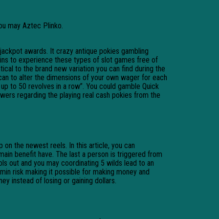
you may Aztec Plinko.
 jackpot awards. It crazy antique pokies gambling
oins to experience these types of slot games free of
ntical to the brand new variation you can find during the
 can to alter the dimensions of your own wager for each
e up to 50 revolves in a row”. You could gamble Quick
swers regarding the playing real cash pokies from the
 on the newest reels. In this article, you can
ain benefit have. The last a person is triggered from
ols out and you may coordinating 5 wilds lead to an
 min risk making it possible for making money and
y instead of losing or gaining dollars.