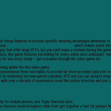
ther things features to provide specific amazing advantages whenever t
move,
https://happy-gambler.com/mister-money/
which makes some thin
y, that offer large RTPs, but you can’t make a mistake having the games
pots, this game features something for every online slots enthusiast. Her
es for one enjoy today – get a browse through the video game list.
nning within the this video game.
onventional three-reel habits to provide far more provides (and a lot m
art by examining the new game’s paytable, RTP, and you can jackpot propo
with over a decade of experience round the pokies invention and you c
e for mobile phones, and Triple Diamond slots.
you features method highest odds from get together a fast Hit jackpot t