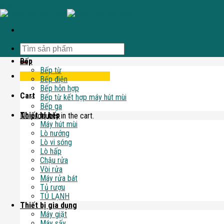
Skip to content
Bếp
Bếp từ
090 575 9393
0964 746 916
Bếp điện
Bếp hỗn hợp
Cart
Bếp từ kết hợp máy hút mùi
Bếp ga
Thiết bị bếp
No products in the cart.
Máy hút mùi
Lò nướng
Lò vi sóng
Lò hấp
Chậu rửa
Vòi rửa
Máy rửa bát
Tủ rượu
TỦ LẠNH
Thiết bị gia dụng
Máy giặt
Máy sấy