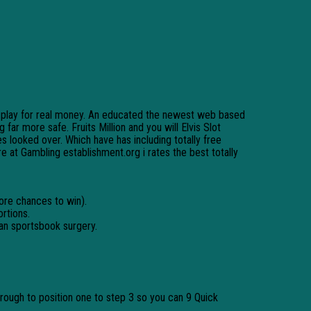
o play for real money. An educated the newest web based
g far more safe.
Fruits Million and you will Elvis Slot
 looked over. Which have has including totally free
e at Gambling establishment.org i rates the best totally
ore chances to win).
rtions.
an sportsbook surgery.
hrough to position one to step 3 so you can 9 Quick