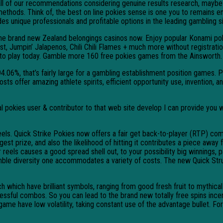
all of our recommendations considering genuine results research, maybe
hods. Think of, the best on line pokies sense is one you to remains enjo
es unique professionals and profitable options in the leading gambling si
 The brand new Zealand belongings casinos now. Enjoy popular Konami po
, Jumpin’ Jalapenos, Chili Chili Flames + much more without registrati
to play today. Gamble more 160 free pokies games from the Ainsworth.
4.06%, that’s fairly large for a gambling establishment position games. 
ts offer amazing athlete spirits, efficient opportunity use, invention, and
pokies user & contributor to that web site develop I can provide you with
eels. Quick Strike Pokies now offers a fair get back-to-player (RTP) com
st prize, and also the likelihood of hitting it contributes a piece awa
 reels causes a good spread shell out, to your possibility big winnings, p
a gamble diversity one accommodates a variety of costs. The new Quick St
h which have brilliant symbols, ranging from good fresh fruit to mythical
ssful combos. So you can lead to the brand new totally free spins incen
game have low volatility, taking constant use of the advantage bullet. 