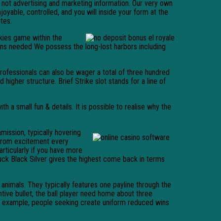
 not advertising and marketing information. Our very own
yable, controlled, and you will inside your form at the
tes.
kies game within the
ons needed We possess the long-lost harbors including
Professionals can also be wager a total of three hundred
 higher structure. Brief Strike slot stands for a line of
 a small fun & details. It is possible to realise why the
mission, typically hovering
y from excitement every
articularly if you have more
ruck Black Silver gives the highest come back in terms
 animals. They typically features one payline through the
tive bullet, the ball player need home about three
For example, people seeking create uniform reduced wins