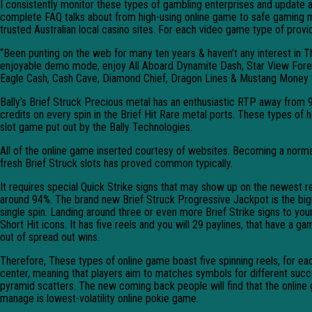
I consistently monitor these types of gambling enterprises and update 
complete FAQ talks about from high-using online game to safe gaming met
trusted Australian local casino sites. For each video game type of provid
“Been punting on the web for many ten years & haven’t any interest in
enjoyable demo mode, enjoy All Aboard Dynamite Dash, Star View Forest
Eagle Cash, Cash Cave, Diamond Chief, Dragon Lines & Mustang Money 
Bally’s Brief Struck Precious metal has an enthusiastic RTP away from 9
credits on every spin in the Brief Hit Rare metal ports. These types of hos
slot game put out by the Bally Technologies.
All of the online game inserted courtesy of websites. Becoming a normal 
fresh Brief Struck slots has proved common typically.
It requires special Quick Strike signs that may show up on the newest r
around 94%. The brand new Brief Struck Progressive Jackpot is the bigge
single spin. Landing around three or even more Brief Strike signs to your
Short Hit icons. It has five reels and you will 29 paylines, that have 
out of spread out wins.
Therefore, These types of online game boast five spinning reels, for eac
center, meaning that players aim to matches symbols for different succe
pyramid scatters. The new coming back people will find that the online 
manage is lowest-volatility online pokie game.