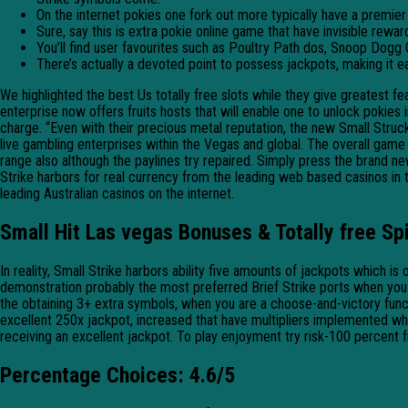
On the internet pokies one fork out more typically have a premie
Sure, say this is extra pokie online game that have invisible rewa
You’ll find user favourites such as Poultry Path dos, Snoop Dogg 
There’s actually a devoted point to possess jackpots, making it e
We highlighted the best Us totally free slots while they give greatest 
enterprise now offers fruits hosts that will enable one to unlock pokie
charge. “Even with their precious metal reputation, the new Small Struck Ha
live gambling enterprises within the Vegas and global. The overall game 
range also although the paylines try repaired. Simply press the brand ne
Strike harbors for real currency from the leading web based casinos in t
leading Australian casinos on the internet.
Small Hit Las vegas Bonuses & Totally free Sp
In reality, Small Strike harbors ability five amounts of jackpots which i
demonstration probably the most preferred Brief Strike ports when you d
the obtaining 3+ extra symbols, when you are a choose-and-victory funct
excellent 250x jackpot, increased that have multipliers implemented whi
receiving an excellent jackpot. To play enjoyment try risk-100 percent 
Percentage Choices: 4.6/5