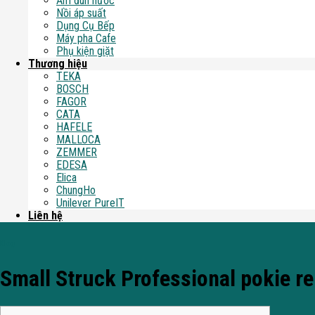
Ấm đun nước
Nồi áp suất
Dụng Cụ Bếp
Máy pha Cafe
Phụ kiện giặt
Thương hiệu
TEKA
BOSCH
FAGOR
CATA
HAFELE
MALLOCA
ZEMMER
EDESA
Elica
ChungHo
Unilever PureIT
Liên hệ
Blog
Small Struck Professional pokie re