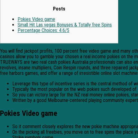
Posts
Pokies Video game
Small Hit Las vegas Bonuses & Totally free Spins
Percentage Choices: 4.6/5
You will find jackpot profits, 100 percent free video game and many o
casinos allow you to gamble your chosen a real income pokies on the 
TRUEWAYS are two real cash pokies Australia professionals can also enjo
revolves, insane multipliers, Coin Respin rounds, and three repaired jack
free harbors games, and offer a range of irresistible online slot machin
Leverage this type of incentive series is the central method of wi
Typically the most popular on the web pokies such developed of c
So you can victory large for the NZ real money online pokies, st
Written by a good Melbourne-centered playing community expert 
Pokies Video game
So it comment closely explores the new pokie machine appropriat
On the picking all freebies, you move on to free spins the place 
Strike symbols come.