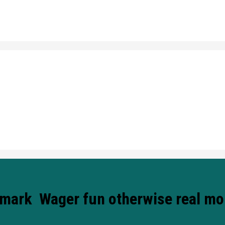
mark ️️ Wager fun otherwise real mo