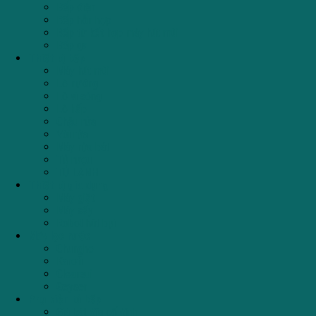
Bếp điện
Bếp hỗn hợp
Bếp từ kết hợp máy hút mùi
Bếp ga
Thiết bị bếp
Máy hút mùi
Lò nướng
Lò vi sóng
Lò hấp
Chậu rửa
Vòi rửa
Máy rửa bát
Tủ rượu
TỦ LẠNH
Thiết bị gia dụng
Máy giặt
Máy sấy
Robot hút bụi
Máy lọc nước
Chungho
Karofi
Cleansui
Geyser
Phụ kiện tủ bếp
Giá bát đĩa cố định