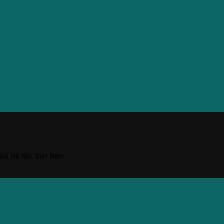
 2025
laaminen
phố Hà Nội, Việt Nam