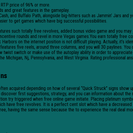
r RTP price of 96% or more.
rds and great features in the gameplay.
Cash, and Buffalo Path, alongside big-hitters such as Jammin’ Jars and 
asier to get games which have big successful possibilities.
features such totally free revolves, added bonus video game and you may
s incentive rounds and revel in more Vegas games.You earn totally free c
rbors on the internet position is not difficult playing. Actually, it’s ide
features five reels, around three columns, and you will 30 paylines. You
w twist switch or make use of the autoplay ability in order to appreciat
he Michigan, Nj, Pennsylvania, and West Virginia. Rating professional an
ins
s often acquired depending on how of several “Quick Struck” signs show up
iscover first suggestions, strategy, and you can information about the m
ion try triggered when free online game initiate. Placing platinum symb
ch have free revolves. It is a perfect cent slot which have a decreased
free, having the same sense because the to experience the real deal mone